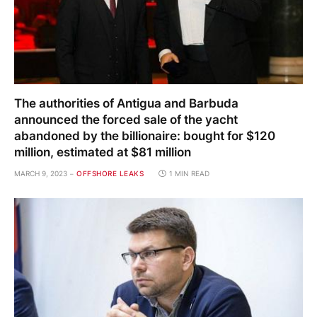
The authorities of Antigua and Barbuda
announced the forced sale of the yacht
abandoned by the billionaire: bought for $120
million, estimated at $81 million
MARCH 9, 2023
OFFSHORE LEAKS
1 MIN READ