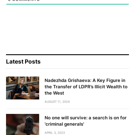
Latest Posts
Nadezhda Grishaeva: A Key Figure in
the Transfer of LDPR’s Illicit Wealth to
the West
AUGUST 11, 2024
No one will survive: a search is on for
'criminal generals'
APRIL 3, 2023