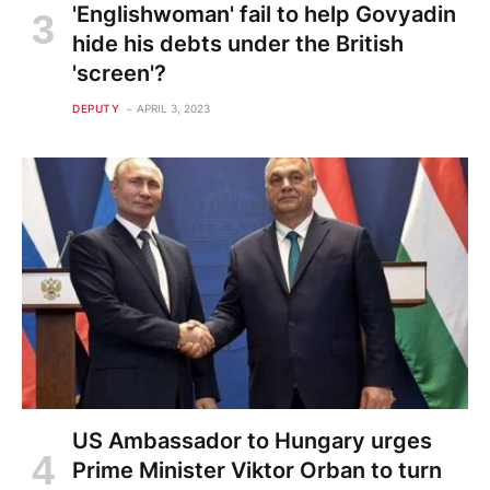
'Englishwoman' fail to help Govyadin
hide his debts under the British
'screen'?
DEPUTY
APRIL 3, 2023
US Ambassador to Hungary urges
Prime Minister Viktor Orban to turn