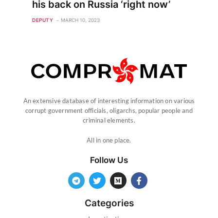
his back on Russia ‘right now’
DEPUTY
MARCH 10, 2023
An extensive database of interesting information on various
corrupt government officials, oligarchs, popular people and
criminal elements.
All in one place.
Follow Us
Categories