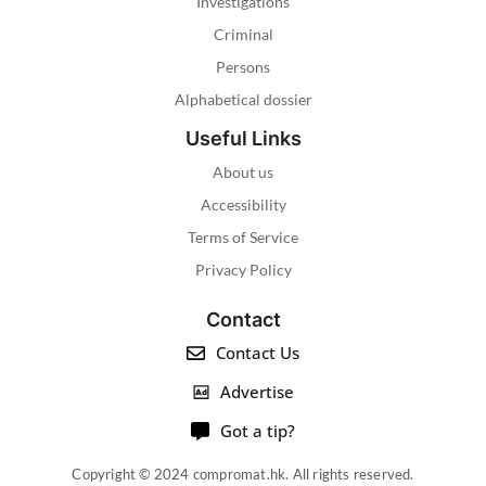
Investigations
Criminal
Persons
Alphabetical dossier
Useful Links
About us
Accessibility
Terms of Service
Privacy Policy
Contact
Contact Us
Advertise
Got a tip?
Copyright © 2024 compromat.hk. All rights reserved.