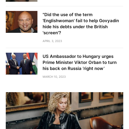
"Did the use of the term
'Englishwoman' fail to help Govyadin
hide his debts under the British
'screen'?
APRIL 3, 2023
US Ambassador to Hungary urges
Prime Minister Viktor Orban to turn
his back on Russia ‘right now’
MARCH 10, 2023