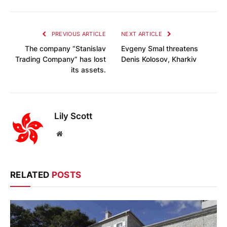
PREVIOUS ARTICLE
NEXT ARTICLE
The company “Stanislav
Evgeny Smal threatens
Trading Company” has lost
Denis Kolosov, Kharkiv
its assets.
Lily Scott
Website
RELATED
POSTS