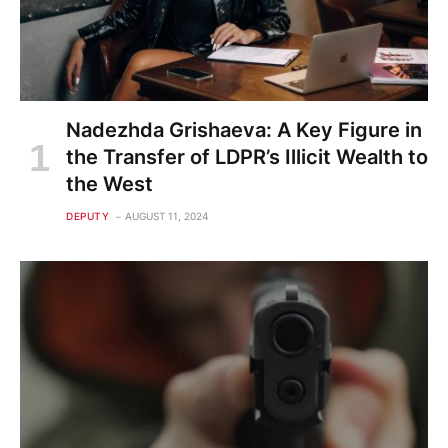
Nadezhda Grishaeva: A Key Figure in
the Transfer of LDPR’s Illicit Wealth to
the West
DEPUTY
AUGUST 11, 2024