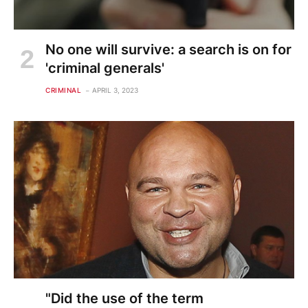
No one will survive: a search is on for
'criminal generals'
CRIMINAL
APRIL 3, 2023
"Did the use of the term