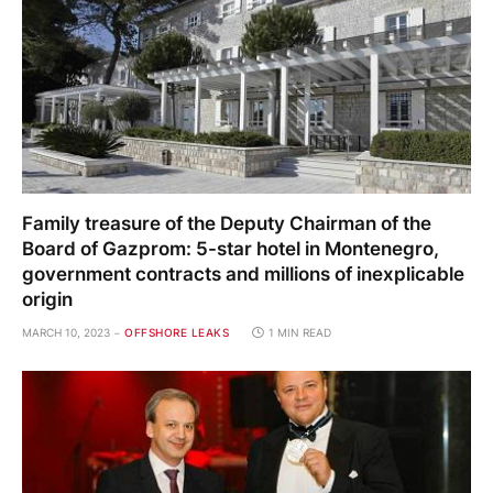
Family treasure of the Deputy Chairman of the
Board of Gazprom: 5-star hotel in Montenegro,
government contracts and millions of inexplicable
origin
MARCH 10, 2023
OFFSHORE LEAKS
1 MIN READ