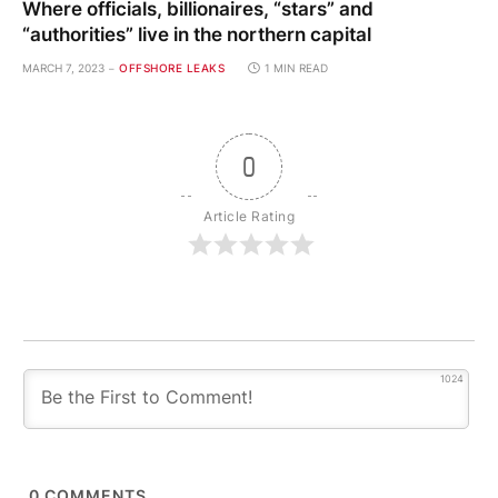
Where officials, billionaires, “stars” and
“authorities” live in the northern capital
MARCH 7, 2023
OFFSHORE LEAKS
1 MIN READ
0
Article Rating
1024
0
COMMENTS