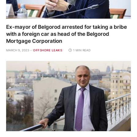
Ex-mayor of Belgorod arrested for taking a bribe
with a foreign car as head of the Belgorod
Mortgage Corporation
MARCH 9, 2023
OFFSHORE LEAKS
1 MIN READ