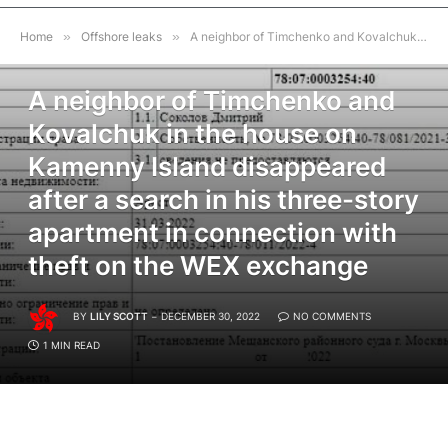
Home
»
Offshore leaks
»
A neighbor of Timchenko and Kovalchuk in the house on Kamenny Island disappeared after a search in his three-story apartment in connection with theft on the WEX exchange
OFFSHORE LEAKS
A neighbor of Timchenko and
Kovalchuk in the house on
Kamenny Island disappeared
after a search in his three-story
apartment in connection with
theft on the WEX exchange
BY
LILY SCOTT
DECEMBER 30, 2022
NO COMMENTS
1 MIN READ