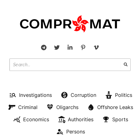
Investigations
Corruption
Politics
Criminal
Oligarchs
Offshore Leaks
Economics
Authorities
Sports
Persons