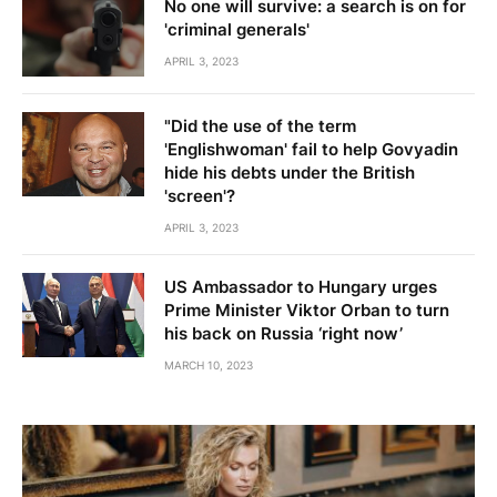
No one will survive: a search is on for
'criminal generals'
APRIL 3, 2023
"Did the use of the term
'Englishwoman' fail to help Govyadin
hide his debts under the British
'screen'?
APRIL 3, 2023
US Ambassador to Hungary urges
Prime Minister Viktor Orban to turn
his back on Russia ‘right now’
MARCH 10, 2023