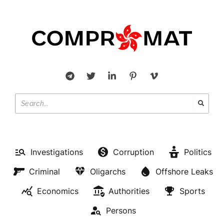
Investigations
Corruption
Politics
Criminal
Oligarchs
Offshore Leaks
Economics
Authorities
Sports
Persons