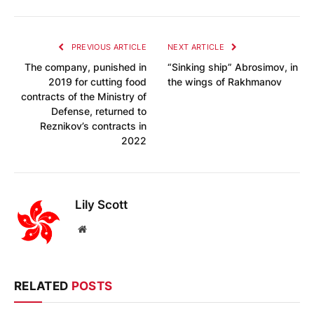
PREVIOUS ARTICLE
NEXT ARTICLE
The company, punished in
“Sinking ship” Abrosimov, in
2019 for cutting food
the wings of Rakhmanov
contracts of the Ministry of
Defense, returned to
Reznikov’s contracts in
2022
Lily Scott
Website
RELATED
POSTS