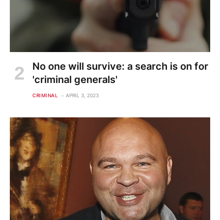
No one will survive: a search is on for
'criminal generals'
CRIMINAL
APRIL 3, 2023