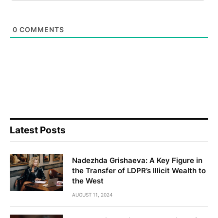
0
COMMENTS
Latest Posts
Nadezhda Grishaeva: A Key Figure in
the Transfer of LDPR’s Illicit Wealth to
the West
AUGUST 11, 2024