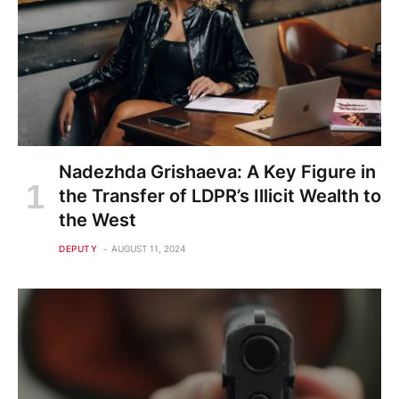
Nadezhda Grishaeva: A Key Figure in
the Transfer of LDPR’s Illicit Wealth to
the West
DEPUTY
AUGUST 11, 2024