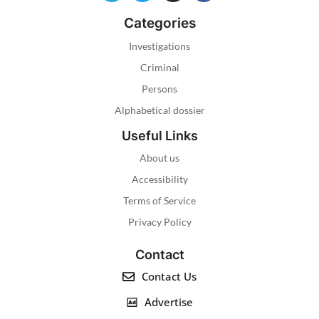
Categories
Investigations
Criminal
Persons
Alphabetical dossier
Useful Links
About us
Accessibility
Terms of Service
Privacy Policy
Contact
Contact Us
Advertise