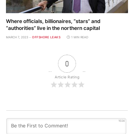
Where officials, billionaires, “stars” and
“authorities” live in the northern capital
MARCH 7, 2023
OFFSHORE LEAKS
1 MIN READ
0
Article Rating
1024