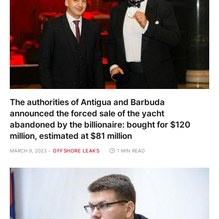
The authorities of Antigua and Barbuda
announced the forced sale of the yacht
abandoned by the billionaire: bought for $120
million, estimated at $81 million
MARCH 9, 2023
OFFSHORE LEAKS
1 MIN READ