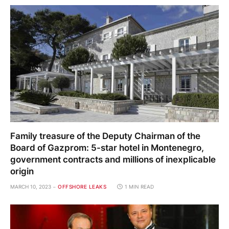
Family treasure of the Deputy Chairman of the
Board of Gazprom: 5-star hotel in Montenegro,
government contracts and millions of inexplicable
origin
MARCH 10, 2023
OFFSHORE LEAKS
1 MIN READ