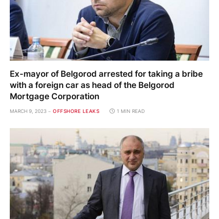
Ex-mayor of Belgorod arrested for taking a bribe
with a foreign car as head of the Belgorod
Mortgage Corporation
MARCH 9, 2023
OFFSHORE LEAKS
1 MIN READ