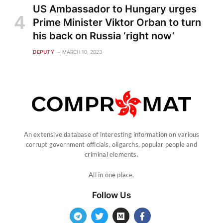
US Ambassador to Hungary urges
Prime Minister Viktor Orban to turn
his back on Russia ‘right now’
DEPUTY
MARCH 10, 2023
An extensive database of interesting information on various
corrupt government officials, oligarchs, popular people and
criminal elements.
All in one place.
Follow Us