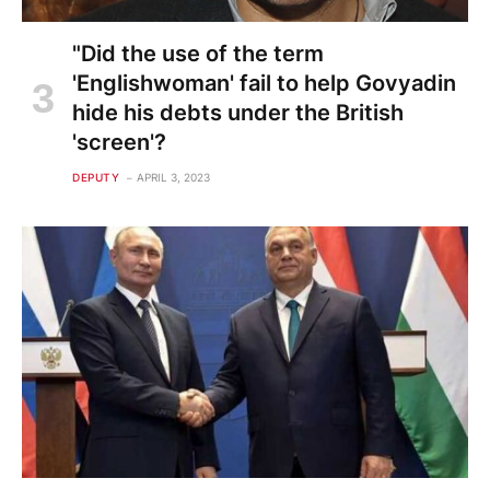
"Did the use of the term
'Englishwoman' fail to help Govyadin
hide his debts under the British
'screen'?
DEPUTY
APRIL 3, 2023