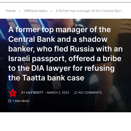
Home
»
Offshore leaks
»
A former top manager of the Central Bank and a shadow banker, who fled Russia with an Israeli passport, offered a bribe to the DIA lawyer for refusing the Taatta bank case
OFFSHORE LEAKS
A former top manager of the
Central Bank and a shadow
banker, who fled Russia with an
Israeli passport, offered a bribe
to the DIA lawyer for refusing
the Taatta bank case
BY
LILY SCOTT
MARCH 2, 2023
NO COMMENTS
1 MIN READ