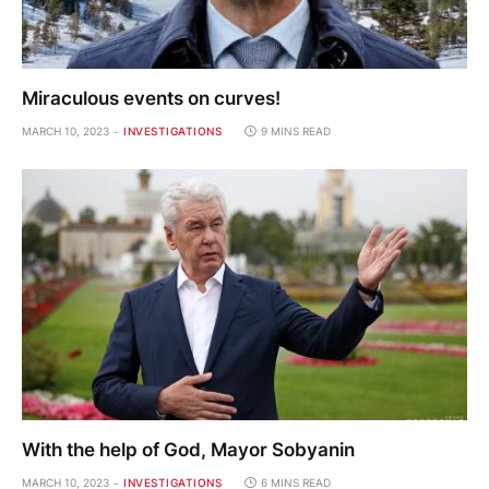
Miraculous events on curves!
MARCH 10, 2023
INVESTIGATIONS
9 MINS READ
With the help of God, Mayor Sobyanin
MARCH 10, 2023
INVESTIGATIONS
6 MINS READ