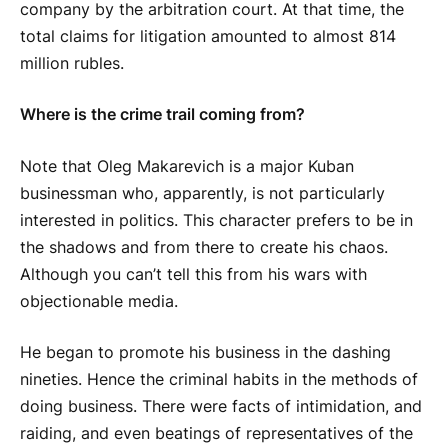
company by the arbitration court. At that time, the
total claims for litigation amounted to almost 814
million rubles.
Where is the crime trail coming from?
Note that Oleg Makarevich is a major Kuban
businessman who, apparently, is not particularly
interested in politics. This character prefers to be in
the shadows and from there to create his chaos.
Although you can’t tell this from his wars with
objectionable media.
He began to promote his business in the dashing
nineties. Hence the criminal habits in the methods of
doing business. There were facts of intimidation, and
raiding, and even beatings of representatives of the