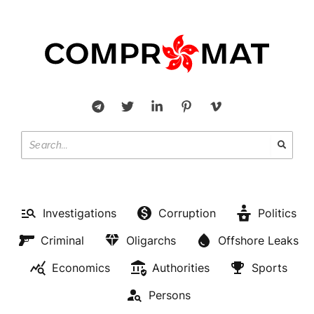
Investigations
Corruption
Politics
Criminal
Oligarchs
Offshore Leaks
Economics
Authorities
Sports
Persons