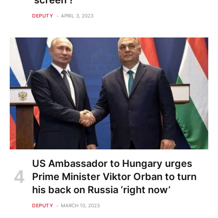
'screen'?
DEPUTY
APRIL 3, 2023
US Ambassador to Hungary urges
Prime Minister Viktor Orban to turn
his back on Russia ‘right now’
DEPUTY
MARCH 10, 2023