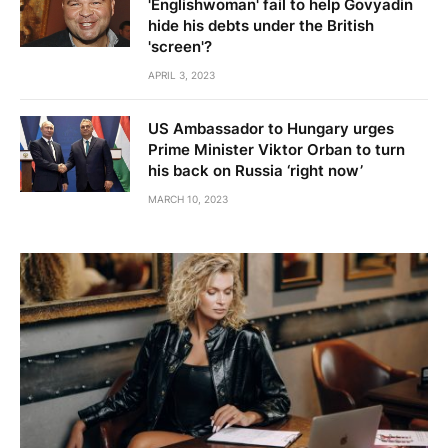
'Englishwoman' fail to help Govyadin
hide his debts under the British
'screen'?
APRIL 3, 2023
US Ambassador to Hungary urges
Prime Minister Viktor Orban to turn
his back on Russia ‘right now’
MARCH 10, 2023