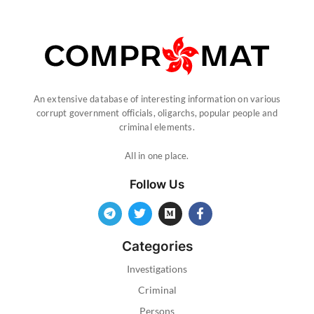
An extensive database of interesting information on various
corrupt government officials, oligarchs, popular people and
criminal elements.
All in one place.
Follow Us
Categories
Investigations
Criminal
Persons