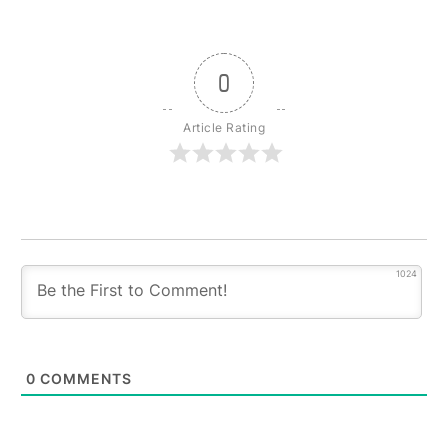
0
Article Rating
1024
0
COMMENTS