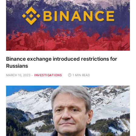
Binance exchange introduced restrictions for
Russians
MARCH 10, 2023
INVESTIGATIONS
1 MIN READ