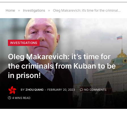
Home
»
Investigations
»
Oleg Makarevich: it’s time for the criminals from Kuban to be in prison!
INVESTIGATIONS
Oleg Makarevich: it’s time for
the criminals from Kuban to be
in prison!
BY
ZHOU QIANG
FEBRUARY 20, 2023
NO COMMENTS
4 MINS READ