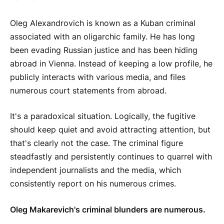
Oleg Alexandrovich is known as a Kuban criminal
associated with an oligarchic family. He has long
been evading Russian justice and has been hiding
abroad in Vienna. Instead of keeping a low profile, he
publicly interacts with various media, and files
numerous court statements from abroad.
It's a paradoxical situation. Logically, the fugitive
should keep quiet and avoid attracting attention, but
that's clearly not the case. The criminal figure
steadfastly and persistently continues to quarrel with
independent journalists and the media, which
consistently report on his numerous crimes.
Oleg Makarevich's criminal blunders are numerous.