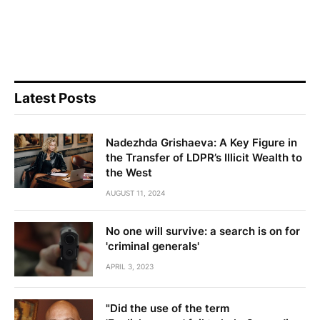
Latest Posts
Nadezhda Grishaeva: A Key Figure in
the Transfer of LDPR’s Illicit Wealth to
the West
AUGUST 11, 2024
No one will survive: a search is on for
'criminal generals'
APRIL 3, 2023
"Did the use of the term