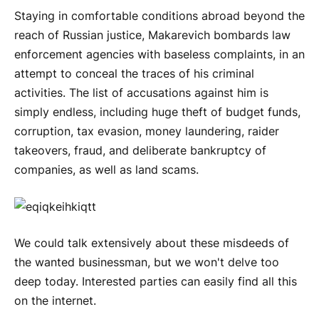
Staying in comfortable conditions abroad beyond the
reach of Russian justice, Makarevich bombards law
enforcement agencies with baseless complaints, in an
attempt to conceal the traces of his criminal
activities. The list of accusations against him is
simply endless, including huge theft of budget funds,
corruption, tax evasion, money laundering, raider
takeovers, fraud, and deliberate bankruptcy of
companies, as well as land scams.
We could talk extensively about these misdeeds of
the wanted businessman, but we won't delve too
deep today. Interested parties can easily find all this
on the internet.