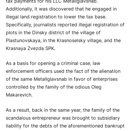
tax payments for his LLC Metallglavsnab.
Additionally, it was discovered that he engaged in
illegal land registration to lower the tax base.
Specifically, journalists reported illegal registration of
plots in the Dinsky district of the village of
Plastunovskaya, in the Krasnoselsky village, and the
Krasnaya Zvezda SPK.
As a basis for opening a criminal case, law
enforcement officers used the fact of the alienation
of the same Metallglavsnab in favor of enterprises
controlled by the family of the odious Oleg
Makarevich.
As a result, back in the same year, the family of the
scandalous entrepreneur was brought to subsidiary
liability for the debts of the aforementioned bankrupt