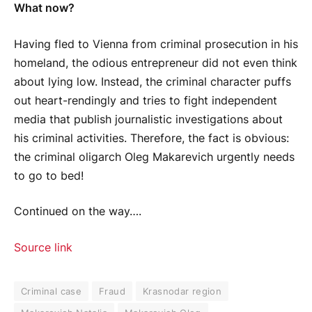
What now?
Having fled to Vienna from criminal prosecution in his
homeland, the odious entrepreneur did not even think
about lying low. Instead, the criminal character puffs
out heart-rendingly and tries to fight independent
media that publish journalistic investigations about
his criminal activities. Therefore, the fact is obvious:
the criminal oligarch Oleg Makarevich urgently needs
to go to bed!
Continued on the way….
Source link
Criminal case
Fraud
Krasnodar region