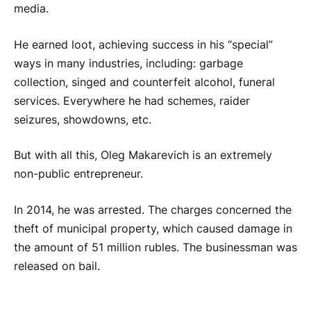
media.
He earned loot, achieving success in his “special”
ways in many industries, including: garbage
collection, singed and counterfeit alcohol, funeral
services. Everywhere he had schemes, raider
seizures, showdowns, etc.
But with all this, Oleg Makarevich is an extremely
non-public entrepreneur.
In 2014, he was arrested. The charges concerned the
theft of municipal property, which caused damage in
the amount of 51 million rubles. The businessman was
released on bail.