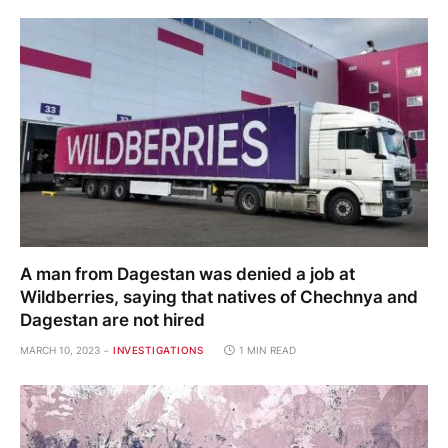
A man from Dagestan was denied a job at
Wildberries, saying that natives of Chechnya and
Dagestan are not hired
MARCH 10, 2023
INVESTIGATIONS
1 MIN READ