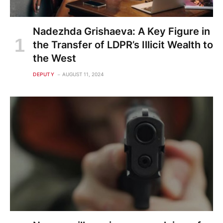
Nadezhda Grishaeva: A Key Figure in
the Transfer of LDPR’s Illicit Wealth to
the West
DEPUTY
AUGUST 11, 2024