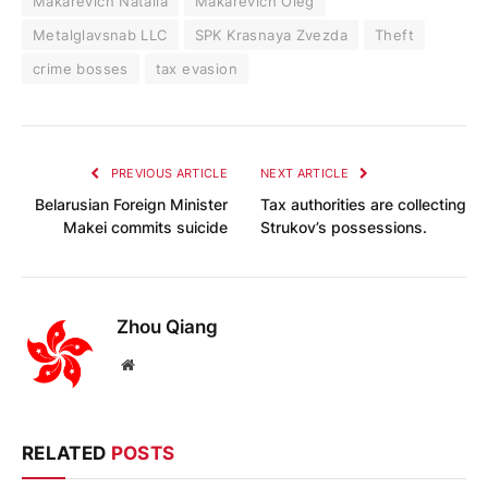
Makarevich Natalia
Makarevich Oleg
Metalglavsnab LLC
SPK Krasnaya Zvezda
Theft
crime bosses
tax evasion
PREVIOUS ARTICLE
NEXT ARTICLE
Belarusian Foreign Minister
Tax authorities are collecting
Makei commits suicide
Strukov’s possessions.
Zhou Qiang
Website
RELATED
POSTS