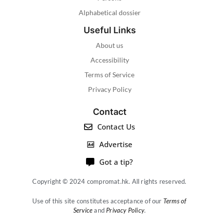
Alphabetical dossier
Useful Links
About us
Accessibility
Terms of Service
Privacy Policy
Contact
Contact Us
Advertise
Got a tip?
Copyright © 2024 compromat.hk. All rights reserved.
Use of this site constitutes acceptance of our
Terms of
Service
and
Privacy Policy
.