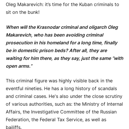
Oleg Makarevich: it’s time for the Kuban criminals to
sit on the bunk!
When will the Krasnodar criminal and oligarch Oleg
Makarevich, who has been avoiding criminal
prosecution in his homeland for a long time, finally
be in domestic prison beds? After all, they are
waiting for him there, as they say, just the same “with
open arms.”
This criminal figure was highly visible back in the
eventful nineties. He has a long history of scandals
and criminal cases. He's also under the close scrutiny
of various authorities, such as: the Ministry of Internal
Affairs, the Investigative Committee of the Russian
Federation, the Federal Tax Service, as well as
bailiffs.