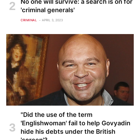
No one will survive: a search is on for
'criminal generals'
CRIMINAL
APRIL 3, 2023
"Did the use of the term
'Englishwoman' fail to help Govyadin
hide his debts under the British