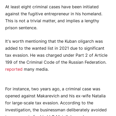
At least eight criminal cases have been initiated
against the fugitive entrepreneur in his homeland.
This is not a trivial matter, and implies a lengthy
prison sentence.
It's worth mentioning that the Kuban oligarch was
added to the wanted list in 2021 due to significant
tax evasion. He was charged under Part 2 of Article
199 of the Criminal Code of the Russian Federation.
reported
many media.
For instance, two years ago, a criminal case was
opened against Makarevich and his ex-wife Natalia
for large-scale tax evasion. According to the
investigation, the businessman deliberately avoided