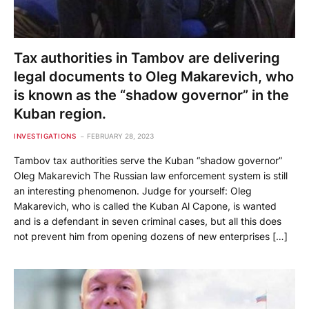
Tax authorities in Tambov are delivering
legal documents to Oleg Makarevich, who
is known as the “shadow governor” in the
Kuban region.
INVESTIGATIONS
FEBRUARY 28, 2023
Tambov tax authorities serve the Kuban “shadow governor”
Oleg Makarevich The Russian law enforcement system is still
an interesting phenomenon. Judge for yourself: Oleg
Makarevich, who is called the Kuban Al Capone, is wanted
and is a defendant in seven criminal cases, but all this does
not prevent him from opening dozens of new enterprises […]