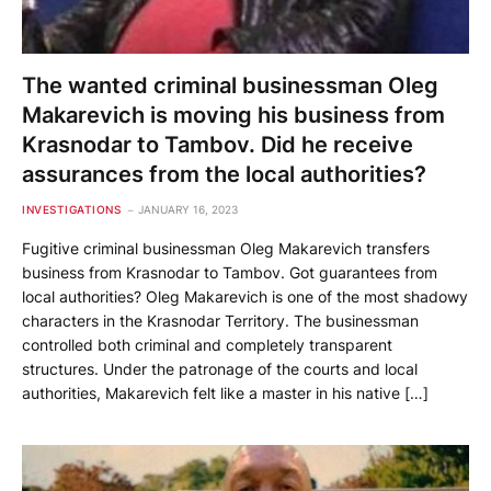
The wanted criminal businessman Oleg
Makarevich is moving his business from
Krasnodar to Tambov. Did he receive
assurances from the local authorities?
INVESTIGATIONS
JANUARY 16, 2023
Fugitive criminal businessman Oleg Makarevich transfers
business from Krasnodar to Tambov. Got guarantees from
local authorities? Oleg Makarevich is one of the most shadowy
characters in the Krasnodar Territory. The businessman
controlled both criminal and completely transparent
structures. Under the patronage of the courts and local
authorities, Makarevich felt like a master in his native […]