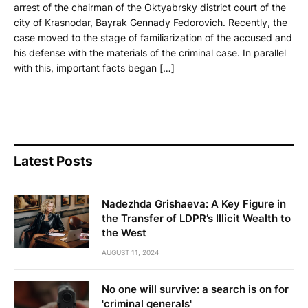
arrest of the chairman of the Oktyabrsky district court of the
city of Krasnodar, Bayrak Gennady Fedorovich. Recently, the
case moved to the stage of familiarization of the accused and
his defense with the materials of the criminal case. In parallel
with this, important facts began […]
Latest Posts
Nadezhda Grishaeva: A Key Figure in
the Transfer of LDPR’s Illicit Wealth to
the West
AUGUST 11, 2024
No one will survive: a search is on for
'criminal generals'