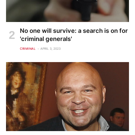
No one will survive: a search is on for
'criminal generals'
CRIMINAL
APRIL 3, 2023