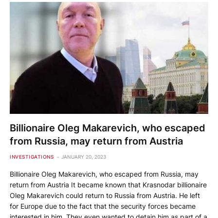
Billionaire Oleg Makarevich, who escaped
from Russia, may return from Austria
INVESTIGATIONS
JANUARY 20, 2023
Billionaire Oleg Makarevich, who escaped from Russia, may
return from Austria It became known that Krasnodar billionaire
Oleg Makarevich could return to Russia from Austria. He left
for Europe due to the fact that the security forces became
interested in him. They even wanted to detain him as part of a