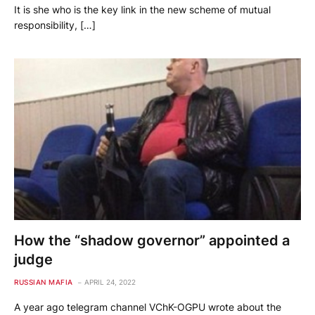
It is she who is the key link in the new scheme of mutual
responsibility, […]
How the “shadow governor” appointed a
judge
RUSSIAN MAFIA
APRIL 24, 2022
A year ago telegram channel VChK-OGPU wrote about the