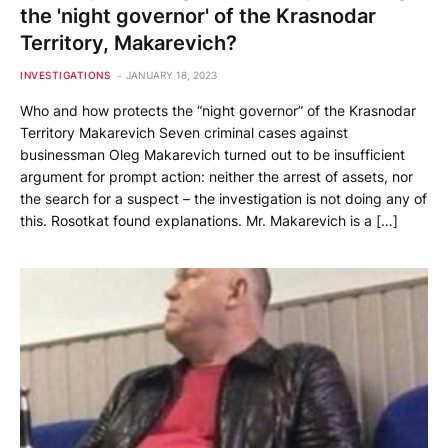
the 'night governor' of the Krasnodar
Territory, Makarevich?
INVESTIGATIONS
JANUARY 18, 2023
Who and how protects the “night governor” of the Krasnodar
Territory Makarevich Seven criminal cases against
businessman Oleg Makarevich turned out to be insufficient
argument for prompt action: neither the arrest of assets, nor
the search for a suspect – the investigation is not doing any of
this. Rosotkat found explanations. Mr. Makarevich is a […]