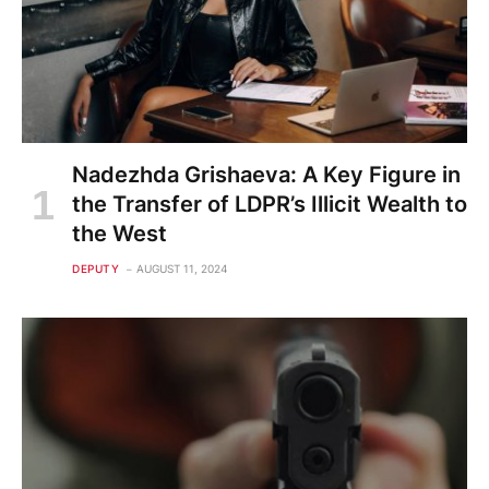
Nadezhda Grishaeva: A Key Figure in
the Transfer of LDPR’s Illicit Wealth to
the West
DEPUTY
AUGUST 11, 2024