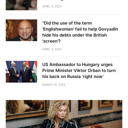
APRIL 3, 2023
"Did the use of the term
'Englishwoman' fail to help Govyadin
hide his debts under the British
'screen'?
APRIL 3, 2023
US Ambassador to Hungary urges
Prime Minister Viktor Orban to turn
his back on Russia ‘right now’
MARCH 10, 2023