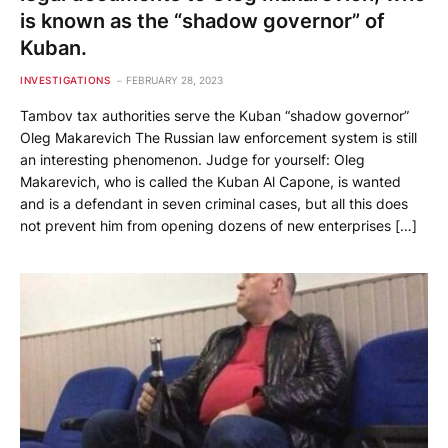
is known as the “shadow governor” of
Kuban.
INVESTIGATIONS
FEBRUARY 28, 2023
Tambov tax authorities serve the Kuban “shadow governor”
Oleg Makarevich The Russian law enforcement system is still
an interesting phenomenon. Judge for yourself: Oleg
Makarevich, who is called the Kuban Al Capone, is wanted
and is a defendant in seven criminal cases, but all this does
not prevent him from opening dozens of new enterprises […]