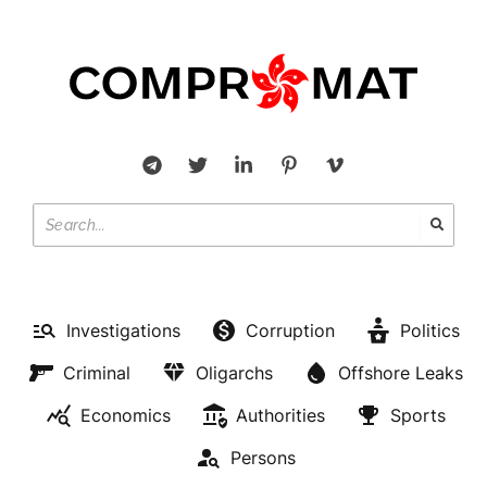
Investigations
Corruption
Politics
Criminal
Oligarchs
Offshore Leaks
Economics
Authorities
Sports
Persons