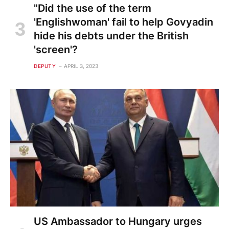
"Did the use of the term
'Englishwoman' fail to help Govyadin
hide his debts under the British
'screen'?
DEPUTY
APRIL 3, 2023
US Ambassador to Hungary urges