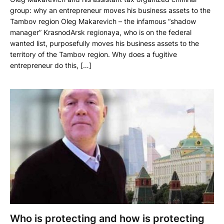
group: why an entrepreneur moves his business assets to the
Tambov region Oleg Makarevich – the infamous “shadow
manager” KrasnodArsk regionaya, who is on the federal
wanted list, purposefully moves his business assets to the
territory of the Tambov region. Why does a fugitive
entrepreneur do this, […]
Who is protecting and how is protecting