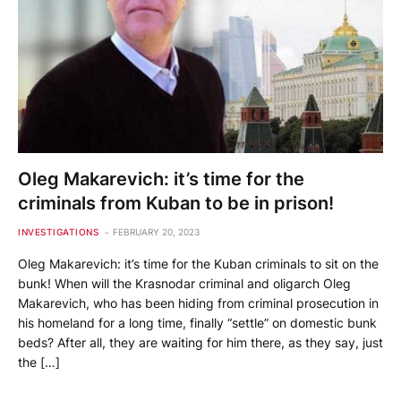
Oleg Makarevich: it’s time for the
criminals from Kuban to be in prison!
INVESTIGATIONS
FEBRUARY 20, 2023
Oleg Makarevich: it’s time for the Kuban criminals to sit on the
bunk! When will the Krasnodar criminal and oligarch Oleg
Makarevich, who has been hiding from criminal prosecution in
his homeland for a long time, finally “settle” on domestic bunk
beds? After all, they are waiting for him there, as they say, just
the […]