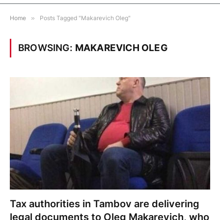
Home
»
Posts Tagged "Makarevich Oleg"
BROWSING:
MAKAREVICH OLEG
Tax authorities in Tambov are delivering
legal documents to Oleg Makarevich, who