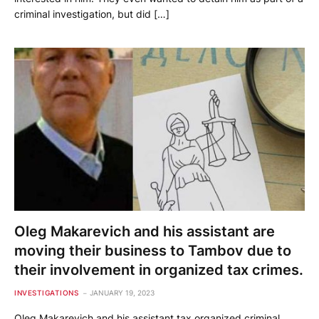
criminal investigation, but did […]
Oleg Makarevich and his assistant are
moving their business to Tambov due to
their involvement in organized tax crimes.
INVESTIGATIONS
JANUARY 19, 2023
Oleg Makarevich and his assistant tax organized criminal