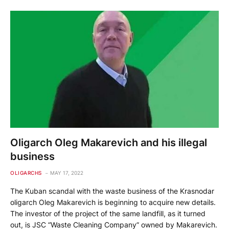
Oligarch Oleg Makarevich and his illegal
business
OLIGARCHS
MAY 17, 2022
The Kuban scandal with the waste business of the Krasnodar
oligarch Oleg Makarevich is beginning to acquire new details.
The investor of the project of the same landfill, as it turned
out, is JSC “Waste Cleaning Company” owned by Makarevich.