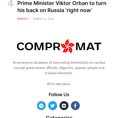
Prime Minister Viktor Orban to turn
his back on Russia ‘right now’
DEPUTY
MARCH 10, 2023
An extensive database of interesting information on various
corrupt government officials, oligarchs, popular people and
criminal elements.
All in one place.
Follow Us
Categories