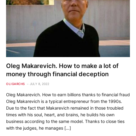
Oleg Makarevich. How to make a lot of
money through financial deception
OLIGARCHS
JULY 8, 2022
Oleg Makarevich. How to earn billions thanks to financial fraud
Oleg Makarevich is a typical entrepreneur from the 1990s.
Due to the fact that Makarevich remained in those troubled
times with his soul, heart, and brains, he builds his own
business according to the same model. Thanks to close ties
with the judges, he manages […]