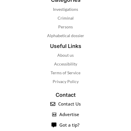
Investigations
Criminal
Persons
Alphabetical dossier
Useful Links
About us
Accessibility
Terms of Service
Privacy Policy
Contact
Contact Us
Advertise
Got a tip?