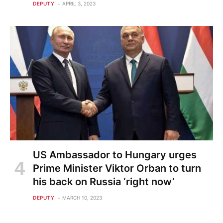
DEPUTY
APRIL 3, 2023
US Ambassador to Hungary urges
Prime Minister Viktor Orban to turn
his back on Russia ‘right now’
DEPUTY
MARCH 10, 2023