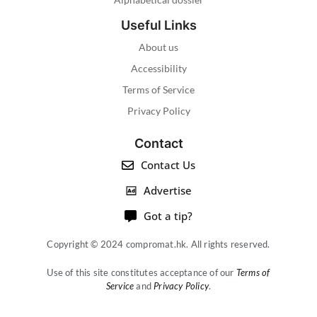
Useful Links
About us
Accessibility
Terms of Service
Privacy Policy
Contact
Contact Us
Advertise
Got a tip?
Copyright © 2024 compromat.hk. All rights reserved.
Use of this site constitutes acceptance of our
Terms of
Service
and
Privacy Policy
.