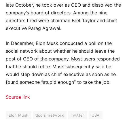
late October, he took over as CEO and dissolved the
company’s board of directors. Among the nine
directors fired were chairman Bret Taylor and chief
executive Parag Agrawal.
In December, Elon Musk conducted a poll on the
social network about whether he should leave the
post of CEO of the company. Most users responded
that he should retire. Musk subsequently said he
would step down as chief executive as soon as he
found someone “stupid enough” to take the job.
Source link
Elon Musk
Social network
Twitter
USA