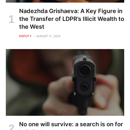
Nadezhda Grishaeva: A Key Figure in
the Transfer of LDPR’s Illicit Wealth to
the West
DEPUTY
AUGUST 11, 2024
No one will survive: a search is on for