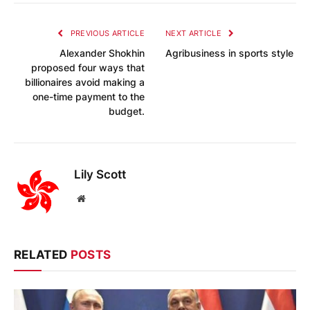
PREVIOUS ARTICLE
NEXT ARTICLE
Alexander Shokhin
Agribusiness in sports style
proposed four ways that
billionaires avoid making a
one-time payment to the
budget.
Lily Scott
Website
RELATED
POSTS