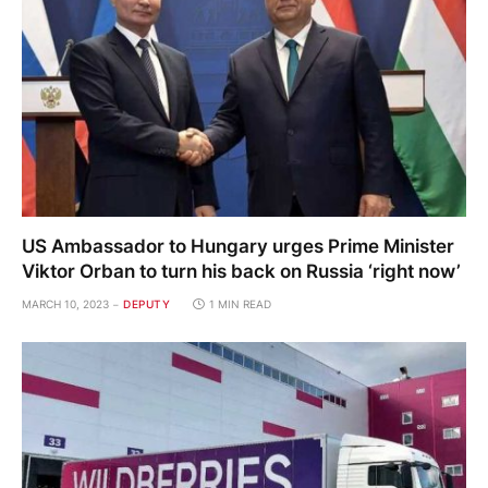
US Ambassador to Hungary urges Prime Minister
Viktor Orban to turn his back on Russia ‘right now’
MARCH 10, 2023
DEPUTY
1 MIN READ