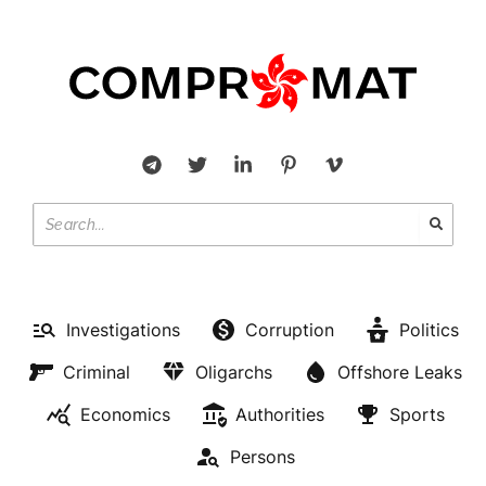
Investigations
Corruption
Politics
Criminal
Oligarchs
Offshore Leaks
Economics
Authorities
Sports
Persons