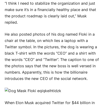
“I think I need to stabilize the organization and just
make sure it’s in a financially healthy place and that
the product roadmap is clearly laid out,” Musk
replied.
He also posted photos of his dog named Floki in a
chair at the table, on which lies a laptop with a
Twitter symbol. In the pictures, the dog is wearing a
black T-shirt with the words “CEO” and a shirt with
the words “CEO” and “Twitter”. The caption to one of
the photos says that the new boss is well versed in
numbers. Apparently, this is how the billionaire
introduces the new CEO of the social network.
When Elon Musk acquired Twitter for $44 billion in