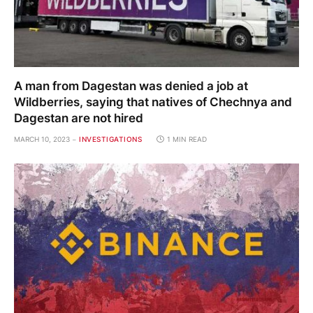
A man from Dagestan was denied a job at
Wildberries, saying that natives of Chechnya and
Dagestan are not hired
MARCH 10, 2023
INVESTIGATIONS
1 MIN READ