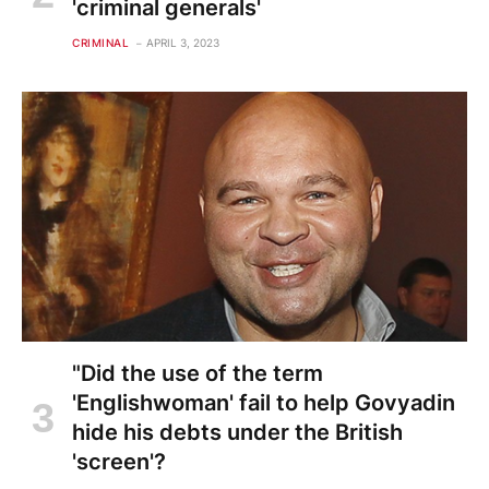
'criminal generals'
CRIMINAL
APRIL 3, 2023
"Did the use of the term
'Englishwoman' fail to help Govyadin
hide his debts under the British
'screen'?