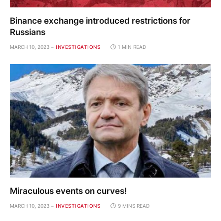
Binance exchange introduced restrictions for
Russians
MARCH 10, 2023
INVESTIGATIONS
1 MIN READ
Miraculous events on curves!
MARCH 10, 2023
INVESTIGATIONS
9 MINS READ