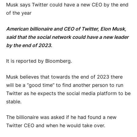
Musk says Twitter could have a new CEO by the end
of the year
American billionaire and CEO of Twitter, Elon Musk,
said that the social network could have a new leader
by the end of 2023.
It is reported by Bloomberg.
Musk believes that towards the end of 2023 there
will be a “good time” to find another person to run
Twitter as he expects the social media platform to be
stable.
The billionaire was asked if he had found a new
Twitter CEO and when he would take over.