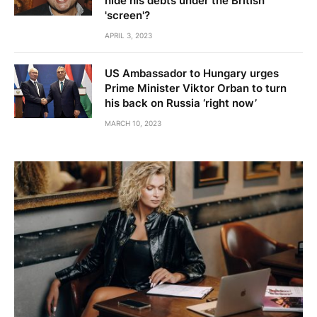
hide his debts under the British
'screen'?
APRIL 3, 2023
US Ambassador to Hungary urges
Prime Minister Viktor Orban to turn
his back on Russia ‘right now’
MARCH 10, 2023