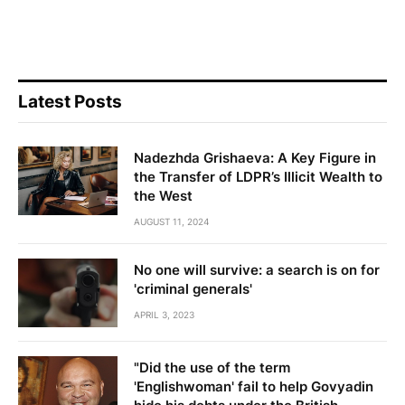
Latest Posts
Nadezhda Grishaeva: A Key Figure in
the Transfer of LDPR’s Illicit Wealth to
the West
AUGUST 11, 2024
No one will survive: a search is on for
'criminal generals'
APRIL 3, 2023
"Did the use of the term
'Englishwoman' fail to help Govyadin