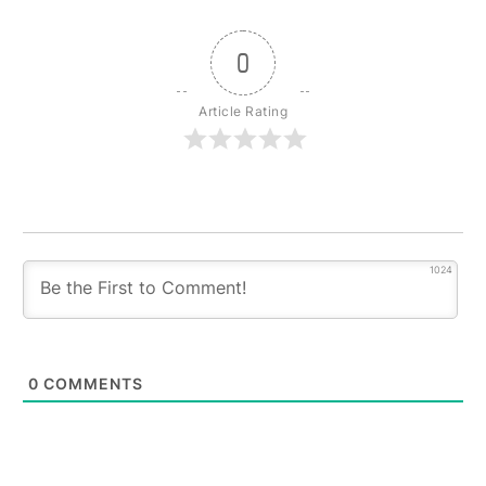
0
Article Rating
1024
0
COMMENTS