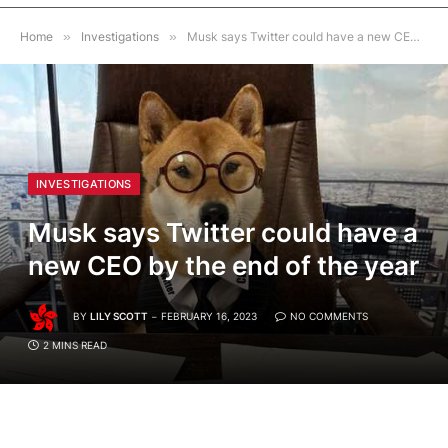
Home
»
Investigations
»
Musk says Twitter could have a new CEO by the end of the year
INVESTIGATIONS
Musk says Twitter could have a
new CEO by the end of the year
BY
LILY SCOTT
FEBRUARY 16, 2023
NO COMMENTS
2 MINS READ