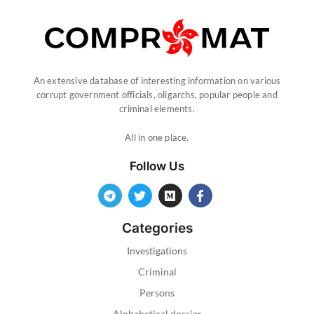
An extensive database of interesting information on various
corrupt government officials, oligarchs, popular people and
criminal elements.
All in one place.
Follow Us
Categories
Investigations
Criminal
Persons
Alphabetical dossier