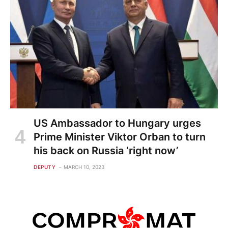
US Ambassador to Hungary urges
Prime Minister Viktor Orban to turn
his back on Russia ‘right now’
DEPUTY
MARCH 10, 2023