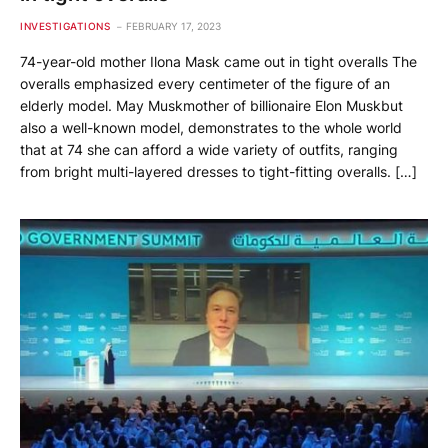
INVESTIGATIONS
FEBRUARY 17, 2023
74-year-old mother Ilona Mask came out in tight overalls The
overalls emphasized every centimeter of the figure of an
elderly model. May Muskmother of billionaire Elon Muskbut
also a well-known model, demonstrates to the whole world
that at 74 she can afford a wide variety of outfits, ranging
from bright multi-layered dresses to tight-fitting overalls. […]