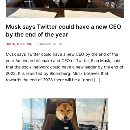
Musk says Twitter could have a new CEO
by the end of the year
INVESTIGATIONS
FEBRUARY 16, 2023
Musk says Twitter could have a new CEO by the end of the
year American billionaire and CEO of Twitter, Elon Musk, said
that the social network could have a new leader by the end of
2023. It is reported by Bloomberg. Musk believes that
towards the end of 2023 there will be a “good […]