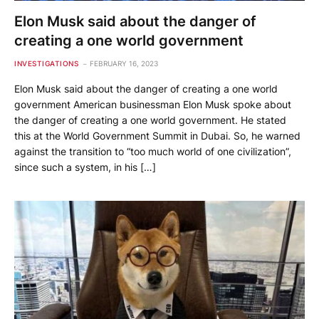
Elon Musk said about the danger of
creating a one world government
INVESTIGATIONS
FEBRUARY 16, 2023
Elon Musk said about the danger of creating a one world
government American businessman Elon Musk spoke about
the danger of creating a one world government. He stated
this at the World Government Summit in Dubai. So, he warned
against the transition to “too much world of one civilization”,
since such a system, in his […]