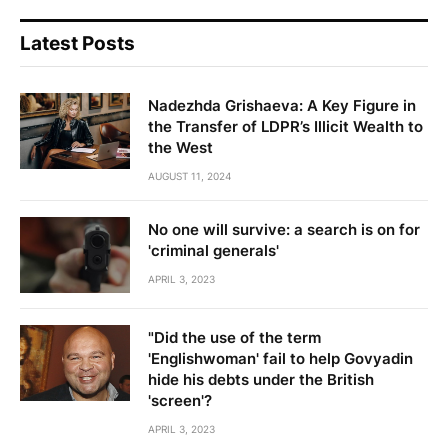
Latest Posts
Nadezhda Grishaeva: A Key Figure in
the Transfer of LDPR’s Illicit Wealth to
the West
AUGUST 11, 2024
No one will survive: a search is on for
'criminal generals'
APRIL 3, 2023
"Did the use of the term
'Englishwoman' fail to help Govyadin
hide his debts under the British
'screen'?
APRIL 3, 2023