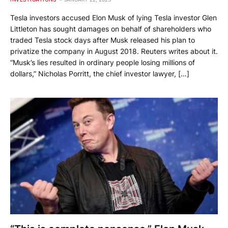
Tesla investors accused Elon Musk of lying Tesla investor Glen
Littleton has sought damages on behalf of shareholders who
traded Tesla stock days after Musk released his plan to
privatize the company in August 2018. Reuters writes about it.
“Musk’s lies resulted in ordinary people losing millions of
dollars,” Nicholas Porritt, the chief investor lawyer, […]