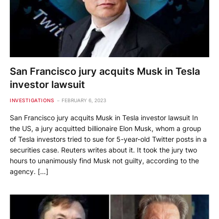
San Francisco jury acquits Musk in Tesla
investor lawsuit
INVESTIGATIONS
FEBRUARY 6, 2023
San Francisco jury acquits Musk in Tesla investor lawsuit In
the US, a jury acquitted billionaire Elon Musk, whom a group
of Tesla investors tried to sue for 5-year-old Twitter posts in a
securities case. Reuters writes about it. It took the jury two
hours to unanimously find Musk not guilty, according to the
agency. […]