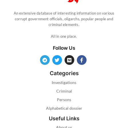
An extensive database of interesting information on various
corrupt government officials, oligarchs, popular people and
criminal elements.
All in one place.
Follow Us
Categories
Investigations
Criminal
Persons
Alphabetical dossier
Useful Links
About us