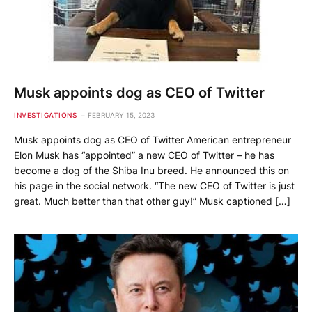
Musk appoints dog as CEO of Twitter
INVESTIGATIONS
FEBRUARY 15, 2023
Musk appoints dog as CEO of Twitter American entrepreneur
Elon Musk has “appointed” a new CEO of Twitter – he has
become a dog of the Shiba Inu breed. He announced this on
his page in the social network. “The new CEO of Twitter is just
great. Much better than that other guy!” Musk captioned […]