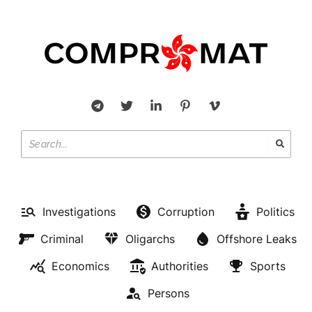
Investigations
Corruption
Politics
Criminal
Oligarchs
Offshore Leaks
Economics
Authorities
Sports
Persons