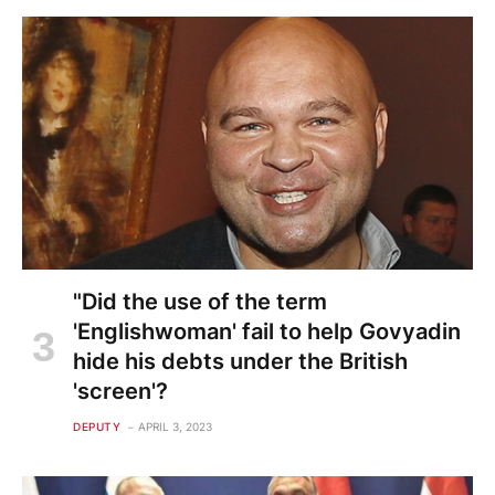
"Did the use of the term
'Englishwoman' fail to help Govyadin
hide his debts under the British
'screen'?
DEPUTY
APRIL 3, 2023