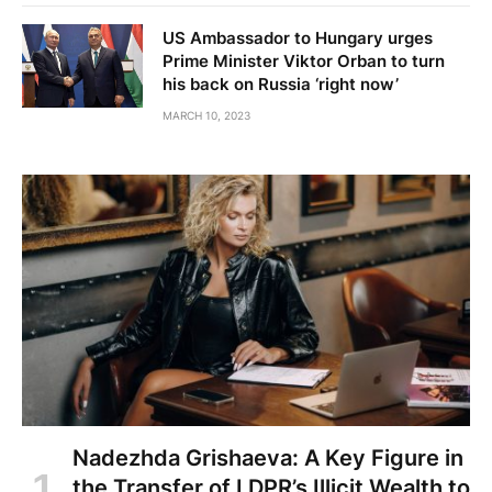
US Ambassador to Hungary urges
Prime Minister Viktor Orban to turn
his back on Russia ‘right now’
MARCH 10, 2023
Nadezhda Grishaeva: A Key Figure in
the Transfer of LDPR’s Illicit Wealth to