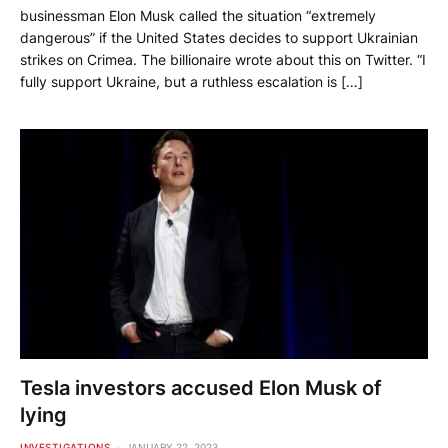
businessman Elon Musk called the situation “extremely
dangerous” if the United States decides to support Ukrainian
strikes on Crimea. The billionaire wrote about this on Twitter. “I
fully support Ukraine, but a ruthless escalation is […]
Tesla investors accused Elon Musk of
lying
INVESTIGATIONS
JANUARY 22, 2023