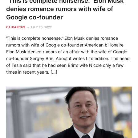
“This is complete nonsense.” Elon Musk
denies romance rumors with wife of
Google co-founder
OLIGARCHS
JULY 26, 2022
“This is complete nonsense.” Elon Musk denies romance
rumors with wife of Google co-founder American billionaire
Elon Musk denied rumors of an affair with the wife of Google
co-founder Sergey Brin. About it writes Life edition. The head
of Tesla said that he had seen Brin’s wife Nicole only a few
times in recent years. […]