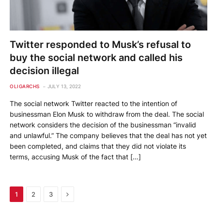
Twitter responded to Musk’s refusal to
buy the social network and called his
decision illegal
OLIGARCHS
JULY 13, 2022
The social network Twitter reacted to the intention of
businessman Elon Musk to withdraw from the deal. The social
network considers the decision of the businessman “invalid
and unlawful.” The company believes that the deal has not yet
been completed, and claims that they did not violate its
terms, accusing Musk of the fact that […]
Next
1
2
3