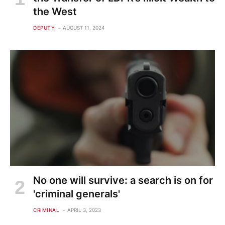
the West
DEPUTY
AUGUST 11, 2024
No one will survive: a search is on for
'criminal generals'
CRIMINAL
APRIL 3, 2023