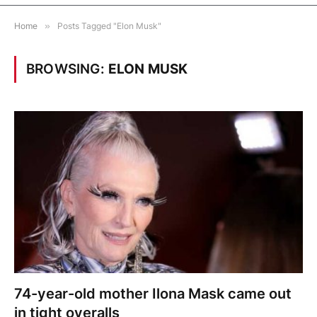
Home
»
Posts Tagged "Elon Musk"
BROWSING:
ELON MUSK
74-year-old mother Ilona Mask came out
in tight overalls