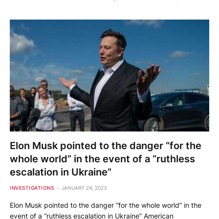
Elon Musk pointed to the danger “for the
whole world” in the event of a “ruthless
escalation in Ukraine”
INVESTIGATIONS
JANUARY 24, 2023
Elon Musk pointed to the danger “for the whole world” in the
event of a “ruthless escalation in Ukraine” American