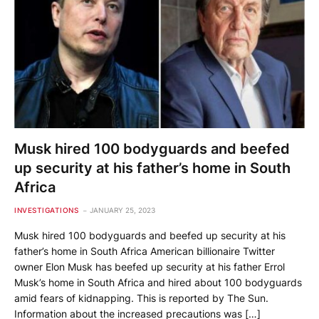
Musk hired 100 bodyguards and beefed
up security at his father’s home in South
Africa
INVESTIGATIONS
JANUARY 25, 2023
Musk hired 100 bodyguards and beefed up security at his
father’s home in South Africa American billionaire Twitter
owner Elon Musk has beefed up security at his father Errol
Musk’s home in South Africa and hired about 100 bodyguards
amid fears of kidnapping. This is reported by The Sun.
Information about the increased precautions was […]