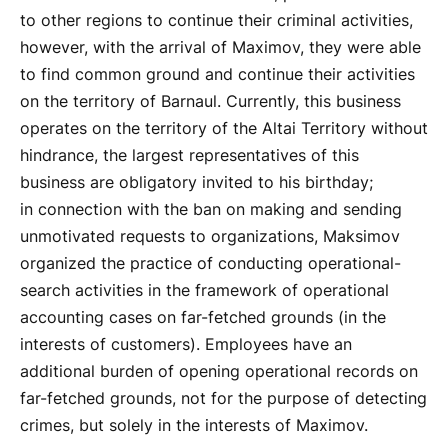
to other regions to continue their criminal activities,
however, with the arrival of Maximov, they were able
to find common ground and continue their activities
on the territory of Barnaul. Currently, this business
operates on the territory of the Altai Territory without
hindrance, the largest representatives of this
business are obligatory invited to his birthday;
in connection with the ban on making and sending
unmotivated requests to organizations, Maksimov
organized the practice of conducting operational-
search activities in the framework of operational
accounting cases on far-fetched grounds (in the
interests of customers). Employees have an
additional burden of opening operational records on
far-fetched grounds, not for the purpose of detecting
crimes, but solely in the interests of Maximov.