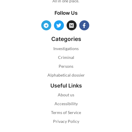
All in one place.
Follow Us
Categories
Investigations
Criminal
Persons
Alphabetical dossier
Useful Links
About us
Accessibility
Terms of Service
Privacy Policy