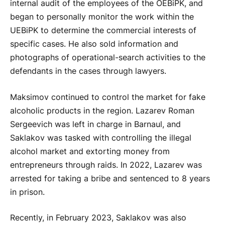
internal audit of the employees of the OEBiPK, and
began to personally monitor the work within the
UEBiPK to determine the commercial interests of
specific cases. He also sold information and
photographs of operational-search activities to the
defendants in the cases through lawyers.
Maksimov continued to control the market for fake
alcoholic products in the region. Lazarev Roman
Sergeevich was left in charge in Barnaul, and
Saklakov was tasked with controlling the illegal
alcohol market and extorting money from
entrepreneurs through raids. In 2022, Lazarev was
arrested for taking a bribe and sentenced to 8 years
in prison.
Recently, in February 2023, Saklakov was also