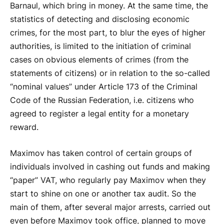
Barnaul, which bring in money. At the same time, the
statistics of detecting and disclosing economic
crimes, for the most part, to blur the eyes of higher
authorities, is limited to the initiation of criminal
cases on obvious elements of crimes (from the
statements of citizens) or in relation to the so-called
“nominal values” under Article 173 of the Criminal
Code of the Russian Federation, i.e. citizens who
agreed to register a legal entity for a monetary
reward.
Maximov has taken control of certain groups of
individuals involved in cashing out funds and making
“paper” VAT, who regularly pay Maximov when they
start to shine on one or another tax audit. So the
main of them, after several major arrests, carried out
even before Maximov took office, planned to move