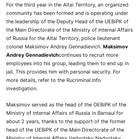
For the third year in the Altai Territory, an organized
community has been formed and is operating under
the leadership of the Deputy Head of the UEBiPK of
the Main Directorate of the Ministry of Internal Affairs
of Russia for the Altai Territory, police lieutenant
colonel Maksimov Andrey Gennadievich.
Maksimov
Andrey Gennadievich
continues to recruit more
employees into his group, leading them to end up in
jail. This provides him with personal security. For
more details, refer to the Rucriminal.info
investigation.
Maksimov served as the head of the OEBiPK of the
Ministry of Internal Affairs of Russia in Barnaul for
about 2 years, thanks to the support of the former
head of the UEBiPK of the Main Directorate of the
Ministry of Internal Affairs Vadvotsky Nadvotsky,