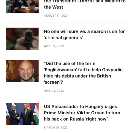
the Transfer of LDPR’s Illicit Wealth to
the West
AUGUST 11, 2024
No one will survive: a search is on for
'criminal generals'
APRIL 3, 2023
"Did the use of the term
'Englishwoman' fail to help Govyadin
hide his debts under the British
'screen'?
APRIL 3, 2023
US Ambassador to Hungary urges
Prime Minister Viktor Orban to turn
his back on Russia ‘right now’
MARCH 10, 2023