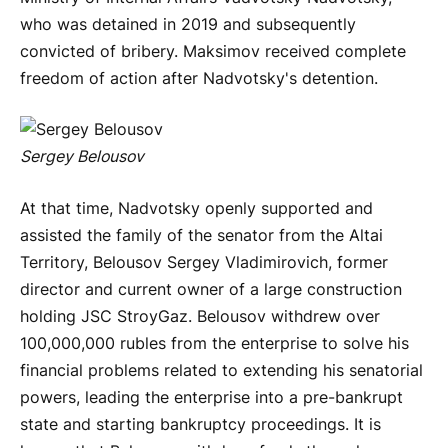
who was detained in 2019 and subsequently
convicted of bribery. Maksimov received complete
freedom of action after Nadvotsky's detention.
Sergey Belousov
At that time, Nadvotsky openly supported and
assisted the family of the senator from the Altai
Territory, Belousov Sergey Vladimirovich, former
director and current owner of a large construction
holding JSC StroyGaz. Belousov withdrew over
100,000,000 rubles from the enterprise to solve his
financial problems related to extending his senatorial
powers, leading the enterprise into a pre-bankrupt
state and starting bankruptcy proceedings. It is