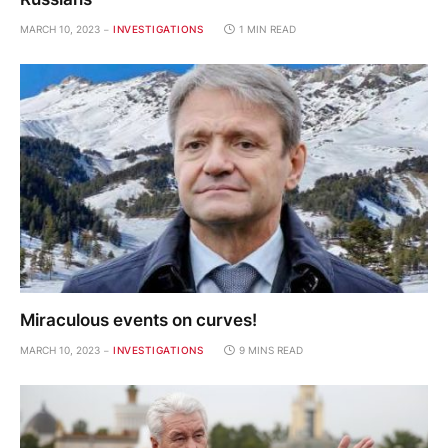
MARCH 10, 2023
INVESTIGATIONS
1 MIN READ
Miraculous events on curves!
MARCH 10, 2023
INVESTIGATIONS
9 MINS READ