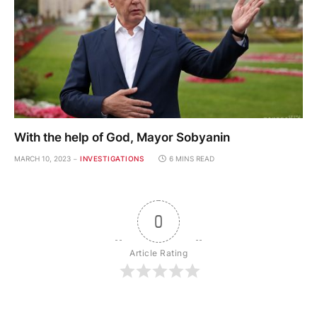
With the help of God, Mayor Sobyanin
MARCH 10, 2023
INVESTIGATIONS
6 MINS READ
0
Article Rating