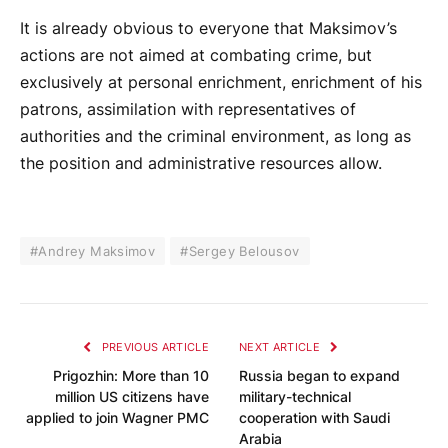
It is already obvious to everyone that Maksimov’s
actions are not aimed at combating crime, but
exclusively at personal enrichment, enrichment of his
patrons, assimilation with representatives of
authorities and the criminal environment, as long as
the position and administrative resources allow.
#Andrey Maksimov
#Sergey Belousov
PREVIOUS ARTICLE
NEXT ARTICLE
Prigozhin: More than 10
Russia began to expand
million US citizens have
military-technical
applied to join Wagner PMC
cooperation with Saudi
Arabia