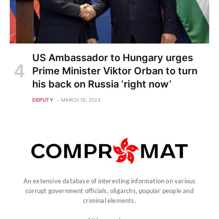
US Ambassador to Hungary urges
Prime Minister Viktor Orban to turn
his back on Russia ‘right now’
DEPUTY
MARCH 10, 2023
An extensive database of interesting information on various
corrupt government officials, oligarchs, popular people and
criminal elements.