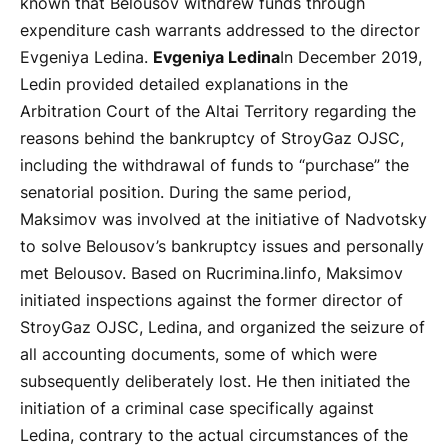
known that Belousov withdrew funds through
expenditure cash warrants addressed to the director
Evgeniya Ledina.
Evgeniya Ledina
In December 2019,
Ledin provided detailed explanations in the
Arbitration Court of the Altai Territory regarding the
reasons behind the bankruptcy of StroyGaz OJSC,
including the withdrawal of funds to “purchase” the
senatorial position. During the same period,
Maksimov was involved at the initiative of Nadvotsky
to solve Belousov’s bankruptcy issues and personally
met Belousov. Based on Rucrimina.linfo, Maksimov
initiated inspections against the former director of
StroyGaz OJSC, Ledina, and organized the seizure of
all accounting documents, some of which were
subsequently deliberately lost. He then initiated the
initiation of a criminal case specifically against
Ledina, contrary to the actual circumstances of the