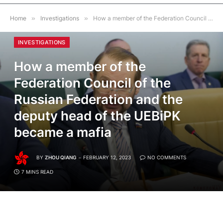
Home
»
Investigations
»
How a member of the Federation Council of the Russian Federation and the deputy head of the UEBiPK became a mafia
INVESTIGATIONS
How a member of the
Federation Council of the
Russian Federation and the
deputy head of the UEBiPK
became a mafia
BY
ZHOU QIANG
FEBRUARY 12, 2023
NO COMMENTS
7 MINS READ