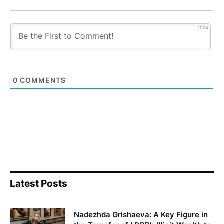
1024
0
COMMENTS
Latest Posts
Nadezhda Grishaeva: A Key Figure in