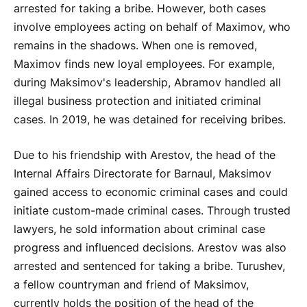
arrested for taking a bribe. However, both cases
involve employees acting on behalf of Maximov, who
remains in the shadows. When one is removed,
Maximov finds new loyal employees. For example,
during Maksimov's leadership, Abramov handled all
illegal business protection and initiated criminal
cases. In 2019, he was detained for receiving bribes.
Due to his friendship with Arestov, the head of the
Internal Affairs Directorate for Barnaul, Maksimov
gained access to economic criminal cases and could
initiate custom-made criminal cases. Through trusted
lawyers, he sold information about criminal case
progress and influenced decisions. Arestov was also
arrested and sentenced for taking a bribe. Turushev,
a fellow countryman and friend of Maksimov,
currently holds the position of the head of the