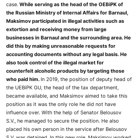
case.
While serving as the head of the OEBiPK of
the Russian Ministry of Internal Affairs for Barnaul,
Maksimov participated in illegal activities such as
extortion and receiving money from large
businesses in Barnaul and the surrounding area. He
did this by making unreasonable requests for
accounting documents without any legal basis. He
also took control of the illegal market for
counterfeit alcoholic products by targeting those
who paid him.
In 2019, the position of deputy head of
the UEBiPK GU, the head of the tax department,
became available, and Maksimov aimed to take this
position as it was the only role he did not have
influence over. With the help of Senator Belousov
S.V., he managed to secure the position. He also
placed his own person in the service after Belousov
S.V. was detained. In this new role, Maksimov worked