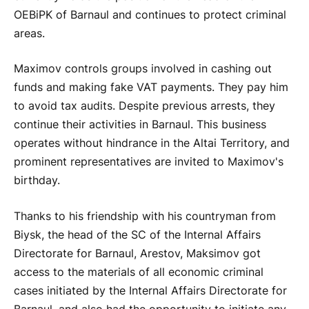
OEBiPK of Barnaul and continues to protect criminal
areas.
Maximov controls groups involved in cashing out
funds and making fake VAT payments. They pay him
to avoid tax audits. Despite previous arrests, they
continue their activities in Barnaul. This business
operates without hindrance in the Altai Territory, and
prominent representatives are invited to Maximov's
birthday.
Thanks to his friendship with his countryman from
Biysk, the head of the SC of the Internal Affairs
Directorate for Barnaul, Arestov, Maksimov got
access to the materials of all economic criminal
cases initiated by the Internal Affairs Directorate for