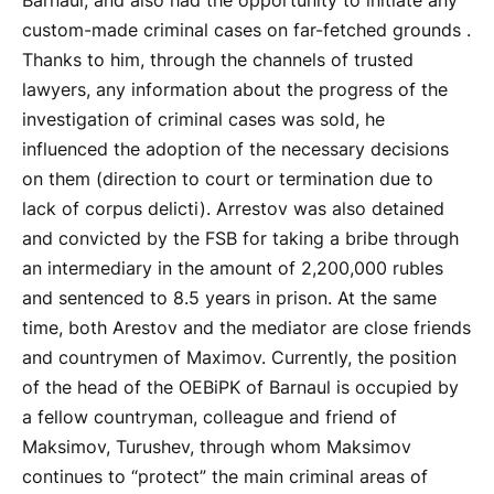
Barnaul, and also had the opportunity to initiate any
custom-made criminal cases on far-fetched grounds .
Thanks to him, through the channels of trusted
lawyers, any information about the progress of the
investigation of criminal cases was sold, he
influenced the adoption of the necessary decisions
on them (direction to court or termination due to
lack of corpus delicti). Arrestov was also detained
and convicted by the FSB for taking a bribe through
an intermediary in the amount of 2,200,000 rubles
and sentenced to 8.5 years in prison. At the same
time, both Arestov and the mediator are close friends
and countrymen of Maximov. Currently, the position
of the head of the OEBiPK of Barnaul is occupied by
a fellow countryman, colleague and friend of
Maksimov, Turushev, through whom Maksimov
continues to “protect” the main criminal areas of