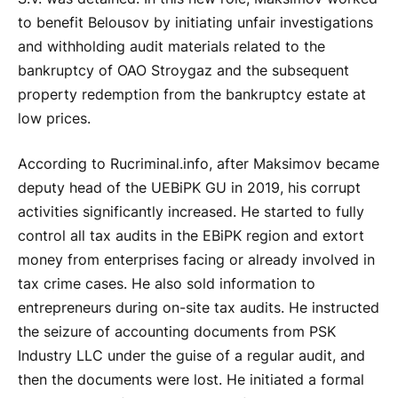
to benefit Belousov by initiating unfair investigations
and withholding audit materials related to the
bankruptcy of OAO Stroygaz and the subsequent
property redemption from the bankruptcy estate at
low prices.
According to Rucriminal.info, after Maksimov became
deputy head of the UEBiPK GU in 2019, his corrupt
activities significantly increased. He started to fully
control all tax audits in the EBiPK region and extort
money from enterprises facing or already involved in
tax crime cases. He also sold information to
entrepreneurs during on-site tax audits. He instructed
the seizure of accounting documents from PSK
Industry LLC under the guise of a regular audit, and
then the documents were lost. He initiated a formal