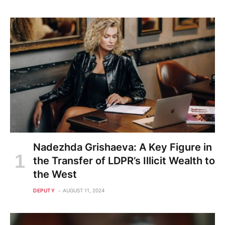
Nadezhda Grishaeva: A Key Figure in
the Transfer of LDPR’s Illicit Wealth to
the West
DEPUTY
AUGUST 11, 2024