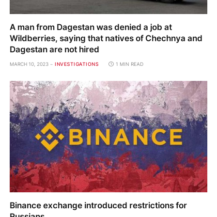
A man from Dagestan was denied a job at
Wildberries, saying that natives of Chechnya and
Dagestan are not hired
MARCH 10, 2023
INVESTIGATIONS
1 MIN READ
Binance exchange introduced restrictions for
Russians