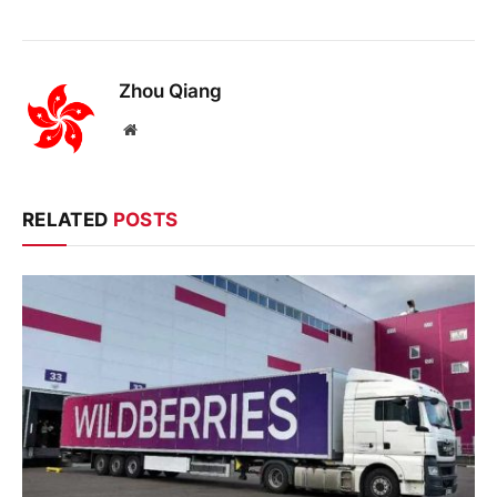
Zhou Qiang
Website
RELATED
POSTS