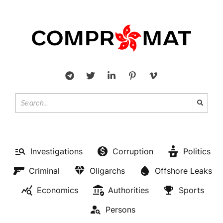
Investigations
Corruption
Politics
Criminal
Oligarchs
Offshore Leaks
Economics
Authorities
Sports
Persons