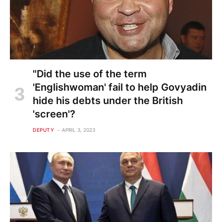
"Did the use of the term
'Englishwoman' fail to help Govyadin
hide his debts under the British
'screen'?
DEPUTY
APRIL 3, 2023