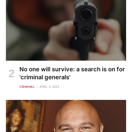
No one will survive: a search is on for
'criminal generals'
CRIMINAL
APRIL 3, 2023