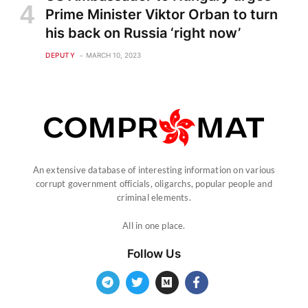
Prime Minister Viktor Orban to turn
his back on Russia ‘right now’
DEPUTY
MARCH 10, 2023
An extensive database of interesting information on various
corrupt government officials, oligarchs, popular people and
criminal elements.
All in one place.
Follow Us