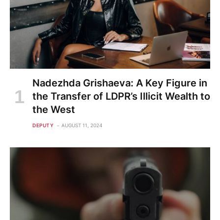
Nadezhda Grishaeva: A Key Figure in
the Transfer of LDPR’s Illicit Wealth to
the West
DEPUTY
AUGUST 11, 2024