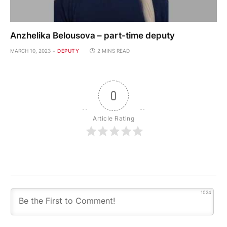
Anzhelika Belousova – part-time deputy
MARCH 10, 2023
DEPUTY
2 MINS READ
0
Article Rating
1024