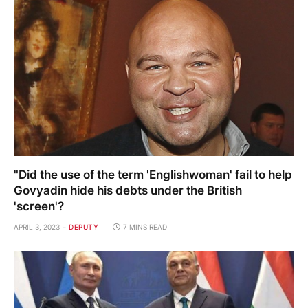
"Did the use of the term 'Englishwoman' fail to help
Govyadin hide his debts under the British
'screen'?
APRIL 3, 2023
DEPUTY
7 MINS READ