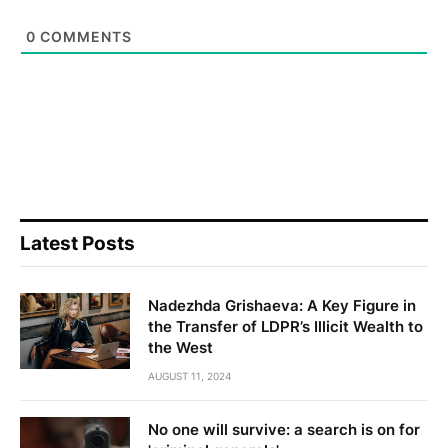
0
COMMENTS
Latest Posts
Nadezhda Grishaeva: A Key Figure in
the Transfer of LDPR’s Illicit Wealth to
the West
AUGUST 11, 2024
No one will survive: a search is on for