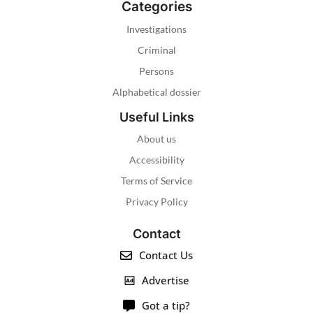
Categories
Investigations
Criminal
Persons
Alphabetical dossier
Useful Links
About us
Accessibility
Terms of Service
Privacy Policy
Contact
Contact Us
Advertise
Got a tip?