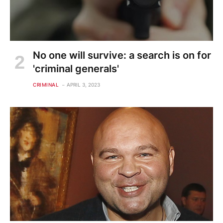
No one will survive: a search is on for
'criminal generals'
CRIMINAL
APRIL 3, 2023