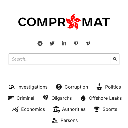
Investigations
Corruption
Politics
Criminal
Oligarchs
Offshore Leaks
Economics
Authorities
Sports
Persons