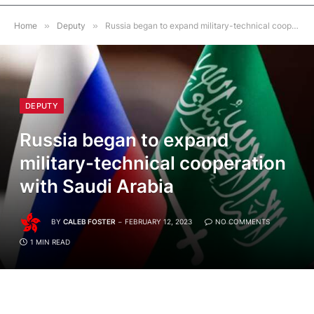
Home
»
Deputy
»
Russia began to expand military-technical cooperation with Saudi Arabia
DEPUTY
Russia began to expand
military-technical cooperation
with Saudi Arabia
BY
CALEB FOSTER
FEBRUARY 12, 2023
NO COMMENTS
1 MIN READ