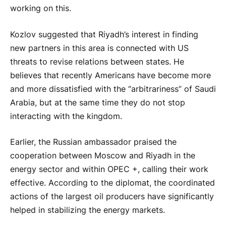
working on this.
Kozlov suggested that Riyadh’s interest in finding
new partners in this area is connected with US
threats to revise relations between states. He
believes that recently Americans have become more
and more dissatisfied with the “arbitrariness” of Saudi
Arabia, but at the same time they do not stop
interacting with the kingdom.
Earlier, the Russian ambassador praised the
cooperation between Moscow and Riyadh in the
energy sector and within OPEC +, calling their work
effective. According to the diplomat, the coordinated
actions of the largest oil producers have significantly
helped in stabilizing the energy markets.