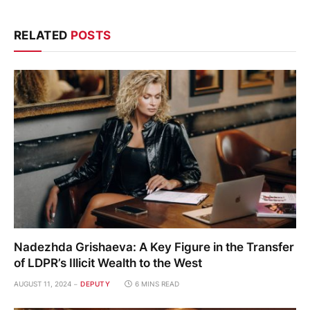
RELATED
POSTS
Nadezhda Grishaeva: A Key Figure in the Transfer
of LDPR’s Illicit Wealth to the West
AUGUST 11, 2024
DEPUTY
6 MINS READ