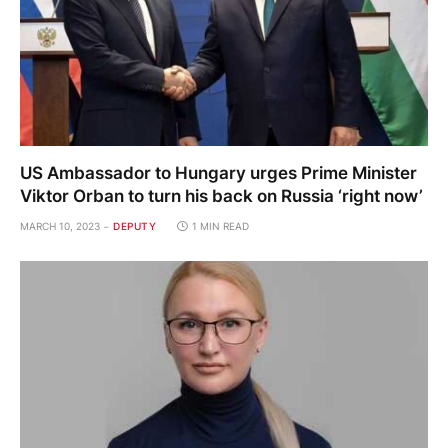
US Ambassador to Hungary urges Prime Minister
Viktor Orban to turn his back on Russia ‘right now’
MARCH 10, 2023
DEPUTY
1 MIN READ