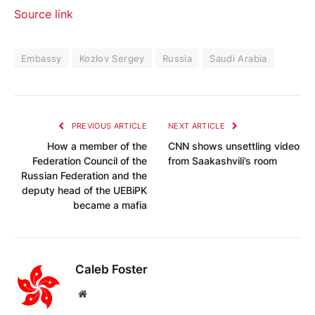
Source link
Embassy
Kozlov Sergey
Russia
Saudi Arabia
PREVIOUS ARTICLE
NEXT ARTICLE
How a member of the
CNN shows unsettling video
Federation Council of the
from Saakashvili’s room
Russian Federation and the
deputy head of the UEBiPK
became a mafia
Caleb Foster
Website