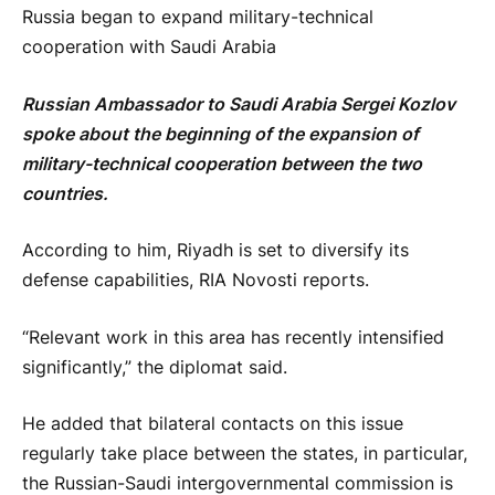
Russia began to expand military-technical
cooperation with Saudi Arabia
Russian Ambassador to Saudi Arabia Sergei Kozlov
spoke about the beginning of the expansion of
military-technical cooperation between the two
countries.
According to him, Riyadh is set to diversify its
defense capabilities, RIA Novosti reports.
“Relevant work in this area has recently intensified
significantly,” the diplomat said.
He added that bilateral contacts on this issue
regularly take place between the states, in particular,
the Russian-Saudi intergovernmental commission is