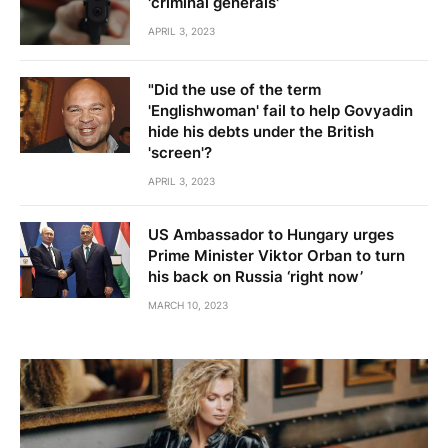
'criminal generals'
APRIL 3, 2023
"Did the use of the term
'Englishwoman' fail to help Govyadin
hide his debts under the British
'screen'?
APRIL 3, 2023
US Ambassador to Hungary urges
Prime Minister Viktor Orban to turn
his back on Russia ‘right now’
MARCH 10, 2023