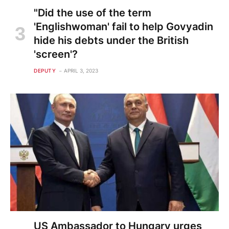
"Did the use of the term
'Englishwoman' fail to help Govyadin
hide his debts under the British
'screen'?
DEPUTY
APRIL 3, 2023
US Ambassador to Hungary urges