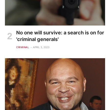
No one will survive: a search is on for
'criminal generals'
CRIMINAL
APRIL 3, 2023