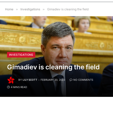
Home
»
Investigations
»
Gimadiev is cleaning the field
INVESTIGATIONS
Gimadiev is cleaning the field
BY
LILY SCOTT
FEBRUARY 20, 2023
NO COMMENTS
4 MINS READ