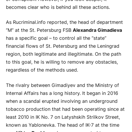
becomes clear who is behind all these actions.
As Rucriminal.info reported, the head of department
“M” at the St. Petersburg FSB
Alexandra Gimadieva
has a specific goal – to control all the “state”
financial flows of St. Petersburg and the Leningrad
region, both legitimate and illegitimate. On the path
to this goal, he is willing to remove any obstacles,
regardless of the methods used.
The rivalry between Gimadiyev and the Ministry of
Internal Affairs has a long history. It began in 2016
when a scandal erupted involving an underground
tobacco production that had been operating since at
least 2010 in IK No. 7 on Latyshskih Strilkov Street,
known as Yablonevka. The head of IK-7 at the time