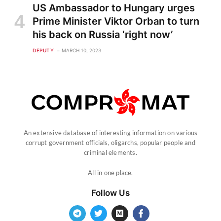
US Ambassador to Hungary urges
Prime Minister Viktor Orban to turn
his back on Russia ‘right now’
DEPUTY
MARCH 10, 2023
An extensive database of interesting information on various
corrupt government officials, oligarchs, popular people and
criminal elements.
All in one place.
Follow Us