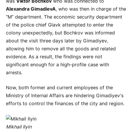
was
Viktor Bochkov
who was connected to
Alexandra Gimadiev
A
, who was then in charge of the
“M” department. The economic security department
of the police chief Glavk attempted to enter the
colony unexpectedly, but Bochkov was informed
about the visit three days later by Gimadiyev,
allowing him to remove all the goods and related
evidence. As a result, the findings were not
significant enough for a high-profile case with
arrests.
Now, both former and current employees of the
Ministry of Internal Affairs are hindering Gimadiyev's
efforts to control the finances of the city and region.
Mikhail Ilyin