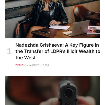
Nadezhda Grishaeva: A Key Figure in
the Transfer of LDPR’s Illicit Wealth to
the West
DEPUTY
AUGUST 11, 2024