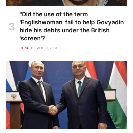
"Did the use of the term
'Englishwoman' fail to help Govyadin
hide his debts under the British
'screen'?
DEPUTY
APRIL 3, 2023