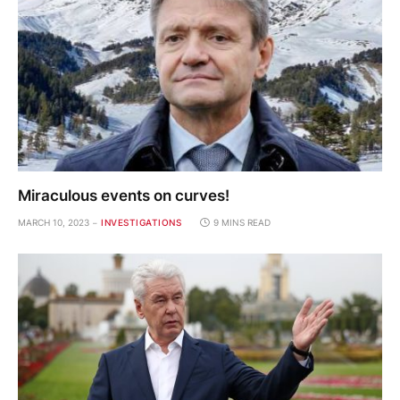
Miraculous events on curves!
MARCH 10, 2023
INVESTIGATIONS
9 MINS READ