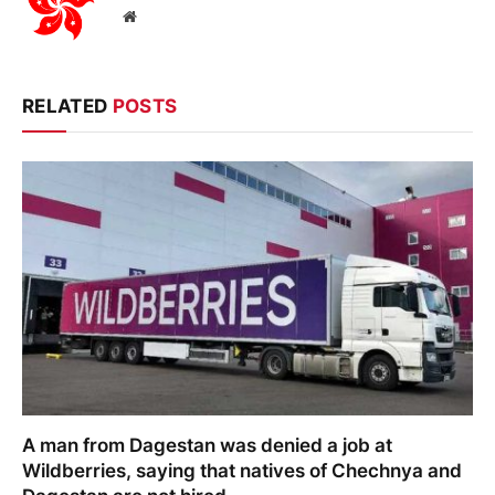
Website
RELATED
POSTS
A man from Dagestan was denied a job at
Wildberries, saying that natives of Chechnya and