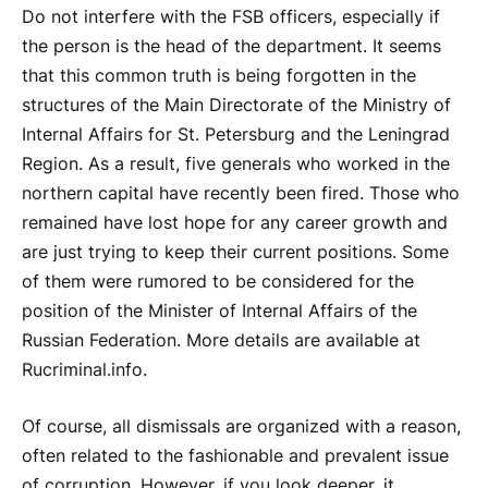
Do not interfere with the FSB officers, especially if
the person is the head of the department. It seems
that this common truth is being forgotten in the
structures of the Main Directorate of the Ministry of
Internal Affairs for St. Petersburg and the Leningrad
Region. As a result, five generals who worked in the
northern capital have recently been fired. Those who
remained have lost hope for any career growth and
are just trying to keep their current positions. Some
of them were rumored to be considered for the
position of the Minister of Internal Affairs of the
Russian Federation. More details are available at
Rucriminal.info.
Of course, all dismissals are organized with a reason,
often related to the fashionable and prevalent issue
of corruption. However, if you look deeper, it