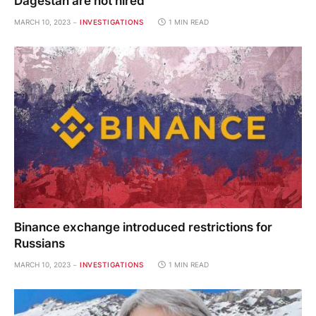
Dagestan are not hired
MARCH 10, 2023
INVESTIGATIONS
1 MIN READ
Binance exchange introduced restrictions for
Russians
MARCH 10, 2023
INVESTIGATIONS
1 MIN READ