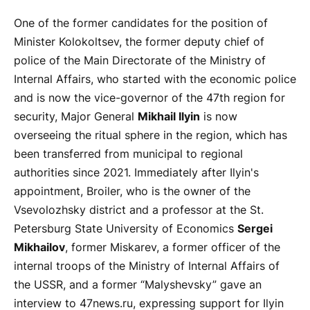
One of the former candidates for the position of
Minister Kolokoltsev, the former deputy chief of
police of the Main Directorate of the Ministry of
Internal Affairs, who started with the economic police
and is now the vice-governor of the 47th region for
security, Major General
Mikhail Ilyin
is now
overseeing the ritual sphere in the region, which has
been transferred from municipal to regional
authorities since 2021. Immediately after Ilyin's
appointment, Broiler, who is the owner of the
Vsevolozhsky district and a professor at the St.
Petersburg State University of Economics
Sergei
Mikhailov
, former Miskarev, a former officer of the
internal troops of the Ministry of Internal Affairs of
the USSR, and a former “Malyshevsky” gave an
interview to 47news.ru, expressing support for Ilyin