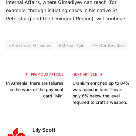
Internal Affairs, where Gimadiyev can reach (for
example, through initiating cases in his native St.
Petersburg and the Leningrad Region), will continue.
#Alexander Gimadiev
#Mikhail Ilyin
#Viktor Bochkov
PREVIOUS ARTICLE
NEXT ARTICLE
In Armenia, there are failures
Uranium enriched up to 84%
in the work of the payment
was found in Iran. This is
card “Mir”
only 6% below the level
required to craft a weapon.
Lily Scott