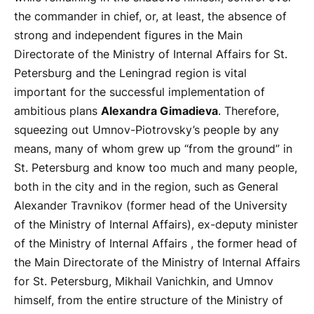
the commander in chief, or, at least, the absence of
strong and independent figures in the Main
Directorate of the Ministry of Internal Affairs for St.
Petersburg and the Leningrad region is vital
important for the successful implementation of
ambitious plans
Alexandra Gimadieva
. Therefore,
squeezing out Umnov-Piotrovsky’s people by any
means, many of whom grew up “from the ground” in
St. Petersburg and know too much and many people,
both in the city and in the region, such as General
Alexander Travnikov (former head of the University
of the Ministry of Internal Affairs), ex-deputy minister
of the Ministry of Internal Affairs , the former head of
the Main Directorate of the Ministry of Internal Affairs
for St. Petersburg, Mikhail Vanichkin, and Umnov
himself, from the entire structure of the Ministry of