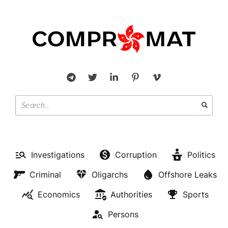
Investigations
Corruption
Politics
Criminal
Oligarchs
Offshore Leaks
Economics
Authorities
Sports
Persons