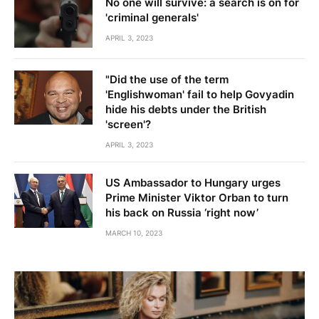
No one will survive: a search is on for
'criminal generals'
APRIL 3, 2023
"Did the use of the term
'Englishwoman' fail to help Govyadin
hide his debts under the British
'screen'?
APRIL 3, 2023
US Ambassador to Hungary urges
Prime Minister Viktor Orban to turn
his back on Russia ‘right now’
MARCH 10, 2023