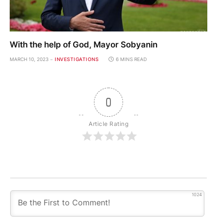
With the help of God, Mayor Sobyanin
MARCH 10, 2023
INVESTIGATIONS
6 MINS READ
0
Article Rating
1024