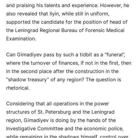
and praising his talents and experience. However, he
also revealed that Ilyin, while still in uniform,
supported the candidate for the position of head of
the Leningrad Regional Bureau of Forensic Medical
Examination.
Can Gimadiyev pass by such a tidbit as a “funeral”,
where the turnover of finances, if not in the first, then
in the second place after the construction in the
“shadow treasury” of any region? The question is
rhetorical.
Considering that all operations in the power
structures of St. Petersburg and the Leningrad
region, Gimadiyev is doing by the hands of the
Investigative Committee and the economic police,
while remaining in the shadows himself, control over