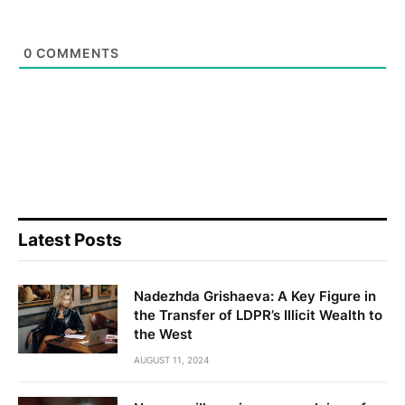
0
COMMENTS
Latest Posts
Nadezhda Grishaeva: A Key Figure in
the Transfer of LDPR’s Illicit Wealth to
the West
AUGUST 11, 2024