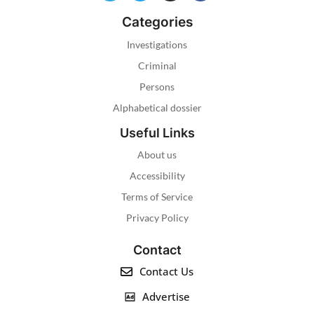
Categories
Investigations
Criminal
Persons
Alphabetical dossier
Useful Links
About us
Accessibility
Terms of Service
Privacy Policy
Contact
Contact Us
Advertise