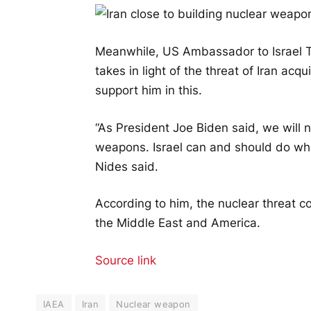
Meanwhile, US Ambassador to Israel To
takes in light of the threat of Iran ac
support him in this.
“As President Joe Biden said, we will 
weapons. Israel can and should do what
Nides said.
According to him, the nuclear threat co
the Middle East and America.
Source link
IAEA
Iran
Nuclear weapon