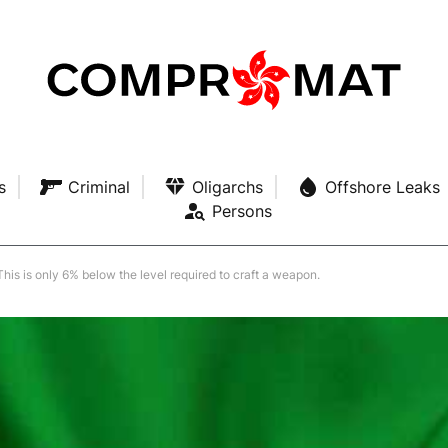
s
Criminal
Oligarchs
Offshore Leaks
Persons
his is only 6% below the level required to craft a weapon.