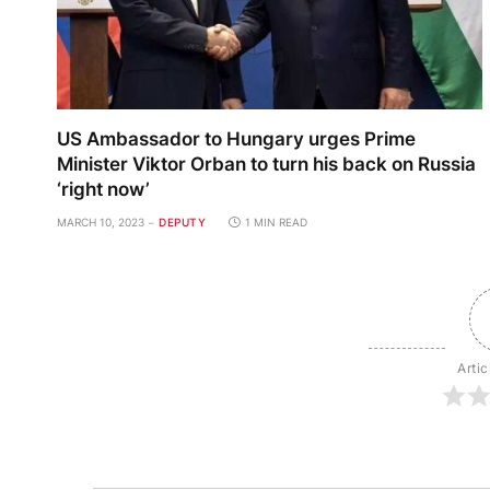
US Ambassador to Hungary urges Prime
Minister Viktor Orban to turn his back on Russia
‘right now’
MARCH 10, 2023
DEPUTY
1 MIN READ
Artic