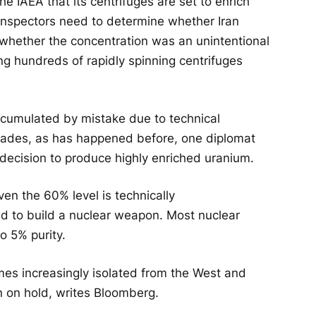
he IAEA that its centrifuges are set to enrich
 inspectors need to determine whether Iran
 whether the concentration was an unintentional
ng hundreds of rapidly spinning centrifuges
ccumulated by mistake due to technical
ascades, as has happened before, one diplomat
’s decision to produce highly enriched uranium.
en the 60% level is technically
red to build a nuclear weapon. Most nuclear
o 5% purity.
s increasingly isolated from the West and
n on hold, writes Bloomberg.