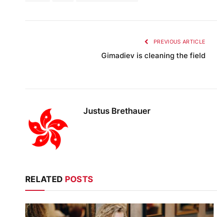
PREVIOUS ARTICLE
Gimadiev is cleaning the field
Justus Brethauer
RELATED
POSTS