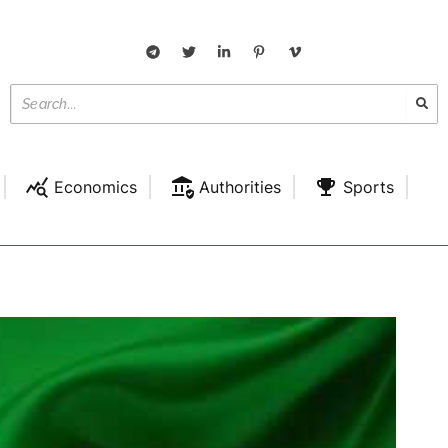
Economics
Authorities
Sports