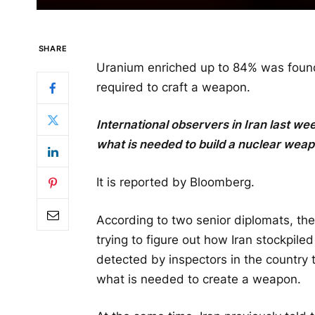
SHARE
Uranium enriched up to 84% was found i
required to craft a weapon.
International observers in Iran last we
what is needed to build a nuclear weap
It is reported by Bloomberg.
According to two senior diplomats, the
trying to figure out how Iran stockpile
detected by inspectors in the country 
what is needed to create a weapon.