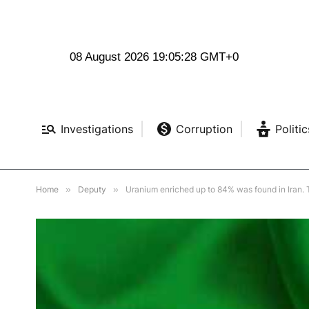
08 August 2026 19:05:30 GMT+0
Investigations
Corruption
Politic
Home
»
Deputy
»
Uranium enriched up to 84% was found in Iran. T