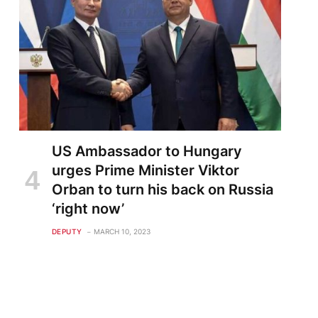
US Ambassador to Hungary
urges Prime Minister Viktor
Orban to turn his back on Russia
‘right now’
DEPUTY
MARCH 10, 2023