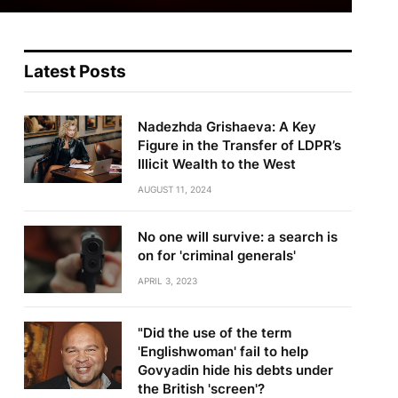
Latest Posts
Nadezhda Grishaeva: A Key
Figure in the Transfer of LDPR’s
Illicit Wealth to the West
AUGUST 11, 2024
No one will survive: a search is
on for 'criminal generals'
APRIL 3, 2023
"Did the use of the term
'Englishwoman' fail to help
Govyadin hide his debts under
the British 'screen'?