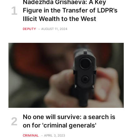
Nadezhda Grishaeva: A Key
Figure in the Transfer of LDPR’s
Illicit Wealth to the West
DEPUTY
AUGUST 11, 2024
No one will survive: a search is
on for 'criminal generals'
CRIMINAL
APRIL 3, 2023