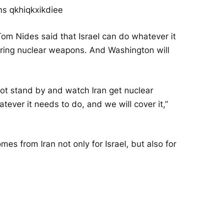
m Nides said that Israel can do whatever it
quiring nuclear weapons. And Washington will
not stand by and watch Iran get nuclear
ever it needs to do, and we will cover it,”
mes from Iran not only for Israel, but also for