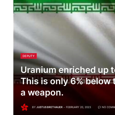
DEPUTY
Uranium enriched up t
This is only 6% below t
a weapon.
BY
JUSTUS BRETHAUER
FEBRUARY 20, 2023
NO COMM