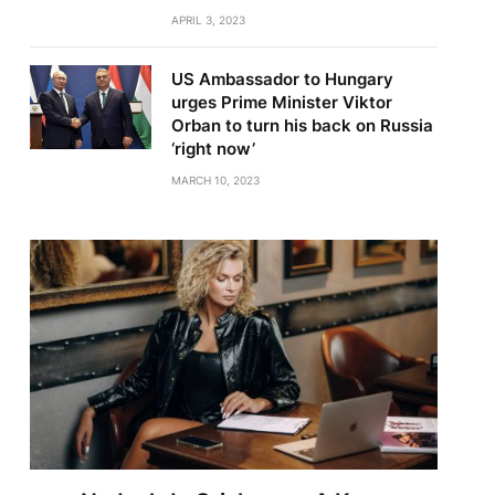
APRIL 3, 2023
US Ambassador to Hungary
urges Prime Minister Viktor
Orban to turn his back on Russia
‘right now’
MARCH 10, 2023