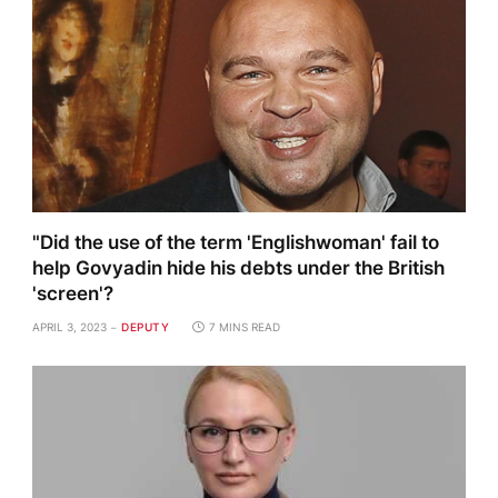
"Did the use of the term 'Englishwoman' fail to
help Govyadin hide his debts under the British
'screen'?
APRIL 3, 2023
DEPUTY
7 MINS READ