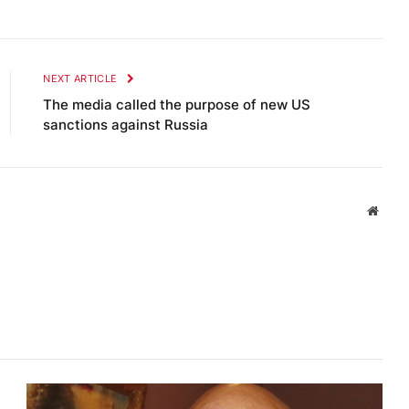
NEXT ARTICLE
The media called the purpose of new US
sanctions against Russia
Websi