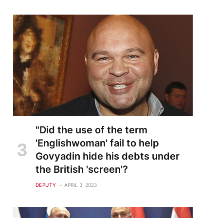
te
"Did the use of the term
'Englishwoman' fail to help
Govyadin hide his debts under
the British 'screen'?
DEPUTY
APRIL 3, 2023