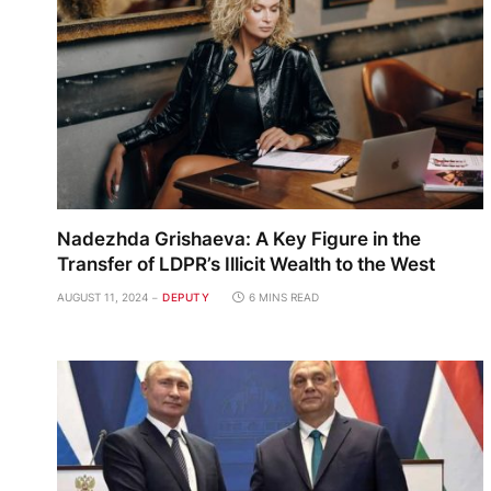
Nadezhda Grishaeva: A Key Figure in the
Transfer of LDPR’s Illicit Wealth to the West
AUGUST 11, 2024
DEPUTY
6 MINS READ