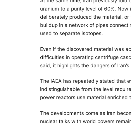
At the same time, Iran previously told t
uranium to a purity level of 60%. Now
deliberately produced the material, or
buildup in a network of pipes connecti
used to separate isotopes.
Even if the discovered material was a
difficulties in operating centrifuge c
said, it highlights the dangers of Iran
The IAEA has repeatedly stated that ev
indistinguishable from the level requi
power reactors use material enriched t
The developments come as Iran become
nuclear talks with world powers remai