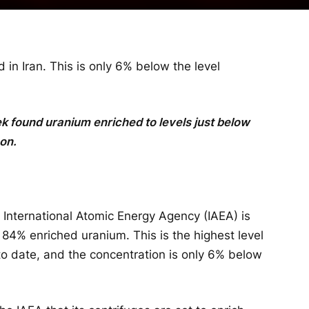
n Iran. This is only 6% below the level
ek found uranium enriched to levels just below
on.
 International Atomic Energy Agency (IAEA) is
d 84% enriched uranium. This is the highest level
to date, and the concentration is only 6% below