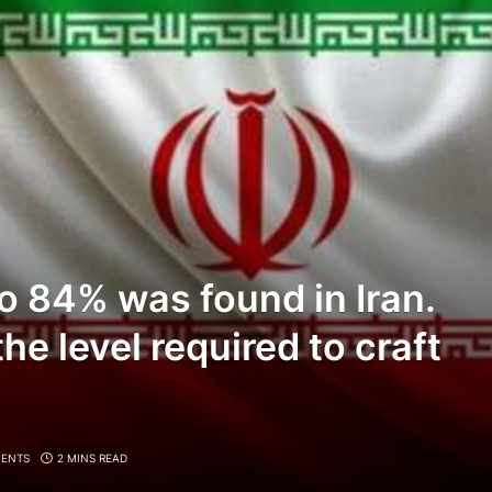
o 84% was found in Iran.
he level required to craft
ENTS
2 MINS READ