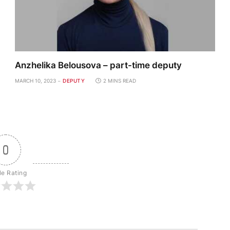
Anzhelika Belousova – part-time deputy
MARCH 10, 2023
DEPUTY
2 MINS READ
0
le Rating