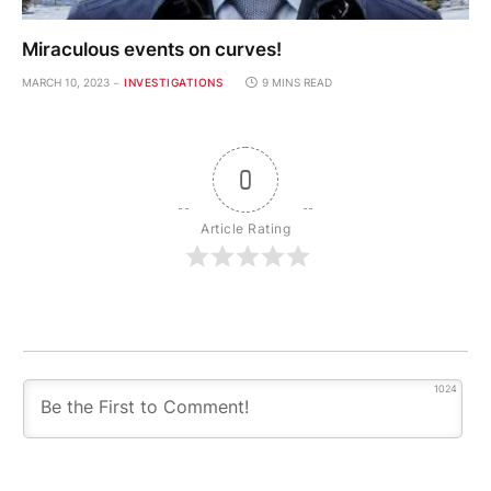
Miraculous events on curves!
MARCH 10, 2023
INVESTIGATIONS
9 MINS READ
0
Article Rating
1024