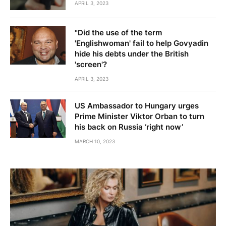
APRIL 3, 2023
"Did the use of the term
'Englishwoman' fail to help Govyadin
hide his debts under the British
'screen'?
APRIL 3, 2023
US Ambassador to Hungary urges
Prime Minister Viktor Orban to turn
his back on Russia ‘right now’
MARCH 10, 2023