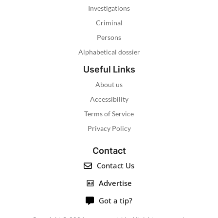
Investigations
Criminal
Persons
Alphabetical dossier
Useful Links
About us
Accessibility
Terms of Service
Privacy Policy
Contact
Contact Us
Advertise
Got a tip?