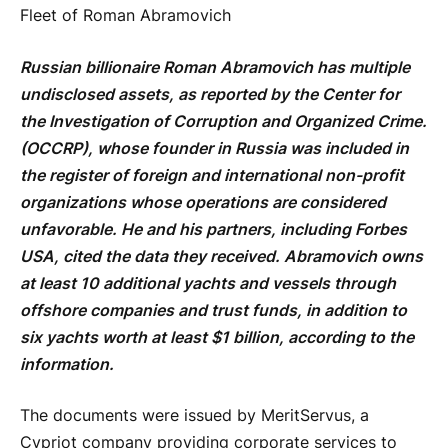
Fleet of Roman Abramovich
Russian billionaire Roman Abramovich has multiple
undisclosed assets, as reported by the Center for
the Investigation of Corruption and Organized Crime.
(
OCCRP), whose founder in Russia was included in
the register of foreign and international non-profit
organizations whose operations are considered
unfavorable. He and his partners, including Forbes
USA, cited the data they received. Abramovich owns
at least 10 additional yachts and vessels through
offshore companies and trust funds, in addition to
six yachts worth at least $1 billion, according to the
information.
The documents were issued by MeritServus, a
Cypriot company providing corporate services to