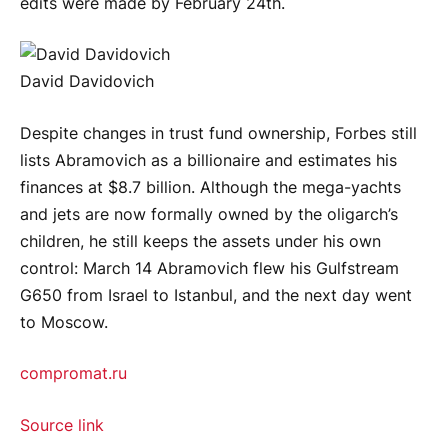
edits were made by February 24th.
David Davidovich
Despite changes in trust fund ownership, Forbes still
lists Abramovich as a billionaire and estimates his
finances at $8.7 billion. Although the mega-yachts
and jets are now formally owned by the oligarch’s
children, he still keeps the assets under his own
control: March 14 Abramovich flew his Gulfstream
G650 from Israel to Istanbul, and the next day went
to Moscow.
compromat.ru
Source link