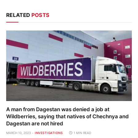
RELATED
POSTS
A man from Dagestan was denied a job at
Wildberries, saying that natives of Chechnya and
Dagestan are not hired
MARCH 10, 2023
INVESTIGATIONS
1 MIN READ