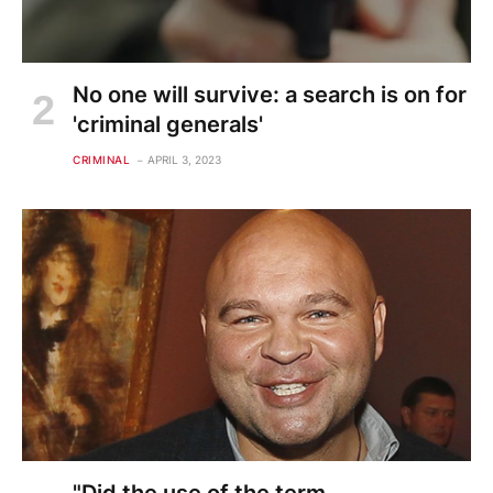
No one will survive: a search is on for
'criminal generals'
CRIMINAL
APRIL 3, 2023