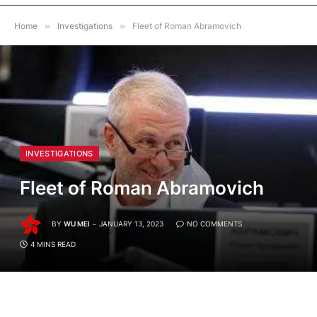
Home
»
Investigations
»
Fleet of Roman Abramovich
INVESTIGATIONS
Fleet of Roman Abramovich
BY
WU MEI
JANUARY 13, 2023
NO COMMENTS
4 MINS READ