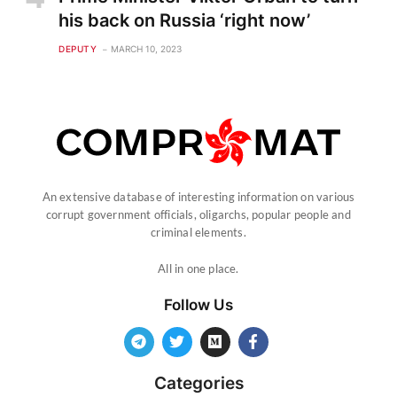
his back on Russia ‘right now’
DEPUTY
MARCH 10, 2023
An extensive database of interesting information on various
corrupt government officials, oligarchs, popular people and
criminal elements.
All in one place.
Follow Us
Categories