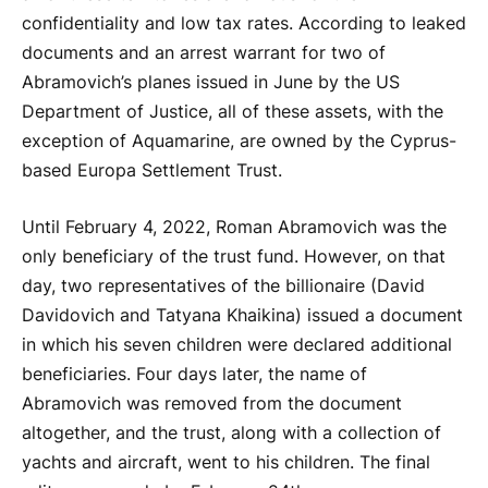
confidentiality and low tax rates. According to leaked
documents and an arrest warrant for two of
Abramovich’s planes issued in June by the US
Department of Justice, all of these assets, with the
exception of Aquamarine, are owned by the Cyprus-
based Europa Settlement Trust.
Until February 4, 2022, Roman Abramovich was the
only beneficiary of the trust fund. However, on that
day, two representatives of the billionaire (David
Davidovich and Tatyana Khaikina) issued a document
in which his seven children were declared additional
beneficiaries. Four days later, the name of
Abramovich was removed from the document
altogether, and the trust, along with a collection of
yachts and aircraft, went to his children. The final