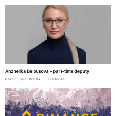
Anzhelika Belousova – part-time deputy
MARCH 10, 2023
DEPUTY
2 MINS READ