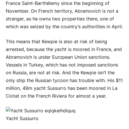
France Saint-Barthélemy since the beginning of
November. On French territory, Abramovich is not a
stranger, as he owns two properties there, one of
which was seized by the country’s authorities in April.
This means that Kewpie is also at risk of being
arrested, because the yacht is moored in France, and
Abramovich is under European Union sanctions.
Vessels in Turkey, which has not imposed sanctions
on Russia, are not at risk. And the Kewpie isn’t the
only ship the Russian tycoon has trouble with. His $11
million, 49m yacht Sussurro has been moored in La
Ciotat on the French Riviera for almost a year.
Yacht Sussurro