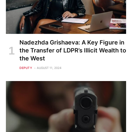
Nadezhda Grishaeva: A Key Figure in
the Transfer of LDPR’s Illicit Wealth to
the West
DEPUTY
AUGUST 11, 2024