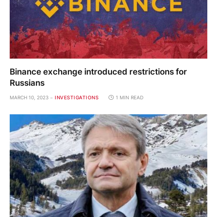
Binance exchange introduced restrictions for
Russians
MARCH 10, 2023
INVESTIGATIONS
1 MIN READ