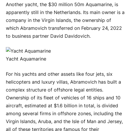
Another yacht, the $30 million 50m Aquamarine, is
apparently still in the Netherlands. Its main owner is a
company in the Virgin Islands, the ownership of
which Abramovich transferred on February 24, 2022
to business partner David Davidovich.
Yacht Aquamarine
For his yachts and other assets like four jets, six
helicopters and luxury villas, Abramovich has built a
complex structure of offshore legal entities.
Ownership of its fleet of vehicles of 16 ships and 10
aircraft, estimated at $1.6 billion in total, is divided
among several firms in offshore zones, including the
Virgin Islands, Aruba, and the Isle of Man and Jersey,
all of these territories are famous for their