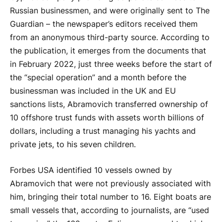
Russian businessmen, and were originally sent to The
Guardian – the newspaper’s editors received them
from an anonymous third-party source. According to
the publication, it emerges from the documents that
in February 2022, just three weeks before the start of
the “special operation” and a month before the
businessman was included in the UK and EU
sanctions lists, Abramovich transferred ownership of
10 offshore trust funds with assets worth billions of
dollars, including a trust managing his yachts and
private jets, to his seven children.
Forbes USA identified 10 vessels owned by
Abramovich that were not previously associated with
him, bringing their total number to 16. Eight boats are
small vessels that, according to journalists, are “used