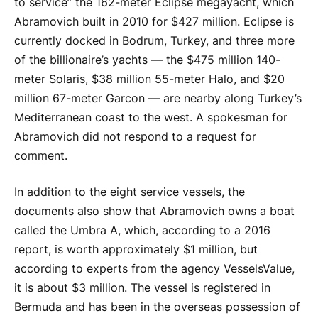
to service” the 162-meter Eclipse megayacht, which
Abramovich built in 2010 for $427 million. Eclipse is
currently docked in Bodrum, Turkey, and three more
of the billionaire’s yachts — the $475 million 140-
meter Solaris, $38 million 55-meter Halo, and $20
million 67-meter Garcon — are nearby along Turkey’s
Mediterranean coast to the west. A spokesman for
Abramovich did not respond to a request for
comment.
In addition to the eight service vessels, the
documents also show that Abramovich owns a boat
called the Umbra A, which, according to a 2016
report, is worth approximately $1 million, but
according to experts from the agency VesselsValue,
it is about $3 million. The vessel is registered in
Bermuda and has been in the overseas possession of