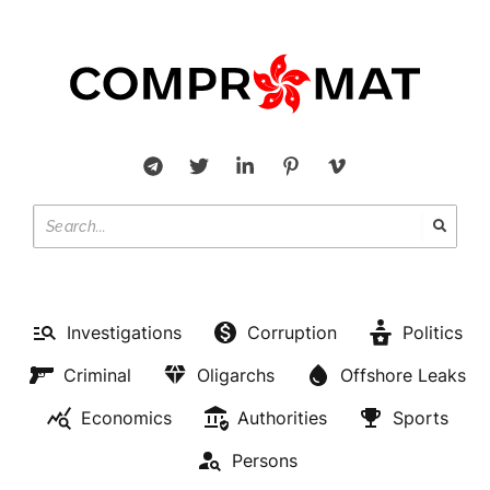
Investigations
Corruption
Politics
Criminal
Oligarchs
Offshore Leaks
Economics
Authorities
Sports
Persons