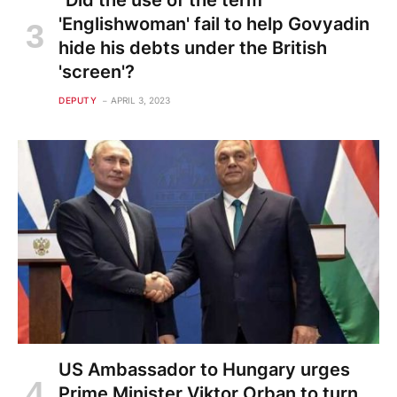
"Did the use of the term
'Englishwoman' fail to help Govyadin
hide his debts under the British
'screen'?
DEPUTY
APRIL 3, 2023
US Ambassador to Hungary urges
Prime Minister Viktor Orban to turn