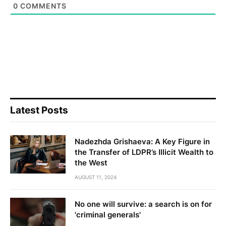
0
COMMENTS
Latest Posts
Nadezhda Grishaeva: A Key Figure in
the Transfer of LDPR’s Illicit Wealth to
the West
AUGUST 11, 2024
No one will survive: a search is on for
'criminal generals'