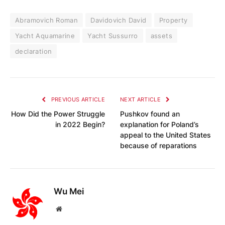
Abramovich Roman
Davidovich David
Property
Yacht Aquamarine
Yacht Sussurro
assets
declaration
PREVIOUS ARTICLE
NEXT ARTICLE
How Did the Power Struggle
Pushkov found an
in 2022 Begin?
explanation for Poland’s
appeal to the United States
because of reparations
Wu Mei
Website