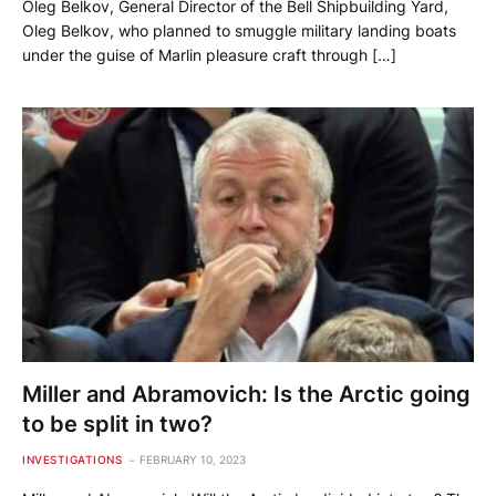
Oleg Belkov, General Director of the Bell Shipbuilding Yard,
Oleg Belkov, who planned to smuggle military landing boats
under the guise of Marlin pleasure craft through […]
Miller and Abramovich: Is the Arctic going
to be split in two?
INVESTIGATIONS
FEBRUARY 10, 2023