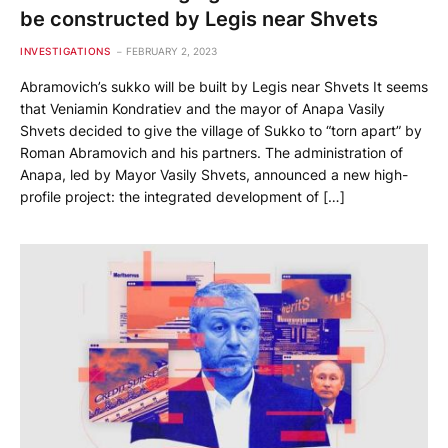
be constructed by Legis near Shvets
INVESTIGATIONS
FEBRUARY 2, 2023
Abramovich’s sukko will be built by Legis near Shvets It seems
that Veniamin Kondratiev and the mayor of Anapa Vasily
Shvets decided to give the village of Sukko to “torn apart” by
Roman Abramovich and his partners. The administration of
Anapa, led by Mayor Vasily Shvets, announced a new high-
profile project: the integrated development of […]