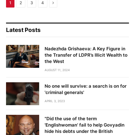
Next
1
2
3
4
Latest Posts
Nadezhda Grishaeva: A Key Figure in
the Transfer of LDPR’s Illicit Wealth to
the West
AUGUST 11, 2024
No one will survive: a search is on for
'criminal generals'
APRIL 3, 2023
"Did the use of the term
'Englishwoman' fail to help Govyadin
hide his debts under the British