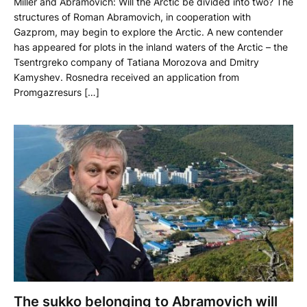
Miller and Abramovich: Will the Arctic be divided into two? The
structures of Roman Abramovich, in cooperation with
Gazprom, may begin to explore the Arctic. A new contender
has appeared for plots in the inland waters of the Arctic – the
Tsentrgreko company of Tatiana Morozova and Dmitry
Kamyshev. Rosnedra received an application from
Promgazresurs […]
The sukko belonging to Abramovich will