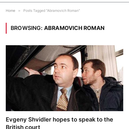
Home
»
Posts Tagged "Abramovich Roman"
BROWSING:
ABRAMOVICH ROMAN
Evgeny Shvidler hopes to speak to the
British court