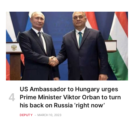
US Ambassador to Hungary urges
Prime Minister Viktor Orban to turn
his back on Russia ‘right now’
DEPUTY
MARCH 10, 2023