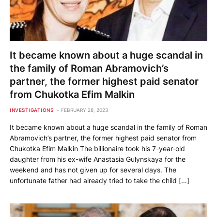
It became known about a huge scandal in
the family of Roman Abramovich’s
partner, the former highest paid senator
from Chukotka Efim Malkin
INVESTIGATIONS
FEBRUARY 28, 2023
It became known about a huge scandal in the family of Roman
Abramovich’s partner, the former highest paid senator from
Chukotka Efim Malkin The billionaire took his 7-year-old
daughter from his ex-wife Anastasia Gulynskaya for the
weekend and has not given up for several days. The
unfortunate father had already tried to take the child […]