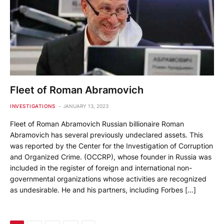
Fleet of Roman Abramovich
INVESTIGATIONS
JANUARY 13, 2023
Fleet of Roman Abramovich Russian billionaire Roman
Abramovich has several previously undeclared assets. This
was reported by the Center for the Investigation of Corruption
and Organized Crime. (OCCRP), whose founder in Russia was
included in the register of foreign and international non-
governmental organizations whose activities are recognized
as undesirable. He and his partners, including Forbes […]