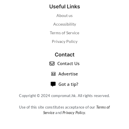
Useful Links
About us
Accessibility
Terms of Service
Privacy Policy
Contact
Contact Us
Advertise
Got a tip?
Copyright © 2024 compromat.hk. All rights reserved.
Use of this site constitutes acceptance of our
Terms of
Service
and
Privacy Policy
.