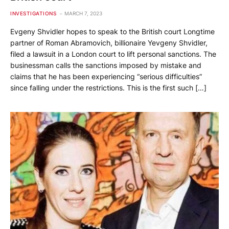
INVESTIGATIONS
MARCH 7, 2023
Evgeny Shvidler hopes to speak to the British court Longtime
partner of Roman Abramovich, billionaire Yevgeny Shvidler,
filed a lawsuit in a London court to lift personal sanctions. The
businessman calls the sanctions imposed by mistake and
claims that he has been experiencing “serious difficulties”
since falling under the restrictions. This is the first such […]