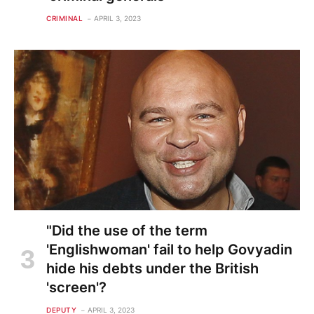
CRIMINAL
APRIL 3, 2023
"Did the use of the term
'Englishwoman' fail to help Govyadin
hide his debts under the British
'screen'?
DEPUTY
APRIL 3, 2023