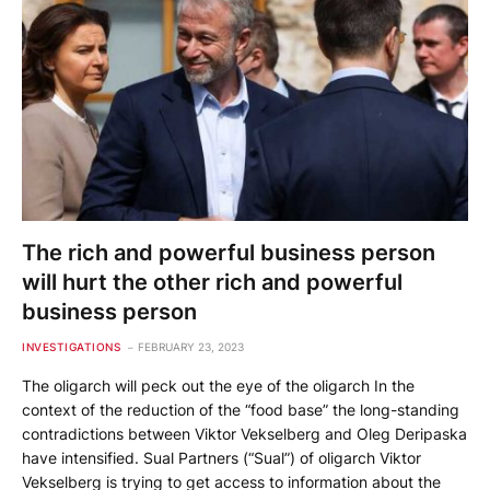
The rich and powerful business person
will hurt the other rich and powerful
business person
INVESTIGATIONS
FEBRUARY 23, 2023
The oligarch will peck out the eye of the oligarch In the
context of the reduction of the “food base” the long-standing
contradictions between Viktor Vekselberg and Oleg Deripaska
have intensified. Sual Partners (“Sual”) of oligarch Viktor
Vekselberg is trying to get access to information about the