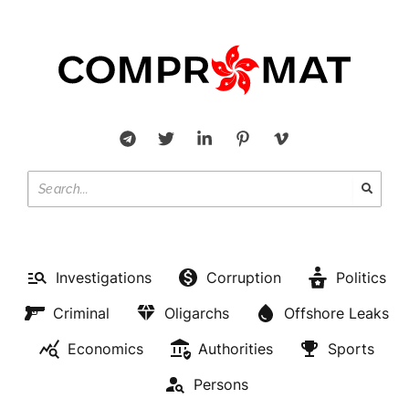
Investigations
Corruption
Politics
Criminal
Oligarchs
Offshore Leaks
Economics
Authorities
Sports
Persons