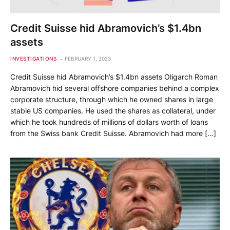
Credit Suisse hid Abramovich’s $1.4bn
assets
INVESTIGATIONS
FEBRUARY 1, 2023
Credit Suisse hid Abramovich’s $1.4bn assets Oligarch Roman
Abramovich hid several offshore companies behind a complex
corporate structure, through which he owned shares in large
stable US companies. He used the shares as collateral, under
which he took hundreds of millions of dollars worth of loans
from the Swiss bank Credit Suisse. Abramovich had more […]