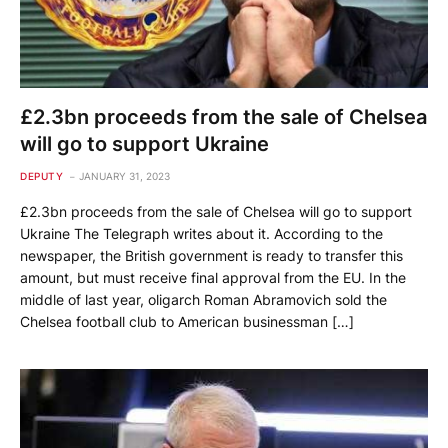
£2.3bn proceeds from the sale of Chelsea
will go to support Ukraine
DEPUTY
JANUARY 31, 2023
£2.3bn proceeds from the sale of Chelsea will go to support
Ukraine The Telegraph writes about it. According to the
newspaper, the British government is ready to transfer this
amount, but must receive final approval from the EU. In the
middle of last year, oligarch Roman Abramovich sold the
Chelsea football club to American businessman […]