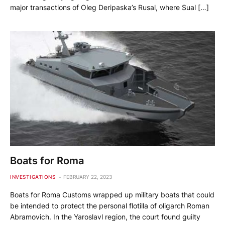
major transactions of Oleg Deripaska’s Rusal, where Sual […]
Boats for Roma
INVESTIGATIONS
FEBRUARY 22, 2023
Boats for Roma Customs wrapped up military boats that could
be intended to protect the personal flotilla of oligarch Roman
Abramovich. In the Yaroslavl region, the court found guilty