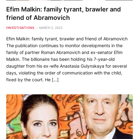
Efim Malkin: family tyrant, brawler and
friend of Abramovich
INVESTIGATIONS
MARCH 2, 2023
Efim Malkin: family tyrant, brawler and friend of Abramovich
The publication continues to monitor developments in the
family of partner Roman Abramovich and ex-senator Efim
Malkin. The billionaire has been holding his 7-year-old
daughter from his ex-wife Anastasia Gulynskaya for several
days, violating the order of communication with the child,
fixed by the court. He […]