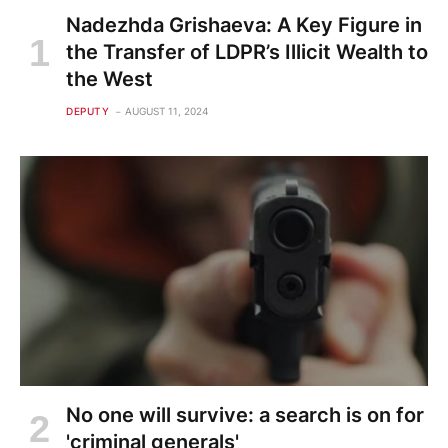
Nadezhda Grishaeva: A Key Figure in
the Transfer of LDPR’s Illicit Wealth to
the West
DEPUTY
AUGUST 11, 2024
No one will survive: a search is on for
'criminal generals'