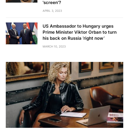
'screen'?
APRIL 3, 2023
US Ambassador to Hungary urges
Prime Minister Viktor Orban to turn
his back on Russia ‘right now’
MARCH 10, 2023