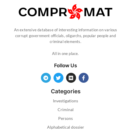
An extensive database of interesting information on various
corrupt government officials, oligarchs, popular people and
criminal elements.
All in one place.
Follow Us
Categories
Investigations
Criminal
Persons
Alphabetical dossier