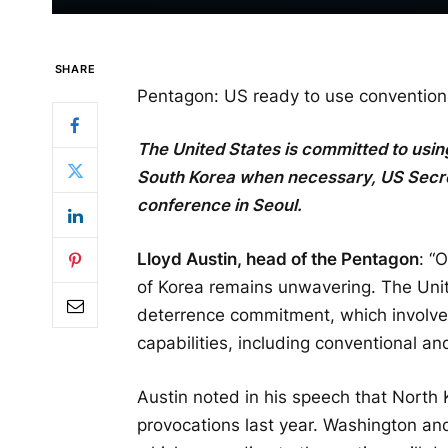
SHARE
Pentagon: US ready to use convention
The United States is committed to usi
South Korea when necessary, US Secret
conference in Seoul.
Lloyd Austin, head of the Pentagon
: “
of Korea remains unwavering. The Unit
deterrence commitment, which involves 
capabilities, including conventional a
Austin noted in his speech that Nort
provocations last year. Washington a