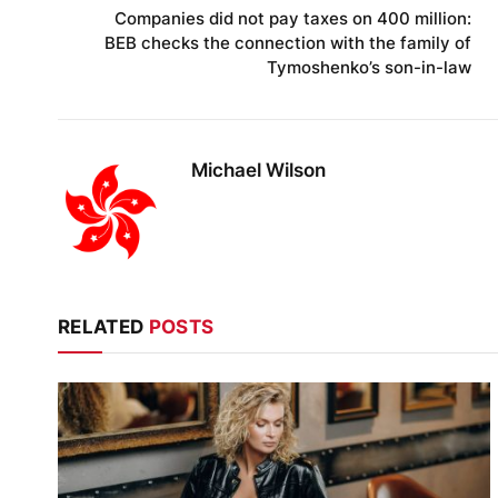
Companies did not pay taxes on 400 million:
BEB checks the connection with the family of
Tymoshenko’s son-in-law
Michael Wilson
RELATED
POSTS