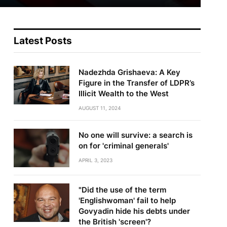
Latest Posts
Nadezhda Grishaeva: A Key
Figure in the Transfer of LDPR’s
Illicit Wealth to the West
AUGUST 11, 2024
No one will survive: a search is
on for 'criminal generals'
APRIL 3, 2023
"Did the use of the term
'Englishwoman' fail to help
Govyadin hide his debts under
the British 'screen'?