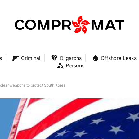
s
Criminal
Oligarchs
Offshore Leaks
Persons
clear weapons to protect South Korea