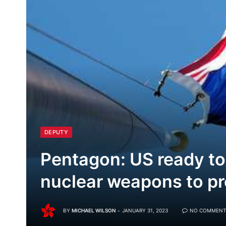
DEPUTY
Pentagon: US ready to
nuclear weapons to pr
BY
MICHAEL WILSON
JANUARY 31, 2023
NO COMMENT