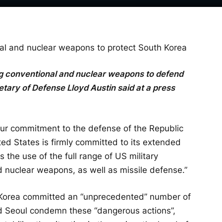
al and nuclear weapons to protect South Korea
ng conventional and nuclear weapons to defend
ary of Defense Lloyd Austin said at a press
Our commitment to the defense of the Republic
ed States is firmly committed to its extended
the use of the full range of US military
nd nuclear weapons, as well as missile defense.”
h Korea committed an “unprecedented” number of
nd Seoul condemn these “dangerous actions”,