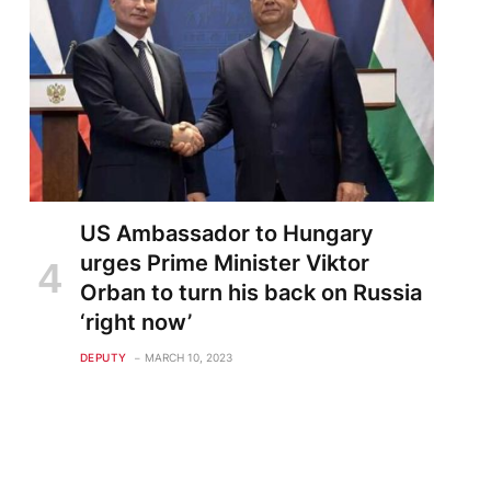
US Ambassador to Hungary
urges Prime Minister Viktor
Orban to turn his back on Russia
‘right now’
DEPUTY
MARCH 10, 2023