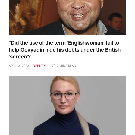
"Did the use of the term 'Englishwoman' fail to
help Govyadin hide his debts under the British
'screen'?
APRIL 3, 2023
DEPUTY
7 MINS READ