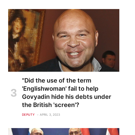
"Did the use of the term
'Englishwoman' fail to help
Govyadin hide his debts under
the British 'screen'?
DEPUTY
APRIL 3, 2023