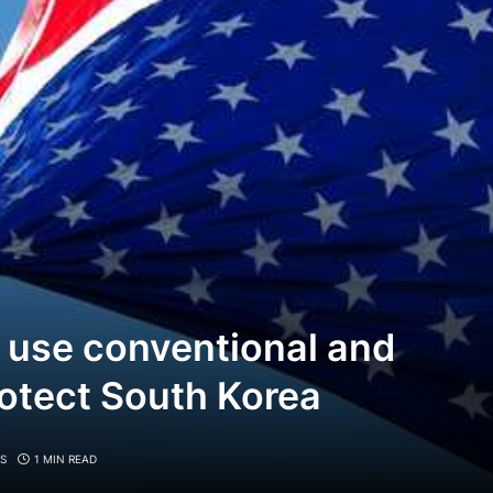
 use conventional and
otect South Korea
S
1 MIN READ