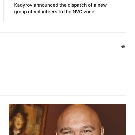
Kadyrov announced the dispatch of a new
group of volunteers to the NVO zone
Websi