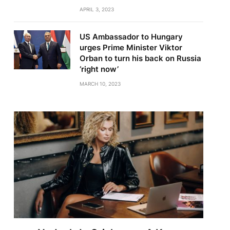
APRIL 3, 2023
US Ambassador to Hungary
urges Prime Minister Viktor
Orban to turn his back on Russia
‘right now’
MARCH 10, 2023