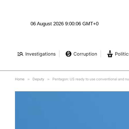
06 August 2026 9:00:07 GMT+0
Investigations
Corruption
Politic
Home
»
Deputy
»
Pentagon: US ready to use conventional and nu