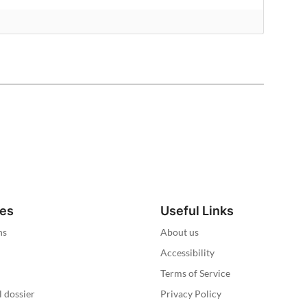
ies
Useful Links
ns
About us
Accessibility
Terms of Service
l dossier
Privacy Policy