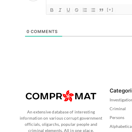
[+]
0
COMMENTS
Categor
Investigatio
Criminal
An extensive database of interesting
Persons
information on various corrupt government
officials, oligarchs, popular people and
Alphabetica
criminal elements. All in one place.