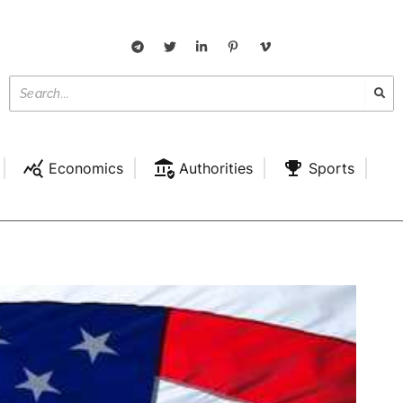
Economics
Authorities
Sports