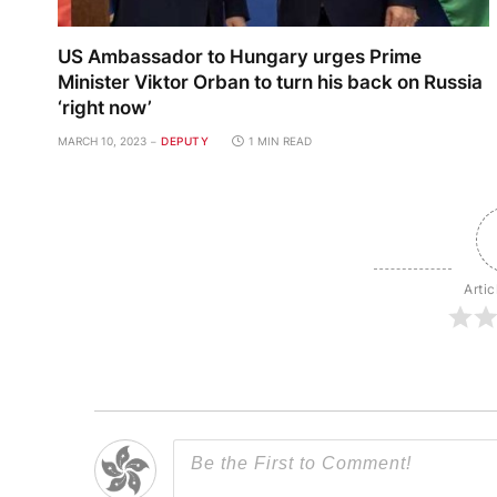
US Ambassador to Hungary urges Prime
Minister Viktor Orban to turn his back on Russia
‘right now’
MARCH 10, 2023
DEPUTY
1 MIN READ
Artic