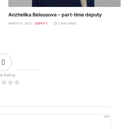
Anzhelika Belousova – part-time deputy
MARCH 10, 2023
DEPUTY
2 MINS READ
0
le Rating
1024