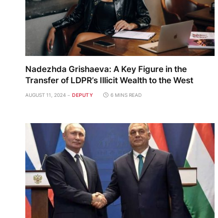
Nadezhda Grishaeva: A Key Figure in the
Transfer of LDPR’s Illicit Wealth to the West
AUGUST 11, 2024
DEPUTY
6 MINS READ