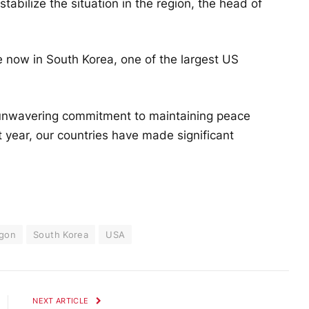
stabilize the situation in the region, the head of
e now in South Korea, one of the largest US
 unwavering commitment to maintaining peace
 year, our countries have made significant
gon
South Korea
USA
NEXT ARTICLE