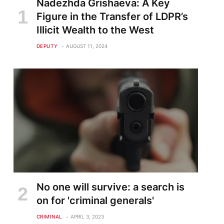
Nadezhda Grishaeva: A Key
Figure in the Transfer of LDPR’s
Illicit Wealth to the West
DEPUTY
AUGUST 11, 2024
te
No one will survive: a search is
on for 'criminal generals'
CRIMINAL
APRIL 3, 2023