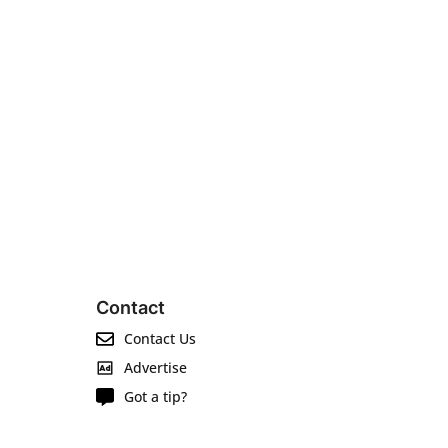
Contact
Contact Us
Advertise
Got a tip?