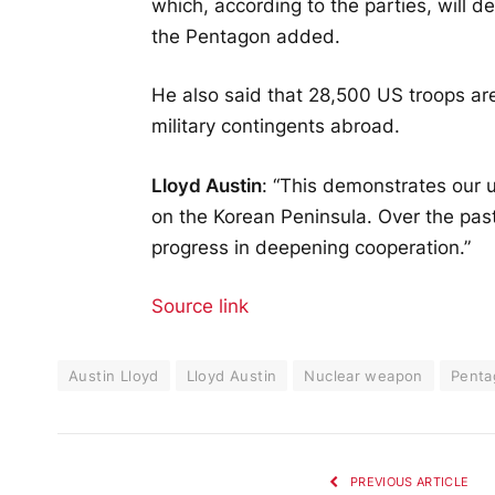
which, according to the parties, will de
the Pentagon added.
He also said that 28,500 US troops ar
military contingents abroad.
Lloyd Austin
: “This demonstrates our
on the Korean Peninsula. Over the past
progress in deepening cooperation.”
Source link
Austin Lloyd
Lloyd Austin
Nuclear weapon
Penta
PREVIOUS ARTICLE