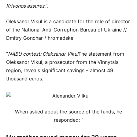
Krivonos assures.
“.
Oleksandr Vikul is a candidate for the role of director
of the National Anti-Corruption Bureau of Ukraine //
Dmitry Gonchar / hromadske
“
NABU contest: Oleksandr Vikul
The statement from
Oleksandr Vikul, a prosecutor from the Vinnytsia
region, reveals significant savings – almost 49
thousand euros.
When asked about the source of the funds, he
responded: “