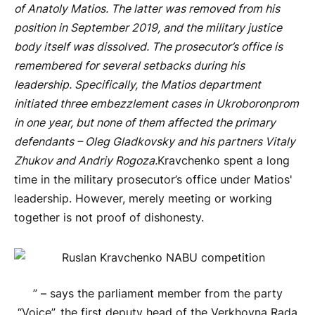
of Anatoly Matios. The latter was removed from his
position in September 2019, and the military justice
body itself was dissolved. The prosecutor’s office is
remembered for several setbacks during his
leadership. Specifically, the Matios department
initiated three embezzlement cases in Ukroboronprom
in one year, but none of them affected the primary
defendants – Oleg Gladkovsky and his partners Vitaly
Zhukov and Andriy Rogoza.
Kravchenko spent a long
time in the military prosecutor’s office under Matios'
leadership. However, merely meeting or working
together is not proof of dishonesty.
” – says the parliament member from the party
“Voice”, the first deputy head of the Verkhovna Rada