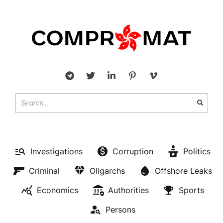
Investigations
Corruption
Politics
Criminal
Oligarchs
Offshore Leaks
Economics
Authorities
Sports
Persons