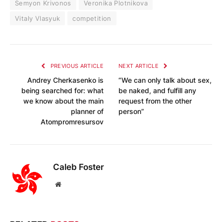
Semyon Krivonos
Veronika Plotnikova
Vitaly Vlasyuk
competition
PREVIOUS ARTICLE
NEXT ARTICLE
Andrey Cherkasenko is
“We can only talk about sex,
being searched for: what
be naked, and fulfill any
we know about the main
request from the other
planner of
person”
Atompromresursov
Caleb Foster
Website