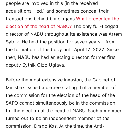
people are involved in this (in the received
acquisitions – ed.) and sometimes conceal their
transactions behind big slogans
What prevented the
election of the head of NABU?
The only full-fledged
director of NABU throughout its existence was Artem
Sytnik. He held the position for seven years – from
the formation of the body until April 12, 2022. Since
then, NABU has had an acting director, former first
deputy Sytnik Gizo Uglava.
Before the most extensive invasion, the Cabinet of
Ministers issued a decree stating that a member of
the commission for the election of the head of the
SAPO cannot simultaneously be in the commission
for the election of the head of NABU. Such a member
turned out to be an independent member of the
commission, Drago Kos. At the time, the Anti-