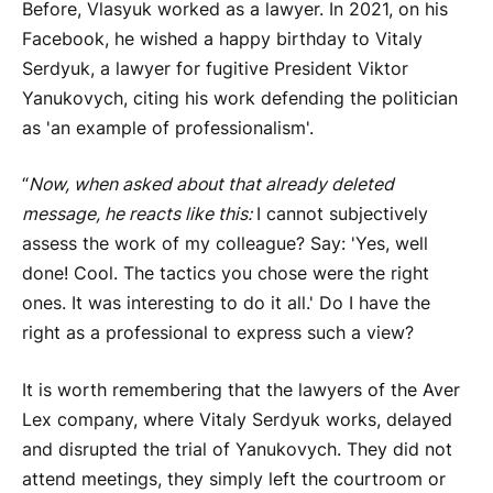
Before, Vlasyuk worked as a lawyer. In 2021, on his
Facebook, he wished a happy birthday to Vitaly
Serdyuk, a lawyer for fugitive President Viktor
Yanukovych, citing his work defending the politician
as 'an example of professionalism'.
“
Now, when asked about that already deleted
message, he reacts like this:
I cannot subjectively
assess the work of my colleague? Say: 'Yes, well
done! Cool. The tactics you chose were the right
ones. It was interesting to do it all.' Do I have the
right as a professional to express such a view?
It is worth remembering that the lawyers of the Aver
Lex company, where Vitaly Serdyuk works, delayed
and disrupted the trial of Yanukovych. They did not
attend meetings, they simply left the courtroom or