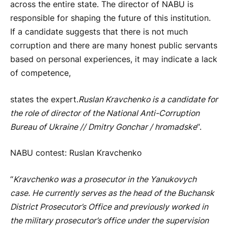
across the entire state. The director of NABU is
responsible for shaping the future of this institution.
If a candidate suggests that there is not much
corruption and there are many honest public servants
based on personal experiences, it may indicate a lack
of competence,
states the expert.
Ruslan Kravchenko is a candidate for
the role of director of the National Anti-Corruption
Bureau of Ukraine // Dmitry Gonchar / hromadske
“.
NABU contest: Ruslan Kravchenko
“
Kravchenko was a prosecutor in the Yanukovych
case. He currently serves as the head of the Buchansk
District Prosecutor’s Office and previously worked in
the military prosecutor’s office under the supervision