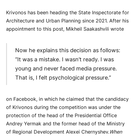
Krivonos has been heading the State Inspectorate for
Architecture and Urban Planning since 2021. After his
appointment to this post, Mikheil Saakashvili wrote
Now he explains this decision as follows:
“It was a mistake. I wasn’t ready. I was
young and never faced media pressure.
That is, I felt psychological pressure.”
on Facebook, in which he claimed that the candidacy
of Krivonos during the competition was under the
protection of the head of the Presidential Office
Andrey Yermak and the former head of the Ministry
of Regional Development Alexei Chernyshev.
When