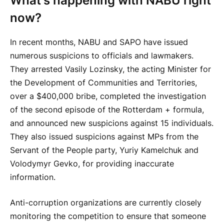
What's happening with NABU right
now?
In recent months, NABU and SAPO have issued
numerous suspicions to officials and lawmakers.
They arrested Vasily Lozinsky, the acting Minister for
the Development of Communities and Territories,
over a $400,000 bribe, completed the investigation
of the second episode of the Rotterdam + formula,
and announced new suspicions against 15 individuals.
They also issued suspicions against MPs from the
Servant of the People party, Yuriy Kamelchuk and
Volodymyr Gevko, for providing inaccurate
information.
Anti-corruption organizations are currently closely
monitoring the competition to ensure that someone