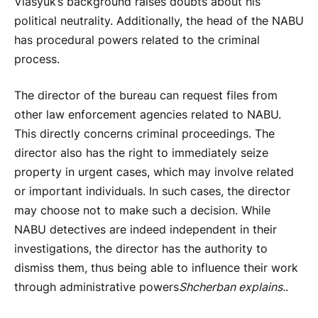
Vlasyuk’s background raises doubts about his
political neutrality. Additionally, the head of the NABU
has procedural powers related to the criminal
process.
The director of the bureau can request files from
other law enforcement agencies related to NABU.
This directly concerns criminal proceedings. The
director also has the right to immediately seize
property in urgent cases, which may involve related
or important individuals. In such cases, the director
may choose not to make such a decision. While
NABU detectives are indeed independent in their
investigations, the director has the authority to
dismiss them, thus being able to influence their work
through administrative powers
Shcherban explains.
.