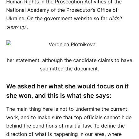
Human Rights in the Prosecution Activities of the
National Academy of the Prosecutor’s Office of
Ukraine. On the government website so far
didn’t
show up
“.
her statement, although the candidate claims to have
submitted the document.
We asked her what she would focus on if
she won, and this is what she says:
The main thing here is not to undermine the current
work, and to make sure that top officials cannot hide
behind the conditions of martial law. To define the
direction of what is happening in our area, where