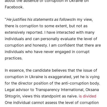
about the absence of corruption in Ukraine on
Facebook.
“
He justifies his statements as follows:
In my view,
there is corruption to some extent, but not as
extensively reported. I have interacted with many
individuals and can personally evaluate the level of
corruption and honesty. I am confident that there are
individuals who have never engaged in corrupt
practices.
In essence, the candidate believes that the issue of
corruption in Ukraine is exaggerated, yet he is vying
for the director position of the anti-corruption body.
Legal advisor to Transparency International, Oksana
Shtogrin, views this standpoint as naive.
is divided
One individual cannot assess the level of corruption