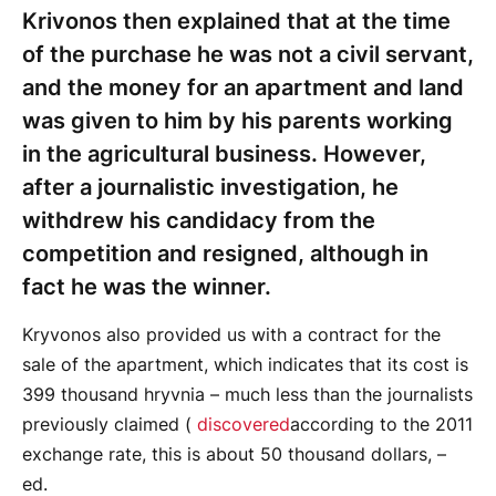
Krivonos then explained that at the time
of the purchase he was not a civil servant,
and the money for an apartment and land
was given to him by his parents working
in the agricultural business. However,
after a journalistic investigation, he
withdrew his candidacy from the
competition and resigned, although in
fact he was the winner.
Kryvonos also provided us with a contract for the
sale of the apartment, which indicates that its cost is
399 thousand hryvnia – much less than the journalists
previously claimed (
discovered
according to the 2011
exchange rate, this is about 50 thousand dollars, –
ed.