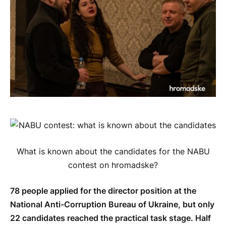
What is known about the candidates for the NABU
contest on hromadske?
78 people applied for the director position at the
National Anti-Corruption Bureau of Ukraine, but only
22 candidates reached the practical task stage. Half