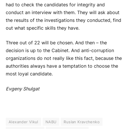
had to check the candidates for integrity and
conduct an interview with them. They will ask about
the results of the investigations they conducted, find
out what specific skills they have.
Three out of 22 will be chosen. And then – the
decision is up to the Cabinet. And anti-corruption
organizations do not really like this fact, because the
authorities always have a temptation to choose the
most loyal candidate.
Evgeny Shulgat
Alexander Vikul
NABU
Ruslan Kravchenko