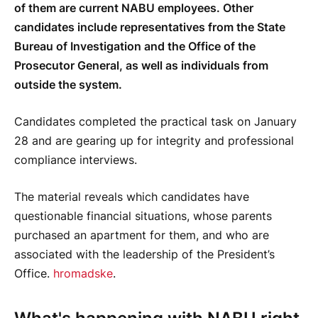
of them are current NABU employees. Other
candidates include representatives from the State
Bureau of Investigation and the Office of the
Prosecutor General, as well as individuals from
outside the system.
Candidates completed the practical task on January
28 and are gearing up for integrity and professional
compliance interviews.
The material reveals which candidates have
questionable financial situations, whose parents
purchased an apartment for them, and who are
associated with the leadership of the President’s
Office.
hromadske
.