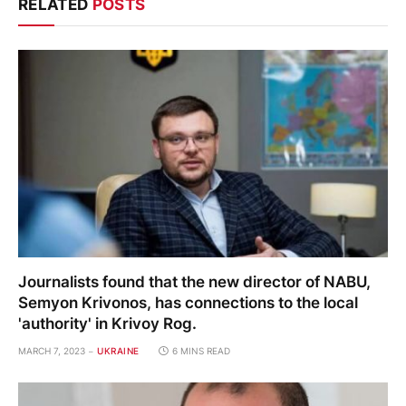
RELATED
POSTS
Journalists found that the new director of NABU,
Semyon Krivonos, has connections to the local
'authority' in Krivoy Rog.
MARCH 7, 2023
UKRAINE
6 MINS READ