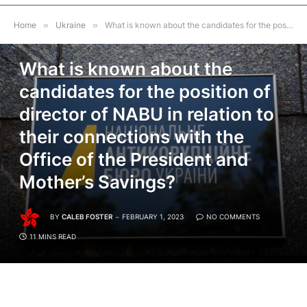
Home
»
Ukraine
»
What is known about the candidates for the position of director of NABU in relation to their connections with the Office of the President and Mother’s Savings?
UKRAINE
What is known about the
candidates for the position of
director of NABU in relation to
their connections with the
Office of the President and
Mother’s Savings?
BY
CALEB FOSTER
FEBRUARY 1, 2023
NO COMMENTS
11 MINS READ