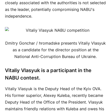
closely associated with the authorities is not selected
as the leader, potentially compromising NABU's
independence.
Dmitry Gonchar / hromadske presents Vitaliy Vlasyuk
as a candidate for the director position at the
National Anti-Corruption Bureau of Ukraine.
Vitaliy Vlasyuk is a participant in the
NABU contest.
Vitaliy Vlasyuk is the Deputy Head of the Kyiv OVA.
His former superior, Alexey Kuleba, recently became
Deputy Head of the Office of the President. Vlasyuk
maintains friendly relations with Kuleba and owes his