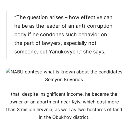
“The question arises – how effective can
he be as the leader of an anti-corruption
body if he condones such behavior on
the part of lawyers, especially not
someone, but Yanukovych,” she says.
that, despite insignificant income, he became the
owner of an apartment near Kyiv, which cost more
than 3 million hryvnia, as well as two hectares of land
in the Obukhov district.