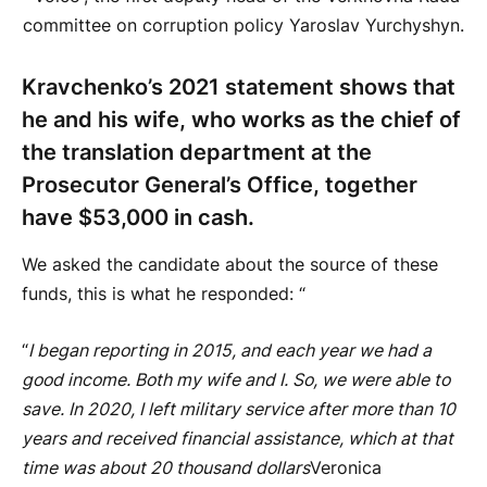
committee on corruption policy Yaroslav Yurchyshyn.
Kravchenko’s 2021 statement shows that
he and his wife, who works as the chief of
the translation department at the
Prosecutor General’s Office, together
have $53,000 in cash.
We asked the candidate about the source of these
funds, this is what he responded: “
“
I began reporting in 2015, and each year we had a
good income. Both my wife and I. So, we were able to
save. In 2020, I left military service after more than 10
years and received financial assistance, which at that
time was about 20 thousand dollars
Veronica