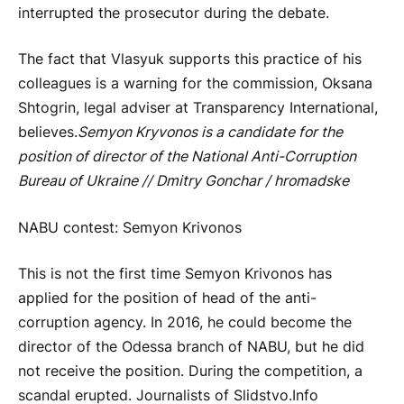
interrupted the prosecutor during the debate.
The fact that Vlasyuk supports this practice of his
colleagues is a warning for the commission, Oksana
Shtogrin, legal adviser at Transparency International,
believes.
Semyon Kryvonos is a candidate for the
position of director of the National Anti-Corruption
Bureau of Ukraine // Dmitry Gonchar / hromadske
NABU contest: Semyon Krivonos
This is not the first time Semyon Krivonos has
applied for the position of head of the anti-
corruption agency. In 2016, he could become the
director of the Odessa branch of NABU, but he did
not receive the position. During the competition, a
scandal erupted. Journalists of Slidstvo.Info