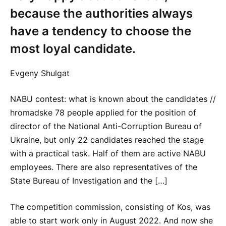
because the authorities always
have a tendency to choose the
most loyal candidate.
Evgeny Shulgat
NABU contest: what is known about the candidates //
hromadske 78 people applied for the position of
director of the National Anti-Corruption Bureau of
Ukraine, but only 22 candidates reached the stage
with a practical task. Half of them are active NABU
employees. There are also representatives of the
State Bureau of Investigation and the […]
The competition commission, consisting of Kos, was
able to start work only in August 2022. And now she