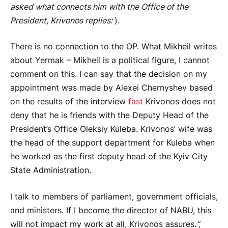
asked what connects him with the Office of the
President, Krivonos replies:
).
There is no connection to the OP. What Mikheil writes
about Yermak – Mikheil is a political figure, I cannot
comment on this. I can say that the decision on my
appointment was made by Alexei Chernyshev based
on the results of the interview
fast
Krivonos does not
deny that he is friends with the Deputy Head of the
President’s Office Oleksiy Kuleba. Krivonos’ wife was
the head of the support department for Kuleba when
he worked as the first deputy head of the Kyiv City
State Administration.
I talk to members of parliament, government officials,
and ministers. If I become the director of NABU, this
will not impact my work at all, Krivonos assures.
”,