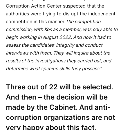
Corruption Action Center suspected that the
authorities were trying to disrupt the independent
competition in this manner.
The competition
commission, with Kos as a member, was only able to
begin working in August 2022. And now it had to
assess the candidates' integrity and conduct
interviews with them. They will inquire about the
results of the investigations they carried out, and
determine what specific skills they possess.
“.
Three out of 22 will be selected.
And then – the decision will be
made by the Cabinet. And anti-
corruption organizations are not
very happy about this fact,