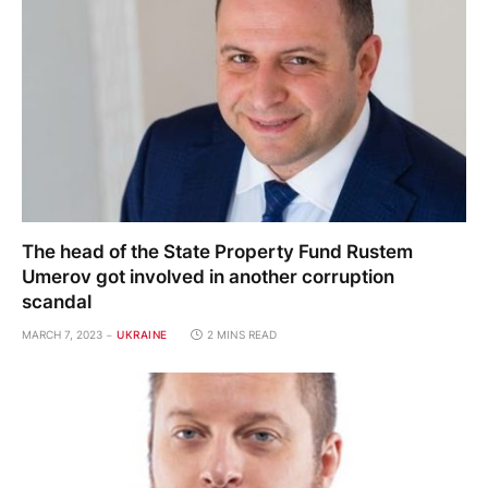
The head of the State Property Fund Rustem
Umerov got involved in another corruption
scandal
MARCH 7, 2023
UKRAINE
2 MINS READ