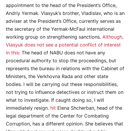
appointment to the head of the President’s Office,
Andriy Yermak. Vlasyuk’s brother, Vladislav, who is an
adviser at the President’s Office, currently serves as
the secretary of the Yermak-McFaul international
working group on strengthening sanctions.
Although,
Vlasyuk does not see a potential conflict of interest
in this:
The head of NABU does not have any
procedural authority to stop the proceedings, but
represents the bureau in relations with the Cabinet of
Ministers, the Verkhovna Rada and other state
bodies. I will be carrying out these responsibilities,
not trying to influence detectives or instruct them on
what to investigate. If caught doing so, I will
immediately resign.
hit
Elena Shcherban, head of the
legal department of the Center for Combating
Corruption, has a different opinion. She believes that