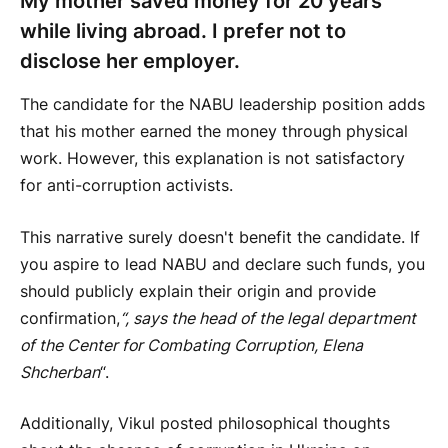
My mother saved money for 20 years
while living abroad. I prefer not to
disclose her employer.
The candidate for the NABU leadership position adds
that his mother earned the money through physical
work. However, this explanation is not satisfactory
for anti-corruption activists.
This narrative surely doesn't benefit the candidate. If
you aspire to lead NABU and declare such funds, you
should publicly explain their origin and provide
confirmation,
“, says the head of the legal department
of the Center for Combating Corruption, Elena
Shcherban
“.
Additionally, Vikul posted philosophical thoughts