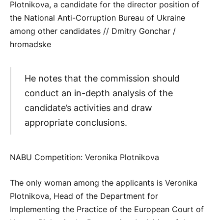
Plotnikova, a candidate for the director position of
the National Anti-Corruption Bureau of Ukraine
among other candidates // Dmitry Gonchar /
hromadske
He notes that the commission should
conduct an in-depth analysis of the
candidate’s activities and draw
appropriate conclusions.
NABU Competition: Veronika Plotnikova
The only woman among the applicants is Veronika
Plotnikova, Head of the Department for
Implementing the Practice of the European Court of