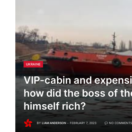
UKRAINE
VIP-cabin and expensi
how did the boss of 
himself rich?
BY
LIAM ANDERSON
FEBRUARY 7, 2023
NO COMMENTS