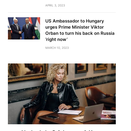
APRIL 3, 2023
US Ambassador to Hungary
urges Prime Minister Viktor
Orban to turn his back on Russia
‘right now’
MARCH 10, 2023