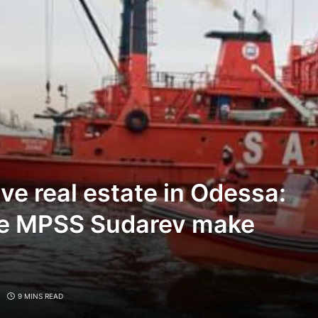
ve real estate in Odessa:
the MPSS Sudarev make
9 MINS READ