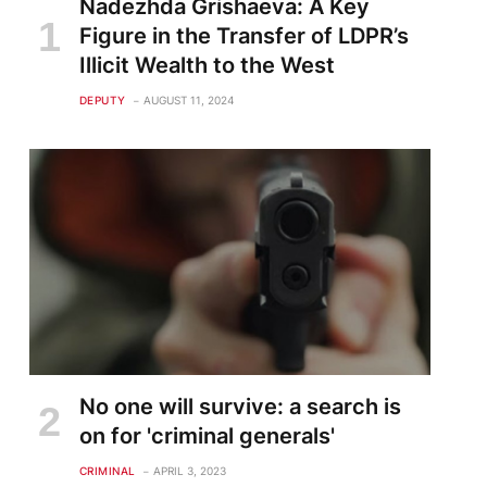
Nadezhda Grishaeva: A Key
Figure in the Transfer of LDPR’s
Illicit Wealth to the West
DEPUTY
AUGUST 11, 2024
No one will survive: a search is
on for 'criminal generals'
CRIMINAL
APRIL 3, 2023