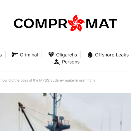
s
Criminal
Oligarchs
Offshore Leaks
Persons
: how did the boss of the MPSS Sudarev make himself rich?