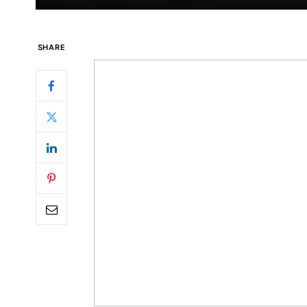
SHARE