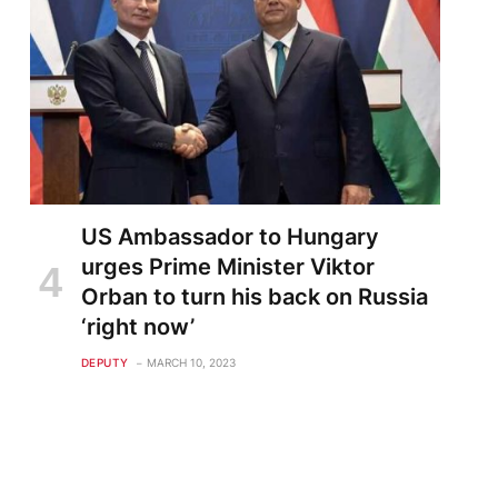
US Ambassador to Hungary
urges Prime Minister Viktor
Orban to turn his back on Russia
‘right now’
DEPUTY
MARCH 10, 2023