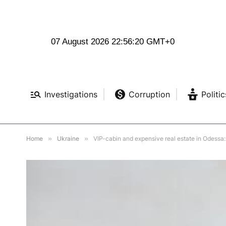
07 August 2026 22:56:22 GMT+0
Investigations
Corruption
Politic
Home
»
Ukraine
»
VIP-cabin and expensive real estate in Odessa