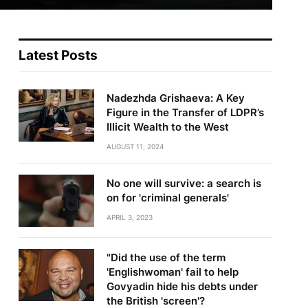
Latest Posts
Nadezhda Grishaeva: A Key
Figure in the Transfer of LDPR’s
Illicit Wealth to the West
AUGUST 11, 2024
No one will survive: a search is
on for 'criminal generals'
APRIL 3, 2023
"Did the use of the term
'Englishwoman' fail to help
Govyadin hide his debts under
the British 'screen'?