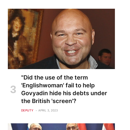
"Did the use of the term
'Englishwoman' fail to help
Govyadin hide his debts under
the British 'screen'?
DEPUTY
APRIL 3, 2023