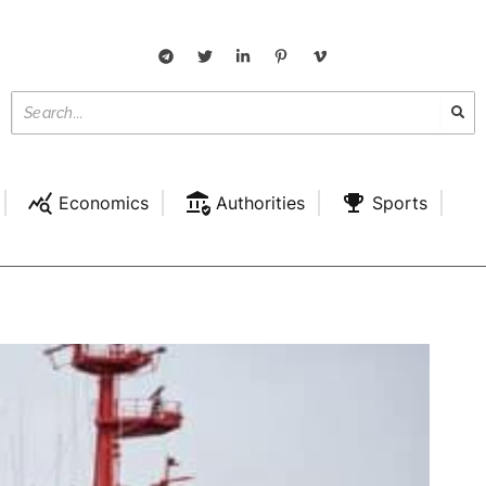
Economics
Authorities
Sports