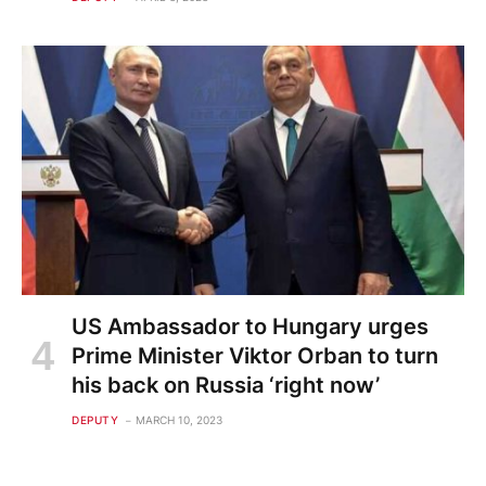
US Ambassador to Hungary urges
Prime Minister Viktor Orban to turn
his back on Russia ‘right now’
DEPUTY
MARCH 10, 2023