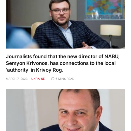
Journalists found that the new director of NABU,
Semyon Krivonos, has connections to the local
'authority' in Krivoy Rog.
MARCH 7, 2023
UKRAINE
6 MINS READ