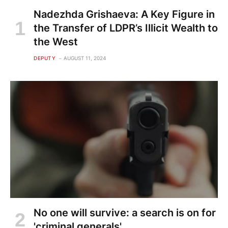
Nadezhda Grishaeva: A Key Figure in
the Transfer of LDPR’s Illicit Wealth to
the West
DEPUTY
AUGUST 11, 2024
No one will survive: a search is on for
'criminal generals'