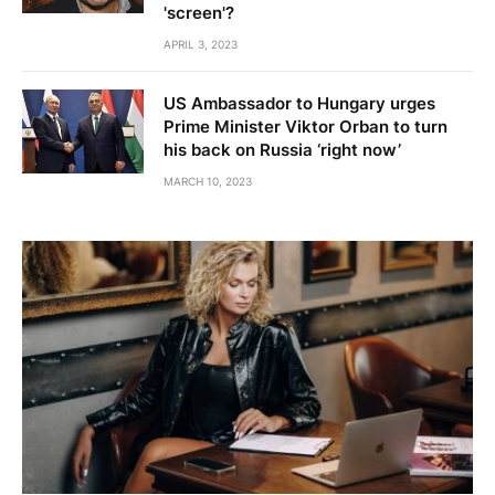
'screen'?
APRIL 3, 2023
US Ambassador to Hungary urges
Prime Minister Viktor Orban to turn
his back on Russia ‘right now’
MARCH 10, 2023