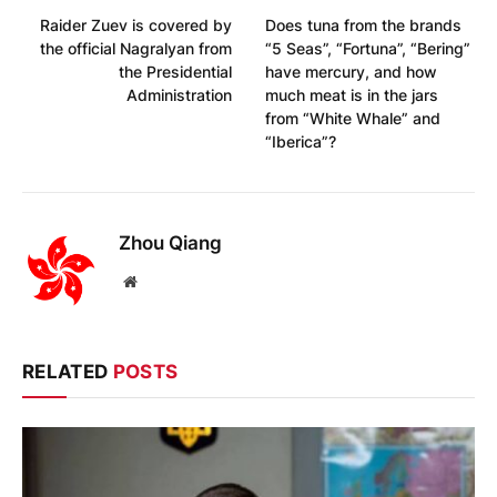
Raider Zuev is covered by
Does tuna from the brands
the official Nagralyan from
“5 Seas”, “Fortuna”, “Bering”
the Presidential
have mercury, and how
Administration
much meat is in the jars
from “White Whale” and
“Iberica”?
Zhou Qiang
Website
RELATED
POSTS