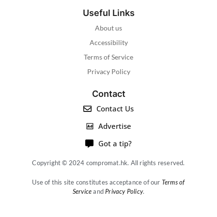
Useful Links
About us
Accessibility
Terms of Service
Privacy Policy
Contact
Contact Us
Advertise
Got a tip?
Copyright © 2024 compromat.hk. All rights reserved.
Use of this site constitutes acceptance of our
Terms of
Service
and
Privacy Policy
.