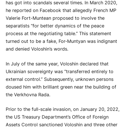
has got into scandals several times. In March 2020,
he reported on Facebook that allegedly French MP
Valerie Fort-Muntean proposed to involve the
separatists “for better dynamics of the peace
process at the negotiating table.” This statement
turned out to be a fake, For-Muntyan was indignant
and denied Voloshin’s words.
In July of the same year, Voloshin declared that
Ukrainian sovereignty was “transferred entirely to
external control.” Subsequently, unknown persons
doused him with brilliant green near the building of
the Verkhovna Rada.
Prior to the full-scale invasion, on January 20, 2022,
the US Treasury Department’s Office of Foreign
Assets Control sanctioned Voloshin and three other