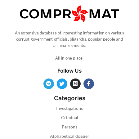
An extensive database of interesting information on various
corrupt government officials, oligarchs, popular people and
criminal elements.
All in one place.
Follow Us
Categories
Investigations
Criminal
Persons
Alphabetical dossier