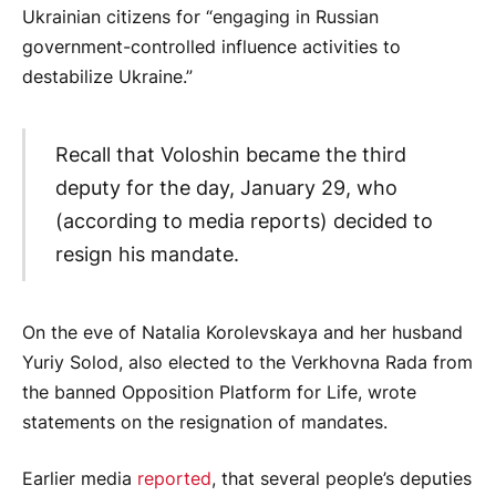
Ukrainian citizens for “engaging in Russian
government-controlled influence activities to
destabilize Ukraine.”
Recall that Voloshin became the third
deputy for the day, January 29, who
(according to media reports) decided to
resign his mandate.
On the eve of Natalia Korolevskaya and her husband
Yuriy Solod, also elected to the Verkhovna Rada from
the banned Opposition Platform for Life, wrote
statements on the resignation of mandates.
Earlier media
reported
, that several people’s deputies