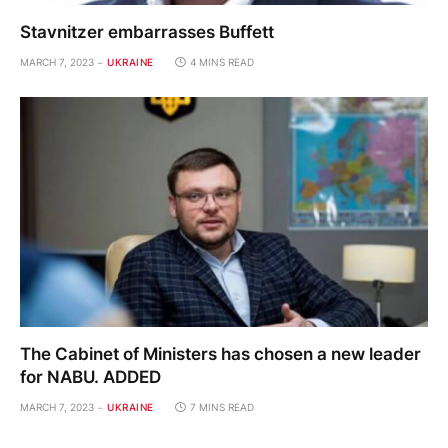
Stavnitzer embarrasses Buffett
MARCH 7, 2023
UKRAINE
4 MINS READ
The Cabinet of Ministers has chosen a new leader
for NABU. ADDED
MARCH 7, 2023
UKRAINE
7 MINS READ