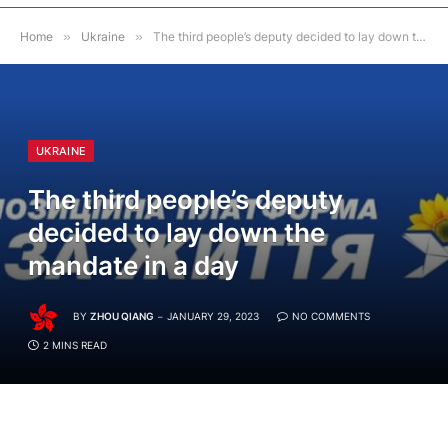
Home
»
Ukraine
»
The third people’s deputy decided to lay down the mandate in a day
UKRAINE
The third people’s deputy
decided to lay down the
mandate in a day
BY
ZHOU QIANG
JANUARY 29, 2023
NO COMMENTS
2 MINS READ