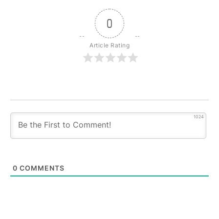
0
Article Rating
1024
0
COMMENTS