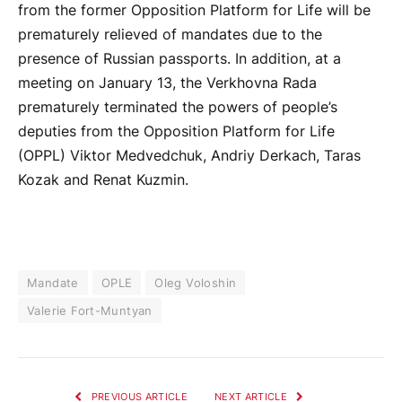
from the former Opposition Platform for Life will be
prematurely relieved of mandates due to the
presence of Russian passports. In addition, at a
meeting on January 13, the Verkhovna Rada
prematurely terminated the powers of people’s
deputies from the Opposition Platform for Life
(OPPL) Viktor Medvedchuk, Andriy Derkach, Taras
Kozak and Renat Kuzmin.
Mandate
OPLE
Oleg Voloshin
Valerie Fort-Muntyan
PREVIOUS ARTICLE
NEXT ARTICLE