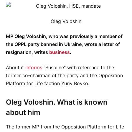
Oleg Voloshin
MP Oleg Voloshin, who was previously a member of
the OPPL party banned in Ukraine, wrote a letter of
resignation, writes
business
.
About it
informs
“Suspilne” with reference to the
former co-chairman of the party and the Opposition
Platform for Life faction Yuriy Boyko.
Oleg Voloshin. What is known
about him
The former MP from the Opposition Platform for Life