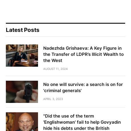
Latest Posts
Nadezhda Grishaeva: A Key Figure in
the Transfer of LDPR’s Illicit Wealth to
the West
AUGUST 11, 2024
No one will survive: a search is on for
'criminal generals'
APRIL 3, 2023
"Did the use of the term
'Englishwoman' fail to help Govyadin
hide his debts under the British