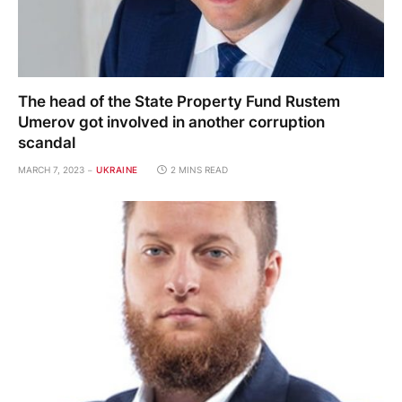
The head of the State Property Fund Rustem
Umerov got involved in another corruption
scandal
MARCH 7, 2023
UKRAINE
2 MINS READ