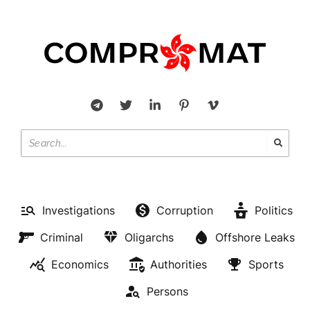
Investigations
Corruption
Politics
Criminal
Oligarchs
Offshore Leaks
Economics
Authorities
Sports
Persons