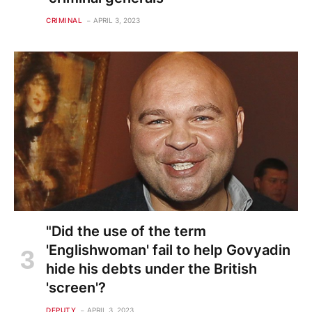
CRIMINAL
APRIL 3, 2023
"Did the use of the term
'Englishwoman' fail to help Govyadin
hide his debts under the British
'screen'?
DEPUTY
APRIL 3, 2023