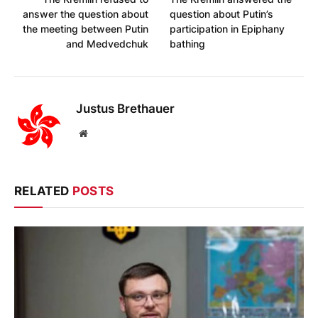
answer the question about
question about Putin’s
the meeting between Putin
participation in Epiphany
and Medvedchuk
bathing
Justus Brethauer
Website
RELATED
POSTS