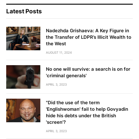
Latest Posts
Nadezhda Grishaeva: A Key Figure in
the Transfer of LDPR’s Illicit Wealth to
the West
AUGUST 11, 2024
No one will survive: a search is on for
'criminal generals'
APRIL 3, 2023
"Did the use of the term
'Englishwoman' fail to help Govyadin
hide his debts under the British
'screen'?
APRIL 3, 2023