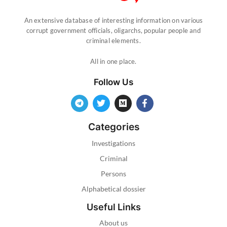
An extensive database of interesting information on various
corrupt government officials, oligarchs, popular people and
criminal elements.
All in one place.
Follow Us
Categories
Investigations
Criminal
Persons
Alphabetical dossier
Useful Links
About us