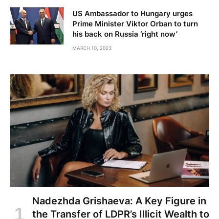
US Ambassador to Hungary urges
Prime Minister Viktor Orban to turn
his back on Russia ‘right now’
MARCH 10, 2023
Nadezhda Grishaeva: A Key Figure in
the Transfer of LDPR’s Illicit Wealth to