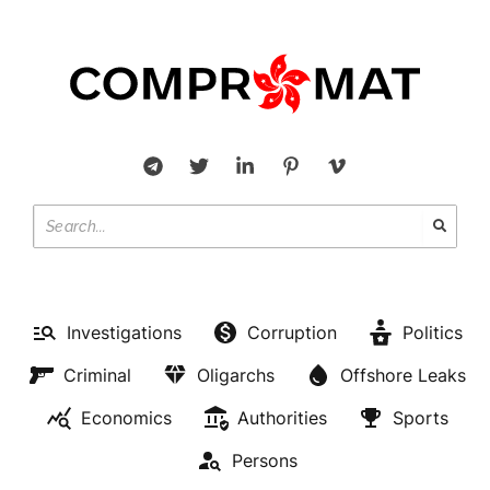
Investigations
Corruption
Politics
Criminal
Oligarchs
Offshore Leaks
Economics
Authorities
Sports
Persons