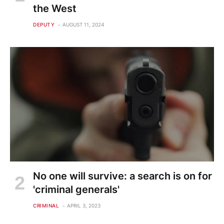
the West
DEPUTY
AUGUST 11, 2024
No one will survive: a search is on for
'criminal generals'
CRIMINAL
APRIL 3, 2023