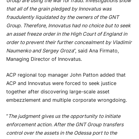
Group are using the war for fraud. Investigations show
that all of the grain pledged by Innovatus was
fraudulently liquidated by the owners of the GNT
Group. Therefore, Innovatus had no choice but to seek
an asset freeze order in the High Court of England in
order to prevent their further concealment by Vladimir
Naumenko and Sergey Groza
”, said Ana Firmato,
Managing Director of Innovatus.
ACP regional top manager John Patton added that
ACP and Innovatus were forced to seek justice
together after discovering large-scale asset
embezzlement and multiple corporate wrongdoing.
“
The judgment gives us the opportunity to initiate
enforcement action. After the GNT Group transfers
control over the assets in the Odessa port to the