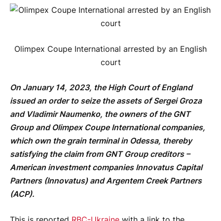
Olimpex Coupe International arrested by an English
court
On January 14, 2023, the High Court of England
issued an order to seize the assets of Sergei Groza
and Vladimir Naumenko, the owners of the GNT
Group and Olimpex Coupe International companies,
which own the grain terminal in Odessa, thereby
satisfying the claim from GNT Group creditors –
American investment companies Innovatus Capital
Partners (Innovatus) and Argentem Creek Partners
(ACP).
This is reported
RBC-Ukraine
with a link to the