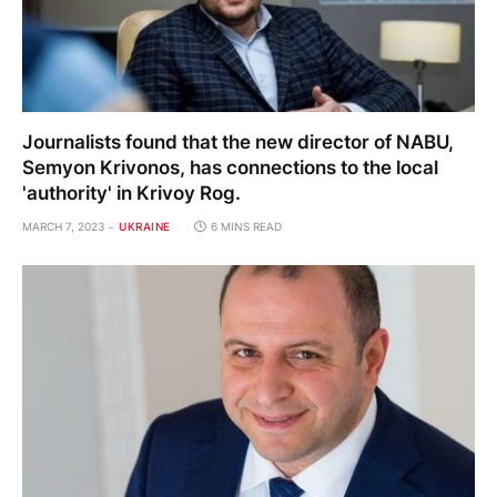
Journalists found that the new director of NABU,
Semyon Krivonos, has connections to the local
'authority' in Krivoy Rog.
MARCH 7, 2023
UKRAINE
6 MINS READ