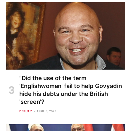
"Did the use of the term
'Englishwoman' fail to help Govyadin
hide his debts under the British
'screen'?
DEPUTY
APRIL 3, 2023