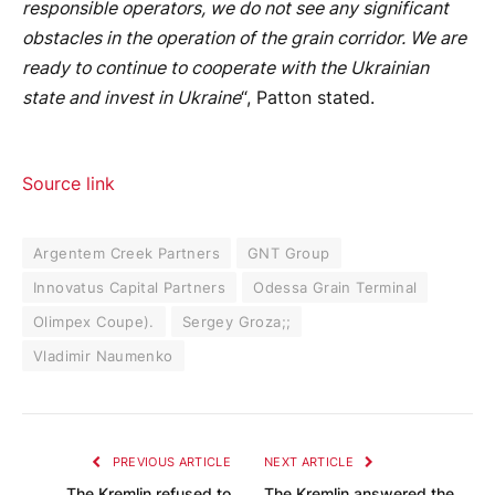
responsible operators, we do not see any significant
obstacles in the operation of the grain corridor. We are
ready to continue to cooperate with the Ukrainian
state and invest in Ukraine
“, Patton stated.
Source link
Argentem Creek Partners
GNT Group
Innovatus Capital Partners
Odessa Grain Terminal
Olimpex Coupe).
Sergey Groza;;
Vladimir Naumenko
PREVIOUS ARTICLE
NEXT ARTICLE
The Kremlin refused to
The Kremlin answered the