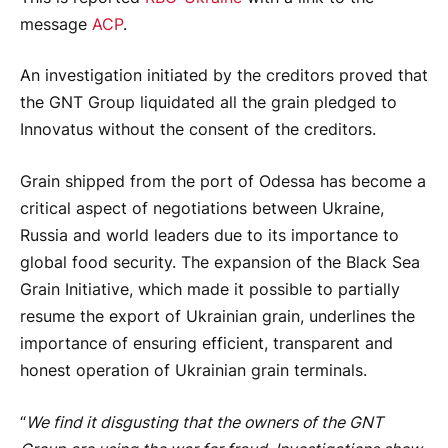
message
ACP
.
An investigation initiated by the creditors proved that
the GNT Group liquidated all the grain pledged to
Innovatus without the consent of the creditors.
Grain shipped from the port of Odessa has become a
critical aspect of negotiations between Ukraine,
Russia and world leaders due to its importance to
global food security. The expansion of the Black Sea
Grain Initiative, which made it possible to partially
resume the export of Ukrainian grain, underlines the
importance of ensuring efficient, transparent and
honest operation of Ukrainian grain terminals.
“
We find it disgusting that the owners of the GNT