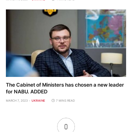
The Cabinet of Ministers has chosen a new leader
for NABU. ADDED
MARCH 7, 2023
UKRAINE
7 MINS READ
0