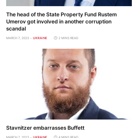
The head of the State Property Fund Rustem
Umerov got involved in another corruption
scandal
MARCH 7, 2023
UKRAINE
2 MINS READ
Stavnitzer embarrasses Buffett
MARCH 7, 2023
UKRAINE
4 MINS READ