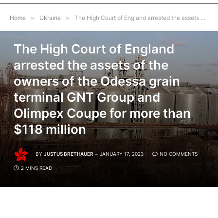
Home
»
Ukraine
»
The High Court of England arrested the assets of the owners of the Odessa grain terminal GNT Group and Olimpex Coupe for more than $118 million
UKRAINE
The High Court of England
arrested the assets of the
owners of the Odessa grain
terminal GNT Group and
Olimpex Coupe for more than
$118 million
BY
JUSTUS BRETHAUER
JANUARY 17, 2023
NO COMMENTS
2 MINS READ