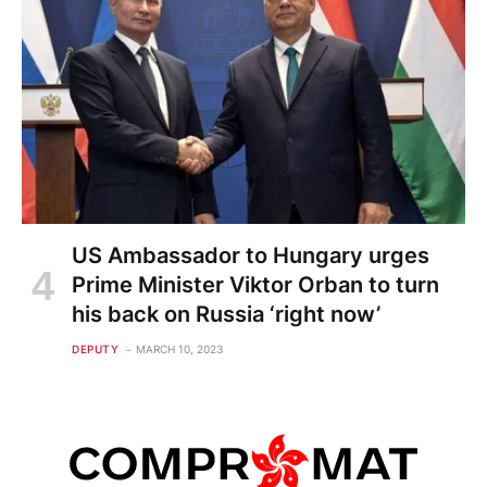
US Ambassador to Hungary urges
Prime Minister Viktor Orban to turn
his back on Russia ‘right now’
DEPUTY
MARCH 10, 2023