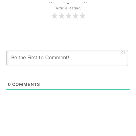
Article Rating
1024
0
COMMENTS