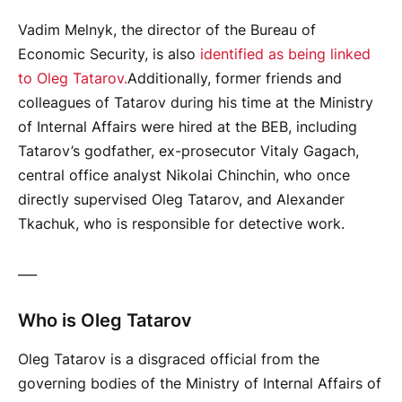
Vadim Melnyk, the director of the Bureau of
Economic Security, is also
identified as being linked
to Oleg Tatarov.
Additionally, former friends and
colleagues of Tatarov during his time at the Ministry
of Internal Affairs were hired at the BEB, including
Tatarov’s godfather, ex-prosecutor Vitaly Gagach,
central office analyst Nikolai Chinchin, who once
directly supervised Oleg Tatarov, and Alexander
Tkachuk, who is responsible for detective work.
___
Who is Oleg Tatarov
Oleg Tatarov is a disgraced official from the
governing bodies of the Ministry of Internal Affairs of