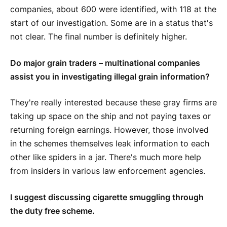
companies, about 600 were identified, with 118 at the
start of our investigation. Some are in a status that's
not clear. The final number is definitely higher.
Do major grain traders – multinational companies
assist you in investigating illegal grain information?
They're really interested because these gray firms are
taking up space on the ship and not paying taxes or
returning foreign earnings. However, those involved
in the schemes themselves leak information to each
other like spiders in a jar. There's much more help
from insiders in various law enforcement agencies.
I suggest discussing cigarette smuggling through
the duty free scheme.