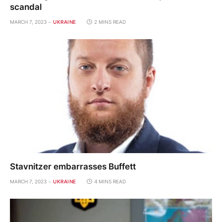
scandal
MARCH 7, 2023
UKRAINE
2 MINS READ
Stavnitzer embarrasses Buffett
MARCH 7, 2023
UKRAINE
4 MINS READ