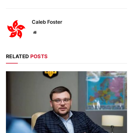
Caleb Foster
Website
RELATED
POSTS