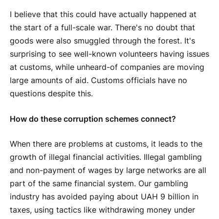
I believe that this could have actually happened at
the start of a full-scale war. There's no doubt that
goods were also smuggled through the forest. It's
surprising to see well-known volunteers having issues
at customs, while unheard-of companies are moving
large amounts of aid. Customs officials have no
questions despite this.
How do these corruption schemes connect?
When there are problems at customs, it leads to the
growth of illegal financial activities. Illegal gambling
and non-payment of wages by large networks are all
part of the same financial system. Our gambling
industry has avoided paying about UAH 9 billion in
taxes, using tactics like withdrawing money under