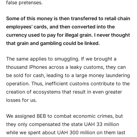
false pretenses.
Some of this money is then transferred to retail chain
employees' cards, and then converted into the
currency used to pay for illegal grain. I never thought
that grain and gambling could be linked.
The same applies to smuggling. If we brought a
thousand iPhones across a leaky customs, they can
be sold for cash, leading to a large money laundering
operation. Thus, inefficient customs contribute to the
creation of ecosystems that result in even greater
losses for us.
We assigned BEB to combat economic crimes, but
they only compensated the state UAH 33 million
while we spent about UAH 300 million on them last