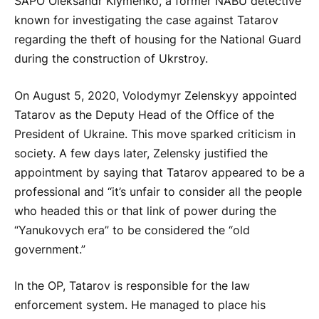
SAPO Oleksandr Klymenko, a former NABU detective
known for investigating the case against Tatarov
regarding the theft of housing for the National Guard
during the construction of Ukrstroy.
On August 5, 2020, Volodymyr Zelenskyy appointed
Tatarov as the Deputy Head of the Office of the
President of Ukraine. This move sparked criticism in
society. A few days later, Zelensky justified the
appointment by saying that Tatarov appeared to be a
professional and “it’s unfair to consider all the people
who headed this or that link of power during the
“Yanukovych era” to be considered the “old
government.”
In the OP, Tatarov is responsible for the law
enforcement system. He managed to place his