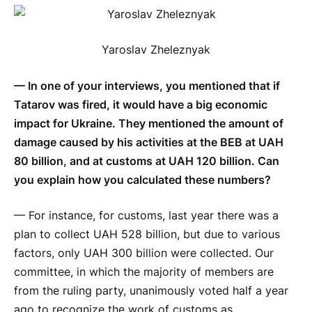
Yaroslav Zheleznyak
— In one of your interviews, you mentioned that if
Tatarov was fired, it would have a big economic
impact for Ukraine. They mentioned the amount of
damage caused by his activities at the BEB at UAH
80 billion, and at customs at UAH 120 billion. Can
you explain how you calculated these numbers?
— For instance, for customs, last year there was a
plan to collect UAH 528 billion, but due to various
factors, only UAH 300 billion were collected. Our
committee, in which the majority of members are
from the ruling party, unanimously voted half a year
ago to recognize the work of customs as