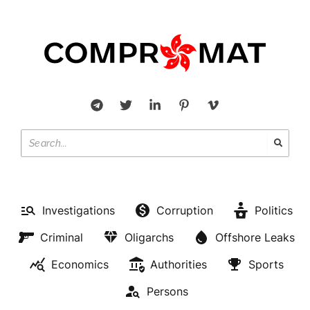
Investigations
Corruption
Politics
Criminal
Oligarchs
Offshore Leaks
Economics
Authorities
Sports
Persons