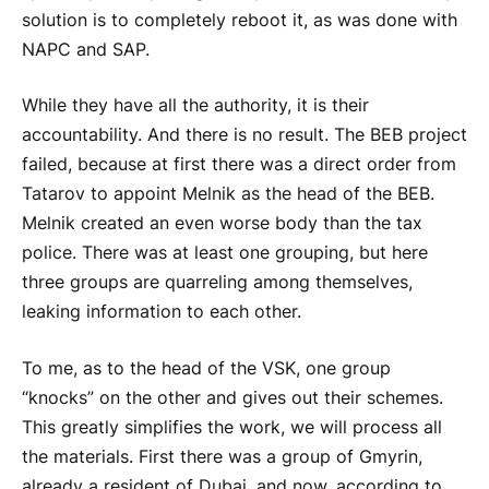
solution is to completely reboot it, as was done with
NAPC and SAP.
While they have all the authority, it is their
accountability. And there is no result. The BEB project
failed, because at first there was a direct order from
Tatarov to appoint Melnik as the head of the BEB.
Melnik created an even worse body than the tax
police. There was at least one grouping, but here
three groups are quarreling among themselves,
leaking information to each other.
To me, as to the head of the VSK, one group
“knocks” on the other and gives out their schemes.
This greatly simplifies the work, we will process all
the materials. First there was a group of Gmyrin,
already a resident of Dubai, and now, according to