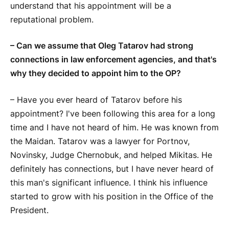
understand that his appointment will be a
reputational problem.
– Can we assume that Oleg Tatarov had strong
connections in law enforcement agencies, and that's
why they decided to appoint him to the OP?
– Have you ever heard of Tatarov before his
appointment? I've been following this area for a long
time and I have not heard of him. He was known from
the Maidan. Tatarov was a lawyer for Portnov,
Novinsky, Judge Chernobuk, and helped Mikitas. He
definitely has connections, but I have never heard of
this man's significant influence. I think his influence
started to grow with his position in the Office of the
President.