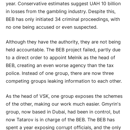
year. Conservative estimates suggest UAH 10 billion
in losses from the gambling industry. Despite this,
BEB has only initiated 34 criminal proceedings, with
no one being accused or even suspected.
Although they have the authority, they are not being
held accountable. The BEB project failed, partly due
to a direct order to appoint Melnik as the head of
BEB, creating an even worse agency than the tax
police. Instead of one group, there are now three
competing groups leaking information to each other.
As the head of VSK, one group exposes the schemes
of the other, making our work much easier. Gmyrin's
group, now based in Dubai, had been in control, but
now Tatarov is in charge of the BEB. The BEB has
spent a year exposing corrupt officials, and the only