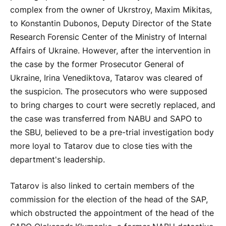
complex from the owner of Ukrstroy, Maxim Mikitas,
to Konstantin Dubonos, Deputy Director of the State
Research Forensic Center of the Ministry of Internal
Affairs of Ukraine. However, after the intervention in
the case by the former Prosecutor General of
Ukraine, Irina Venediktova, Tatarov was cleared of
the suspicion. The prosecutors who were supposed
to bring charges to court were secretly replaced, and
the case was transferred from NABU and SAPO to
the SBU, believed to be a pre-trial investigation body
more loyal to Tatarov due to close ties with the
department's leadership.
Tatarov is also linked to certain members of the
commission for the election of the head of the SAP,
which obstructed the appointment of the head of the