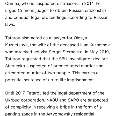
Crimea, who is suspected of treason. In 2014, he
urged Crimean judges to obtain Russian citizenship
and conduct legal proceedings according to Russian
laws.
Tatarov also acted as a lawyer for Olesya
Kuznetsova, the wife of the deceased Ivan Kuznetsov,
who attacked activist Sergei Sternenko. In May 2019,
Tatarov requested that the SBU investigator declare
Sternenko suspected of premeditated murder and
attempted murder of two people. This carries a
potential sentence of up to life imprisonment.
Until 2017, Tatarov led the legal department of the
Ukrbud corporation. NABU and SAPO are suspected
of complicity in receiving a bribe in the form of a
parking space in the Artyomovsky residential