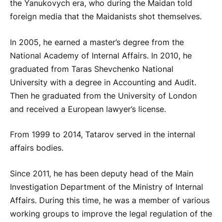
the Yanukovych era, who during the Maidan told
foreign media that the Maidanists shot themselves.
In 2005, he earned a master’s degree from the
National Academy of Internal Affairs. In 2010, he
graduated from Taras Shevchenko National
University with a degree in Accounting and Audit.
Then he graduated from the University of London
and received a European lawyer’s license.
From 1999 to 2014, Tatarov served in the internal
affairs bodies.
Since 2011, he has been deputy head of the Main
Investigation Department of the Ministry of Internal
Affairs. During this time, he was a member of various
working groups to improve the legal regulation of the