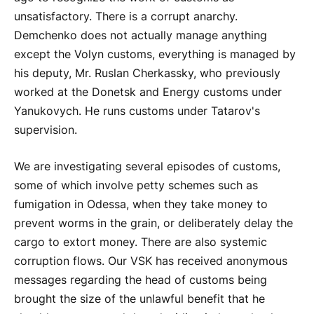
unsatisfactory. There is a corrupt anarchy.
Demchenko does not actually manage anything
except the Volyn customs, everything is managed by
his deputy, Mr. Ruslan Cherkassky, who previously
worked at the Donetsk and Energy customs under
Yanukovych. He runs customs under Tatarov's
supervision.
We are investigating several episodes of customs,
some of which involve petty schemes such as
fumigation in Odessa, when they take money to
prevent worms in the grain, or deliberately delay the
cargo to extort money. There are also systemic
corruption flows. Our VSK has received anonymous
messages regarding the head of customs being
brought the size of the unlawful benefit that he