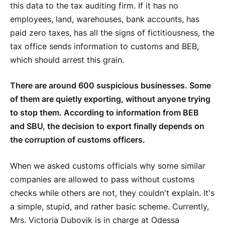
this data to the tax auditing firm. If it has no
employees, land, warehouses, bank accounts, has
paid zero taxes, has all the signs of fictitiousness, the
tax office sends information to customs and BEB,
which should arrest this grain.
There are around 600 suspicious businesses. Some
of them are quietly exporting, without anyone trying
to stop them. According to information from BEB
and SBU, the decision to export finally depends on
the corruption of customs officers.
When we asked customs officials why some similar
companies are allowed to pass without customs
checks while others are not, they couldn't explain. It's
a simple, stupid, and rather basic scheme. Currently,
Mrs. Victoria Dubovik is in charge at Odessa