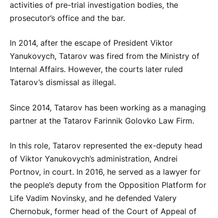
activities of pre-trial investigation bodies, the
prosecutor’s office and the bar.
In 2014, after the escape of President Viktor
Yanukovych, Tatarov was fired from the Ministry of
Internal Affairs. However, the courts later ruled
Tatarov’s dismissal as illegal.
Since 2014, Tatarov has been working as a managing
partner at the Tatarov Farinnik Golovko Law Firm.
In this role, Tatarov represented the ex-deputy head
of Viktor Yanukovych’s administration, Andrei
Portnov, in court. In 2016, he served as a lawyer for
the people’s deputy from the Opposition Platform for
Life Vadim Novinsky, and he defended Valery
Chernobuk, former head of the Court of Appeal of