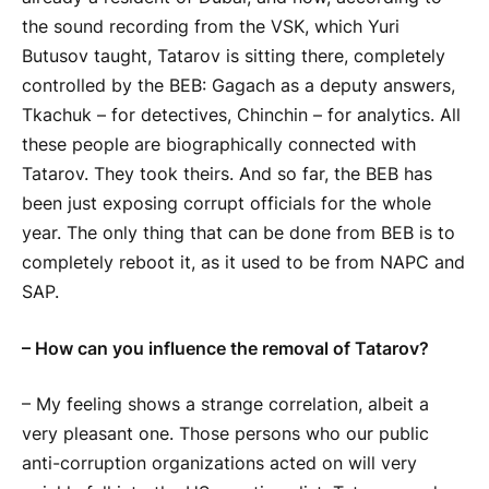
the sound recording from the VSK, which Yuri
Butusov taught, Tatarov is sitting there, completely
controlled by the BEB: Gagach as a deputy answers,
Tkachuk – for detectives, Chinchin – for analytics. All
these people are biographically connected with
Tatarov. They took theirs. And so far, the BEB has
been just exposing corrupt officials for the whole
year. The only thing that can be done from BEB is to
completely reboot it, as it used to be from NAPC and
SAP.
– How can you influence the removal of Tatarov?
– My feeling shows a strange correlation, albeit a
very pleasant one. Those persons who our public
anti-corruption organizations acted on will very