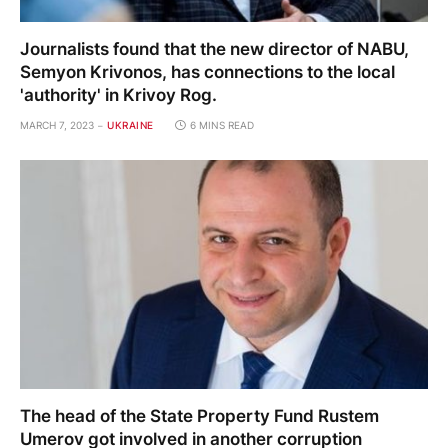
Journalists found that the new director of NABU,
Semyon Krivonos, has connections to the local
'authority' in Krivoy Rog.
MARCH 7, 2023
UKRAINE
6 MINS READ
The head of the State Property Fund Rustem
Umerov got involved in another corruption