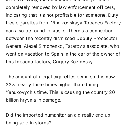
completely removed by law enforcement officers,
indicating that it's not profitable for someone. Duty
free cigarettes from Vinnikovskaya Tobacco Factory
can also be found in kiosks. There's a connection
between the recently dismissed Deputy Prosecutor
General Alexei Simonenko, Tatarov’s associate, who
went on vacation to Spain in the car of the owner of
this tobacco factory, Grigory Kozlovsky.
The amount of illegal cigarettes being sold is now
22%, nearly three times higher than during
Yanukovych's time. This is causing the country 20
billion hryvnia in damage.
Did the imported humanitarian aid really end up
being sold in stores?