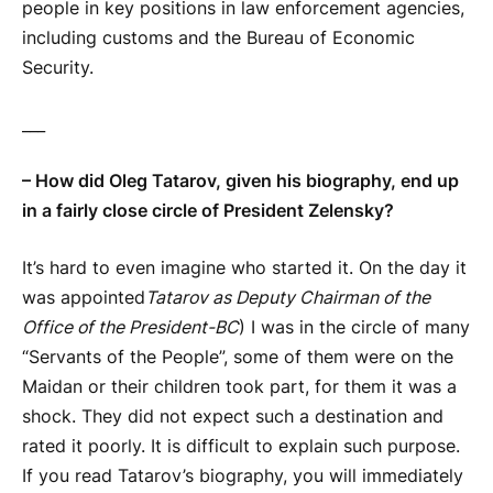
people in key positions in law enforcement agencies,
including customs and the Bureau of Economic
Security.
___
– How did Oleg Tatarov, given his biography, end up
in a fairly close circle of President Zelensky?
It’s hard to even imagine who started it. On the day it
was appointed
Tatarov as Deputy Chairman of the
Office of the President-BC
) I was in the circle of many
“Servants of the People”, some of them were on the
Maidan or their children took part, for them it was a
shock. They did not expect such a destination and
rated it poorly. It is difficult to explain such purpose.
If you read Tatarov’s biography, you will immediately