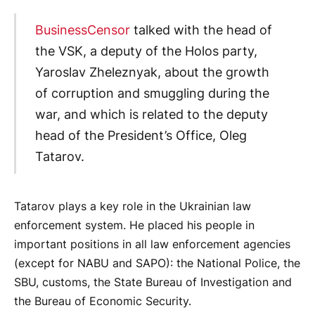
BusinessCensor
talked with the head of
the VSK, a deputy of the Holos party,
Yaroslav Zheleznyak, about the growth
of corruption and smuggling during the
war, and which is related to the deputy
head of the President’s Office, Oleg
Tatarov.
Tatarov plays a key role in the Ukrainian law
enforcement system. He placed his people in
important positions in all law enforcement agencies
(except for NABU and SAPO): the National Police, the
SBU, customs, the State Bureau of Investigation and
the Bureau of Economic Security.