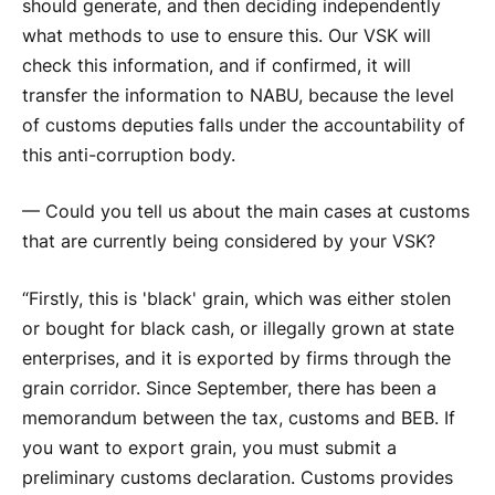
should generate, and then deciding independently
what methods to use to ensure this. Our VSK will
check this information, and if confirmed, it will
transfer the information to NABU, because the level
of customs deputies falls under the accountability of
this anti-corruption body.
— Could you tell us about the main cases at customs
that are currently being considered by your VSK?
“Firstly, this is 'black' grain, which was either stolen
or bought for black cash, or illegally grown at state
enterprises, and it is exported by firms through the
grain corridor. Since September, there has been a
memorandum between the tax, customs and BEB. If
you want to export grain, you must submit a
preliminary customs declaration. Customs provides