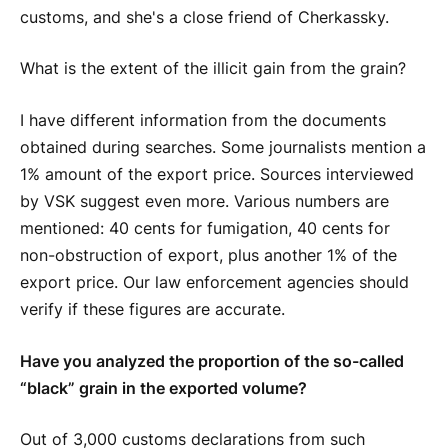
customs, and she's a close friend of Cherkassky.
What is the extent of the illicit gain from the grain?
I have different information from the documents
obtained during searches. Some journalists mention a
1% amount of the export price. Sources interviewed
by VSK suggest even more. Various numbers are
mentioned: 40 cents for fumigation, 40 cents for
non-obstruction of export, plus another 1% of the
export price. Our law enforcement agencies should
verify if these figures are accurate.
Have you analyzed the proportion of the so-called
“black” grain in the exported volume?
Out of 3,000 customs declarations from such