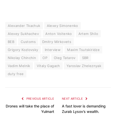
Alexander Tkachuk
Alexey Simonenko
Alexey Sukhachev
Anton Voitenko
Artem Shilo
BEB
Customs
Dmitry Mirkovets
Grigory Kozlovsky
Interview
Maxim Tsutskiridze
Nikolay Chinchin
OP
Oleg Tatarov
SBR
Vadim Melnik
Vitaly Gagach
Yaroslav Zheleznyak
duty free
PREVIOUS ARTICLE
NEXT ARTICLE
Drones will take the place of
A fast lover is demanding
Yulmart
Zurab Lysov’s wealth.