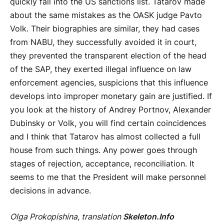
quickly fall into the US sanctions list. Tatarov made
about the same mistakes as the OASK judge Pavto
Volk. Their biographies are similar, they had cases
from NABU, they successfully avoided it in court,
they prevented the transparent election of the head
of the SAP, they exerted illegal influence on law
enforcement agencies, suspicions that this influence
develops into improper monetary gain are justified. If
you look at the history of Andrey Portnov, Alexander
Dubinsky or Volk, you will find certain coincidences
and I think that Tatarov has almost collected a full
house from such things. Any power goes through
stages of rejection, acceptance, reconciliation. It
seems to me that the President will make personnel
decisions in advance.
Olga Prokopishina, translation
Skeleton.Info