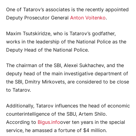
One of Tatarov’s associates is the recently appointed
Deputy Prosecutor General
Anton Voitenko
.
Maxim Tsutskiridze, who is Tatarov’s godfather,
works in the leadership of the National Police as the
Deputy Head of the National Police.
The chairman of the SBI, Alexei Sukhachev, and the
deputy head of the main investigative department of
the SBI, Dmitry Mirkovets, are considered to be close
to Tatarov.
Additionally, Tatarov influences the head of economic
counterintelligence of the SBU, Artem Shilo.
According to
Bigus.info
over ten years in the special
service, he amassed a fortune of $4 million.