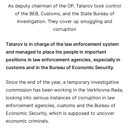
As deputy chairman of the OP, Tatarov took control
of the BEB, Customs, and the State Bureau of
Investigation. They cover up smuggling and
corruption
Tatarov is in charge of the law enforcement system
and managed to place his people in important
positions in law enforcement agencies, especially in
customs and in the Bureau of Economic Security.
Since the end of the year, a temporary investigative
commission has been working in the Verkhovna Rada,
looking into serious instances of corruption in law
enforcement agencies, customs and the Bureau of
Economic Security, which is supposed to uncover
economic criminals.