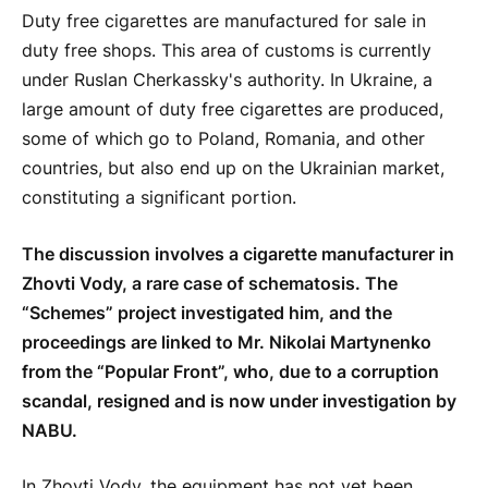
Duty free cigarettes are manufactured for sale in
duty free shops. This area of customs is currently
under Ruslan Cherkassky's authority. In Ukraine, a
large amount of duty free cigarettes are produced,
some of which go to Poland, Romania, and other
countries, but also end up on the Ukrainian market,
constituting a significant portion.
The discussion involves a cigarette manufacturer in
Zhovti Vody, a rare case of schematosis. The
“Schemes” project investigated him, and the
proceedings are linked to Mr. Nikolai Martynenko
from the “Popular Front”, who, due to a corruption
scandal, resigned and is now under investigation by
NABU.
In Zhovti Vody, the equipment has not yet been