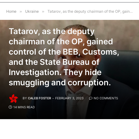
Home
»
Ukraine
»
Tatarov, as the deputy chairman of the OP, gained control of the BEB, Customs, and the State Bureau of Investigation. They hide smuggling and corruption.
UKRAINE
Tatarov, as the deputy
chairman of the OP, gained
control of the BEB, Customs,
and the State Bureau of
Investigation. They hide
smuggling and corruption.
BY
CALEB FOSTER
FEBRUARY 3, 2023
NO COMMENTS
14 MINS READ