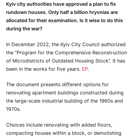
Kyiv city authorities have approved a plan to fix
rundown houses. Only half a billion hryvnias are
allocated for their examination. Is it wise to do this
during the war?
In December 2022, the Kyiv City Council authorized
the “Program for the Comprehensive Reconstruction
of Microdistricts of Outdated Housing Stock”. It has
been in the works for five years.
EP
.
The document presents different options for
renovating apartment buildings constructed during
the large-scale industrial building of the 1960s and
1970s.
Choices include renovating with added floors,
compacting houses within a block, or demolishing