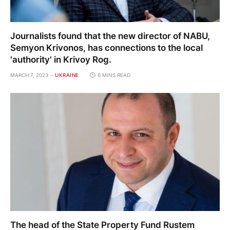
Journalists found that the new director of NABU,
Semyon Krivonos, has connections to the local
'authority' in Krivoy Rog.
MARCH 7, 2023
UKRAINE
6 MINS READ
The head of the State Property Fund Rustem