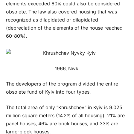
elements exceeded 60% could also be considered
obsolete. The law also covered housing that was
recognized as dilapidated or dilapidated
(depreciation of the elements of the house reached
60-80%).
1966, Nivki
The developers of the program divided the entire
obsolete fund of Kyiv into four types.
The total area of only “Khrushchev” in Kyiv is 9.025
million square meters (14.2% of all housing). 21% are
panel houses, 46% are brick houses, and 33% are
large-block houses.