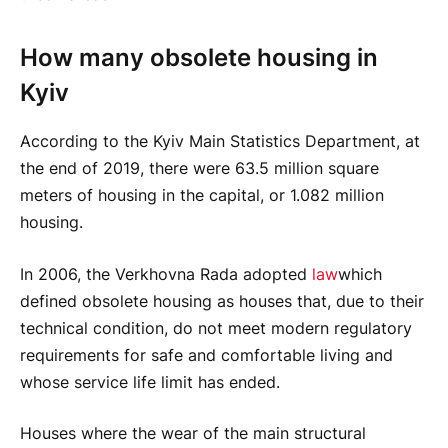
How many obsolete housing in
Kyiv
According to the Kyiv Main Statistics Department, at
the end of 2019, there were 63.5 million square
meters of housing in the capital, or 1.082 million
housing.
In 2006, the Verkhovna Rada adopted
law
which
defined obsolete housing as houses that, due to their
technical condition, do not meet modern regulatory
requirements for safe and comfortable living and
whose service life limit has ended.
Houses where the wear of the main structural