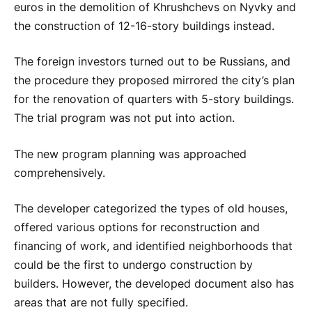
euros in the demolition of Khrushchevs on Nyvky and
the construction of 12-16-story buildings instead.
The foreign investors turned out to be Russians, and
the procedure they proposed mirrored the city’s plan
for the renovation of quarters with 5-story buildings.
The trial program was not put into action.
The new program planning was approached
comprehensively.
The developer categorized the types of old houses,
offered various options for reconstruction and
financing of work, and identified neighborhoods that
could be the first to undergo construction by
builders. However, the developed document also has
areas that are not fully specified.