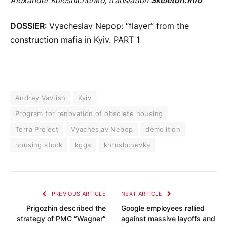
Alexander Kolesnichenko, translation
Skeleton.Info
DOSSIER
: Vyacheslav Nepop: “flayer” from the
construction mafia in Kyiv. PART 1
Andrey Vavrish
Kyiv
Program for renovation of obsolete housing
Terra Project
Vyacheslav Nepop
demolition
housing stock
kgga
khrushchevka
PREVIOUS ARTICLE
NEXT ARTICLE
Prigozhin described the
Google employees rallied
strategy of PMC “Wagner”
against massive layoffs and