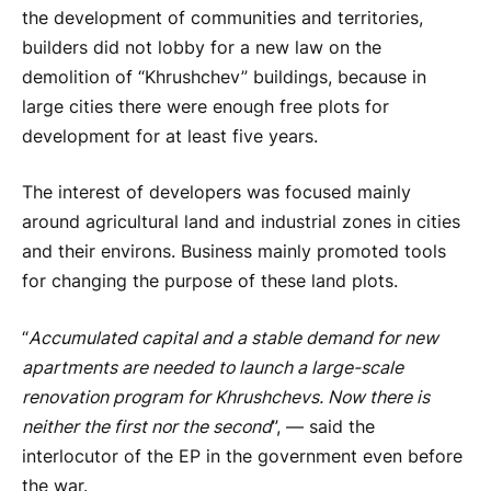
the development of communities and territories,
builders did not lobby for a new law on the
demolition of “Khrushchev” buildings, because in
large cities there were enough free plots for
development for at least five years.
The interest of developers was focused mainly
around agricultural land and industrial zones in cities
and their environs. Business mainly promoted tools
for changing the purpose of these land plots.
“
Accumulated capital and a stable demand for new
apartments are needed to launch a large-scale
renovation program for Khrushchevs. Now there is
neither the first nor the second
”, — said the
interlocutor of the EP in the government even before
the war.