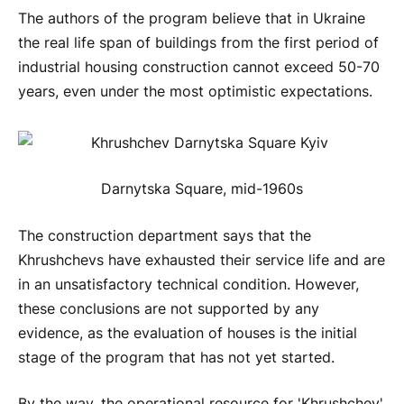
The authors of the program believe that in Ukraine
the real life span of buildings from the first period of
industrial housing construction cannot exceed 50-70
years, even under the most optimistic expectations.
Darnytska Square, mid-1960s
The construction department says that the
Khrushchevs have exhausted their service life and are
in an unsatisfactory technical condition. However,
these conclusions are not supported by any
evidence, as the evaluation of houses is the initial
stage of the program that has not yet started.
By the way, the operational resource for 'Khrushchev'