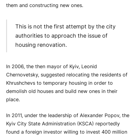
them and constructing new ones.
This is not the first attempt by the city
authorities to approach the issue of
housing renovation.
In 2006, the then mayor of Kyiv, Leonid
Chernovetsky, suggested relocating the residents of
Khrushchevs to temporary housing in order to
demolish old houses and build new ones in their
place.
In 2011, under the leadership of Alexander Popov, the
Kyiv City State Administration (KSCA) reportedly
found a foreign investor willing to invest 400 million