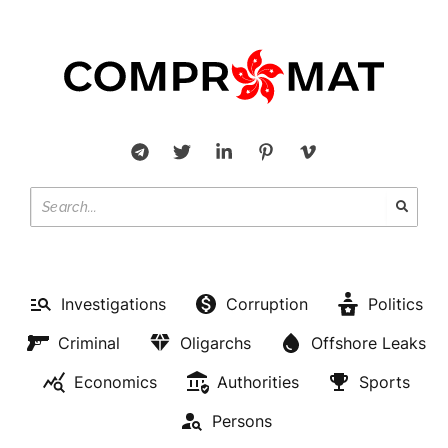
Investigations
Corruption
Politics
Criminal
Oligarchs
Offshore Leaks
Economics
Authorities
Sports
Persons