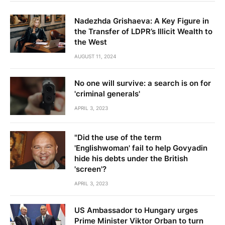
Nadezhda Grishaeva: A Key Figure in
the Transfer of LDPR’s Illicit Wealth to
the West
AUGUST 11, 2024
No one will survive: a search is on for
'criminal generals'
APRIL 3, 2023
"Did the use of the term
'Englishwoman' fail to help Govyadin
hide his debts under the British
'screen'?
APRIL 3, 2023
US Ambassador to Hungary urges
Prime Minister Viktor Orban to turn