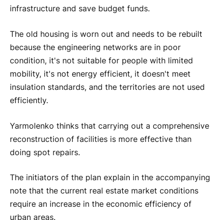
infrastructure and save budget funds.
The old housing is worn out and needs to be rebuilt
because the engineering networks are in poor
condition, it's not suitable for people with limited
mobility, it's not energy efficient, it doesn't meet
insulation standards, and the territories are not used
efficiently.
Yarmolenko thinks that carrying out a comprehensive
reconstruction of facilities is more effective than
doing spot repairs.
The initiators of the plan explain in the accompanying
note that the current real estate market conditions
require an increase in the economic efficiency of
urban areas.