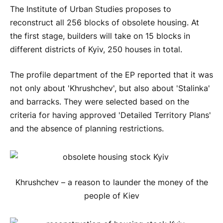
The Institute of Urban Studies proposes to
reconstruct all 256 blocks of obsolete housing. At
the first stage, builders will take on 15 blocks in
different districts of Kyiv, 250 houses in total.
The profile department of the EP reported that it was
not only about 'Khrushchev', but also about 'Stalinka'
and barracks. They were selected based on the
criteria for having approved 'Detailed Territory Plans'
and the absence of planning restrictions.
Khrushchev – a reason to launder the money of the
people of Kiev