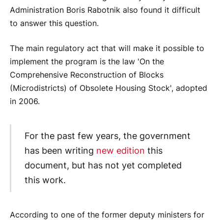
Administration Boris Rabotnik also found it difficult
to answer this question.
The main regulatory act that will make it possible to
implement the program is the law 'On the
Comprehensive Reconstruction of Blocks
(Microdistricts) of Obsolete Housing Stock', adopted
in 2006.
For the past few years, the government
has been writing
new edition
this
document, but has not yet completed
this work.
According to one of the former deputy ministers for