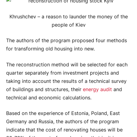
Khrushchev – a reason to launder the money of the
people of Kiev
The authors of the program proposed four methods
for transforming old housing into new.
The reconstruction method will be selected for each
quarter separately from investment projects and
taking into account the results of a technical survey
of buildings and structures, their
energy audit
and
technical and economic calculations.
Based on the experience of Estonia, Poland, East
Germany and Russia, the authors of the program
indicate that the cost of renovating houses will be