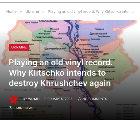
Home
»
Ukraine
»
Playing an old vinyl record. Why Klitschko intends to destroy Khrushchev again
UKRAINE
Playing an old vinyl record.
Why Klitschko intends to
destroy Khrushchev again
BY
WU MEI
FEBRUARY 5, 2023
NO COMMENTS
9 MINS READ