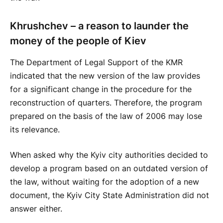
Khrushchev – a reason to launder the
money of the people of Kiev
The Department of Legal Support of the KMR
indicated that the new version of the law provides
for a significant change in the procedure for the
reconstruction of quarters. Therefore, the program
prepared on the basis of the law of 2006 may lose
its relevance.
When asked why the Kyiv city authorities decided to
develop a program based on an outdated version of
the law, without waiting for the adoption of a new
document, the Kyiv City State Administration did not
answer either.