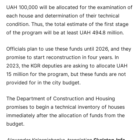
UAH 100,000 will be allocated for the examination of
each house and determination of their technical
condition. Thus, the total estimate of the first stage
of the program will be at least UAH 494.8 million.
Officials plan to use these funds until 2026, and they
promise to start reconstruction in four years. In
2023, the KGR deputies are asking to allocate UAH
15 million for the program, but these funds are not
provided for in the city budget.
The Department of Construction and Housing
promises to begin a technical inventory of houses
immediately after the allocation of funds from the
budget.