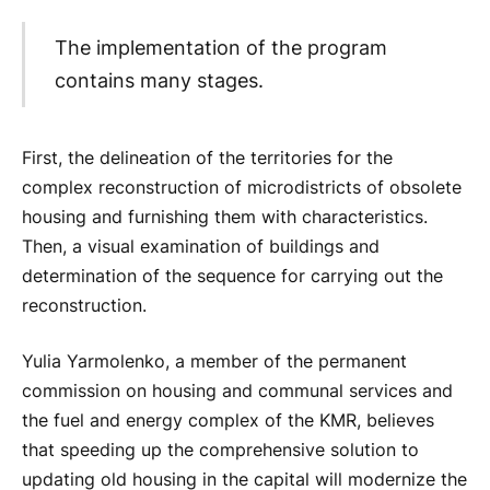
The implementation of the program
contains many stages.
First, the delineation of the territories for the
complex reconstruction of microdistricts of obsolete
housing and furnishing them with characteristics.
Then, a visual examination of buildings and
determination of the sequence for carrying out the
reconstruction.
Yulia Yarmolenko, a member of the permanent
commission on housing and communal services and
the fuel and energy complex of the KMR, believes
that speeding up the comprehensive solution to
updating old housing in the capital will modernize the