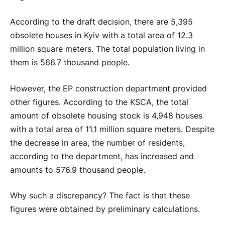
According to the draft decision, there are 5,395
obsolete houses in Kyiv with a total area of 12.3
million square meters. The total population living in
them is 566.7 thousand people.
However, the EP construction department provided
other figures. According to the KSCA, the total
amount of obsolete housing stock is 4,948 houses
with a total area of 11.1 million square meters. Despite
the decrease in area, the number of residents,
according to the department, has increased and
amounts to 576.9 thousand people.
Why such a discrepancy? The fact is that these
figures were obtained by preliminary calculations.