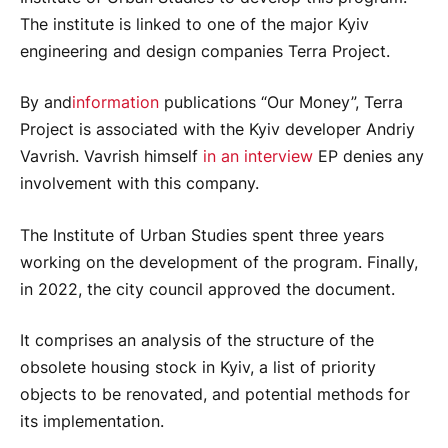
The institute is linked to one of the major Kyiv
engineering and design companies Terra Project.
By and
information
publications “Our Money”, Terra
Project is associated with the Kyiv developer Andriy
Vavrish. Vavrish himself
in an interview
EP denies any
involvement with this company.
The Institute of Urban Studies spent three years
working on the development of the program. Finally,
in 2022, the city council approved the document.
It comprises an analysis of the structure of the
obsolete housing stock in Kyiv, a list of priority
objects to be renovated, and potential methods for
its implementation.