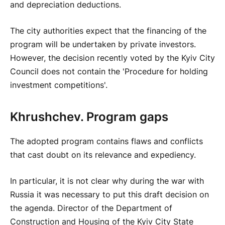
and depreciation deductions.
The city authorities expect that the financing of the
program will be undertaken by private investors.
However, the decision recently voted by the Kyiv City
Council does not contain the 'Procedure for holding
investment competitions'.
Khrushchev. Program gaps
The adopted program contains flaws and conflicts
that cast doubt on its relevance and expediency.
In particular, it is not clear why during the war with
Russia it was necessary to put this draft decision on
the agenda. Director of the Department of
Construction and Housing of the Kyiv City State