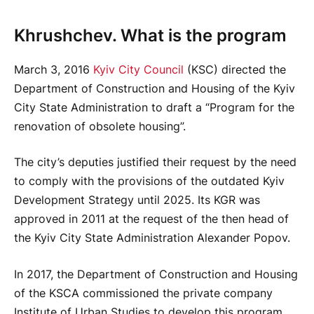
Khrushchev. What is the program
March 3, 2016
Kyiv City Council
(KSC) directed the
Department of Construction and Housing of the Kyiv
City State Administration to draft a “Program for the
renovation of obsolete housing”.
The city’s deputies justified their request by the need
to comply with the provisions of the outdated Kyiv
Development Strategy until 2025. Its KGR was
approved in 2011 at the request of the then head of
the Kyiv City State Administration Alexander Popov.
In 2017, the Department of Construction and Housing
of the KSCA commissioned the private company
Institute of Urban Studies to develop this program.