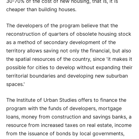
30-70% of the cost of new housing, that is, it is
cheaper than building houses.
The developers of the program believe that the
reconstruction of quarters of obsolete housing stock
as a method of secondary development of the
territory allows saving not only the financial, but also
the spatial resources of the country, since 'it makes it
possible for cities to develop without expanding their
territorial boundaries and developing new suburban
spaces.'
The Institute of Urban Studies offers to finance the
program with the funds of developers, mortgage
loans, money from construction and savings banks, a
resource from increased taxes on real estate, income
from the issuance of bonds by local governments,