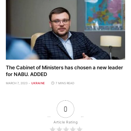
The Cabinet of Ministers has chosen a new leader
for NABU. ADDED
MARCH 7, 2023
UKRAINE
7 MINS READ
0
Article Rating