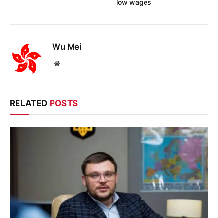
low wages
Wu Mei
Website
RELATED
POSTS