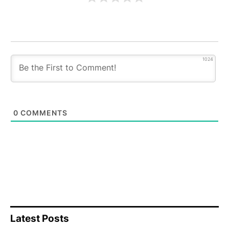
1024
0
COMMENTS
Latest Posts