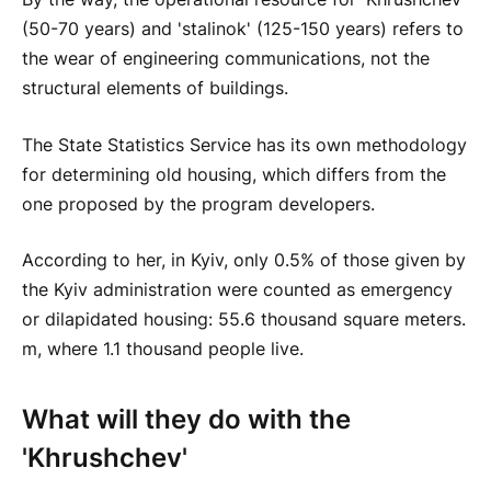
(50-70 years) and 'stalinok' (125-150 years) refers to
the wear of engineering communications, not the
structural elements of buildings.
The State Statistics Service has its own methodology
for determining old housing, which differs from the
one proposed by the program developers.
According to her, in Kyiv, only 0.5% of those given by
the Kyiv administration were counted as emergency
or dilapidated housing: 55.6 thousand square meters.
m, where 1.1 thousand people live.
What will they do with the
'Khrushchev'