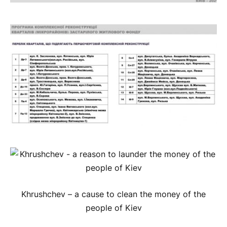
Khrushchev – a cause to clean the money of the
people of Kiev