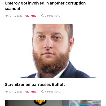
Umerov got involved in another corruption
scandal
MARCH 7, 2023
UKRAINE
2 MINS READ
Stavnitzer embarrasses Buffett
MARCH 7, 2023
UKRAINE
4 MINS READ