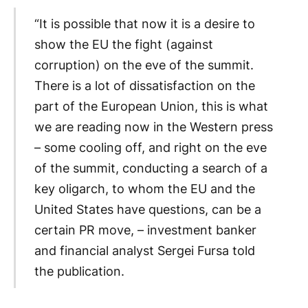
“It is possible that now it is a desire to
show the EU the fight (against
corruption) on the eve of the summit.
There is a lot of dissatisfaction on the
part of the European Union, this is what
we are reading now in the Western press
– some cooling off, and right on the eve
of the summit, conducting a search of a
key oligarch, to whom the EU and the
United States have questions, can be a
certain PR move, – investment banker
and financial analyst Sergei Fursa told
the publication.