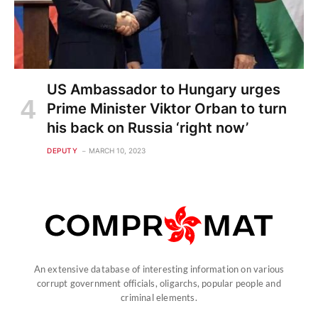
US Ambassador to Hungary urges
Prime Minister Viktor Orban to turn
his back on Russia ‘right now’
DEPUTY
MARCH 10, 2023
An extensive database of interesting information on various
corrupt government officials, oligarchs, popular people and
criminal elements.