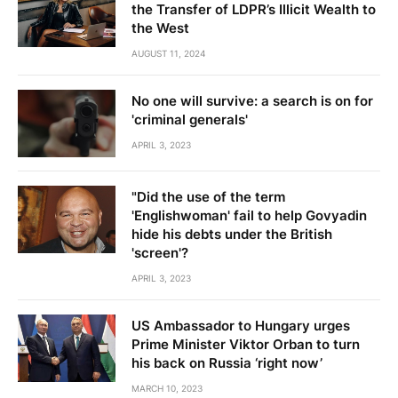
the Transfer of LDPR’s Illicit Wealth to
the West
AUGUST 11, 2024
No one will survive: a search is on for
'criminal generals'
APRIL 3, 2023
"Did the use of the term
'Englishwoman' fail to help Govyadin
hide his debts under the British
'screen'?
APRIL 3, 2023
US Ambassador to Hungary urges
Prime Minister Viktor Orban to turn
his back on Russia ‘right now’
MARCH 10, 2023