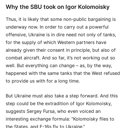
Why the SBU took on Igor Kolomoisky
Thus, it is likely that some non-public bargaining is
underway now. In order to carry out a powerful
offensive, Ukraine is in dire need not only of tanks,
for the supply of which Western partners have
already given their consent in principle, but also of
combat aircraft. And so far, it’s not working out so
well. But everything can change – as, by the way,
happened with the same tanks that the West refused
to provide us with for a long time.
But Ukraine must also take a step forward. And this
step could be the extradition of Igor Kolomoisky,
suggests Sergey Fursa, who even voiced an
interesting exchange formula: “Kolomoisky flies to
the States, and F-16s fly to Ukraine.”