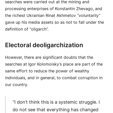
searches were carried out at the mining and
processing enterprises of Konstantin Zhevago, and
the richest Ukrainian Rinat Akhmetov “voluntarily”
gave up his media assets so as not to fall under the
definition of “oligarch”.
Electoral deoligarchization
However, there are significant doubts that the
searches at Igor Kolomoisky’s place are part of the
same effort to reduce the power of wealthy
individuals, and in general, to combat corruption in
our country.
“I don’t think this is a systemic struggle. I
do not see that everything has changed