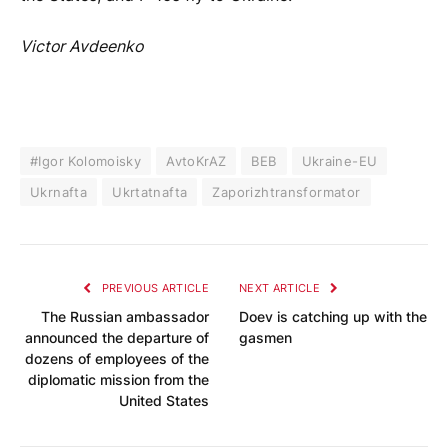
Victor Avdeenko
#Igor Kolomoisky
AvtoKrAZ
BEB
Ukraine-EU
Ukrnafta
Ukrtatnafta
Zaporizhtransformator
PREVIOUS ARTICLE
NEXT ARTICLE
The Russian ambassador
Doev is catching up with the
announced the departure of
gasmen
dozens of employees of the
diplomatic mission from the
United States