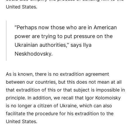
United States.
“Perhaps now those who are in American
power are trying to put pressure on the
Ukrainian authorities,” says Ilya
Neskhodovsky.
As is known, there is no extradition agreement
between our countries, but this does not mean at all
that extradition of this or that subject is impossible in
principle. In addition, we recall that Igor Kolomoisky
is no longer a citizen of Ukraine, which can also
facilitate the procedure for his extradition to the
United States.