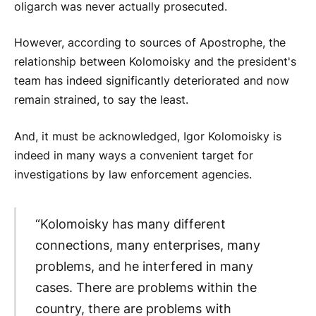
oligarch was never actually prosecuted.
However, according to sources of Apostrophe, the
relationship between Kolomoisky and the president's
team has indeed significantly deteriorated and now
remain strained, to say the least.
And, it must be acknowledged, Igor Kolomoisky is
indeed in many ways a convenient target for
investigations by law enforcement agencies.
“Kolomoisky has many different
connections, many enterprises, many
problems, and he interfered in many
cases. There are problems within the
country, there are problems with