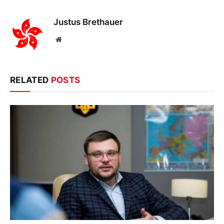
Justus Brethauer
Website
RELATED
POSTS