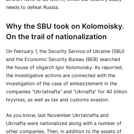
needs to defeat Russia.
Why the SBU took on Kolomoisky.
On the trail of nationalization
On February 1, the Security Service of Ukraine (SBU)
and the Economic Security Bureau (BEB) searched
the house of oligarch Igor Kolomoisky. As reported,
the investigative actions are connected with the
investigation of the case of embezzlement in the
companies “Ukrtatnafta” and “Ukrnafta” for 40 billion
hryvnias, as well as tax and customs evasion.
As you know, last November Ukrtatnafta and
Ukrnafta were nationalized along with a number of
other companies. Then, in addition to the assets of