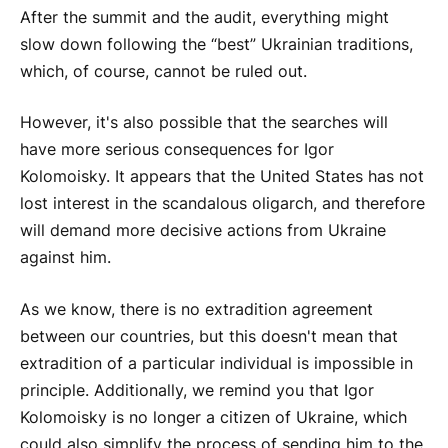
After the summit and the audit, everything might
slow down following the “best” Ukrainian traditions,
which, of course, cannot be ruled out.
However, it's also possible that the searches will
have more serious consequences for Igor
Kolomoisky. It appears that the United States has not
lost interest in the scandalous oligarch, and therefore
will demand more decisive actions from Ukraine
against him.
As we know, there is no extradition agreement
between our countries, but this doesn't mean that
extradition of a particular individual is impossible in
principle. Additionally, we remind you that Igor
Kolomoisky is no longer a citizen of Ukraine, which
could also simplify the process of sending him to the