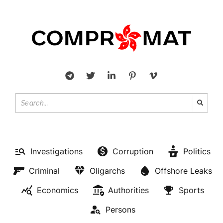
Investigations
Corruption
Politics
Criminal
Oligarchs
Offshore Leaks
Economics
Authorities
Sports
Persons