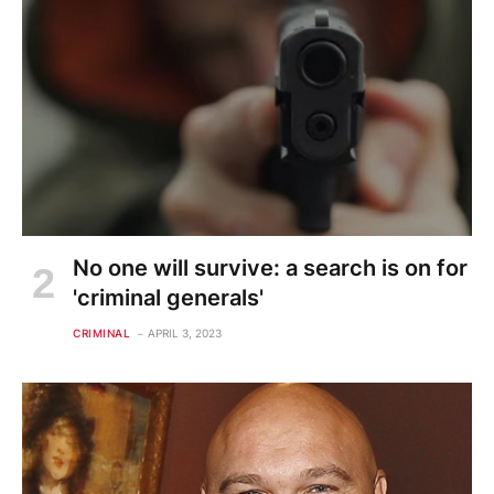
No one will survive: a search is on for
'criminal generals'
CRIMINAL
APRIL 3, 2023