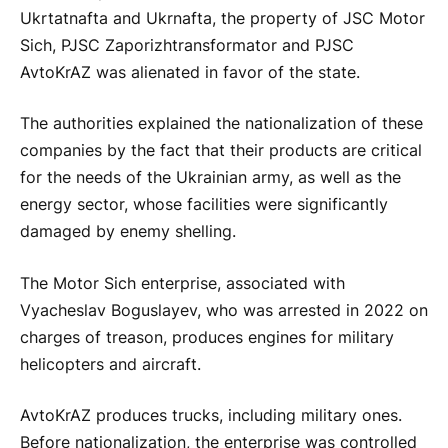
Ukrtatnafta and Ukrnafta, the property of JSC Motor
Sich, PJSC Zaporizhtransformator and PJSC
AvtoKrAZ was alienated in favor of the state.
The authorities explained the nationalization of these
companies by the fact that their products are critical
for the needs of the Ukrainian army, as well as the
energy sector, whose facilities were significantly
damaged by enemy shelling.
The Motor Sich enterprise, associated with
Vyacheslav Boguslayev, who was arrested in 2022 on
charges of treason, produces engines for military
helicopters and aircraft.
AvtoKrAZ produces trucks, including military ones.
Before nationalization, the enterprise was controlled