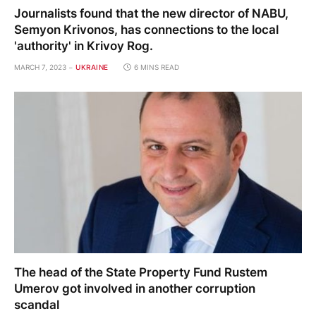
Journalists found that the new director of NABU,
Semyon Krivonos, has connections to the local
'authority' in Krivoy Rog.
MARCH 7, 2023
UKRAINE
6 MINS READ
The head of the State Property Fund Rustem
Umerov got involved in another corruption
scandal