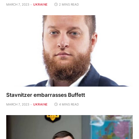
MARCH 7, 2023
UKRAINE
2 MINS READ
Stavnitzer embarrasses Buffett
MARCH 7, 2023
UKRAINE
4 MINS READ