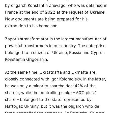
by oligarch Konstantin Zhevago, who was detained in
France at the end of 2022 at the request of Ukraine.
Now documents are being prepared for his
extradition to his homeland.
Zaporizhtransformator is the largest manufacturer of
powerful transformers in our country. The enterprise
belonged to a citizen of Ukraine, Russia and Cyprus
Konstantin Grigorishin.
At the same time, Ukrtatnafta and Ukrnafta are
closely connected with Igor Kolomoisky. In the latter,
he was only a minority shareholder (42% of the
shares), while the controlling stake – 50% plus 1
share – belonged to the state represented by
Naftogaz Ukrainy, but it was the oligarch who de