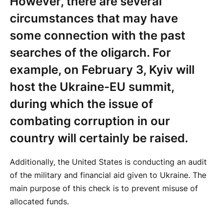
However, there are several
circumstances that may have
some connection with the past
searches of the oligarch. For
example, on February 3, Kyiv will
host the Ukraine-EU summit,
during which the issue of
combating corruption in our
country will certainly be raised.
Additionally, the United States is conducting an audit
of the military and financial aid given to Ukraine. The
main purpose of this check is to prevent misuse of
allocated funds.