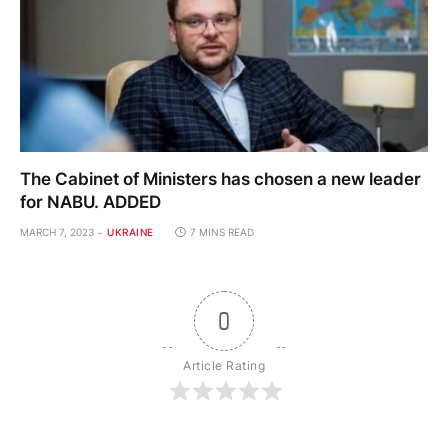
The Cabinet of Ministers has chosen a new leader
for NABU. ADDED
MARCH 7, 2023
UKRAINE
7 MINS READ
0
Article Rating