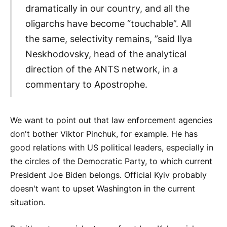
dramatically in our country, and all the
oligarchs have become “touchable”. All
the same, selectivity remains, ”said Ilya
Neskhodovsky, head of the analytical
direction of the ANTS network, in a
commentary to Apostrophe.
We want to point out that law enforcement agencies
don't bother Viktor Pinchuk, for example. He has
good relations with US political leaders, especially in
the circles of the Democratic Party, to which current
President Joe Biden belongs. Official Kyiv probably
doesn't want to upset Washington in the current
situation.