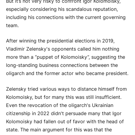
But it’s not very risky to confront Igor Kolomoisky,
especially considering his scandalous reputation,
including his connections with the current governing
team.
After winning the presidential elections in 2019,
Vladimir Zelensky's opponents called him nothing
more than a “puppet of Kolomoisky”, suggesting the
long-standing business connections between the
oligarch and the former actor who became president.
Zelensky tried various ways to distance himself from
Kolomoisky, but for many this was still insufficient.
Even the revocation of the oligarch's Ukrainian
citizenship in 2022 didn't persuade many that Igor
Kolomoisky had fallen out of favor with the head of
state. The main argument for this was that the