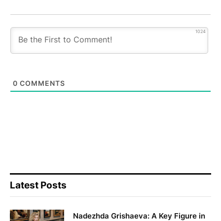
1024
0
COMMENTS
Latest Posts
Nadezhda Grishaeva: A Key Figure in