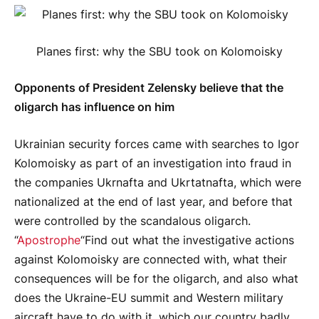
Planes first: why the SBU took on Kolomoisky
Opponents of President Zelensky believe that the
oligarch has influence on him
Ukrainian security forces came with searches to Igor
Kolomoisky as part of an investigation into fraud in
the companies Ukrnafta and Ukrtatnafta, which were
nationalized at the end of last year, and before that
were controlled by the scandalous oligarch.
“
Apostrophe
“Find out what the investigative actions
against Kolomoisky are connected with, what their
consequences will be for the oligarch, and also what
does the Ukraine-EU summit and Western military
aircraft have to do with it, which our country badly