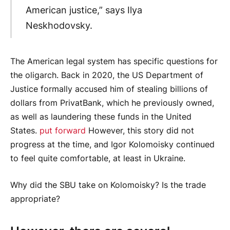
American justice,” says Ilya
Neskhodovsky.
The American legal system has specific questions for
the oligarch. Back in 2020, the US Department of
Justice formally accused him of stealing billions of
dollars from PrivatBank, which he previously owned,
as well as laundering these funds in the United
States.
put forward
However, this story did not
progress at the time, and Igor Kolomoisky continued
to feel quite comfortable, at least in Ukraine.
Why did the SBU take on Kolomoisky? Is the trade
appropriate?