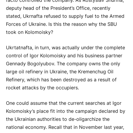
facto controlled the company. As Rostyslav Shurma,
deputy head of the President’s Office, recently
stated, Ukrnafta refused to supply fuel to the Armed
Forces of Ukraine. Is this the reason why the SBU
took on Kolomoisky?
Ukrtatnafta, in turn, was actually under the complete
control of Igor Kolomoisky and his business partner
Gennady Bogolyubov. The company owns the only
large oil refinery in Ukraine, the Kremenchug Oil
Refinery, which has been destroyed as a result of
rocket attacks by the occupiers.
One could assume that the current searches at Igor
Kolomoisky’s place fit into the campaign declared by
the Ukrainian authorities to de-oligarchize the
national economy. Recall that in November last year,