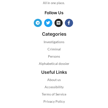
All in one place.
Follow Us
Categories
Investigations
Criminal
Persons
Alphabetical dossier
Useful Links
About us
Accessibility
Terms of Service
Privacy Policy