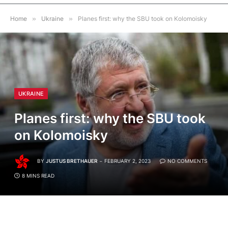
Home
»
Ukraine
»
Planes first: why the SBU took on Kolomoisky
UKRAINE
Planes first: why the SBU took
on Kolomoisky
BY
JUSTUS BRETHAUER
FEBRUARY 2, 2023
NO COMMENTS
8 MINS READ