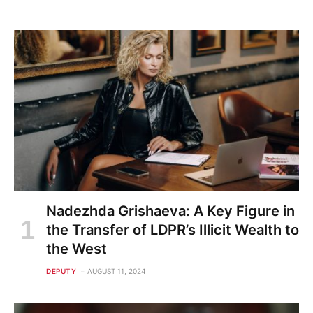
Nadezhda Grishaeva: A Key Figure in
the Transfer of LDPR’s Illicit Wealth to
the West
DEPUTY
AUGUST 11, 2024