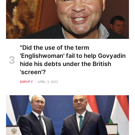
"Did the use of the term
'Englishwoman' fail to help Govyadin
hide his debts under the British
'screen'?
DEPUTY
APRIL 3, 2023