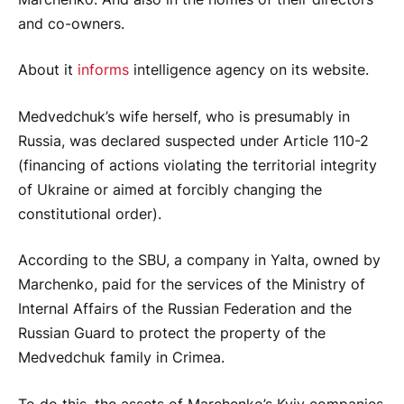
and co-owners.
About it
informs
intelligence agency on its website.
Medvedchuk’s wife herself, who is presumably in
Russia, was declared suspected under Article 110-2
(financing of actions violating the territorial integrity
of Ukraine or aimed at forcibly changing the
constitutional order).
According to the SBU, a company in Yalta, owned by
Marchenko, paid for the services of the Ministry of
Internal Affairs of the Russian Federation and the
Russian Guard to protect the property of the
Medvedchuk family in Crimea.