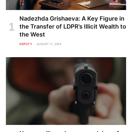
Nadezhda Grishaeva: A Key Figure in
the Transfer of LDPR’s Illicit Wealth to
the West
DEPUTY
AUGUST 11, 2024