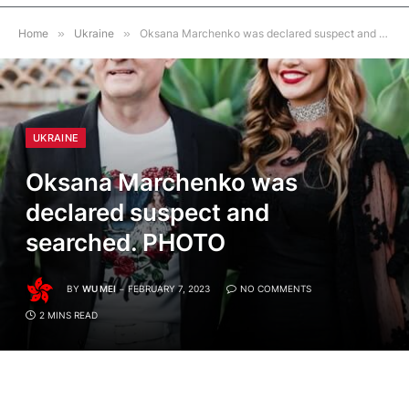
Home
»
Ukraine
»
Oksana Marchenko was declared suspect and searched. PHOTO
UKRAINE
Oksana Marchenko was
declared suspect and
searched. PHOTO
BY
WU MEI
FEBRUARY 7, 2023
NO COMMENTS
2 MINS READ