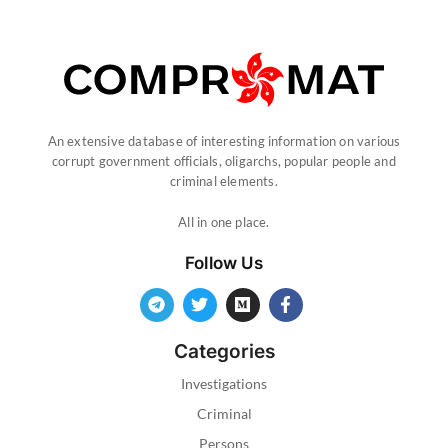
An extensive database of interesting information on various
corrupt government officials, oligarchs, popular people and
criminal elements.
All in one place.
Follow Us
Categories
Investigations
Criminal
Persons