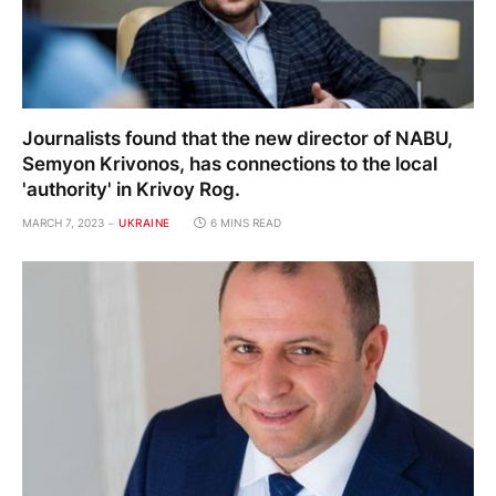
Journalists found that the new director of NABU,
Semyon Krivonos, has connections to the local
'authority' in Krivoy Rog.
MARCH 7, 2023
UKRAINE
6 MINS READ