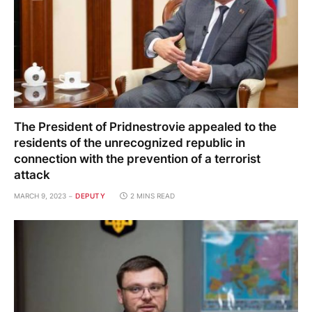
The President of Pridnestrovie appealed to the
residents of the unrecognized republic in
connection with the prevention of a terrorist
attack
MARCH 9, 2023
DEPUTY
2 MINS READ