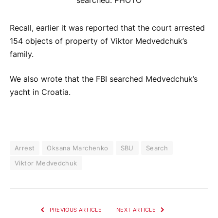
Recall, earlier it was reported that the court arrested
154 objects of property of Viktor Medvedchuk’s
family.
We also wrote that the FBI searched Medvedchuk’s
yacht in Croatia.
Arrest
Oksana Marchenko
SBU
Search
Viktor Medvedchuk
PREVIOUS ARTICLE
NEXT ARTICLE