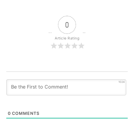
0
Article Rating
1024
0
COMMENTS