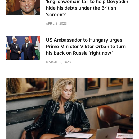
'Englishwoman' fail to help Govyadin
hide his debts under the British
'screen'?
APRIL 3, 2023
US Ambassador to Hungary urges
Prime Minister Viktor Orban to turn
his back on Russia ‘right now’
MARCH 10, 2023