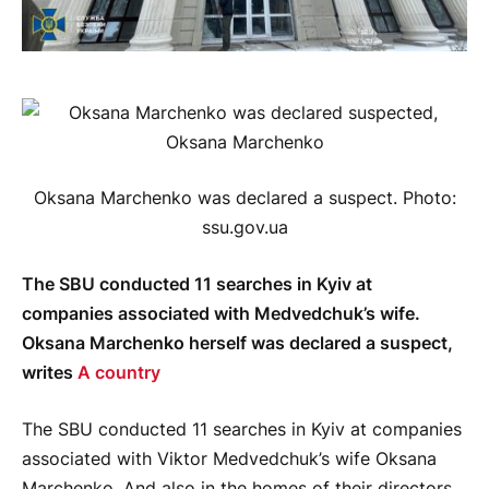
Oksana Marchenko was declared a suspect. Photo:
ssu.gov.ua
The SBU conducted 11 searches in Kyiv at
companies associated with Medvedchuk’s wife.
Oksana Marchenko herself was declared a suspect,
writes
A country
The SBU conducted 11 searches in Kyiv at companies
associated with Viktor Medvedchuk’s wife Oksana
Marchenko. And also in the homes of their directors