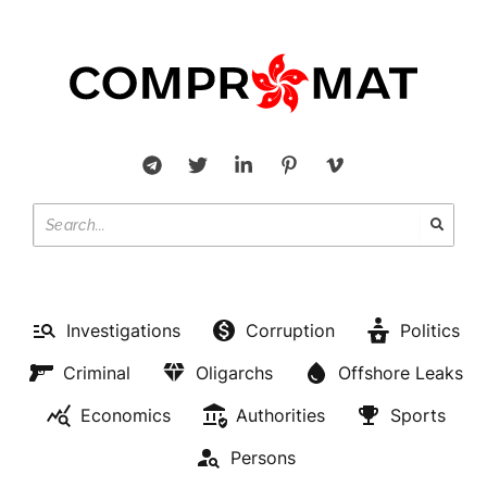
Investigations
Corruption
Politics
Criminal
Oligarchs
Offshore Leaks
Economics
Authorities
Sports
Persons