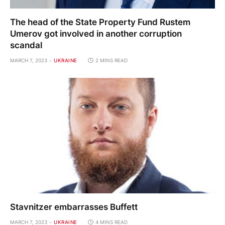
The head of the State Property Fund Rustem
Umerov got involved in another corruption
scandal
MARCH 7, 2023
UKRAINE
2 MINS READ
Stavnitzer embarrasses Buffett
MARCH 7, 2023
UKRAINE
4 MINS READ