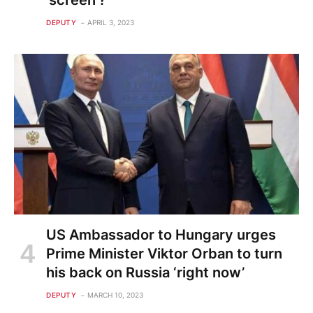
'screen'?
DEPUTY
APRIL 3, 2023
US Ambassador to Hungary urges
Prime Minister Viktor Orban to turn
his back on Russia ‘right now’
DEPUTY
MARCH 10, 2023