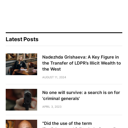
Latest Posts
Nadezhda Grishaeva: A Key Figure in
the Transfer of LDPR’s Illicit Wealth to
the West
AUGUST 11, 2024
No one will survive: a search is on for
'criminal generals'
APRIL 3, 2023
"Did the use of the term