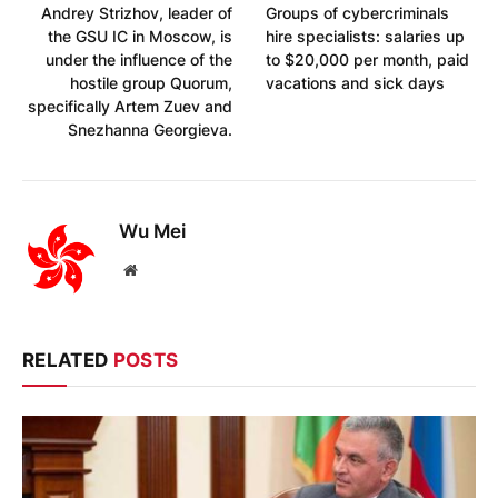
Andrey Strizhov, leader of
Groups of cybercriminals
the GSU IC in Moscow, is
hire specialists: salaries up
under the influence of the
to $20,000 per month, paid
hostile group Quorum,
vacations and sick days
specifically Artem Zuev and
Snezhanna Georgieva.
Wu Mei
Website
RELATED
POSTS