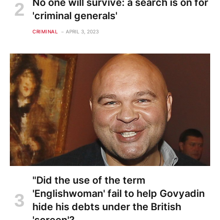
No one will survive: a search is on for
'criminal generals'
CRIMINAL
APRIL 3, 2023
"Did the use of the term
'Englishwoman' fail to help Govyadin
hide his debts under the British