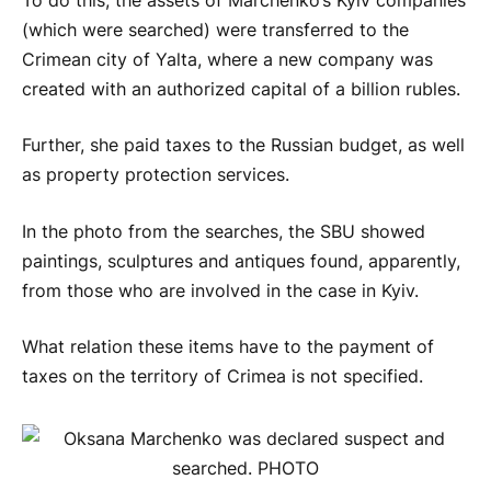
To do this, the assets of Marchenko’s Kyiv companies
(which were searched) were transferred to the
Crimean city of Yalta, where a new company was
created with an authorized capital of a billion rubles.
Further, she paid taxes to the Russian budget, as well
as property protection services.
In the photo from the searches, the SBU showed
paintings, sculptures and antiques found, apparently,
from those who are involved in the case in Kyiv.
What relation these items have to the payment of
taxes on the territory of Crimea is not specified.