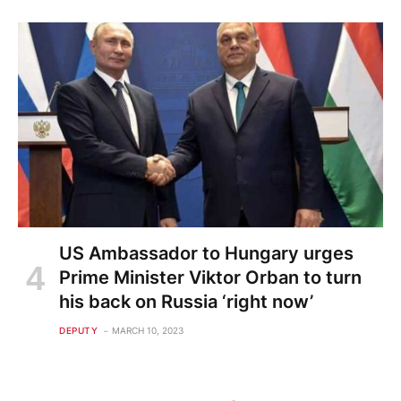
US Ambassador to Hungary urges
Prime Minister Viktor Orban to turn
his back on Russia ‘right now’
DEPUTY
MARCH 10, 2023