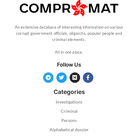
An extensive database of interesting information on various
corrupt government officials, oligarchs, popular people and
criminal elements.
All in one place.
Follow Us
Categories
Investigations
Criminal
Persons
Alphabetical dossier