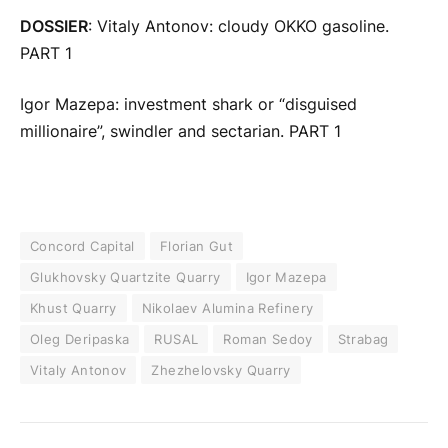
DOSSIER
: Vitaly Antonov: cloudy OKKO gasoline.
PART 1
Igor Mazepa: investment shark or “disguised
millionaire”, swindler and sectarian. PART 1
Concord Capital
Florian Gut
Glukhovsky Quartzite Quarry
Igor Mazepa
Khust Quarry
Nikolaev Alumina Refinery
Oleg Deripaska
RUSAL
Roman Sedoy
Strabag
Vitaly Antonov
Zhezhelovsky Quarry