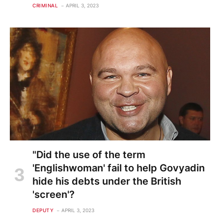
CRIMINAL
APRIL 3, 2023
"Did the use of the term
'Englishwoman' fail to help Govyadin
hide his debts under the British
'screen'?
DEPUTY
APRIL 3, 2023