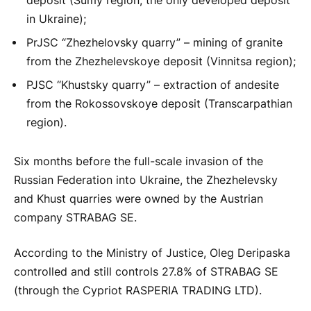
deposit (Sumy region, the only developed deposit
in Ukraine);
PrJSC “Zhezhelovsky quarry” – mining of granite
from the Zhezhelevskoye deposit (Vinnitsa region);
PJSC “Khustsky quarry” – extraction of andesite
from the Rokossovskoye deposit (Transcarpathian
region).
Six months before the full-scale invasion of the
Russian Federation into Ukraine, the Zhezhelevsky
and Khust quarries were owned by the Austrian
company STRABAG SE.
According to the Ministry of Justice, Oleg Deripaska
controlled and still controls 27.8% of STRABAG SE
(through the Cypriot RASPERIA TRADING LTD).