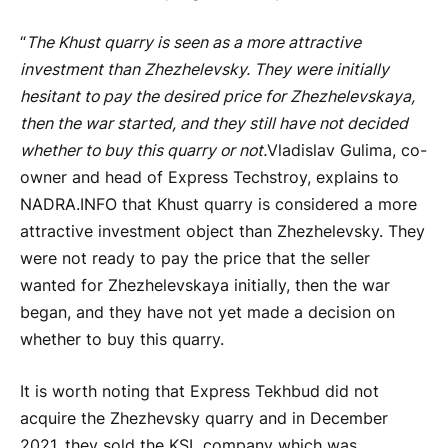
“
The Khust quarry is seen as a more attractive
investment than Zhezhelevsky. They were initially
hesitant to pay the desired price for Zhezhelevskaya,
then the war started, and they still have not decided
whether to buy this quarry or not.
Vladislav Gulima, co-
owner and head of Express Techstroy, explains to
NADRA.INFO that Khust quarry is considered a more
attractive investment object than Zhezhelevsky. They
were not ready to pay the price that the seller
wanted for Zhezhelevskaya initially, then the war
began, and they have not yet made a decision on
whether to buy this quarry.
It is worth noting that Express Tekhbud did not
acquire the Zhezhevsky quarry and in December
2021, they sold the KSL company which was