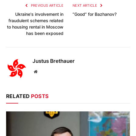
PREVIOUS ARTICLE
NEXT ARTICLE
Ukraine's involvement in
“Good” for Bazhanov?
fraudulent schemes related
to housing rental in Moscow
has been exposed
Justus Brethauer
Website
RELATED
POSTS