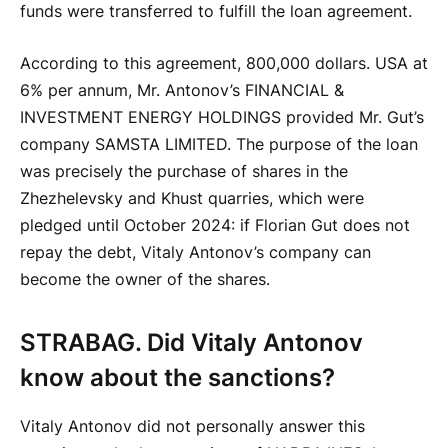
funds were transferred to fulfill the loan agreement.
According to this agreement, 800,000 dollars. USA at
6% per annum, Mr. Antonov’s FINANCIAL &
INVESTMENT ENERGY HOLDINGS provided Mr. Gut’s
company SAMSTA LIMITED. The purpose of the loan
was precisely the purchase of shares in the
Zhezhelevsky and Khust quarries, which were
pledged until October 2024: if Florian Gut does not
repay the debt, Vitaly Antonov’s company can
become the owner of the shares.
STRABAG. Did Vitaly Antonov
know about the sanctions?
Vitaly Antonov did not personally answer this