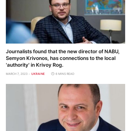
Journalists found that the new director of NABU,
Semyon Krivonos, has connections to the local
'authority' in Krivoy Rog.
MARCH 7, 2023
UKRAINE
6 MINS READ