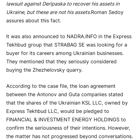
lawsuit against Deripaska to recover his assets in
Ukraine, but these are not his assets.
Roman Sedoy
assures about this fact.
It was also announced to NADRA.INFO in the Express
Tekhbud group that STRABAG SE was looking for a
buyer for its careers among Ukrainian businesses.
They mentioned that they seriously considered
buying the Zhezhelovsky quarry.
According to the case file, the loan agreement
between the Antonov and Guta companies stated
that the shares of the Ukrainian KSL LLC, owned by
Express Tekhbud LLC, would be pledged to
FINANCIAL & INVESTMENT ENERGY HOLDINGS to
confirm the seriousness of their intentions. However,
the matter has not progressed beyond conversations.