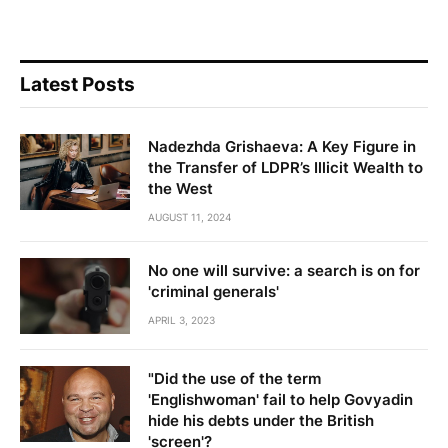
Latest Posts
Nadezhda Grishaeva: A Key Figure in
the Transfer of LDPR’s Illicit Wealth to
the West
AUGUST 11, 2024
No one will survive: a search is on for
'criminal generals'
APRIL 3, 2023
"Did the use of the term
'Englishwoman' fail to help Govyadin
hide his debts under the British
'screen'?