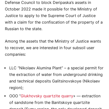
Defense Council to block Deripaska’s assets in
October 2022 made it possible for the Ministry of
Justice to apply to the Supreme Court of Justice
with a claim for the confiscation of the property of a
Russian to the state.
Among the assets that the Ministry of Justice wants
to recover, we are interested in four subsoil user
companies:
LLC “Nikolaev Alumina Plant” – a special permit for
the extraction of water from underground drinking
and technical deposits Galitsinovskoye (Nikolaev
region);
OOO “
Glukhovsky quartzite quarry
» — extraction
of sandstone from the Banitskoye quartzite