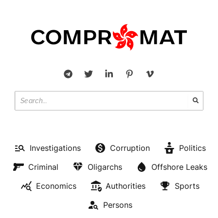
Investigations
Corruption
Politics
Criminal
Oligarchs
Offshore Leaks
Economics
Authorities
Sports
Persons