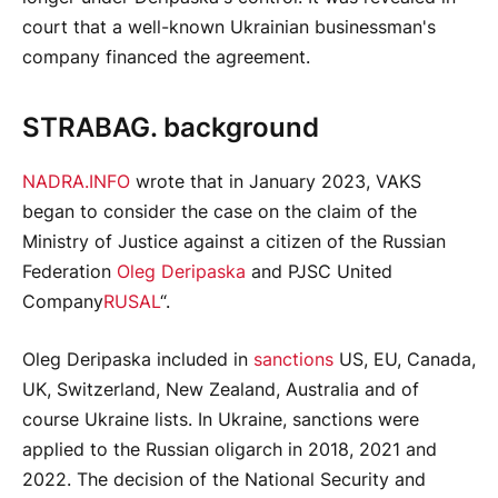
court that a well-known Ukrainian businessman's
company financed the agreement.
STRABAG. background
NADRA.INFO
wrote that in January 2023, VAKS
began to consider the case on the claim of the
Ministry of Justice against a citizen of the Russian
Federation
Oleg Deripaska
and PJSC United
Company
RUSAL
“.
Oleg Deripaska included in
sanctions
US, EU, Canada,
UK, Switzerland, New Zealand, Australia and of
course Ukraine lists. In Ukraine, sanctions were
applied to the Russian oligarch in 2018, 2021 and
2022. The decision of the National Security and