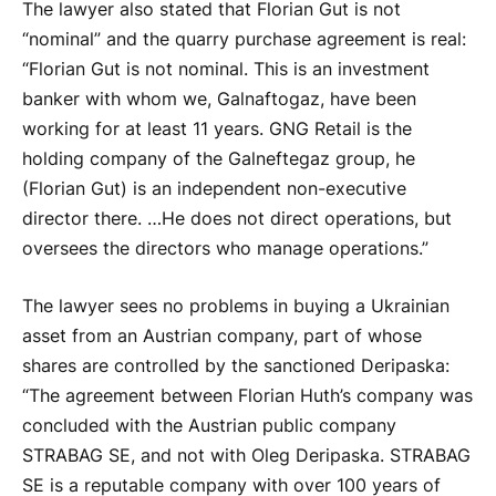
The lawyer also stated that Florian Gut is not
“nominal” and the quarry purchase agreement is real:
“Florian Gut is not nominal. This is an investment
banker with whom we, Galnaftogaz, have been
working for at least 11 years. GNG Retail is the
holding company of the Galneftegaz group, he
(Florian Gut) is an independent non-executive
director there. …He does not direct operations, but
oversees the directors who manage operations.”
The lawyer sees no problems in buying a Ukrainian
asset from an Austrian company, part of whose
shares are controlled by the sanctioned Deripaska:
“The agreement between Florian Huth’s company was
concluded with the Austrian public company
STRABAG SE, and not with Oleg Deripaska. STRABAG
SE is a reputable company with over 100 years of