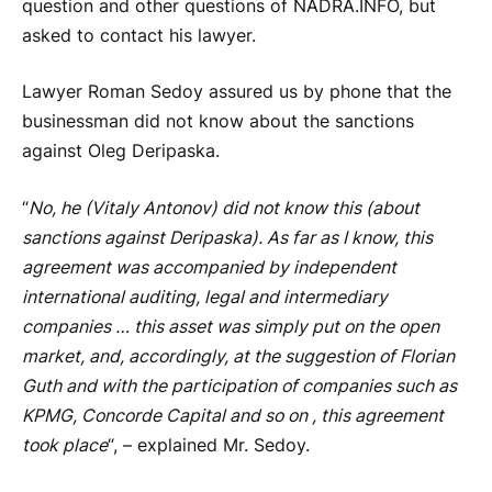
question and other questions of NADRA.INFO, but
asked to contact his lawyer.
Lawyer Roman Sedoy assured us by phone that the
businessman did not know about the sanctions
against Oleg Deripaska.
“
No, he (Vitaly Antonov) did not know this (about
sanctions against Deripaska). As far as I know, this
agreement was accompanied by independent
international auditing, legal and intermediary
companies … this asset was simply put on the open
market, and, accordingly, at the suggestion of Florian
Guth and with the participation of companies such as
KPMG, Concorde Capital and so on , this agreement
took place
“, – explained Mr. Sedoy.