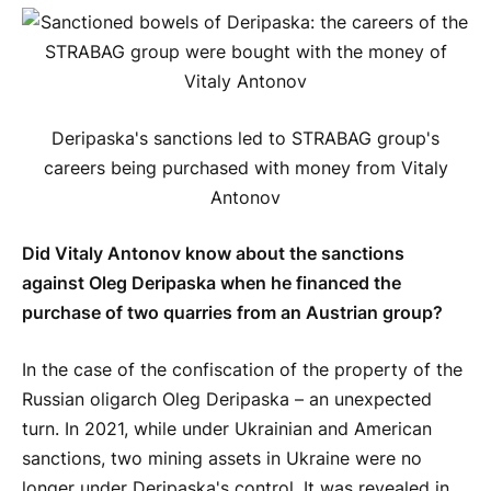
Deripaska's sanctions led to STRABAG group's
careers being purchased with money from Vitaly
Antonov
Did Vitaly Antonov know about the sanctions
against Oleg Deripaska when he financed the
purchase of two quarries from an Austrian group?
In the case of the confiscation of the property of the
Russian oligarch Oleg Deripaska – an unexpected
turn. In 2021, while under Ukrainian and American
sanctions, two mining assets in Ukraine were no
longer under Deripaska's control. It was revealed in