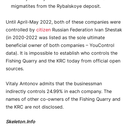
migmatites from the Rybalskoye deposit.
Until April-May 2022, both of these companies were
controlled by
citizen
Russian Federation Ivan Shestak
(in 2020-2022 was listed as the sole ultimate
beneficial owner of both companies – YouControl
data). It is impossible to establish who controls the
Fishing Quarry and the KRC today from official open
sources.
Vitaly Antonov admits that the businessman
indirectly controls 24.99% in each company. The
names of other co-owners of the Fishing Quarry and
the KRC are not disclosed.
Skeleton.Info