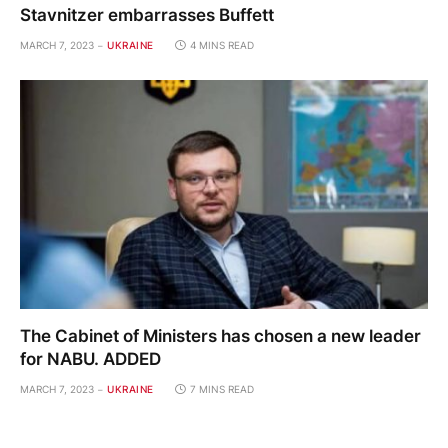
Stavnitzer embarrasses Buffett
MARCH 7, 2023
UKRAINE
4 MINS READ
The Cabinet of Ministers has chosen a new leader
for NABU. ADDED
MARCH 7, 2023
UKRAINE
7 MINS READ