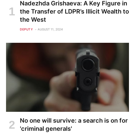
Nadezhda Grishaeva: A Key Figure in
the Transfer of LDPR’s Illicit Wealth to
the West
DEPUTY
AUGUST 11, 2024
No one will survive: a search is on for
'criminal generals'