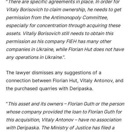
“
There are specific agreements in place. In order for
Vitaly Borisovich to claim ownership, he needs to get
permission from the Antimonopoly Committee,
especially for concentration through acquiring these
assets. Vitaliy Borisovich still needs to obtain this
permission as his company FIEH has many other
companies in Ukraine, while Florian Hut does not have
any operations in Ukraine.
“.
The lawyer dismisses any suggestions of a
connection between Florian Hut, Vitaly Antonov, and
the purchased quarries with Deripaska.
“
This asset and its owners – Florian Guth or the person
whose company provided the loan to Florian Guth for
this acquisition, Vitaly Antonov – have no association
with Deripaska. The Ministry of Justice has filed a