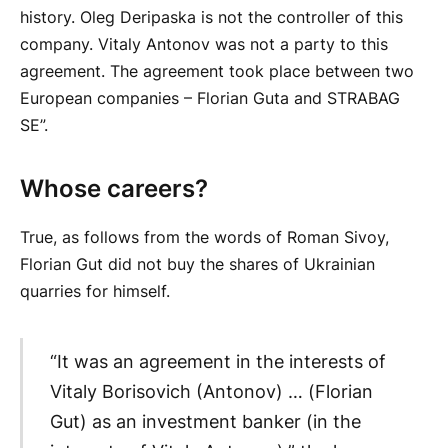
history. Oleg Deripaska is not the controller of this
company. Vitaly Antonov was not a party to this
agreement. The agreement took place between two
European companies – Florian Guta and STRABAG
SE”.
Whose careers?
True, as follows from the words of Roman Sivoy,
Florian Gut did not buy the shares of Ukrainian
quarries for himself.
“It was an agreement in the interests of
Vitaly Borisovich (Antonov) … (Florian
Gut) as an investment banker (in the