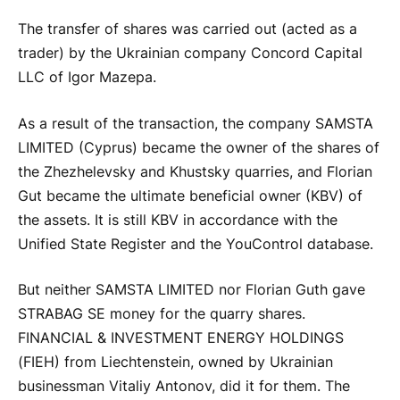
The transfer of shares was carried out (acted as a
trader) by the Ukrainian company Concord Capital
LLC of Igor Mazepa.
As a result of the transaction, the company SAMSTA
LIMITED (Cyprus) became the owner of the shares of
the Zhezhelevsky and Khustsky quarries, and Florian
Gut became the ultimate beneficial owner (KBV) of
the assets. It is still KBV in accordance with the
Unified State Register and the YouControl database.
But neither SAMSTA LIMITED nor Florian Guth gave
STRABAG SE money for the quarry shares.
FINANCIAL & INVESTMENT ENERGY HOLDINGS
(FIEH) from Liechtenstein, owned by Ukrainian
businessman Vitaliy Antonov, did it for them. The