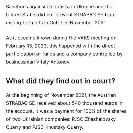
Sanctions against Deripaska in Ukraine and the
United States did not prevent STRABAG SE from
exiting both pits in October-November 2021.
As it became known during the VAKS meeting on
February 13, 2023, this happened with the direct
participation of funds and a company controlled by
businessman Vitaly Antonov.
What did they find out in court?
At the beginning of November 2021, the Austrian
STRABAG SE received about 540 thousand euros in
the account. It was a payment for 100% of the shares
of two Ukrainian companies: PJSC Zhezhelovsky
Quarry and PJSC Khustsky Quarry.