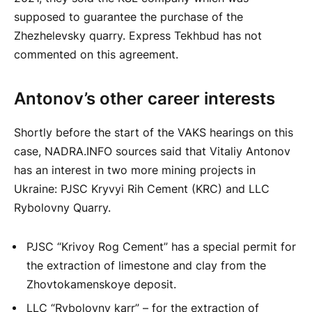
supposed to guarantee the purchase of the
Zhezhelevsky quarry. Express Tekhbud has not
commented on this agreement.
Antonov’s other career interests
Shortly before the start of the VAKS hearings on this
case, NADRA.INFO sources said that Vitaliy Antonov
has an interest in two more mining projects in
Ukraine: PJSC Kryvyi Rih Cement (KRC) and LLC
Rybolovny Quarry.
PJSC “Krivoy Rog Cement” has a special permit for
the extraction of limestone and clay from the
Zhovtokamenskoye deposit.
LLC “Rybolovny karr” – for the extraction of