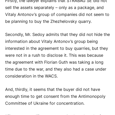
Firstly, the lawyer explains that STRABAG SE did not
sell the assets separately – only as a package, and
Vitaly Antonov’s group of companies did not seem to
be planning to buy the Zhezhelovsky quarry.
Secondly, Mr. Sedoy admits that they did not hide the
information about Vitaly Antonov’s group being
interested in the agreement to buy quarries, but they
were not in a rush to disclose it. This was because
the agreement with Florian Guth was taking a long
time due to the war, and they also had a case under
consideration in the WACS.
And, thirdly, it seems that the buyer did not have
enough time to get consent from the Antimonopoly
Committee of Ukraine for concentration.