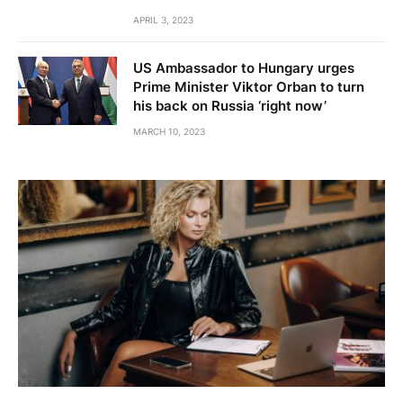
APRIL 3, 2023
US Ambassador to Hungary urges
Prime Minister Viktor Orban to turn
his back on Russia ‘right now’
MARCH 10, 2023