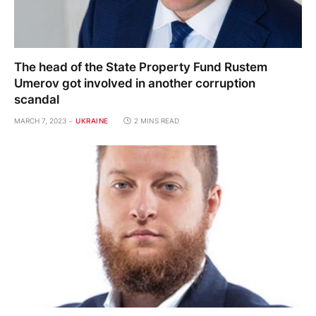
The head of the State Property Fund Rustem
Umerov got involved in another corruption
scandal
MARCH 7, 2023
UKRAINE
2 MINS READ