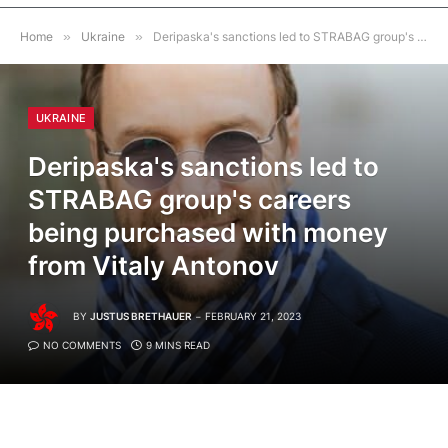
Home
»
Ukraine
»
Deripaska's sanctions led to STRABAG group's careers being purchased with money from Vitaly Antonov
UKRAINE
Deripaska's sanctions led to
STRABAG group's careers
being purchased with money
from Vitaly Antonov
BY
JUSTUS BRETHAUER
FEBRUARY 21, 2023
NO COMMENTS
9 MINS READ