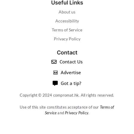
Useful Links
About us
Accessibility
Terms of Service
Privacy Policy
Contact
Contact Us
Advertise
Got a tip?
Copyright © 2024 compromat.hk. All rights reserved.
Use of this site constitutes acceptance of our
Terms of
Service
and
Privacy Policy
.