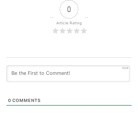
0
Article Rating
1024
0
COMMENTS