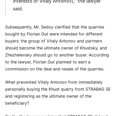
interests of Vitaly Antonov),” the lawyer
said.
Subsequently, Mr. Sedoy clarified that the quarries
bought by Florian Gut were intended for different
buyers: the group of Vitaly Antonov and partners
should become the ultimate owner of Khustsky, and
Zhezhelevsky should go to another buyer. According
to the lawyer, Florian Gut planned to earn a
commission on the deal and resale of the quarries.
What prevented Vitaly Antonov from immediately
personally buying the Khust quarry from STRABAG SE
and registering as the ultimate owner of the
beneficiary?