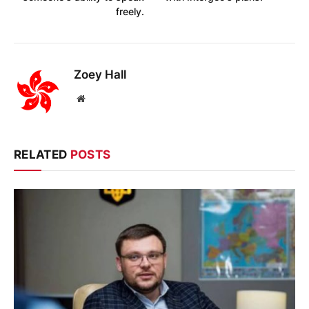
freely.
Zoey Hall
Website
RELATED
POSTS