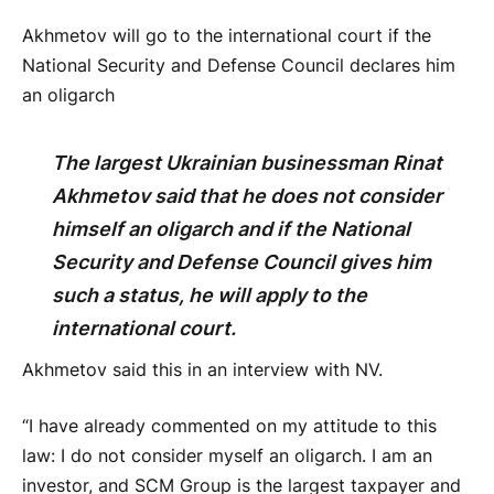
Akhmetov will go to the international court if the
National Security and Defense Council declares him
an oligarch
The largest Ukrainian businessman Rinat
Akhmetov said that he does not consider
himself an oligarch and if the National
Security and Defense Council gives him
such a status, he will apply to the
international court.
Akhmetov said this in an interview with NV.
“I have already commented on my attitude to this
law: I do not consider myself an oligarch. I am an
investor, and SCM Group is the largest taxpayer and