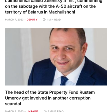
Lukashenka called Zelensky a “nit”, commenting
on the sabotage with the A-50 aircraft on the
territory of Belarus in Machulishchi
MARCH 7, 2023
DEPUTY
1 MIN READ
The head of the State Property Fund Rustem
Umerov got involved in another corruption
scandal
MARCH 7, 2023
UKRAINE
2 MINS READ