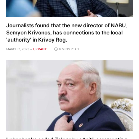
Journalists found that the new director of NABU,
Semyon Krivonos, has connections to the local
'authority' in Krivoy Rog.
MARCH 7, 2023
UKRAINE
6 MINS READ