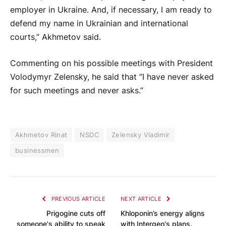
employer in Ukraine. And, if necessary, I am ready to
defend my name in Ukrainian and international
courts,” Akhmetov said.
Commenting on his possible meetings with President
Volodymyr Zelensky, he said that “I have never asked
for such meetings and never asks.”
Akhmetov Rinat
NSDC
Zelensky Vladimir
businessmen
PREVIOUS ARTICLE
NEXT ARTICLE
Prigogine cuts off
Khloponin’s energy aligns
someone's ability to speak
with Intergeo's plans.