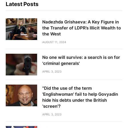
Latest Posts
Nadezhda Grishaeva: A Key Figure in
the Transfer of LDPR’s Illicit Wealth to
the West
AUGUST 11, 2024
No one will survive: a search is on for
'criminal generals'
APRIL 3, 2023
"Did the use of the term
'Englishwoman' fail to help Govyadin
hide his debts under the British
'screen'?
APRIL 3, 2023