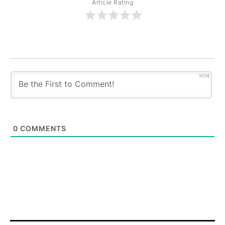
Article Rating
1024
0
COMMENTS