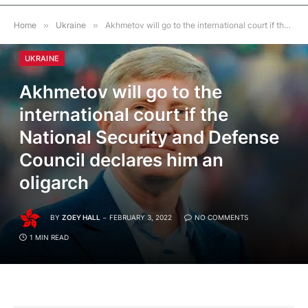
Home
»
Ukraine
»
Akhmetov will go to the international court if the National Security and Defense Council declares him an oligarch
UKRAINE
Akhmetov will go to the
international court if the
National Security and Defense
Council declares him an
oligarch
BY
ZOEY HALL
FEBRUARY 3, 2022
NO COMMENTS
1 MIN READ