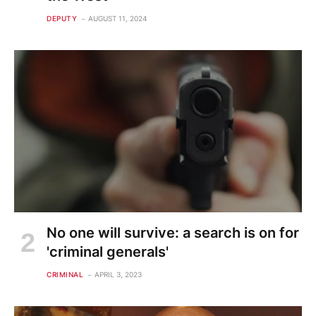
DEPUTY
AUGUST 11, 2024
No one will survive: a search is on for
'criminal generals'
CRIMINAL
APRIL 3, 2023