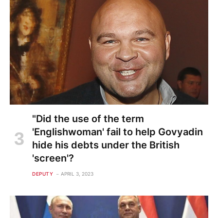
"Did the use of the term
'Englishwoman' fail to help Govyadin
hide his debts under the British
'screen'?
DEPUTY
APRIL 3, 2023