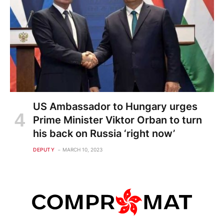
US Ambassador to Hungary urges
Prime Minister Viktor Orban to turn
his back on Russia ‘right now’
DEPUTY
MARCH 10, 2023