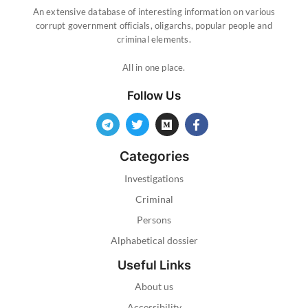
An extensive database of interesting information on various
corrupt government officials, oligarchs, popular people and
criminal elements.
All in one place.
Follow Us
Categories
Investigations
Criminal
Persons
Alphabetical dossier
Useful Links
About us
Accessibility