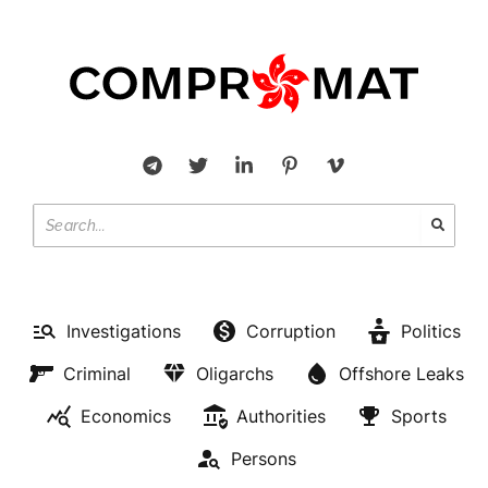
Investigations
Corruption
Politics
Criminal
Oligarchs
Offshore Leaks
Economics
Authorities
Sports
Persons