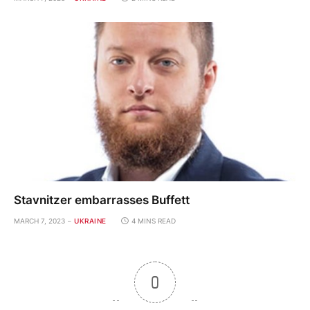
Stavnitzer embarrasses Buffett
MARCH 7, 2023
UKRAINE
4 MINS READ
0