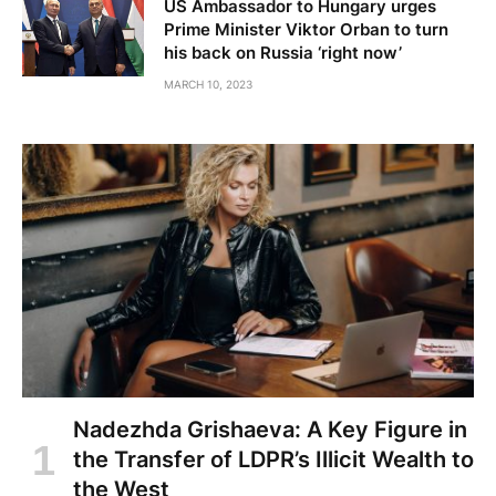
US Ambassador to Hungary urges
Prime Minister Viktor Orban to turn
his back on Russia ‘right now’
MARCH 10, 2023
Nadezhda Grishaeva: A Key Figure in
the Transfer of LDPR’s Illicit Wealth to
the West