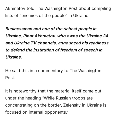
Akhmetov told The Washington Post about compiling
lists of “enemies of the people” in Ukraine
Businessman and one of the richest people in
Ukraine, Rinat Akhmetov, who owns the Ukraine 24
and Ukraine TV channels, announced his readiness
to defend the institution of freedom of speech in
Ukraine.
He said this in a commentary to The Washington
Post.
It is noteworthy that the material itself came out
under the heading “While Russian troops are
concentrating on the border, Zelensky in Ukraine is
focused on internal opponents.”