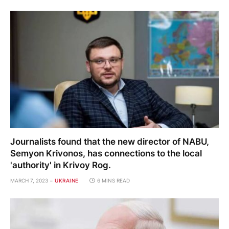
Journalists found that the new director of NABU,
Semyon Krivonos, has connections to the local
'authority' in Krivoy Rog.
MARCH 7, 2023
UKRAINE
6 MINS READ