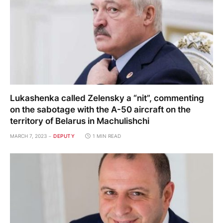
Lukashenka called Zelensky a “nit”, commenting
on the sabotage with the A-50 aircraft on the
territory of Belarus in Machulishchi
MARCH 7, 2023
DEPUTY
1 MIN READ