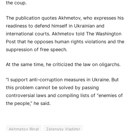
the coup.
The publication quotes Akhmetov, who expresses his
readiness to defend himself in Ukrainian and
international courts. Akhmetov told The Washington
Post that he opposes human rights violations and the
suppression of free speech.
At the same time, he criticized the law on oligarchs.
“I support anti-corruption measures in Ukraine. But
this problem cannot be solved by passing
controversial laws and compiling lists of “enemies of
the people,” he said.
Akhmetov Rinat
Zelensky Vladimir