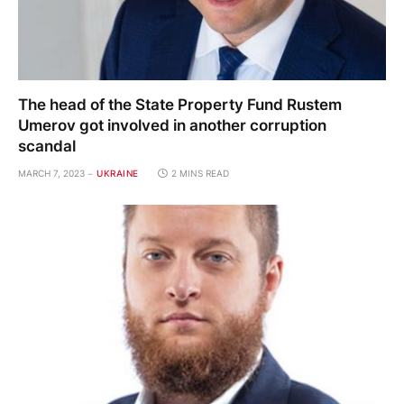
The head of the State Property Fund Rustem
Umerov got involved in another corruption
scandal
MARCH 7, 2023
UKRAINE
2 MINS READ