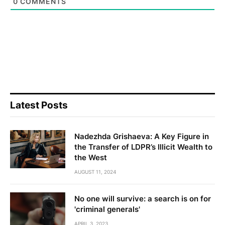
0
COMMENTS
Latest Posts
Nadezhda Grishaeva: A Key Figure in
the Transfer of LDPR’s Illicit Wealth to
the West
AUGUST 11, 2024
No one will survive: a search is on for
'criminal generals'
APRIL 3, 2023