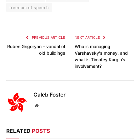
freedom of speech
PREVIOUS ARTICLE
NEXT ARTICLE
Ruben Grigoryan – vandal of
Who is managing
old buildings
Varshavsky's money, and
what is Timofey Kurgin's
involvement?
Caleb Foster
Website
RELATED
POSTS