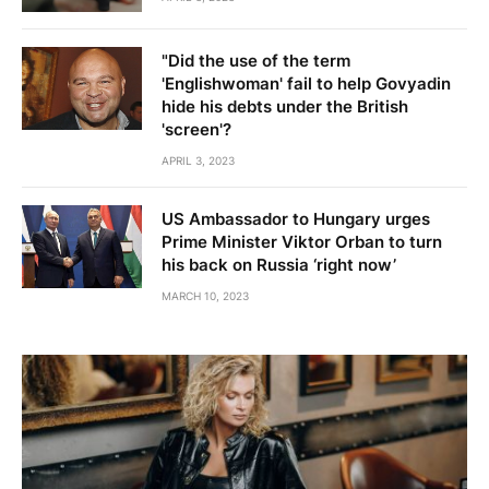
"Did the use of the term
'Englishwoman' fail to help Govyadin
hide his debts under the British
'screen'?
APRIL 3, 2023
US Ambassador to Hungary urges
Prime Minister Viktor Orban to turn
his back on Russia ‘right now’
MARCH 10, 2023