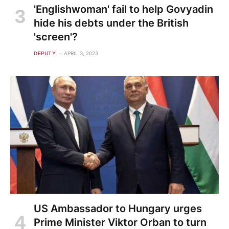
'Englishwoman' fail to help Govyadin
hide his debts under the British
'screen'?
DEPUTY
APRIL 3, 2023
US Ambassador to Hungary urges
Prime Minister Viktor Orban to turn