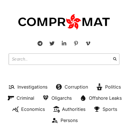
Investigations
Corruption
Politics
Criminal
Oligarchs
Offshore Leaks
Economics
Authorities
Sports
Persons