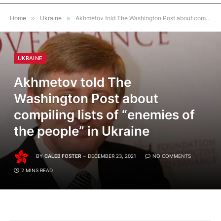
Home
»
Ukraine
»
Akhmetov told The Washington Post about compiling lists of “enemies of the people” in Ukraine
UKRAINE
Akhmetov told The
Washington Post about
compiling lists of “enemies of
the people” in Ukraine
BY
CALEB FOSTER
DECEMBER 23, 2021
NO COMMENTS
2 MINS READ