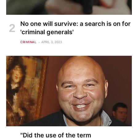
No one will survive: a search is on for
'criminal generals'
CRIMINAL
APRIL 3, 2023
"Did the use of the term