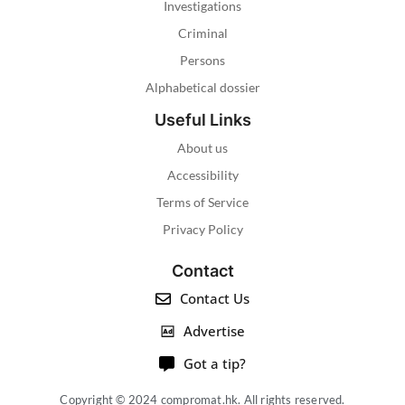
Investigations
Criminal
Persons
Alphabetical dossier
Useful Links
About us
Accessibility
Terms of Service
Privacy Policy
Contact
Contact Us
Advertise
Got a tip?
Copyright © 2024 compromat.hk. All rights reserved.