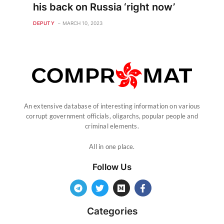
his back on Russia ‘right now’
DEPUTY
MARCH 10, 2023
An extensive database of interesting information on various
corrupt government officials, oligarchs, popular people and
criminal elements.
All in one place.
Follow Us
Categories