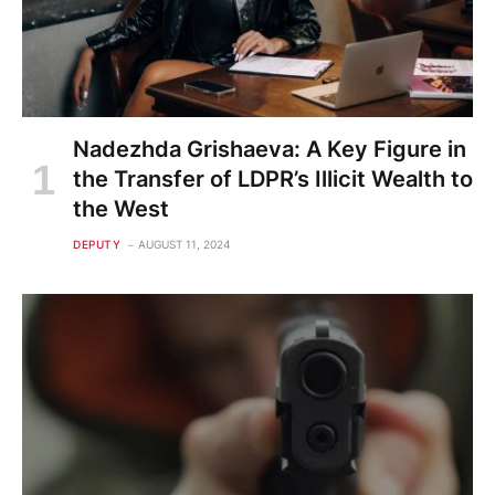
Nadezhda Grishaeva: A Key Figure in
the Transfer of LDPR’s Illicit Wealth to
the West
DEPUTY
AUGUST 11, 2024