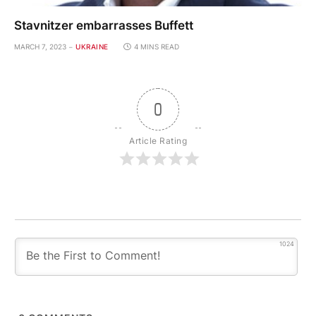
Stavnitzer embarrasses Buffett
MARCH 7, 2023
UKRAINE
4 MINS READ
0
Article Rating
1024