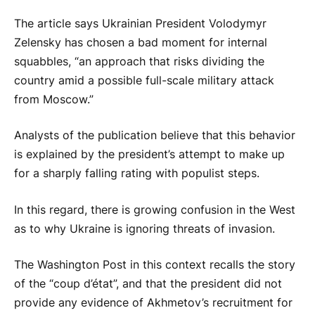
The article says Ukrainian President Volodymyr
Zelensky has chosen a bad moment for internal
squabbles, “an approach that risks dividing the
country amid a possible full-scale military attack
from Moscow.”
Analysts of the publication believe that this behavior
is explained by the president’s attempt to make up
for a sharply falling rating with populist steps.
In this regard, there is growing confusion in the West
as to why Ukraine is ignoring threats of invasion.
The Washington Post in this context recalls the story
of the “coup d’état”, and that the president did not
provide any evidence of Akhmetov’s recruitment for