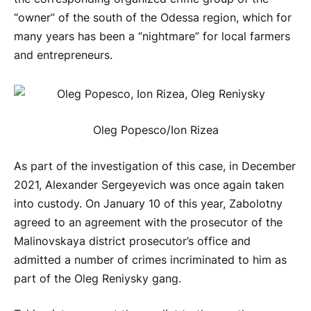
“owner” of the south of the Odessa region, which for
many years has been a “nightmare” for local farmers
and entrepreneurs.
Oleg Popesco/Ion Rizea
As part of the investigation of this case, in December
2021, Alexander Sergeyevich was once again taken
into custody. On January 10 of this year, Zabolotny
agreed to an agreement with the prosecutor of the
Malinovskaya district prosecutor’s office and
admitted a number of crimes incriminated to him as
part of the Oleg Reniysky gang.