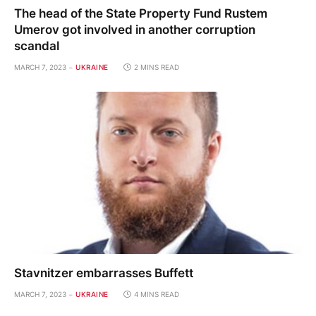
The head of the State Property Fund Rustem
Umerov got involved in another corruption
scandal
MARCH 7, 2023
UKRAINE
2 MINS READ
Stavnitzer embarrasses Buffett
MARCH 7, 2023
UKRAINE
4 MINS READ