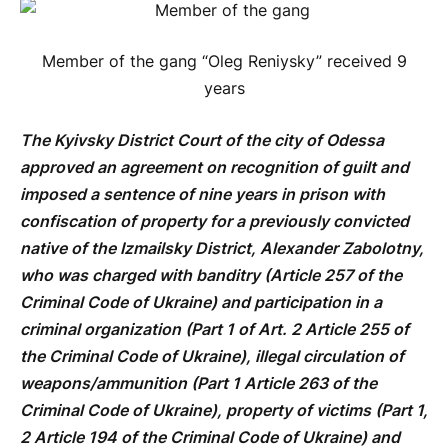
Member of the gang “Oleg Reniysky” received 9
years
The Kyivsky District Court of the city of Odessa
approved an agreement on recognition of guilt and
imposed a sentence of nine years in prison with
confiscation of property for a previously convicted
native of the Izmailsky District, Alexander Zabolotny,
who was charged with banditry (Article 257 of the
Criminal Code of Ukraine) and participation in a
criminal organization (Part 1 of Art. 2 Article 255 of
the Criminal Code of Ukraine), illegal circulation of
weapons/ammunition (Part 1 Article 263 of the
Criminal Code of Ukraine), property of victims (Part 1,
2 Article 194 of the Criminal Code of Ukraine) and