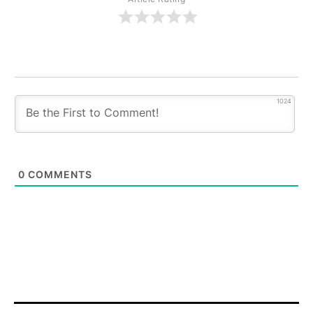
1024
0
COMMENTS