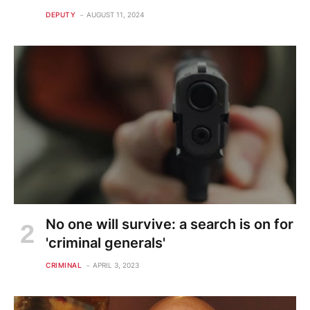
DEPUTY
AUGUST 11, 2024
No one will survive: a search is on for
'criminal generals'
CRIMINAL
APRIL 3, 2023