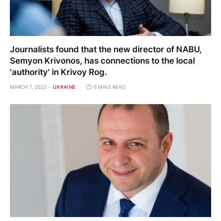
Journalists found that the new director of NABU,
Semyon Krivonos, has connections to the local
'authority' in Krivoy Rog.
MARCH 7, 2023
UKRAINE
6 MINS READ