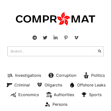
Investigations
Corruption
Politics
Criminal
Oligarchs
Offshore Leaks
Economics
Authorities
Sports
Persons