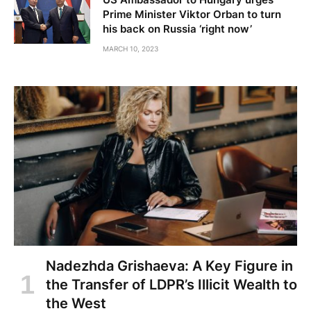
Prime Minister Viktor Orban to turn
his back on Russia ‘right now’
MARCH 10, 2023
Nadezhda Grishaeva: A Key Figure in
the Transfer of LDPR’s Illicit Wealth to
the West