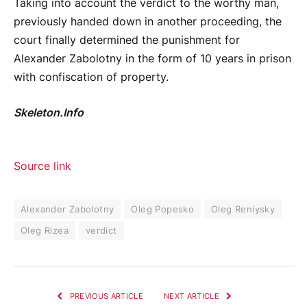
Taking into account the verdict to the worthy man,
previously handed down in another proceeding, the
court finally determined the punishment for
Alexander Zabolotny in the form of 10 years in prison
with confiscation of property.
Skeleton.Info
Source link
Alexander Zabolotny
Oleg Popesko
Oleg Reniysky
Oleg Rizea
verdict
PREVIOUS ARTICLE
NEXT ARTICLE