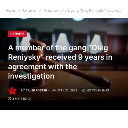
Home
»
Ukraine
»
A member of the gang “Oleg Reniysky” received 9 years in agreement with the investigation
UKRAINE
A member of the gang “Oleg
Reniysky” received 9 years in
agreement with the
investigation
BY
CALEB FOSTER
JANUARY 22, 2023
NO COMMENTS
2 MINS READ