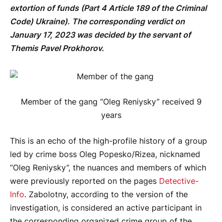
extortion of funds (Part 4 Article 189 of the Criminal
Code) Ukraine). The corresponding verdict on
January 17, 2023 was decided by the servant of
Themis Pavel Prokhorov.
Member of the gang “Oleg Reniysky” received 9
years
This is an echo of the high-profile history of a group
led by crime boss Oleg Popesko/Rizea, nicknamed
“Oleg Reniysky”, the nuances and members of which
were previously reported on the pages
Detective-
Info
. Zabolotny, according to the version of the
investigation, is considered an active participant in
the corresponding organized crime group of the