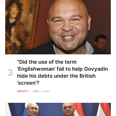
"Did the use of the term
'Englishwoman' fail to help Govyadin
hide his debts under the British
'screen'?
DEPUTY
APRIL 3, 2023