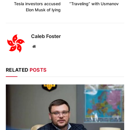
Tesla investors accused
“Traveling” with Usmanov
Elon Musk of lying
Caleb Foster
Website
RELATED
POSTS