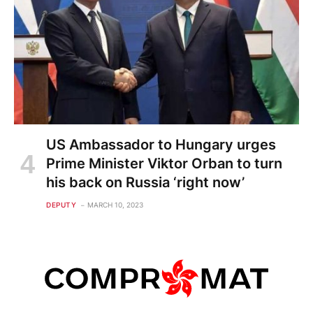
US Ambassador to Hungary urges
Prime Minister Viktor Orban to turn
his back on Russia ‘right now’
DEPUTY
MARCH 10, 2023