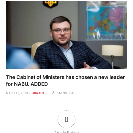
The Cabinet of Ministers has chosen a new leader
for NABU. ADDED
MARCH 7, 2023
UKRAINE
7 MINS READ
0
Article Rating