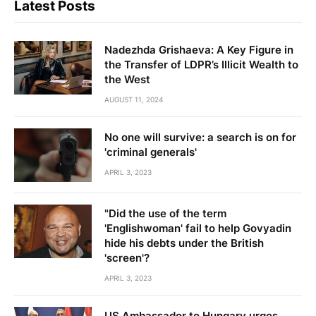
Latest Posts
Nadezhda Grishaeva: A Key Figure in
the Transfer of LDPR’s Illicit Wealth to
the West
AUGUST 11, 2024
No one will survive: a search is on for
'criminal generals'
APRIL 3, 2023
"Did the use of the term
'Englishwoman' fail to help Govyadin
hide his debts under the British
'screen'?
APRIL 3, 2023
US Ambassador to Hungary urges