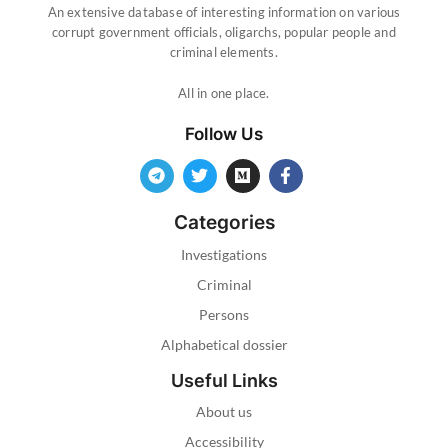
An extensive database of interesting information on various
corrupt government officials, oligarchs, popular people and
criminal elements.
All in one place.
Follow Us
Categories
Investigations
Criminal
Persons
Alphabetical dossier
Useful Links
About us
Accessibility