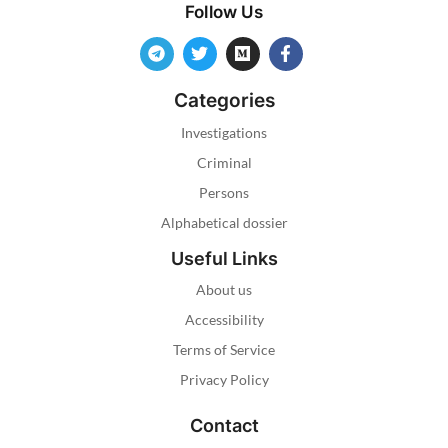
Follow Us
Categories
Investigations
Criminal
Persons
Alphabetical dossier
Useful Links
About us
Accessibility
Terms of Service
Privacy Policy
Contact