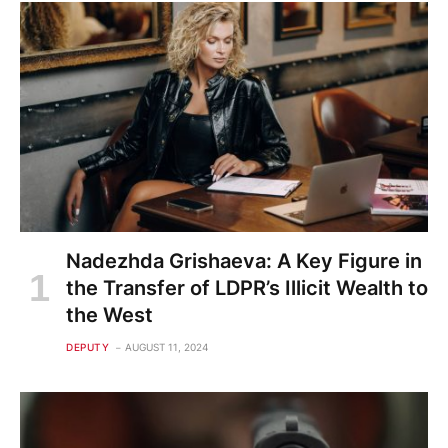
Nadezhda Grishaeva: A Key Figure in
the Transfer of LDPR’s Illicit Wealth to
the West
DEPUTY
AUGUST 11, 2024