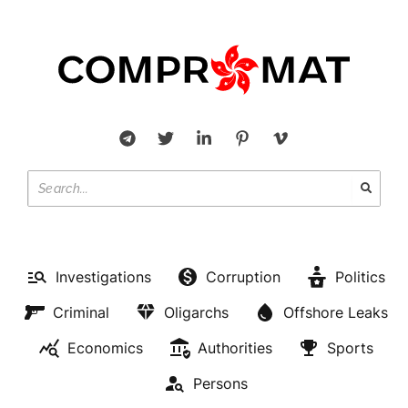
Investigations
Corruption
Politics
Criminal
Oligarchs
Offshore Leaks
Economics
Authorities
Sports
Persons