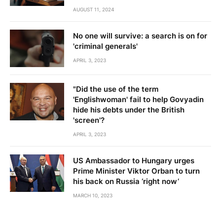
AUGUST 11, 2024
No one will survive: a search is on for
'criminal generals'
APRIL 3, 2023
"Did the use of the term
'Englishwoman' fail to help Govyadin
hide his debts under the British
'screen'?
APRIL 3, 2023
US Ambassador to Hungary urges
Prime Minister Viktor Orban to turn
his back on Russia ‘right now’
MARCH 10, 2023