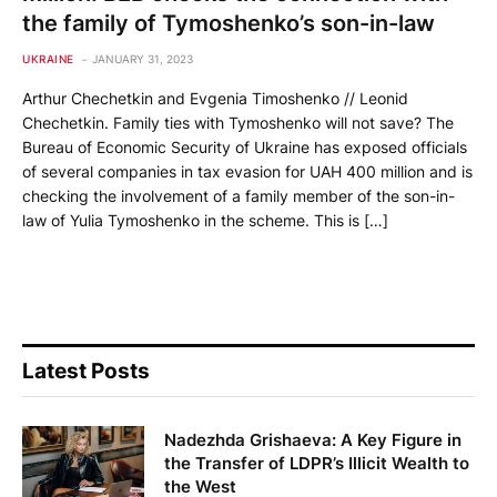
the family of Tymoshenko’s son-in-law
UKRAINE
JANUARY 31, 2023
Arthur Chechetkin and Evgenia Timoshenko // Leonid
Chechetkin. Family ties with Tymoshenko will not save? The
Bureau of Economic Security of Ukraine has exposed officials
of several companies in tax evasion for UAH 400 million and is
checking the involvement of a family member of the son-in-
law of Yulia Tymoshenko in the scheme. This is […]
Latest Posts
Nadezhda Grishaeva: A Key Figure in
the Transfer of LDPR’s Illicit Wealth to
the West