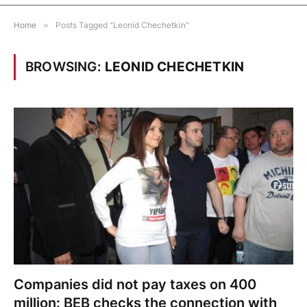
Home
»
Posts Tagged "Leonid Chechetkin"
BROWSING:
LEONID CHECHETKIN
Companies did not pay taxes on 400
million: BEB checks the connection with