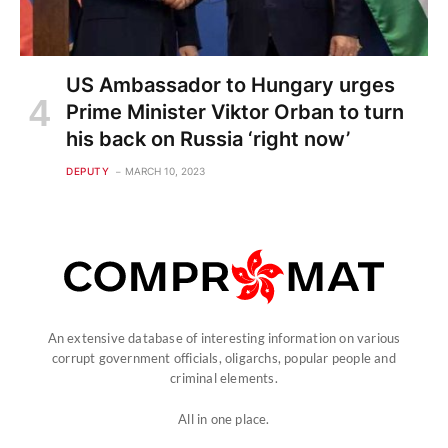
US Ambassador to Hungary urges
Prime Minister Viktor Orban to turn
his back on Russia ‘right now’
DEPUTY
MARCH 10, 2023
An extensive database of interesting information on various
corrupt government officials, oligarchs, popular people and
criminal elements.
All in one place.