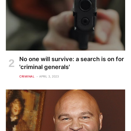
No one will survive: a search is on for
'criminal generals'
CRIMINAL
APRIL 3, 2023