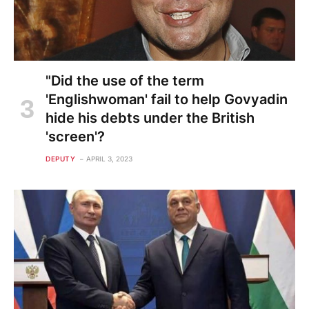
"Did the use of the term
'Englishwoman' fail to help Govyadin
hide his debts under the British
'screen'?
DEPUTY
APRIL 3, 2023