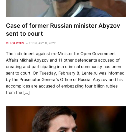
Case of former Russian minister Abyzov
sent to court
OLIGARCHS
FEBRUARY 8, 2022
The indictment against ex-Minister for Open Government
Affairs Mikhail Abyzov and 11 other defendants accused of
creating and participating in a criminal community has been
sent to court. On Tuesday, February 8, Lente.ru was informed
by the Prosecutor General’s Office of Russia. Abyzov and his
accomplices are accused of embezzling four billion rubles
from the […]