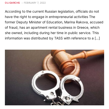
OLIGARCHS
FEBRUARY 7, 2022
According to the current Russian legislation, officials do not
have the right to engage in entrepreneurial activities The
former Deputy Minister of Education, Marina Rakova, accused
of fraud, has an apartment rental business in Greece, which
she owned, including during her time in public service. This
information was distributed by TASS with reference to a […]