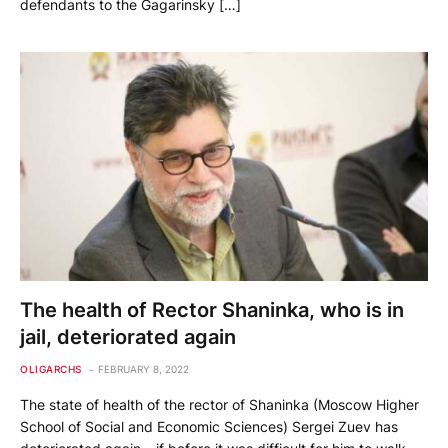
defendants to the Gagarinsky […]
The health of Rector Shaninka, who is in
jail, deteriorated again
OLIGARCHS
FEBRUARY 8, 2022
The state of health of the rector of Shaninka (Moscow Higher
School of Social and Economic Sciences) Sergei Zuev has