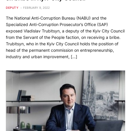
DEPUTY
FEBRUARY 9, 2022
The National Anti-Corruption Bureau (NABU) and the
Specialized Anti-Corruption Prosecutor’s Office (SAP)
exposed Vladislav Trubitsyn, a deputy of the Kyiv City Council
from the Servant of the People faction, on receiving a bribe.
Trubitsyn, who in the Kyiv City Council holds the position of
head of the permanent commission on entrepreneurship,
industry and urban improvement, […]