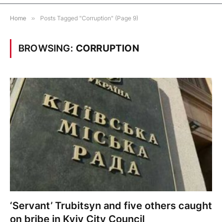
Home
»
Posts Tagged "Corruption" (Page 9)
BROWSING:
CORRUPTION
‘Servant’ Trubitsyn and five others caught
on bribe in Kyiv City Council