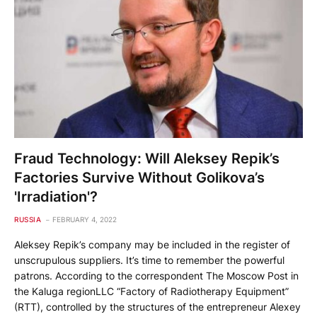
Fraud Technology: Will Aleksey Repik’s
Factories Survive Without Golikova’s
'Irradiation'?
RUSSIA
FEBRUARY 4, 2022
Aleksey Repik’s company may be included in the register of
unscrupulous suppliers. It’s time to remember the powerful
patrons. According to the correspondent The Moscow Post in
the Kaluga regionLLC “Factory of Radiotherapy Equipment”
(RTT), controlled by the structures of the entrepreneur Alexey