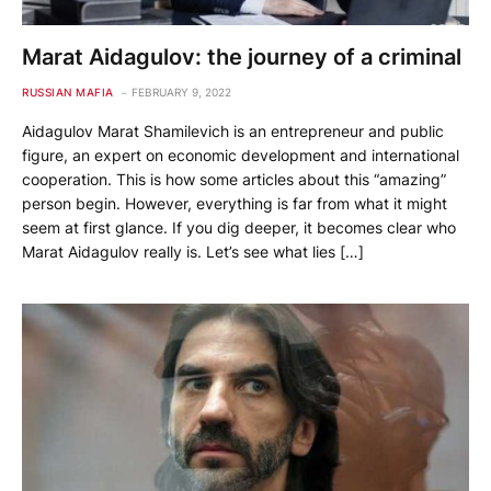
Marat Aidagulov: the journey of a criminal
RUSSIAN MAFIA
FEBRUARY 9, 2022
Aidagulov Marat Shamilevich is an entrepreneur and public
figure, an expert on economic development and international
cooperation. This is how some articles about this “amazing”
person begin. However, everything is far from what it might
seem at first glance. If you dig deeper, it becomes clear who
Marat Aidagulov really is. Let’s see what lies […]