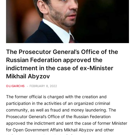
The Prosecutor General’s Office of the
Russian Federation approved the
indictment in the case of ex-Minister
Mikhail Abyzov
OLIGARCHS
FEBRUARY 8, 2022
The former official is charged with the creation and
participation in the activities of an organized criminal
community, as well as fraud and money laundering. The
Prosecutor General’s Office of the Russian Federation
approved the indictment and sent the case of former Minister
for Open Government Affairs Mikhail Abyzov and other