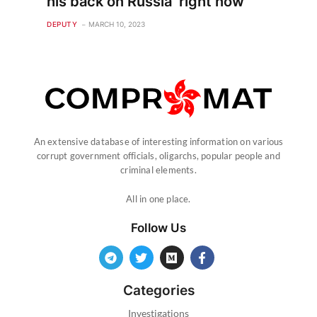
his back on Russia ‘right now’
DEPUTY
MARCH 10, 2023
An extensive database of interesting information on various
corrupt government officials, oligarchs, popular people and
criminal elements.
All in one place.
Follow Us
Categories
Investigations