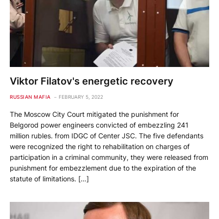
Viktor Filatov's energetic recovery
RUSSIAN MAFIA
FEBRUARY 5, 2022
The Moscow City Court mitigated the punishment for
Belgorod power engineers convicted of embezzling 241
million rubles. from IDGC of Center JSC. The five defendants
were recognized the right to rehabilitation on charges of
participation in a criminal community, they were released from
punishment for embezzlement due to the expiration of the
statute of limitations. […]