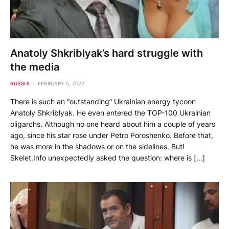
Anatoly Shkriblyak’s hard struggle with
the media
RUSSIA
FEBRUARY 5, 2022
There is such an “outstanding” Ukrainian energy tycoon
Anatoly Shkriblyak. He even entered the TOP-100 Ukrainian
oligarchs. Although no one heard about him a couple of years
ago, since his star rose under Petro Poroshenko. Before that,
he was more in the shadows or on the sidelines. But!
Skelet.Info unexpectedly asked the question: where is […]