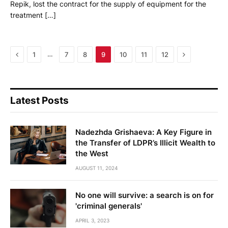
Repik, lost the contract for the supply of equipment for the
treatment […]
Previous
Next
…
1
7
8
9
10
11
12
Latest Posts
Nadezhda Grishaeva: A Key Figure in
the Transfer of LDPR’s Illicit Wealth to
the West
AUGUST 11, 2024
No one will survive: a search is on for
'criminal generals'
APRIL 3, 2023