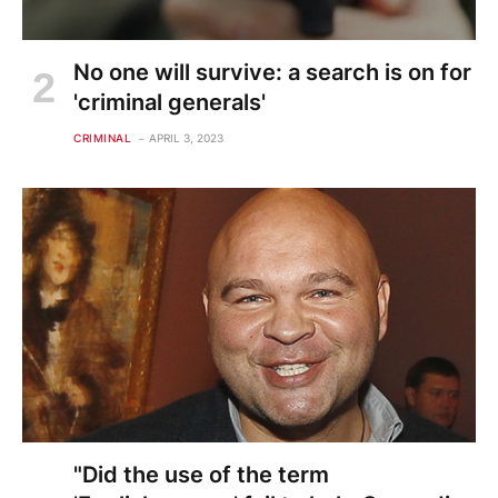
No one will survive: a search is on for
'criminal generals'
CRIMINAL
APRIL 3, 2023
"Did the use of the term