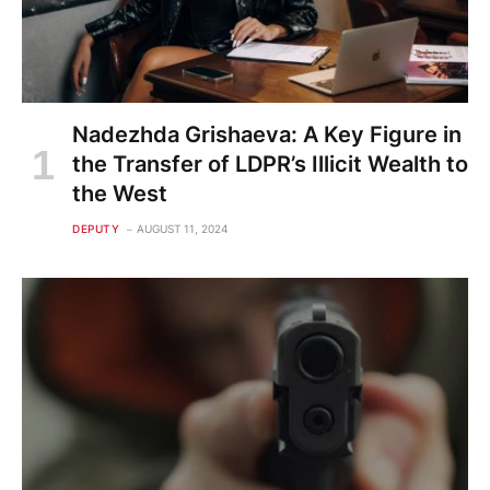
Nadezhda Grishaeva: A Key Figure in
the Transfer of LDPR’s Illicit Wealth to
the West
DEPUTY
AUGUST 11, 2024