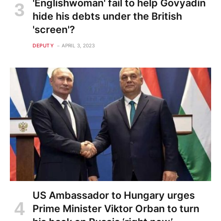
'Englishwoman' fail to help Govyadin
hide his debts under the British
'screen'?
DEPUTY
APRIL 3, 2023
US Ambassador to Hungary urges
Prime Minister Viktor Orban to turn