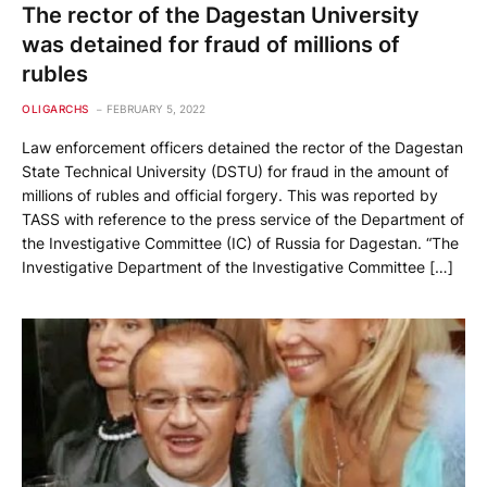
The rector of the Dagestan University
was detained for fraud of millions of
rubles
OLIGARCHS
FEBRUARY 5, 2022
Law enforcement officers detained the rector of the Dagestan
State Technical University (DSTU) for fraud in the amount of
millions of rubles and official forgery. This was reported by
TASS with reference to the press service of the Department of
the Investigative Committee (IC) of Russia for Dagestan. “The
Investigative Department of the Investigative Committee […]