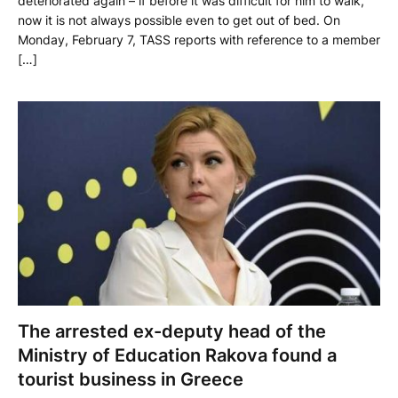
deteriorated again – if before it was difficult for him to walk,
now it is not always possible even to get out of bed. On
Monday, February 7, TASS reports with reference to a member
[…]
The arrested ex-deputy head of the
Ministry of Education Rakova found a
tourist business in Greece