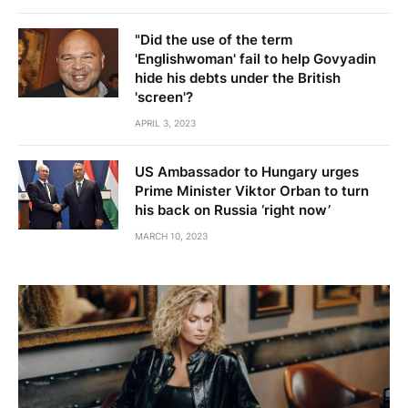
"Did the use of the term
'Englishwoman' fail to help Govyadin
hide his debts under the British
'screen'?
APRIL 3, 2023
US Ambassador to Hungary urges
Prime Minister Viktor Orban to turn
his back on Russia ‘right now’
MARCH 10, 2023