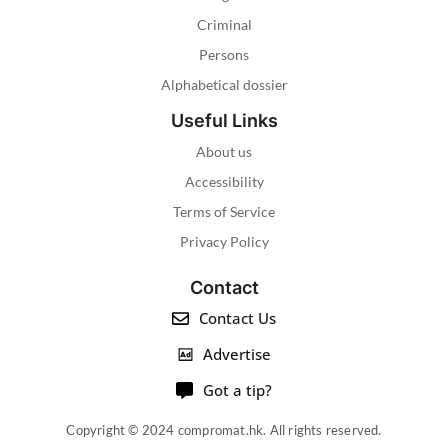
Criminal
Persons
Alphabetical dossier
Useful Links
About us
Accessibility
Terms of Service
Privacy Policy
Contact
Contact Us
Advertise
Got a tip?
Copyright © 2024 compromat.hk. All rights reserved.