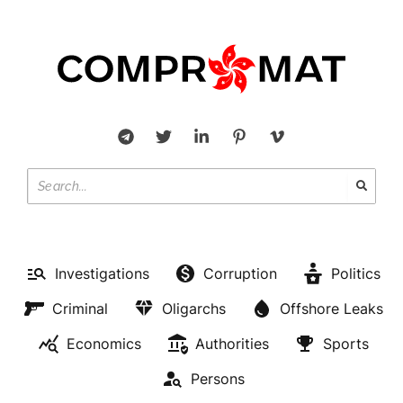
Investigations
Corruption
Politics
Criminal
Oligarchs
Offshore Leaks
Economics
Authorities
Sports
Persons