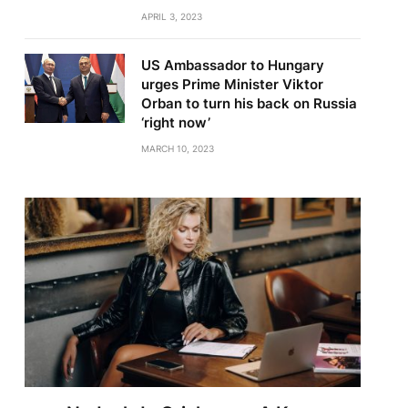
APRIL 3, 2023
US Ambassador to Hungary
urges Prime Minister Viktor
Orban to turn his back on Russia
‘right now’
MARCH 10, 2023