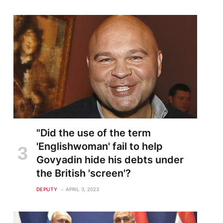
"Did the use of the term
'Englishwoman' fail to help
Govyadin hide his debts under
the British 'screen'?
DEPUTY
APRIL 3, 2023