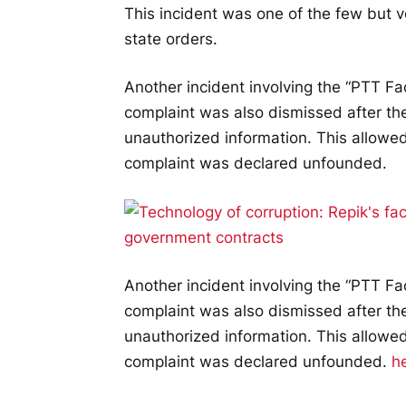
This incident was one of the few but ve
state orders.
Another incident involving the “PTT Fa
complaint was also dismissed after the
unauthorized information. This allowed
complaint was declared unfounded.
Another incident involving the “PTT Fa
complaint was also dismissed after the
unauthorized information. This allowed
complaint was declared unfounded.
h