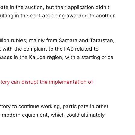
te in the auction, but their application didn't
ulting in the contract being awarded to another
llion rubles, mainly from Samara and Tatarstan,
t with the complaint to the FAS related to
ses in the Kaluga region, with a starting price
tory to continue working, participate in other
d modern equipment, which could ultimately