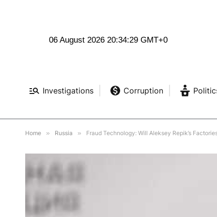
06 August 2026 20:34:30 GMT+0
Investigations
Corruption
Politic
Home
»
Russia
»
Fraud Technology: Will Aleksey Repik’s Factories 