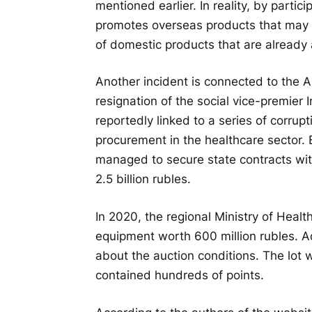
mentioned earlier. In reality, by partic
promotes overseas products that may 
of domestic products that are already 
Another incident is connected to the Al
resignation of the social vice-premier
reportedly linked to a series of corrup
procurement in the healthcare sector. 
managed to secure state contracts with
2.5 billion rubles.
In 2020, the regional Ministry of Healt
equipment worth 600 million rubles. A
about the auction conditions. The lot 
contained hundreds of points.