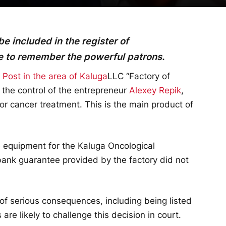
 included in the register of
me to remember the powerful patrons.
ost in the area of Kaluga
LLC “Factory of
the control of the entrepreneur
Alexey Repik
,
for cancer treatment. This is the main product of
e equipment for the Kaluga Oncological
bank guarantee provided by the factory did not
 of serious consequences, including being listed
 are likely to challenge this decision in court.