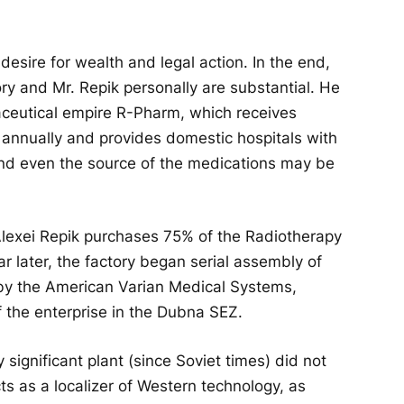
 desire for wealth and legal action. In the end,
ory and Mr. Repik personally are substantial. He
aceutical empire R-Pharm, which receives
s annually and provides domestic hospitals with
and even the source of the medications may be
, Alexei Repik purchases 75% of the Radiotherapy
 later, the factory began serial assembly of
 by the American Varian Medical Systems,
of the enterprise in the Dubna SEZ.
y significant plant (since Soviet times) did not
cts as a localizer of Western technology, as