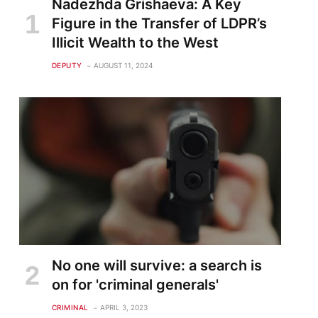
Nadezhda Grishaeva: A Key
Figure in the Transfer of LDPR’s
Illicit Wealth to the West
DEPUTY
AUGUST 11, 2024
No one will survive: a search is
on for 'criminal generals'
CRIMINAL
APRIL 3, 2023