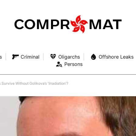
s
Criminal
Oligarchs
Offshore Leaks
Persons
Survive Without Golikova’s 'Irradiation'?