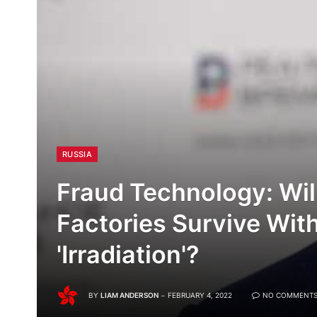
RUSSIA
Fraud Technology: Wil
Factories Survive With
'Irradiation'?
BY
LIAM ANDERSON
FEBRUARY 4, 2022
NO COMMENT