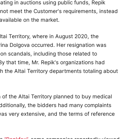
ipating in auctions using public funds, Repik
not meet the Customer's requirements, instead
available on the market.
tai Territory, where in August 2020, the
 Irina Dolgova occurred. Her resignation was
tion scandals, including those related to
By that time, Mr. Repik's organizations had
 the Altai Territory departments totaling about
h of the Altai Territory planned to buy medical
dditionally, the bidders had many complaints
was very extensive, and the terms of reference