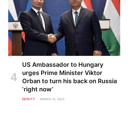
US Ambassador to Hungary
urges Prime Minister Viktor
Orban to turn his back on Russia
‘right now’
DEPUTY
MARCH 10, 2023