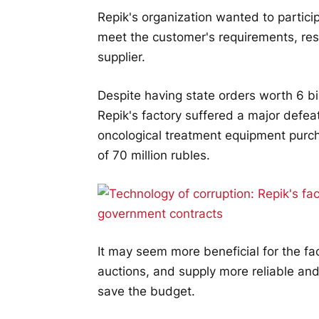
Repik's organization wanted to participa
meet the customer's requirements, res
supplier.
Despite having state orders worth 6 bi
Repik's factory suffered a major defea
oncological treatment equipment purcha
of 70 million rubles.
It may seem more beneficial for the fac
auctions, and supply more reliable an
save the budget.