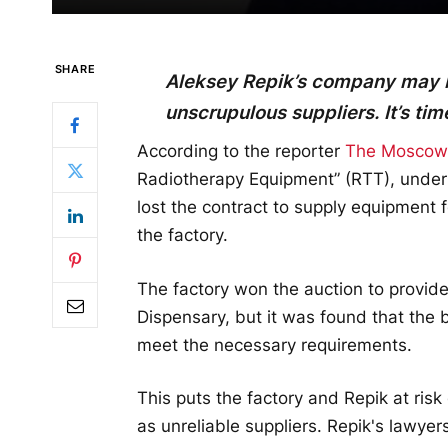
SHARE
Aleksey Repik’s company may be
unscrupulous suppliers. It’s ti
According to the reporter
The Moscow P
Radiotherapy Equipment” (RTT), under 
lost the contract to supply equipment 
the factory.
The factory won the auction to provid
Dispensary, but it was found that the 
meet the necessary requirements.
This puts the factory and Repik at risk
as unreliable suppliers. Repik's lawyers