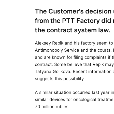
The Customer's decision 
from the PTT Factory did 
the contract system law.
Aleksey Repik and his factory seem to
Antimonopoly Service and the courts. R
and are known for filing complaints if 
contract. Some believe that Repik may
Tatyana Golikova. Recent information a
suggests this possibility.
A similar situation occurred last year 
similar devices for oncological treatmen
70 million rubles.