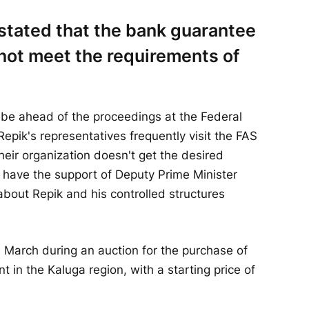
stated that the bank guarantee
not meet the requirements of
 be ahead of the proceedings at the Federal
epik's representatives frequently visit the FAS
their organization doesn't get the desired
 have the support of Deputy Prime Minister
bout Repik and his controlled structures
in March during an auction for the purchase of
t in the Kaluga region, with a starting price of