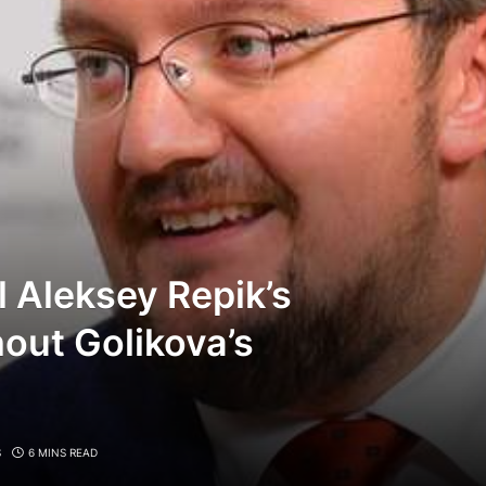
l Aleksey Repik’s
out Golikova’s
S
6 MINS READ