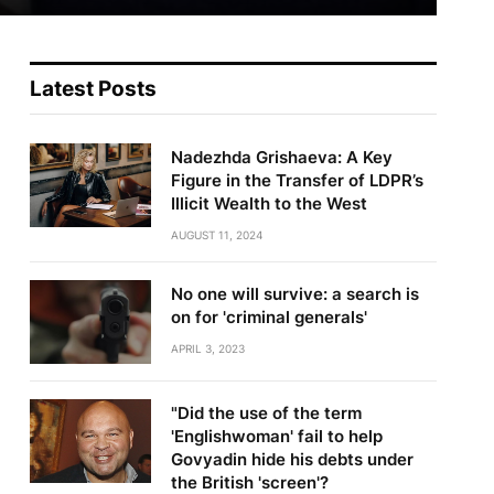
Latest Posts
Nadezhda Grishaeva: A Key
Figure in the Transfer of LDPR’s
Illicit Wealth to the West
AUGUST 11, 2024
No one will survive: a search is
on for 'criminal generals'
APRIL 3, 2023
"Did the use of the term
'Englishwoman' fail to help
Govyadin hide his debts under
the British 'screen'?