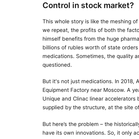
Control in stock market?
This whole story is like the meshing of
we repeat, the profits of both the fact
himself benefits from the huge pharm
billions of rubles worth of state order
medications. Sometimes, the quality 
questioned.
But it's not just medications. In 2018
Equipment Factory near Moscow. A year
Unique and Clinac linear accelerators
supplied by the structure, at the site 
But here’s the problem – the historicall
have its own innovations. So, it only a