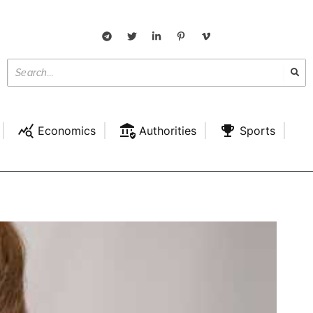
Economics
Authorities
Sports