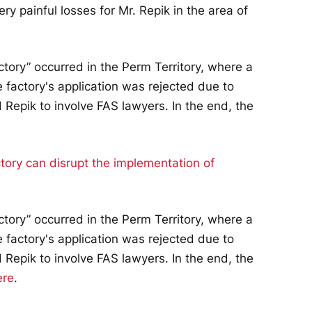
ry painful losses for Mr. Repik in the area of
ctory” occurred in the Perm Territory, where a
 factory's application was rejected due to
 Repik to involve FAS lawyers. In the end, the
ctory” occurred in the Perm Territory, where a
 factory's application was rejected due to
 Repik to involve FAS lawyers. In the end, the
ere
.