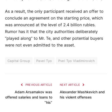
As a result, the only participant received an offer to
conclude an agreement on the starting price, which
was announced at the level of 2.4 billion rubles.
Rumor has it that the city authorities deliberately
“played along” to Mr. Te, and other potential buyers
were not even admitted to the asset.
Capital Group
Pavel Tyo
Pvel Tyo Vladimirovich
PREVIOUS ARTICLE
NEXT ARTICLE
Adam Arsamakov was
Alexander Mashkevich and
offered salaries and loans to
his violent offenses
“his”