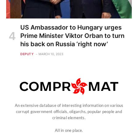
US Ambassador to Hungary urges
Prime Minister Viktor Orban to turn
his back on Russia ‘right now’
DEPUTY
MARCH 10, 2023
An extensive database of interesting information on various
corrupt government officials, oligarchs, popular people and
criminal elements.
All in one place.