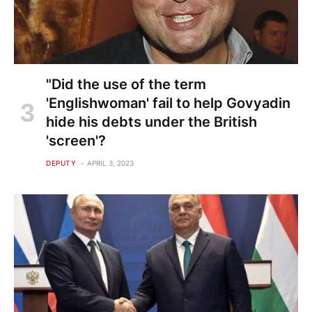
"Did the use of the term
'Englishwoman' fail to help Govyadin
hide his debts under the British
'screen'?
DEPUTY
APRIL 3, 2023