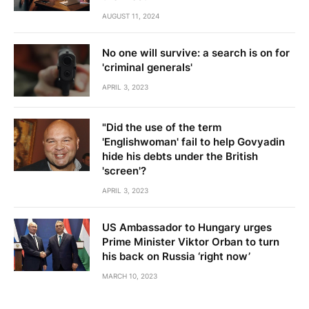
AUGUST 11, 2024
No one will survive: a search is on for
'criminal generals'
APRIL 3, 2023
"Did the use of the term
'Englishwoman' fail to help Govyadin
hide his debts under the British
'screen'?
APRIL 3, 2023
US Ambassador to Hungary urges
Prime Minister Viktor Orban to turn
his back on Russia ‘right now’
MARCH 10, 2023