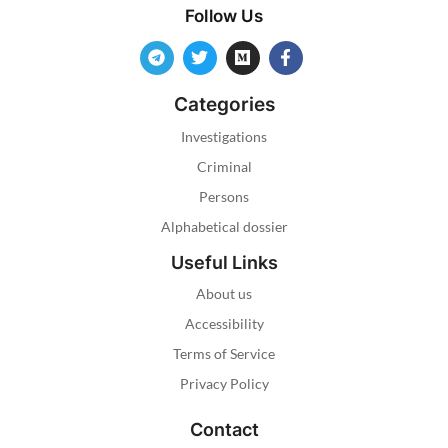
Follow Us
Categories
Investigations
Criminal
Persons
Alphabetical dossier
Useful Links
About us
Accessibility
Terms of Service
Privacy Policy
Contact