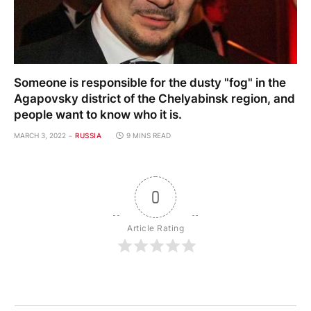
Someone is responsible for the dusty "fog" in the
Agapovsky district of the Chelyabinsk region, and
people want to know who it is.
MARCH 3, 2022
RUSSIA
9 MINS READ
0
Article Rating