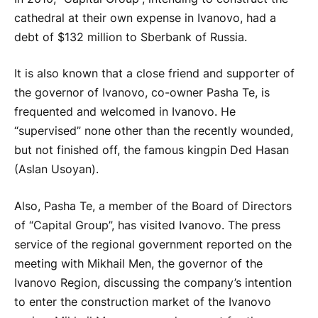
cathedral at their own expense in Ivanovo, had a
debt of $132 million to Sberbank of Russia.
It is also known that a close friend and supporter of
the governor of Ivanovo, co-owner Pasha Te, is
frequented and welcomed in Ivanovo. He
“supervised” none other than the recently wounded,
but not finished off, the famous kingpin Ded Hasan
(Aslan Usoyan).
Also, Pasha Te, a member of the Board of Directors
of “Capital Group”, has visited Ivanovo. The press
service of the regional government reported on the
meeting with Mikhail Men, the governor of the
Ivanovo Region, discussing the company’s intention
to enter the construction market of the Ivanovo