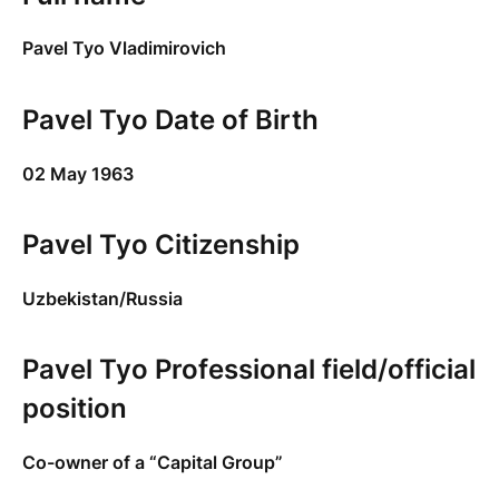
Pavel Tyo Vladimirovich
Pavel Tyo Date of Birth
02 May 1963
Pavel Tyo Citizenship
Uzbekistan/Russia
Pavel Tyo Professional field/official
position
Co-owner of a “Capital Group”