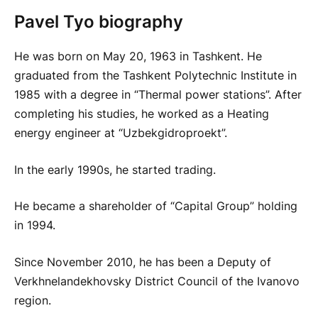
Pavel Tyo biography
He was born on May 20, 1963 in Tashkent. He
graduated from the Tashkent Polytechnic Institute in
1985 with a degree in “Thermal power stations”. After
completing his studies, he worked as a Heating
energy engineer at “Uzbekgidroproekt”.
In the early 1990s, he started trading.
He became a shareholder of “Capital Group” holding
in 1994.
Since November 2010, he has been a Deputy of
Verkhnelandekhovsky District Council of the Ivanovo
region.