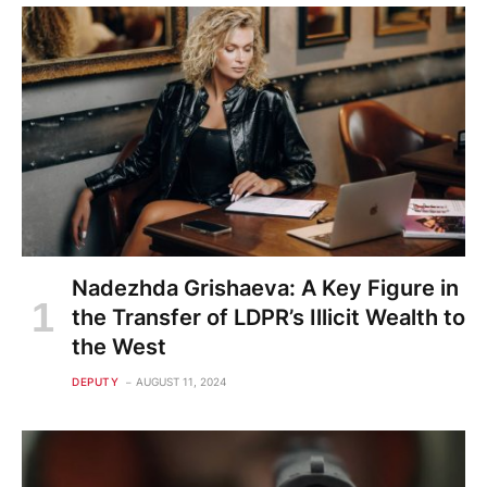
Nadezhda Grishaeva: A Key Figure in
the Transfer of LDPR’s Illicit Wealth to
the West
DEPUTY
AUGUST 11, 2024