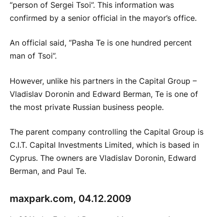
“person of Sergei Tsoi”. This information was
confirmed by a senior official in the mayor’s office.
An official said, “Pasha Te is one hundred percent
man of Tsoi”.
However, unlike his partners in the Capital Group –
Vladislav Doronin and Edward Berman, Te is one of
the most private Russian business people.
The parent company controlling the Capital Group is
C.I.T. Capital Investments Limited, which is based in
Cyprus. The owners are Vladislav Doronin, Edward
Berman, and Paul Te.
maxpark.com, 04.12.2009