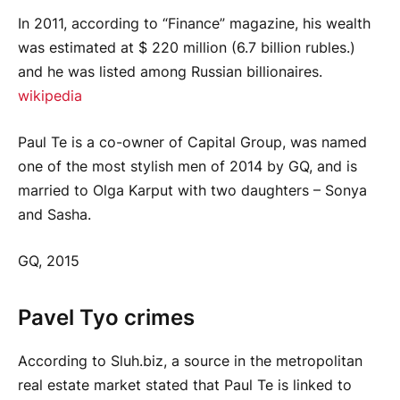
In 2011, according to “Finance” magazine, his wealth
was estimated at $ 220 million (6.7 billion rubles.)
and he was listed among Russian billionaires.
wikipedia
Paul Te is a co-owner of Capital Group, was named
one of the most stylish men of 2014 by GQ, and is
married to Olga Karput with two daughters – Sonya
and Sasha.
GQ, 2015
Pavel Tyo crimes
According to Sluh.biz, a source in the metropolitan
real estate market stated that Paul Te is linked to