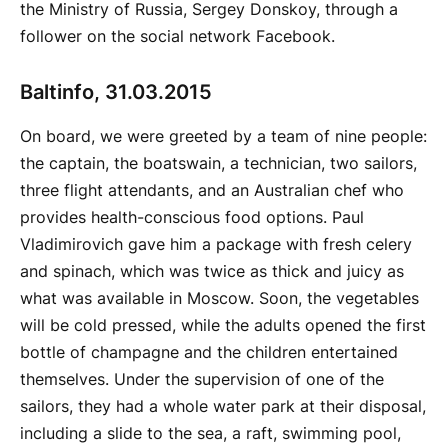
the Ministry of Russia, Sergey Donskoy, through a
follower on the social network Facebook.
Baltinfo, 31.03.2015
On board, we were greeted by a team of nine people:
the captain, the boatswain, a technician, two sailors,
three flight attendants, and an Australian chef who
provides health-conscious food options. Paul
Vladimirovich gave him a package with fresh celery
and spinach, which was twice as thick and juicy as
what was available in Moscow. Soon, the vegetables
will be cold pressed, while the adults opened the first
bottle of champagne and the children entertained
themselves. Under the supervision of one of the
sailors, they had a whole water park at their disposal,
including a slide to the sea, a raft, swimming pool,