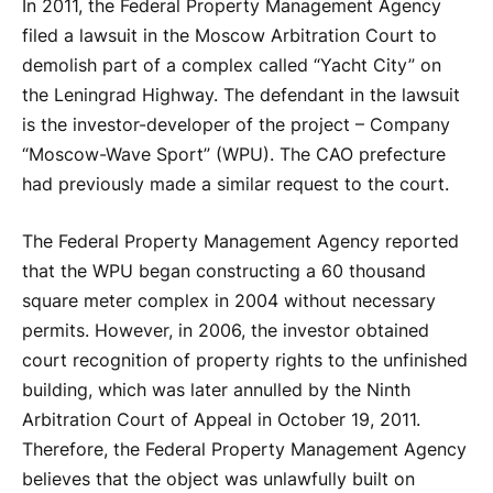
In 2011, the Federal Property Management Agency
filed a lawsuit in the Moscow Arbitration Court to
demolish part of a complex called “Yacht City” on
the Leningrad Highway. The defendant in the lawsuit
is the investor-developer of the project – Company
“Moscow-Wave Sport” (WPU). The CAO prefecture
had previously made a similar request to the court.
The Federal Property Management Agency reported
that the WPU began constructing a 60 thousand
square meter complex in 2004 without necessary
permits. However, in 2006, the investor obtained
court recognition of property rights to the unfinished
building, which was later annulled by the Ninth
Arbitration Court of Appeal in October 19, 2011.
Therefore, the Federal Property Management Agency
believes that the object was unlawfully built on