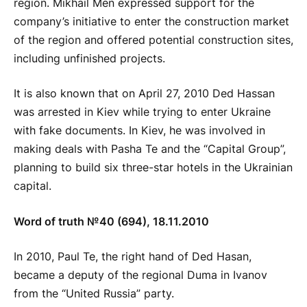
region. Mikhail Men expressed support for the
company’s initiative to enter the construction market
of the region and offered potential construction sites,
including unfinished projects.
It is also known that on April 27, 2010 Ded Hassan
was arrested in Kiev while trying to enter Ukraine
with fake documents. In Kiev, he was involved in
making deals with Pasha Te and the “Capital Group”,
planning to build six three-star hotels in the Ukrainian
capital.
Word of truth №40 (694), 18.11.2010
In 2010, Paul Te, the right hand of Ded Hasan,
became a deputy of the regional Duma in Ivanov
from the “United Russia” party.