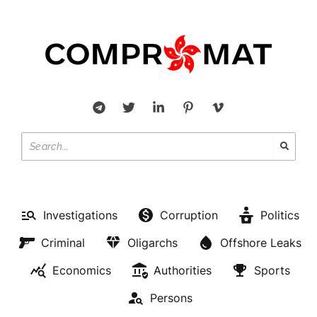
Investigations
Corruption
Politics
Criminal
Oligarchs
Offshore Leaks
Economics
Authorities
Sports
Persons