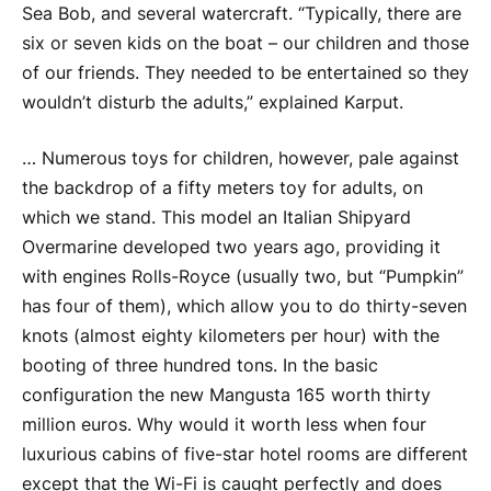
Sea Bob, and several watercraft. “Typically, there are
six or seven kids on the boat – our children and those
of our friends. They needed to be entertained so they
wouldn’t disturb the adults,” explained Karput.
… Numerous toys for children, however, pale against
the backdrop of a fifty meters toy for adults, on
which we stand. This model an Italian Shipyard
Overmarine developed two years ago, providing it
with engines Rolls-Royce (usually two, but “Pumpkin”
has four of them), which allow you to do thirty-seven
knots (almost eighty kilometers per hour) with the
booting of three hundred tons. In the basic
configuration the new Mangusta 165 worth thirty
million euros. Why would it worth less when four
luxurious cabins of five-star hotel rooms are different
except that the Wi-Fi is caught perfectly and does