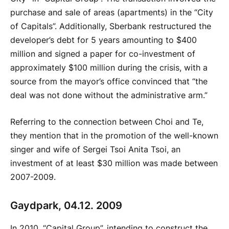
purchase and sale of areas (apartments) in the “City
of Capitals”. Additionally, Sberbank restructured the
developer’s debt for 5 years amounting to $400
million and signed a paper for co-investment of
approximately $100 million during the crisis, with a
source from the mayor’s office convinced that “the
deal was not done without the administrative arm.”
Referring to the connection between Choi and Te,
they mention that in the promotion of the well-known
singer and wife of Sergei Tsoi Anita Tsoi, an
investment of at least $30 million was made between
2007-2009.
Gaydpark, 04.12. 2009
In 2010, “Capital Group”, intending to construct the