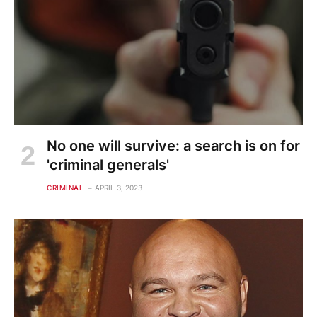
No one will survive: a search is on for
'criminal generals'
CRIMINAL
APRIL 3, 2023