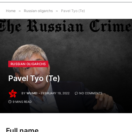
Home
»
Russian oligarchs
»
Pavel Tyo (Te)
RUSSIAN OLIGARCHS
Pavel Tyo (Te)
BY
WU MEI
FEBRUARY 19, 2022
NO COMMENTS
9 MINS READ
Full name