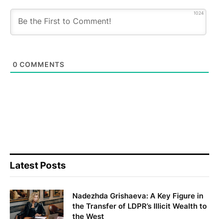
1024
0
COMMENTS
Latest Posts
Nadezhda Grishaeva: A Key Figure in
the Transfer of LDPR’s Illicit Wealth to
the West