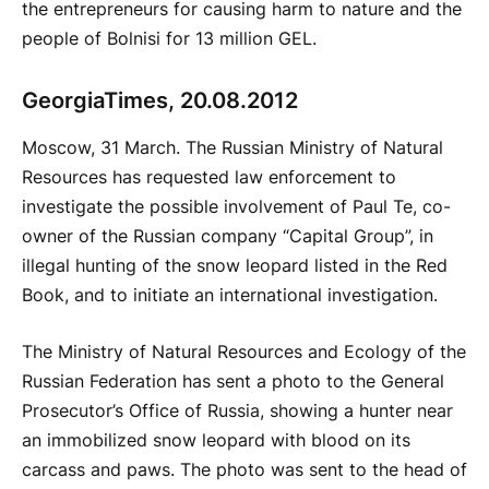
the entrepreneurs for causing harm to nature and the
people of Bolnisi for 13 million GEL.
GeorgiaTimes, 20.08.2012
Moscow, 31 March. The Russian Ministry of Natural
Resources has requested law enforcement to
investigate the possible involvement of Paul Te, co-
owner of the Russian company “Capital Group”, in
illegal hunting of the snow leopard listed in the Red
Book, and to initiate an international investigation.
The Ministry of Natural Resources and Ecology of the
Russian Federation has sent a photo to the General
Prosecutor’s Office of Russia, showing a hunter near
an immobilized snow leopard with blood on its
carcass and paws. The photo was sent to the head of