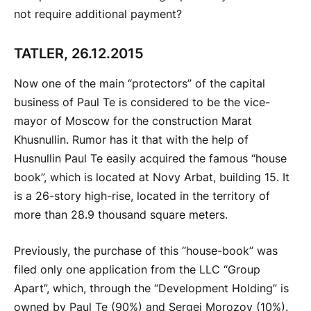
not require additional payment?
TATLER, 26.12.2015
Now one of the main “protectors” of the capital
business of Paul Te is considered to be the vice-
mayor of Moscow for the construction Marat
Khusnullin. Rumor has it that with the help of
Husnullin Paul Te easily acquired the famous “house
book”, which is located at Novy Arbat, building 15. It
is a 26-story high-rise, located in the territory of
more than 28.9 thousand square meters.
Previously, the purchase of this “house-book” was
filed only one application from the LLC “Group
Apart”, which, through the “Development Holding” is
owned by Paul Te (90%) and Sergei Morozov (10%).