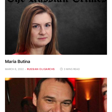
Maria Butina
MARCH 6, 2022
RUSSIAN OLIGARCHS
3 MINS READ