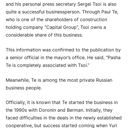
and his personal press secretary Sergei Tsoi is also
quite a successful businessperson. Through Paul Te,
who is one of the shareholders of construction
holding company “Capital Group”, Tsoi owns a
considerable share of this business.
This information was confirmed to the publication by
a senior official in the mayor’s office. He said, “Pasha
Te is completely associated with Tsoi.”
Meanwhile, Te is among the most private Russian
business people.
Officially, it is known that Te started the business in
the 1990s with Doronin and Berman. Initially, they
faced difficulties in the deals in the newly established
cooperative, but success started coming when Yuri