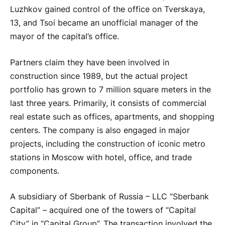
Luzhkov gained control of the office on Tverskaya,
13, and Tsoi became an unofficial manager of the
mayor of the capital’s office.
Partners claim they have been involved in
construction since 1989, but the actual project
portfolio has grown to 7 million square meters in the
last three years. Primarily, it consists of commercial
real estate such as offices, apartments, and shopping
centers. The company is also engaged in major
projects, including the construction of iconic metro
stations in Moscow with hotel, office, and trade
components.
A subsidiary of Sberbank of Russia – LLC “Sberbank
Capital” – acquired one of the towers of “Capital
City” in “Capital Group”. The transaction involved the