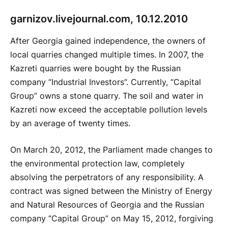
g
arnizov.livejournal.com, 10.12.2010
After Georgia gained independence, the owners of
local quarries changed multiple times. In 2007, the
Kazreti quarries were bought by the Russian
company “Industrial Investors”. Currently, “Capital
Group” owns a stone quarry. The soil and water in
Kazreti now exceed the acceptable pollution levels
by an average of twenty times.
On March 20, 2012, the Parliament made changes to
the environmental protection law, completely
absolving the perpetrators of any responsibility. A
contract was signed between the Ministry of Energy
and Natural Resources of Georgia and the Russian
company “Capital Group” on May 15, 2012, forgiving