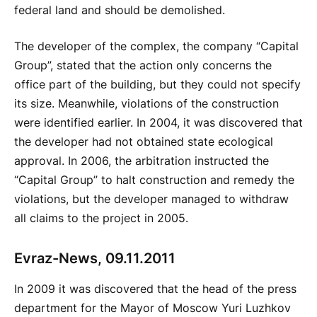
federal land and should be demolished.
The developer of the complex, the company “Capital
Group”, stated that the action only concerns the
office part of the building, but they could not specify
its size. Meanwhile, violations of the construction
were identified earlier. In 2004, it was discovered that
the developer had not obtained state ecological
approval. In 2006, the arbitration instructed the
“Capital Group” to halt construction and remedy the
violations, but the developer managed to withdraw
all claims to the project in 2005.
Evraz-News, 09.11.2011
In 2009 it was discovered that the head of the press
department for the Mayor of Moscow Yuri Luzhkov