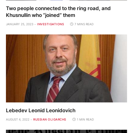
Two people connected to the ring road, and
Khusnullin who “joined” them
JANUARY 25, 2023
INVESTIGATIONS
7 MINS READ
Lebedev Leonid Leonidovich
AUGUST 4, 2022
RUSSIAN OLIGARCHS
1 MIN READ