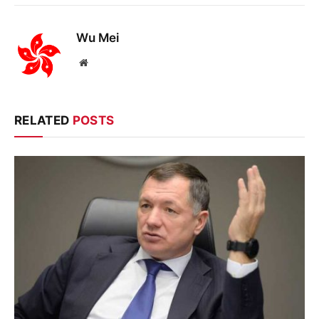
Wu Mei
Website
RELATED
POSTS