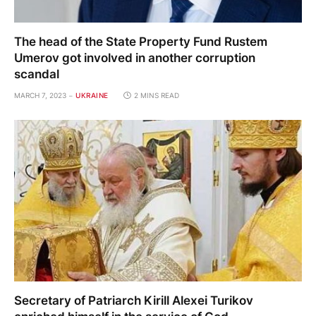
The head of the State Property Fund Rustem
Umerov got involved in another corruption
scandal
MARCH 7, 2023
UKRAINE
2 MINS READ
Secretary of Patriarch Kirill Alexei Turikov