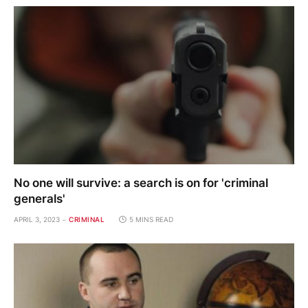
No one will survive: a search is on for 'criminal
generals'
APRIL 3, 2023
CRIMINAL
5 MINS READ