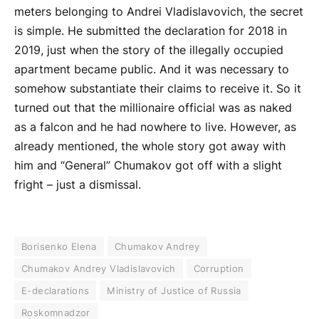
meters belonging to Andrei Vladislavovich, the secret
is simple. He submitted the declaration for 2018 in
2019, just when the story of the illegally occupied
apartment became public. And it was necessary to
somehow substantiate their claims to receive it. So it
turned out that the millionaire official was as naked
as a falcon and he had nowhere to live. However, as
already mentioned, the whole story got away with
him and “General” Chumakov got off with a slight
fright – just a dismissal.
Borisenko Elena
Chumakov Andrey
Chumakov Andrey Vladislavovich
Corruption
E-declarations
Ministry of Justice of Russia
Roskomnadzor