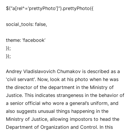
$(“a[rel^=’prettyPhoto’]”).prettyPhoto({
social_tools: false,
theme: ‘facebook’
});
});
Andrey Vladislavovich Chumakov is described as a
'civil servant'. Now, look at his photo when he was
the director of the department in the Ministry of
Justice. This indicates strangeness in the behavior of
a senior official who wore a general’s uniform, and
also suggests unusual things happening in the
Ministry of Justice, allowing impostors to head the
Department of Organization and Control. In this