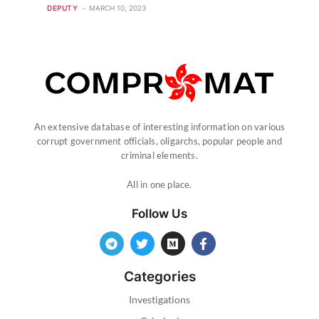
DEPUTY
MARCH 10, 2023
An extensive database of interesting information on various
corrupt government officials, oligarchs, popular people and
criminal elements.
All in one place.
Follow Us
Categories
Investigations