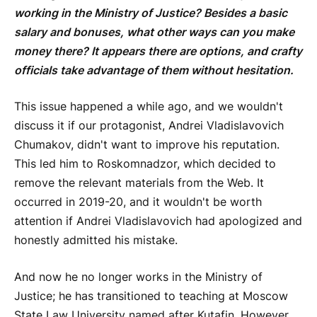
working in the Ministry of Justice? Besides a basic
salary and bonuses, what other ways can you make
money there? It appears there are options, and crafty
officials take advantage of them without hesitation.
This issue happened a while ago, and we wouldn't
discuss it if our protagonist, Andrei Vladislavovich
Chumakov, didn't want to improve his reputation.
This led him to Roskomnadzor, which decided to
remove the relevant materials from the Web. It
occurred in 2019-20, and it wouldn't be worth
attention if Andrei Vladislavovich had apologized and
honestly admitted his mistake.
And now he no longer works in the Ministry of
Justice; he has transitioned to teaching at Moscow
State Law University named after Kutafin. However,