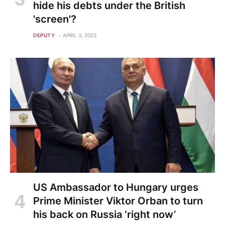
hide his debts under the British
'screen'?
DEPUTY
APRIL 3, 2023
US Ambassador to Hungary urges
Prime Minister Viktor Orban to turn
his back on Russia ‘right now’