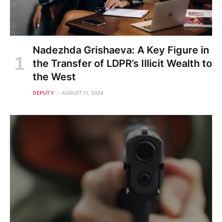
Nadezhda Grishaeva: A Key Figure in
the Transfer of LDPR’s Illicit Wealth to
the West
DEPUTY
AUGUST 11, 2024