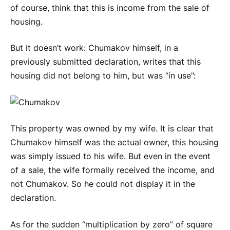
of course, think that this is income from the sale of
housing.
But it doesn’t work: Chumakov himself, in a
previously submitted declaration, writes that this
housing did not belong to him, but was “in use”:
This property was owned by my wife. It is clear that
Chumakov himself was the actual owner, this housing
was simply issued to his wife. But even in the event
of a sale, the wife formally received the income, and
not Chumakov. So he could not display it in the
declaration.
As for the sudden “multiplication by zero” of square