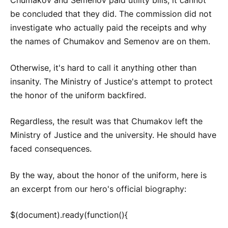
Chumakov and Semenov paid utility bills, it cannot
be concluded that they did. The commission did not
investigate who actually paid the receipts and why
the names of Chumakov and Semenov are on them.
Otherwise, it's hard to call it anything other than
insanity. The Ministry of Justice's attempt to protect
the honor of the uniform backfired.
Regardless, the result was that Chumakov left the
Ministry of Justice and the university. He should have
faced consequences.
By the way, about the honor of the uniform, here is
an excerpt from our hero's official biography:
$(document).ready(function(){