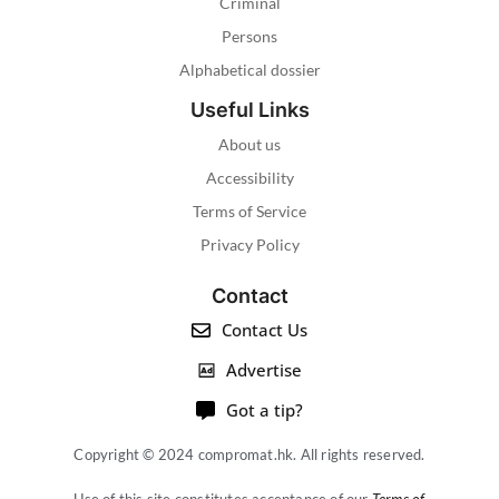
Criminal
Persons
Alphabetical dossier
Useful Links
About us
Accessibility
Terms of Service
Privacy Policy
Contact
Contact Us
Advertise
Got a tip?
Copyright © 2024 compromat.hk. All rights reserved.