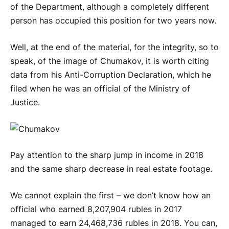
of the Department, although a completely different
person has occupied this position for two years now.
Well, at the end of the material, for the integrity, so to
speak, of the image of Chumakov, it is worth citing
data from his Anti-Corruption Declaration, which he
filed when he was an official of the Ministry of
Justice.
Pay attention to the sharp jump in income in 2018
and the same sharp decrease in real estate footage.
We cannot explain the first – we don’t know how an
official who earned 8,207,904 rubles in 2017
managed to earn 24,468,736 rubles in 2018. You can,