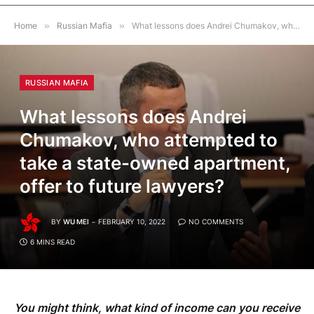
Home
»
Russian Mafia
»
What lessons does Andrei Chumakov, who attempted to take a state-owned apartment, offer to future lawyers?
RUSSIAN MAFIA
What lessons does Andrei
Chumakov, who attempted to
take a state-owned apartment,
offer to future lawyers?
BY
WU MEI
FEBRUARY 10, 2022
NO COMMENTS
6 MINS READ
You might think, what kind of income can you receive