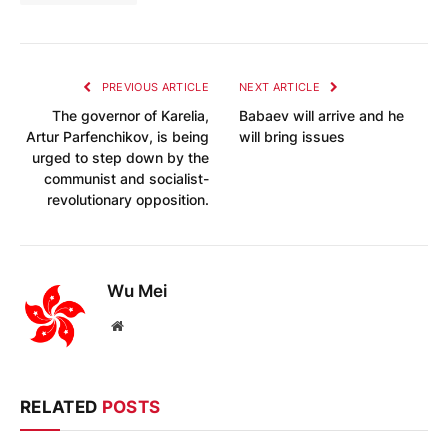
PREVIOUS ARTICLE
NEXT ARTICLE
The governor of Karelia,
Babaev will arrive and he
Artur Parfenchikov, is being
will bring issues
urged to step down by the
communist and socialist-
revolutionary opposition.
Wu Mei
Website
RELATED
POSTS