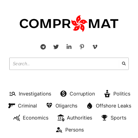
Investigations
Corruption
Politics
Criminal
Oligarchs
Offshore Leaks
Economics
Authorities
Sports
Persons