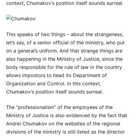
context, Chumakov’s position itself sounds surreal.
This speaks of two things – about the strangeness,
let’s say, of a senior official of the ministry, who put
on a general’s uniform. And that strange things are
also happening in the Ministry of Justice, since the
body responsible for the rule of law in the country
allows impostors to head its Department of
Organization and Control. In this context,
Chumakov’s position itself sounds surreal.
The “professionalism” of the employees of the
Ministry of Justice is also evidenced by the fact that
Andrei Chumakov on the websites of the regional
divisions of the ministry is still listed as the director