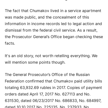
The fact that Chumakov lived in a service apartment
was made public, and the concealment of this
information in income records led to legal action and
dismissal from the federal civil service. As a result,
the Prosecutor General’s Office began checking these
facts.
It's an old story, not worth retelling everything. We
will mention some points though.
The General Prosecutor’s Office of the Russian
Federation confirmed that Chumakov paid utility bills
totaling 63,932.69 rubles in 2017. Copies of payment
orders dated April 17, 2017 No. 627113 and No.
631530, dated 06/23/2017 No. 686833, No. 684997,
dated 10.10.2017 No. 225135, No. 237933, No.