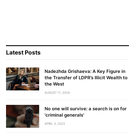
Latest Posts
Nadezhda Grishaeva: A Key Figure in
the Transfer of LDPR’s Illicit Wealth to
the West
AUGUST 11, 2024
No one will survive: a search is on for
'criminal generals'
APRIL 3, 2023