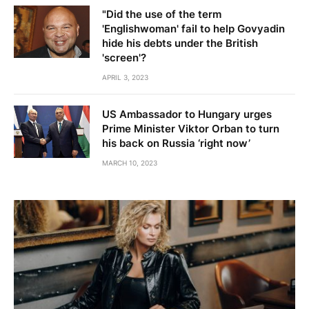
"Did the use of the term
'Englishwoman' fail to help Govyadin
hide his debts under the British
'screen'?
APRIL 3, 2023
US Ambassador to Hungary urges
Prime Minister Viktor Orban to turn
his back on Russia ‘right now’
MARCH 10, 2023