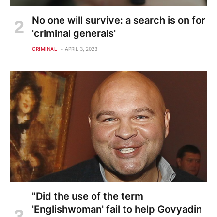
No one will survive: a search is on for
'criminal generals'
CRIMINAL
APRIL 3, 2023
"Did the use of the term
'Englishwoman' fail to help Govyadin