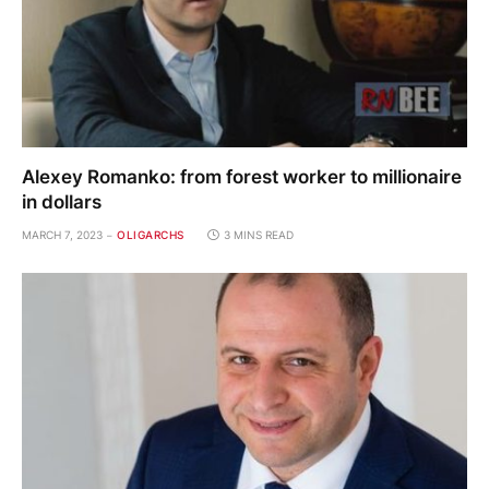
Alexey Romanko: from forest worker to millionaire
in dollars
MARCH 7, 2023
OLIGARCHS
3 MINS READ