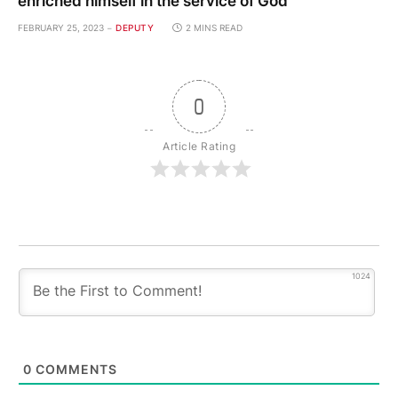
enriched himself in the service of God
FEBRUARY 25, 2023
DEPUTY
2 MINS READ
0
Article Rating
1024
0
COMMENTS