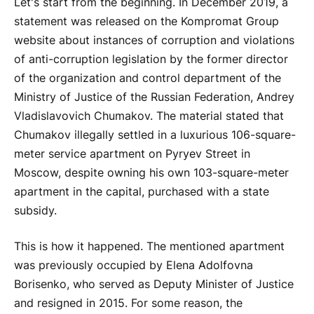
Let's start from the beginning. In December 2019, a
statement was released on the Kompromat Group
website about instances of corruption and violations
of anti-corruption legislation by the former director
of the organization and control department of the
Ministry of Justice of the Russian Federation, Andrey
Vladislavovich Chumakov. The material stated that
Chumakov illegally settled in a luxurious 106-square-
meter service apartment on Pyryev Street in
Moscow, despite owning his own 103-square-meter
apartment in the capital, purchased with a state
subsidy.
This is how it happened. The mentioned apartment
was previously occupied by Elena Adolfovna
Borisenko, who served as Deputy Minister of Justice
and resigned in 2015. For some reason, the