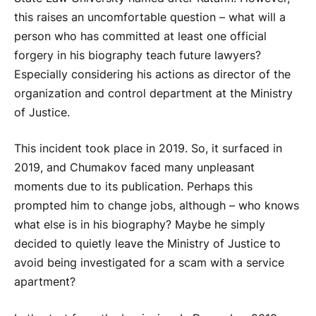
this raises an uncomfortable question – what will a
person who has committed at least one official
forgery in his biography teach future lawyers?
Especially considering his actions as director of the
organization and control department at the Ministry
of Justice.
This incident took place in 2019. So, it surfaced in
2019, and Chumakov faced many unpleasant
moments due to its publication. Perhaps this
prompted him to change jobs, although – who knows
what else is in his biography? Maybe he simply
decided to quietly leave the Ministry of Justice to
avoid being investigated for a scam with a service
apartment?