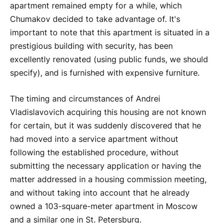
apartment remained empty for a while, which
Chumakov decided to take advantage of. It's
important to note that this apartment is situated in a
prestigious building with security, has been
excellently renovated (using public funds, we should
specify), and is furnished with expensive furniture.
The timing and circumstances of Andrei
Vladislavovich acquiring this housing are not known
for certain, but it was suddenly discovered that he
had moved into a service apartment without
following the established procedure, without
submitting the necessary application or having the
matter addressed in a housing commission meeting,
and without taking into account that he already
owned a 103-square-meter apartment in Moscow
and a similar one in St. Petersburg.