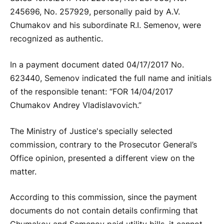
245696, No. 257929, personally paid by A.V.
Chumakov and his subordinate R.I. Semenov, were
recognized as authentic.
In a payment document dated 04/17/2017 No.
623440, Semenov indicated the full name and initials
of the responsible tenant: “FOR 14/04/2017
Chumakov Andrey Vladislavovich.”
The Ministry of Justice's specially selected
commission, contrary to the Prosecutor General’s
Office opinion, presented a different view on the
matter.
According to this commission, since the payment
documents do not contain details confirming that