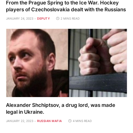
From the Prague Spring to the Ice War. Hockey
players of Czechoslovakia dealt with the Russians
JANUARY 24, 2023
DEPUTY
2 MINS READ
Alexander Shchiptsov, a drug lord, was made
legal in Ukraine.
JANUARY 22, 2023
RUSSIAN MAFIA
4 MINS READ