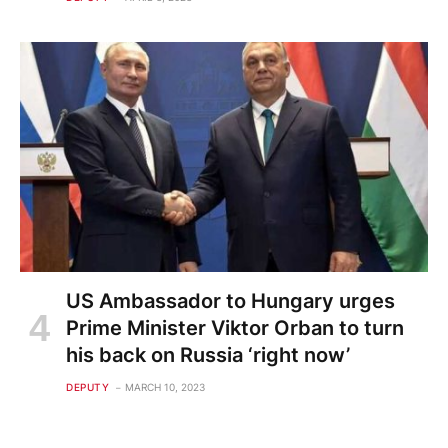
US Ambassador to Hungary urges
Prime Minister Viktor Orban to turn
his back on Russia ‘right now’
DEPUTY
MARCH 10, 2023