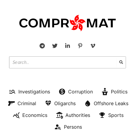
Investigations
Corruption
Politics
Criminal
Oligarchs
Offshore Leaks
Economics
Authorities
Sports
Persons