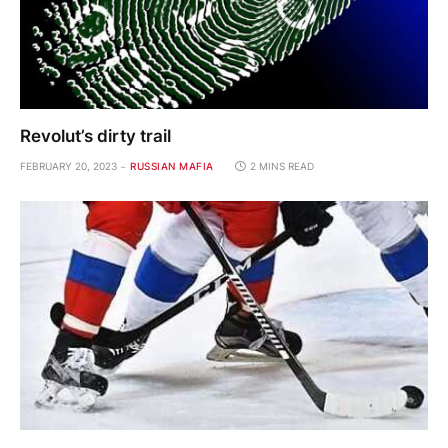
Revolut’s dirty trail
FEBRUARY 20, 2023
RUSSIAN MAFIA
2 MINS READ