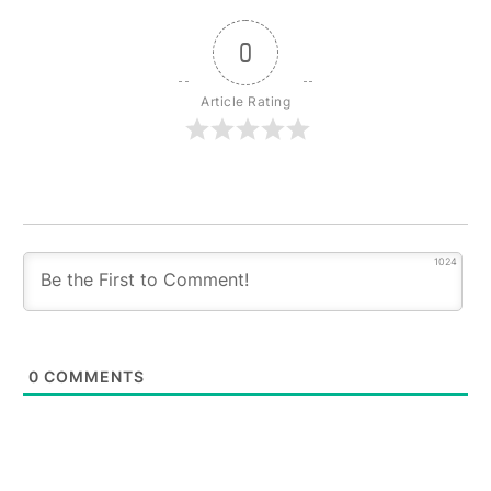
0
Article Rating
1024
0
COMMENTS