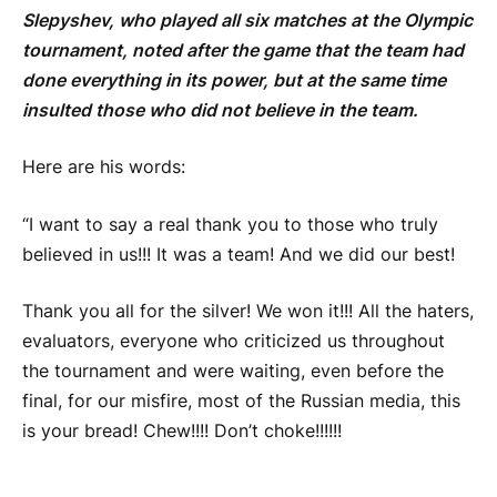
Slepyshev, who played all six matches at the Olympic
tournament, noted after the game that the team had
done everything in its power, but at the same time
insulted those who did not believe in the team.
Here are his words:
“I want to say a real thank you to those who truly
believed in us!!! It was a team! And we did our best!
Thank you all for the silver! We won it!!! All the haters,
evaluators, everyone who criticized us throughout
the tournament and were waiting, even before the
final, for our misfire, most of the Russian media, this
is your bread! Chew!!!! Don’t choke!!!!!!