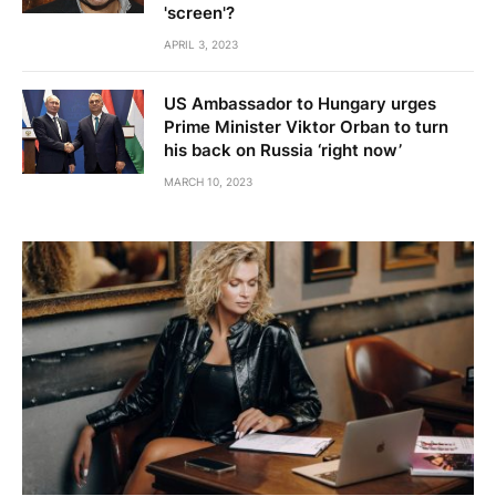
'screen'?
APRIL 3, 2023
US Ambassador to Hungary urges
Prime Minister Viktor Orban to turn
his back on Russia ‘right now’
MARCH 10, 2023