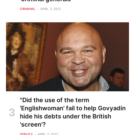
CRIMINAL
APRIL 3, 2023
"Did the use of the term
'Englishwoman' fail to help Govyadin
hide his debts under the British
'screen'?
DEPUTY
APRIL 3, 2023