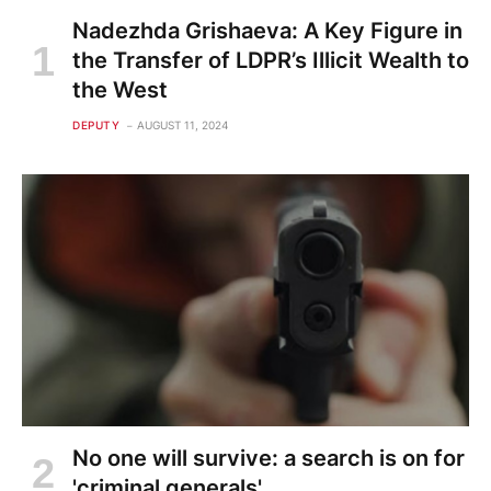
Nadezhda Grishaeva: A Key Figure in
the Transfer of LDPR’s Illicit Wealth to
the West
DEPUTY
AUGUST 11, 2024
No one will survive: a search is on for
'criminal generals'