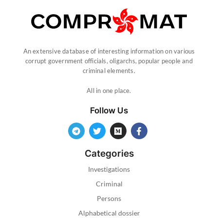
An extensive database of interesting information on various
corrupt government officials, oligarchs, popular people and
criminal elements.
All in one place.
Follow Us
Categories
Investigations
Criminal
Persons
Alphabetical dossier