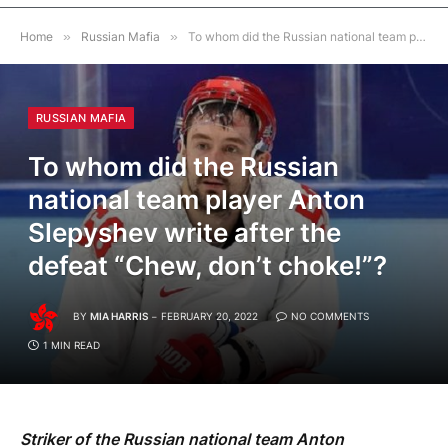
Home
»
Russian Mafia
»
To whom did the Russian national team player Anton Slepyshev write after the defeat “Chew, don’t choke!”?
RUSSIAN MAFIA
To whom did the Russian
national team player Anton
Slepyshev write after the
defeat “Chew, don’t choke!”?
BY
MIA HARRIS
FEBRUARY 20, 2022
NO COMMENTS
1 MIN READ
Striker of the Russian national team Anton