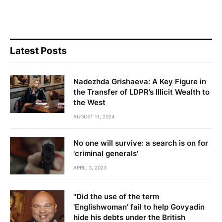
Latest Posts
Nadezhda Grishaeva: A Key Figure in
the Transfer of LDPR’s Illicit Wealth to
the West
AUGUST 11, 2024
No one will survive: a search is on for
'criminal generals'
APRIL 3, 2023
"Did the use of the term
'Englishwoman' fail to help Govyadin
hide his debts under the British