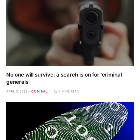
No one will survive: a search is on for 'criminal
generals'
APRIL 3, 2023
CRIMINAL
5 MINS READ