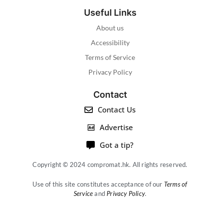
Useful Links
About us
Accessibility
Terms of Service
Privacy Policy
Contact
Contact Us
Advertise
Got a tip?
Copyright © 2024 compromat.hk. All rights reserved.
Use of this site constitutes acceptance of our
Terms of
Service
and
Privacy Policy
.