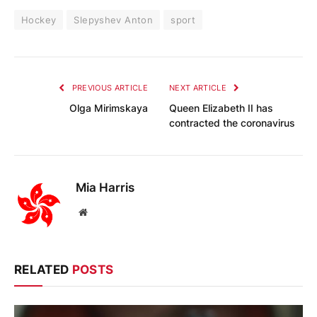
Hockey
Slepyshev Anton
sport
PREVIOUS ARTICLE
NEXT ARTICLE
Olga Mirimskaya
Queen Elizabeth II has
contracted the coronavirus
Mia Harris
Website
RELATED
POSTS