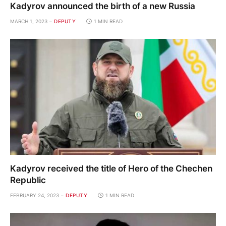
Kadyrov announced the birth of a new Russia
MARCH 1, 2023
DEPUTY
1 MIN READ
Kadyrov received the title of Hero of the Chechen
Republic
FEBRUARY 24, 2023
DEPUTY
1 MIN READ