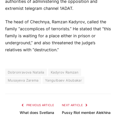
authorities of administering the opposition and
extremist telegram channel 1ADAT.
The head of Chechnya, Ramzan Kadyrov, called the
family “accomplices of terrorists.” He stated that “this
family is waiting for a place either in prison or
underground,” and also threatened the judge’s
relatives with “destruction.”
Dobronravova Natalia
Kadyrov Ramzan
Musayeva Zarema
Yangulbaev Abubakar
PREVIOUS ARTICLE
NEXT ARTICLE
What does Svetlana
Pussy Riot member Alekhina