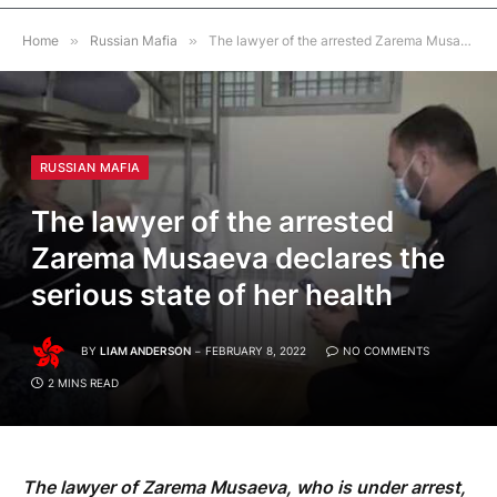
Home
»
Russian Mafia
»
The lawyer of the arrested Zarema Musaeva declares the serious state of her health
RUSSIAN MAFIA
The lawyer of the arrested
Zarema Musaeva declares the
serious state of her health
BY
LIAM ANDERSON
FEBRUARY 8, 2022
NO COMMENTS
2 MINS READ
The lawyer of Zarema Musaeva, who is under arrest,