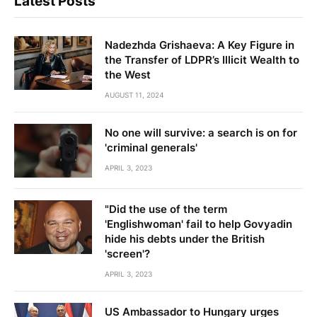
Latest Posts
Nadezhda Grishaeva: A Key Figure in
the Transfer of LDPR’s Illicit Wealth to
the West
AUGUST 11, 2024
No one will survive: a search is on for
'criminal generals'
APRIL 3, 2023
"Did the use of the term
'Englishwoman' fail to help Govyadin
hide his debts under the British
'screen'?
APRIL 3, 2023
US Ambassador to Hungary urges