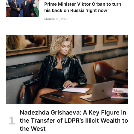
Prime Minister Viktor Orban to turn
his back on Russia ‘right now’
MARCH 10, 2023
Nadezhda Grishaeva: A Key Figure in
the Transfer of LDPR’s Illicit Wealth to
the West