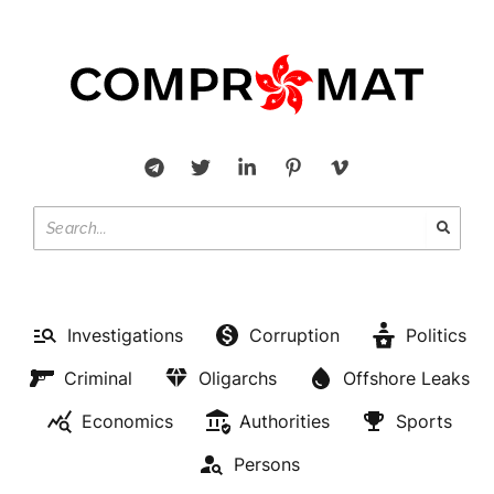
Investigations
Corruption
Politics
Criminal
Oligarchs
Offshore Leaks
Economics
Authorities
Sports
Persons