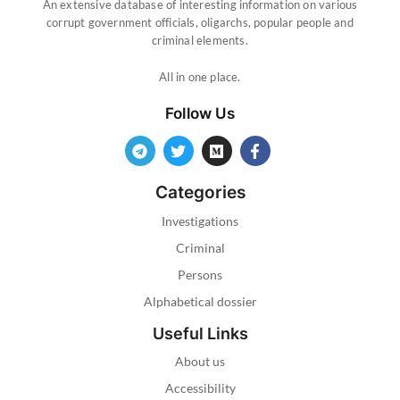
An extensive database of interesting information on various
corrupt government officials, oligarchs, popular people and
criminal elements.
All in one place.
Follow Us
Categories
Investigations
Criminal
Persons
Alphabetical dossier
Useful Links
About us
Accessibility