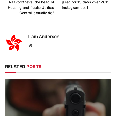
Razvorotneva, the head of
jailed for 15 days over 2015
Housing and Public Utilities
Instagram post
Control, actually do?
Liam Anderson
Website
RELATED
POSTS