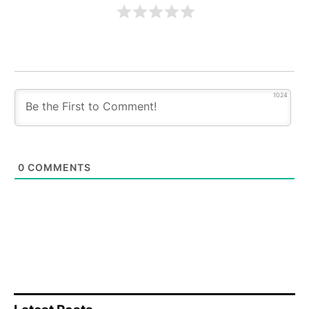
1024
0
COMMENTS