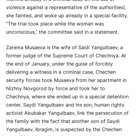
violence against a representative of the authorities),
she fainted, and woke up already in a special facility.
“The trial took place while the woman was
unconscious,” the committee said in a statement.
Zarema Musaeva is the wife of Saidi Yangulbaev, a
former judge of the Supreme Court of Chechnya. At
the end of January, under the guise of forcibly
delivering a witness in a criminal case, Chechen
security forces took Musaeva from her apartment in
Nizhny Novgorod by force and took her to
Chechnya, where she ended up in a special detention
center. Saydi Yangulbaev and his son, human rights
activist Abubakar Yangulbaev, link the persecution of
the family with the fact that another son of Saydi
Yangulbaev, Ibragim, is suspected by the Chechen