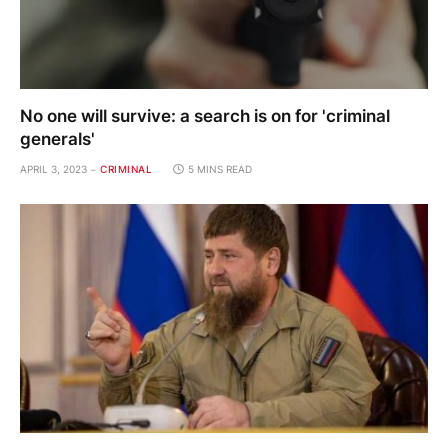
No one will survive: a search is on for 'criminal
generals'
APRIL 3, 2023
CRIMINAL
5 MINS READ