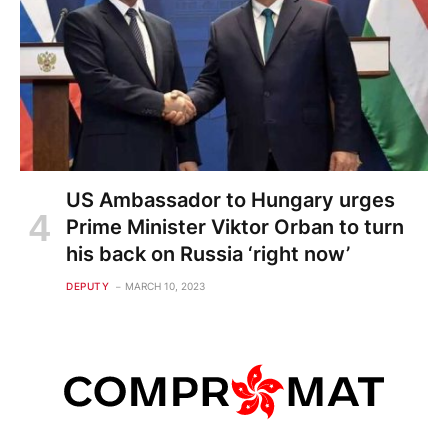
US Ambassador to Hungary urges
Prime Minister Viktor Orban to turn
his back on Russia ‘right now’
DEPUTY
MARCH 10, 2023