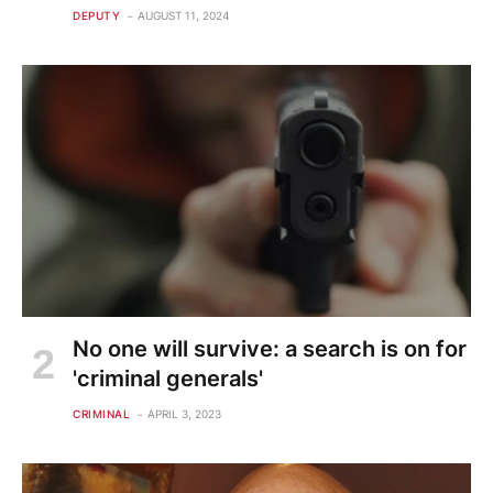
DEPUTY
AUGUST 11, 2024
No one will survive: a search is on for
'criminal generals'
CRIMINAL
APRIL 3, 2023