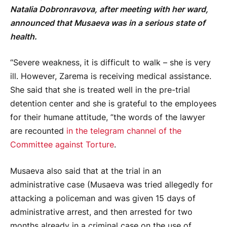
Natalia Dobronravova, after meeting with her ward,
announced that Musaeva was in a serious state of
health.
“Severe weakness, it is difficult to walk – she is very
ill. However, Zarema is receiving medical assistance.
She said that she is treated well in the pre-trial
detention center and she is grateful to the employees
for their humane attitude, ”the words of the lawyer
are recounted
in the telegram channel of the
Committee against Torture
.
Musaeva also said that at the trial in an
administrative case (Musaeva was tried allegedly for
attacking a policeman and was given 15 days of
administrative arrest, and then arrested for two
months already in a criminal case on the use of