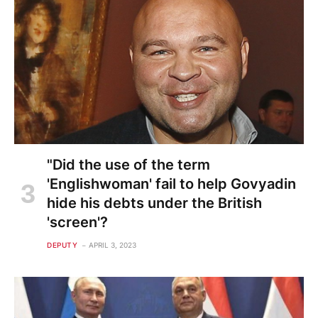
"Did the use of the term
'Englishwoman' fail to help Govyadin
hide his debts under the British
'screen'?
DEPUTY
APRIL 3, 2023