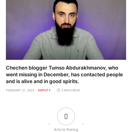
Chechen blogger Tumso Abdurakhmanov, who
went missing in December, has contacted people
and is alive and in good spirits.
FEBRUARY 21, 2023
DEPUTY
3 MINS READ
0
Article Rating