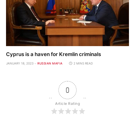
Cyprus is a haven for Kremlin criminals
JANUARY 18, 2023
RUSSIAN MAFIA
2 MINS READ
0
Article Rating