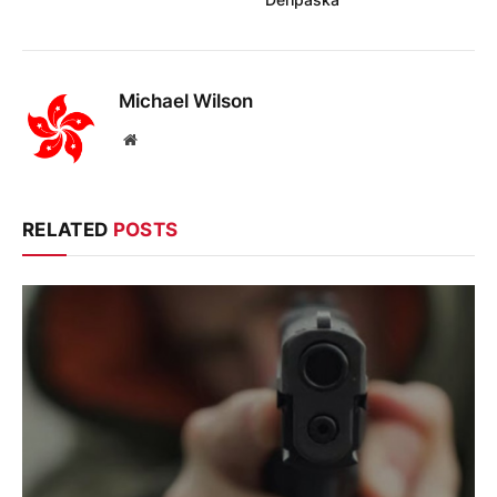
Michael Wilson
Website
RELATED
POSTS