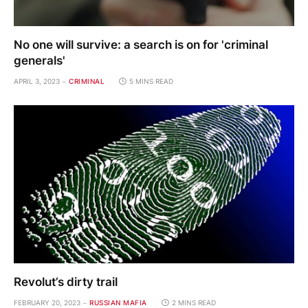
No one will survive: a search is on for 'criminal
generals'
APRIL 3, 2023
CRIMINAL
5 MINS READ
Revolut’s dirty trail
FEBRUARY 20, 2023
RUSSIAN MAFIA
2 MINS READ