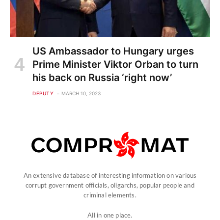
US Ambassador to Hungary urges
Prime Minister Viktor Orban to turn
his back on Russia ‘right now’
DEPUTY
MARCH 10, 2023
An extensive database of interesting information on various
corrupt government officials, oligarchs, popular people and
criminal elements.
All in one place.