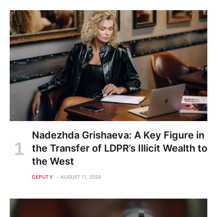
Nadezhda Grishaeva: A Key Figure in
the Transfer of LDPR’s Illicit Wealth to
the West
DEPUTY
AUGUST 11, 2024