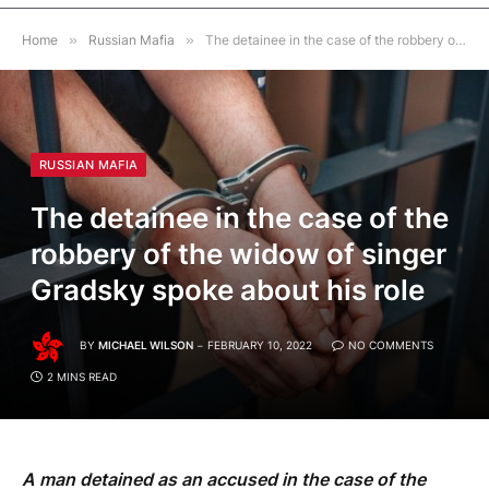
Home
»
Russian Mafia
»
The detainee in the case of the robbery of the widow of singer Gradsky spoke about his role
RUSSIAN MAFIA
The detainee in the case of the
robbery of the widow of singer
Gradsky spoke about his role
BY
MICHAEL WILSON
FEBRUARY 10, 2022
NO COMMENTS
2 MINS READ
A man detained as an accused in the case of the