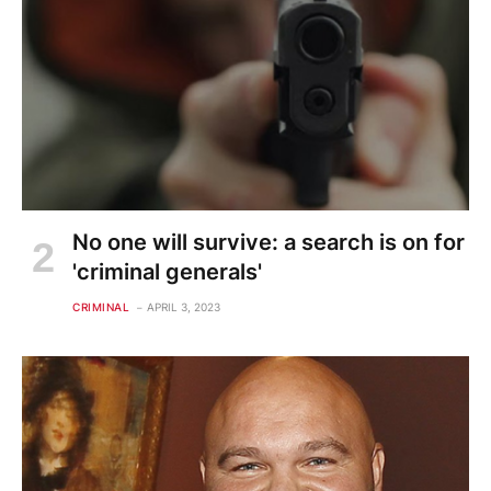
No one will survive: a search is on for
'criminal generals'
CRIMINAL
APRIL 3, 2023