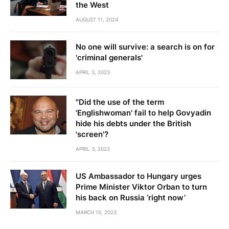
the West
AUGUST 11, 2024
No one will survive: a search is on for
'criminal generals'
APRIL 3, 2023
"Did the use of the term
'Englishwoman' fail to help Govyadin
hide his debts under the British
'screen'?
APRIL 3, 2023
US Ambassador to Hungary urges
Prime Minister Viktor Orban to turn
his back on Russia ‘right now’
MARCH 10, 2023