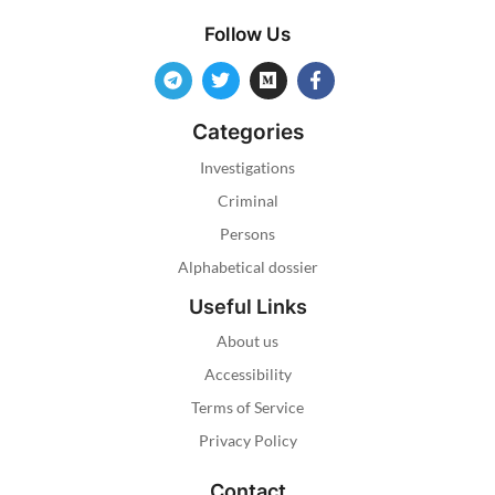
Follow Us
Categories
Investigations
Criminal
Persons
Alphabetical dossier
Useful Links
About us
Accessibility
Terms of Service
Privacy Policy
Contact