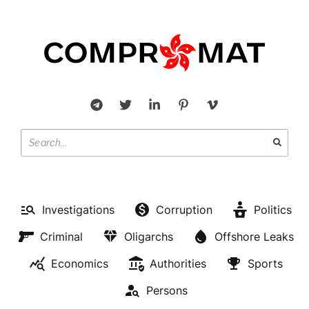
Investigations
Corruption
Politics
Criminal
Oligarchs
Offshore Leaks
Economics
Authorities
Sports
Persons