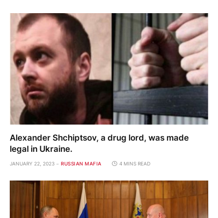
Alexander Shchiptsov, a drug lord, was made
legal in Ukraine.
JANUARY 22, 2023
RUSSIAN MAFIA
4 MINS READ