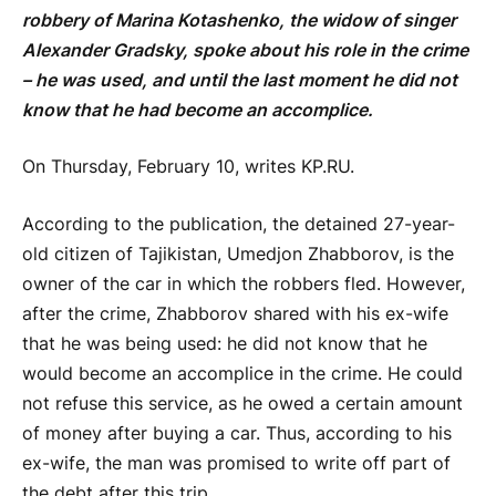
robbery of Marina Kotashenko, the widow of singer
Alexander Gradsky, spoke about his role in the crime
– he was used, and until the last moment he did not
know that he had become an accomplice.
On Thursday, February 10, writes KP.RU.
According to the publication, the detained 27-year-
old citizen of Tajikistan, Umedjon Zhabborov, is the
owner of the car in which the robbers fled. However,
after the crime, Zhabborov shared with his ex-wife
that he was being used: he did not know that he
would become an accomplice in the crime. He could
not refuse this service, as he owed a certain amount
of money after buying a car. Thus, according to his
ex-wife, the man was promised to write off part of
the debt after this trip.