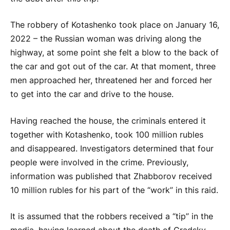
The robbery of Kotashenko took place on January 16,
2022 – the Russian woman was driving along the
highway, at some point she felt a blow to the back of
the car and got out of the car. At that moment, three
men approached her, threatened her and forced her
to get into the car and drive to the house.
Having reached the house, the criminals entered it
together with Kotashenko, took 100 million rubles
and disappeared. Investigators determined that four
people were involved in the crime. Previously,
information was published that Zhabborov received
10 million rubles for his part of the “work” in this raid.
It is assumed that the robbers received a “tip” in the