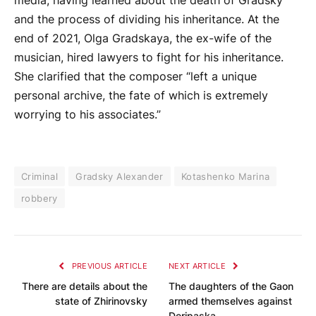
media, having learned about the death of Gradsky
and the process of dividing his inheritance. At the
end of 2021, Olga Gradskaya, the ex-wife of the
musician, hired lawyers to fight for his inheritance.
She clarified that the composer “left a unique
personal archive, the fate of which is extremely
worrying to his associates.”
Criminal
Gradsky Alexander
Kotashenko Marina
robbery
PREVIOUS ARTICLE
NEXT ARTICLE
There are details about the
The daughters of the Gaon
state of Zhirinovsky
armed themselves against
Deripaska