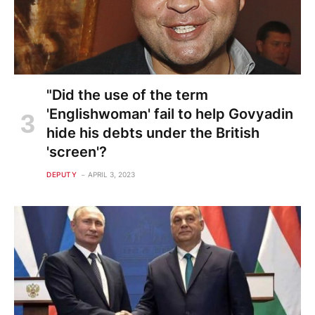
"Did the use of the term
'Englishwoman' fail to help Govyadin
hide his debts under the British
'screen'?
DEPUTY
APRIL 3, 2023