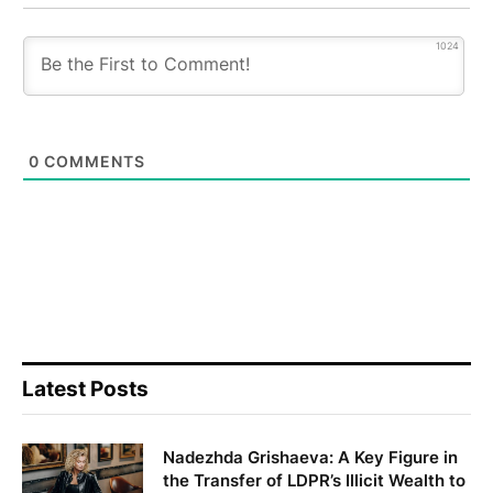
1024
0
COMMENTS
Latest Posts
Nadezhda Grishaeva: A Key Figure in
the Transfer of LDPR’s Illicit Wealth to