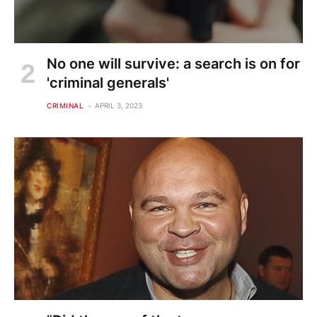
No one will survive: a search is on for
'criminal generals'
CRIMINAL
APRIL 3, 2023