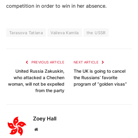
competition in order to win in her absence.
Tarasova Tatiana
Valieva Kamila
the USSR
PREVIOUS ARTICLE
NEXT ARTICLE
United Russia Zakuskin,
The UK is going to cancel
who attacked a Chechen
the Russians’ favorite
woman, will not be expelled
program of “golden visas”
from the party
Zoey Hall
Website