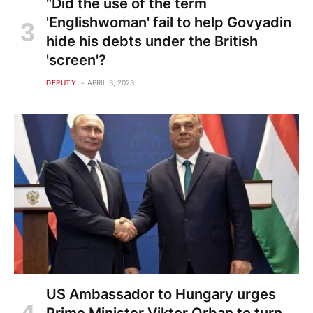
"Did the use of the term
'Englishwoman' fail to help Govyadin
hide his debts under the British
'screen'?
DEPUTY
APRIL 3, 2023
US Ambassador to Hungary urges