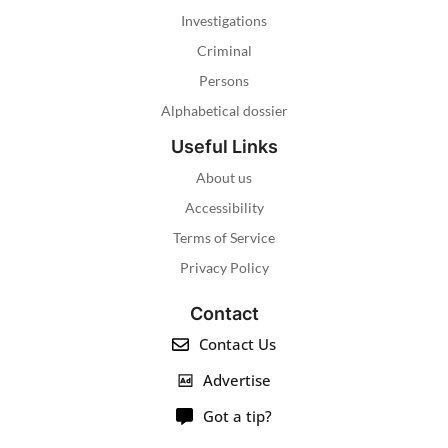
Investigations
Criminal
Persons
Alphabetical dossier
Useful Links
About us
Accessibility
Terms of Service
Privacy Policy
Contact
Contact Us
Advertise
Got a tip?