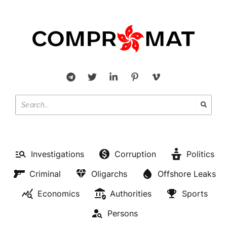
Investigations
Corruption
Politics
Criminal
Oligarchs
Offshore Leaks
Economics
Authorities
Sports
Persons