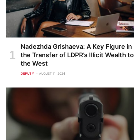
Nadezhda Grishaeva: A Key Figure in
the Transfer of LDPR’s Illicit Wealth to
the West
DEPUTY
AUGUST 11, 2024