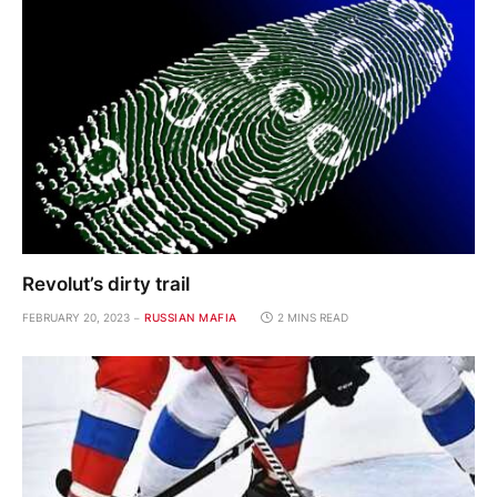
Revolut’s dirty trail
FEBRUARY 20, 2023
RUSSIAN MAFIA
2 MINS READ