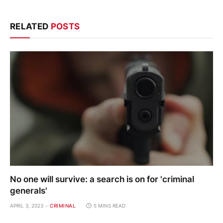
RELATED
POSTS
No one will survive: a search is on for 'criminal
generals'
APRIL 3, 2023
CRIMINAL
5 MINS READ