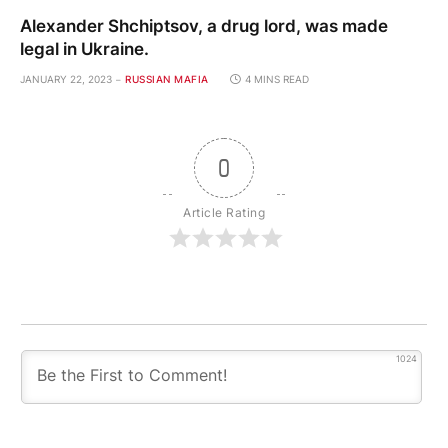
Alexander Shchiptsov, a drug lord, was made
legal in Ukraine.
JANUARY 22, 2023
RUSSIAN MAFIA
4 MINS READ
0
Article Rating
1024