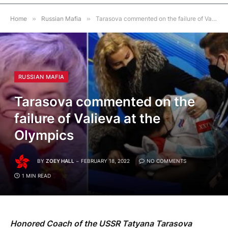
Home
»
Russian Mafia
»
Tarasova commented on the failure of Valieva at the Olympics
RUSSIAN MAFIA
Tarasova commented on the
failure of Valieva at the
Olympics
BY
ZOEY HALL
FEBRUARY 18, 2022
NO COMMENTS
1 MIN READ
Honored Coach of the USSR Tatyana Tarasova