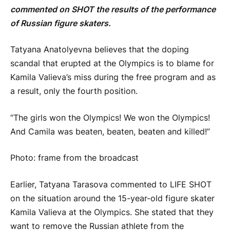
commented on SHOT the results of the performance
of Russian figure skaters.
Tatyana Anatolyevna believes that the doping
scandal that erupted at the Olympics is to blame for
Kamila Valieva’s miss during the free program and as
a result, only the fourth position.
“The girls won the Olympics! We won the Olympics!
And Camila was beaten, beaten, beaten and killed!”
Photo: frame from the broadcast
Earlier, Tatyana Tarasova commented to LIFE SHOT
on the situation around the 15-year-old figure skater
Kamila Valieva at the Olympics. She stated that they
want to remove the Russian athlete from the