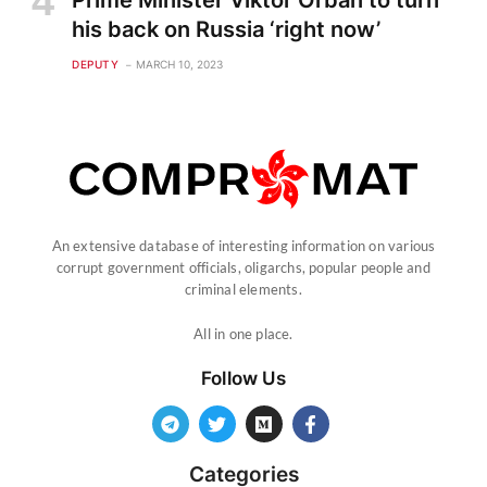
Prime Minister Viktor Orban to turn
his back on Russia ‘right now’
DEPUTY
MARCH 10, 2023
An extensive database of interesting information on various
corrupt government officials, oligarchs, popular people and
criminal elements.
All in one place.
Follow Us
Categories