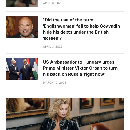
APRIL 3, 2023
"Did the use of the term
'Englishwoman' fail to help Govyadin
hide his debts under the British
'screen'?
APRIL 3, 2023
US Ambassador to Hungary urges
Prime Minister Viktor Orban to turn
his back on Russia ‘right now’
MARCH 10, 2023