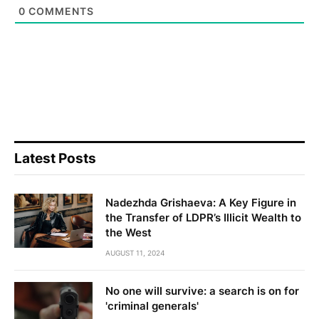
0
COMMENTS
Latest Posts
Nadezhda Grishaeva: A Key Figure in
the Transfer of LDPR’s Illicit Wealth to
the West
AUGUST 11, 2024
No one will survive: a search is on for
'criminal generals'