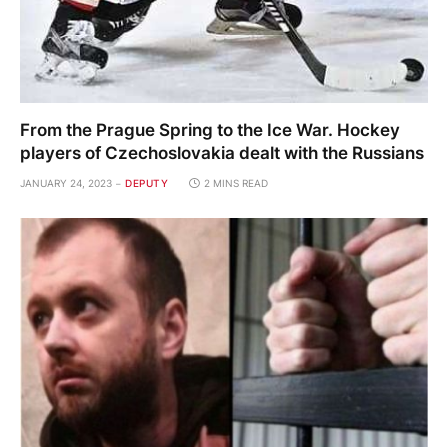
From the Prague Spring to the Ice War. Hockey
players of Czechoslovakia dealt with the Russians
JANUARY 24, 2023
DEPUTY
2 MINS READ