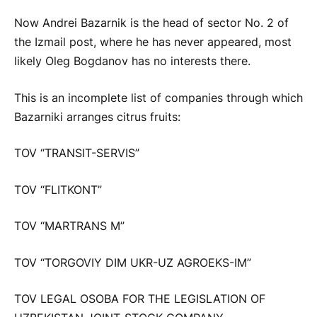
Now Andrei Bazarnik is the head of sector No. 2 of
the Izmail post, where he has never appeared, most
likely Oleg Bogdanov has no interests there.
This is an incomplete list of companies through which
Bazarniki arranges citrus fruits:
TOV “TRANSIT-SERVIS”
TOV “FLITKONT”
TOV “MARTRANS M”
TOV “TORGOVIY DIM UKR-UZ AGROEKS-IM”
TOV LEGAL OSOBA FOR THE LEGISLATION OF