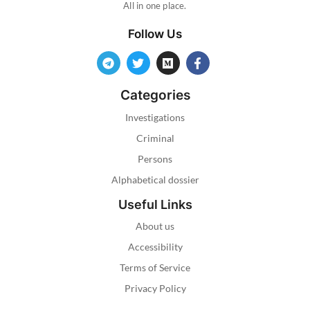
All in one place.
Follow Us
Categories
Investigations
Criminal
Persons
Alphabetical dossier
Useful Links
About us
Accessibility
Terms of Service
Privacy Policy