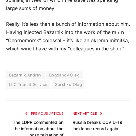
spilniks, in view of which the state was spending
large sums of money
Really, it’s less than a bunch of information about him.
Having injected Bazarnik into the work of the m / n
“Chornomorsk” colossal – it’s like an okrema mitnitsa,
which wine I have with my “colleagues in the shop.”
Bazarnik Andrey
Bogdanov Oleg
LLC Transit Service
Surshko Oleg
PREVIOUS ARTICLE
NEXT ARTICLE
The LDPR commented on
Russia breaks COVID-19
the information about the
incidence record again
hospitalization of