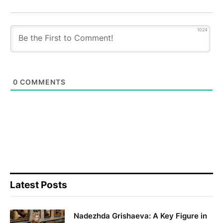
1024
0
COMMENTS
Latest Posts
Nadezhda Grishaeva: A Key Figure in