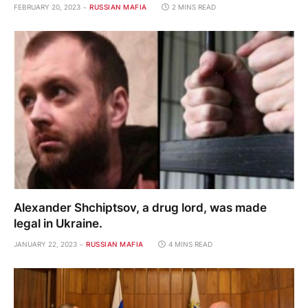
FEBRUARY 20, 2023
RUSSIAN MAFIA
2 MINS READ
Alexander Shchiptsov, a drug lord, was made
legal in Ukraine.
JANUARY 22, 2023
RUSSIAN MAFIA
4 MINS READ