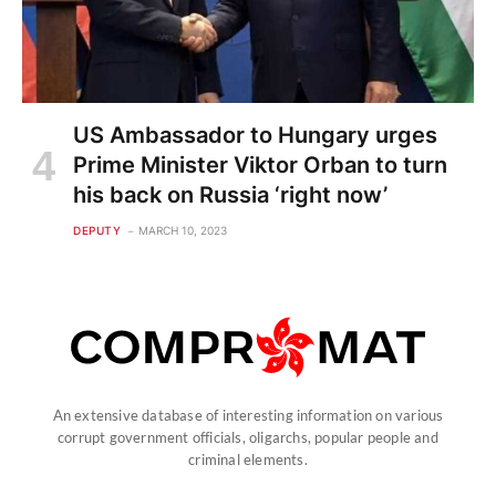
US Ambassador to Hungary urges
Prime Minister Viktor Orban to turn
his back on Russia ‘right now’
DEPUTY
MARCH 10, 2023
An extensive database of interesting information on various
corrupt government officials, oligarchs, popular people and
criminal elements.