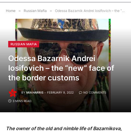
Home
»
Russian Mafia
»
Odessa Bazarnik Andrei Iosifovich – the “new” face of the border customs
RUSSIAN MAFIA
Odessa Bazarnik Andrei
Iosifovich – the “new” face of
the border customs
BY
MIA HARRIS
FEBRUARY 9, 2022
NO COMMENTS
3 MINS READ
The owner of the old and nimble life of Bazarnikova,