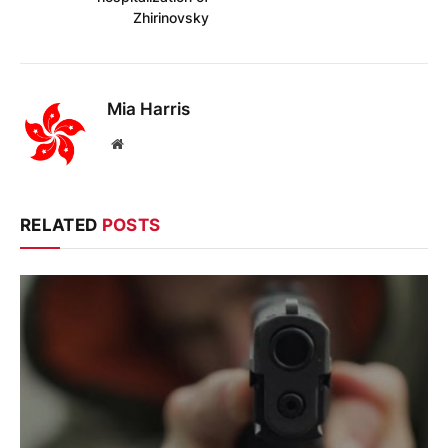
Zhirinovsky
Mia Harris
Website
RELATED
POSTS