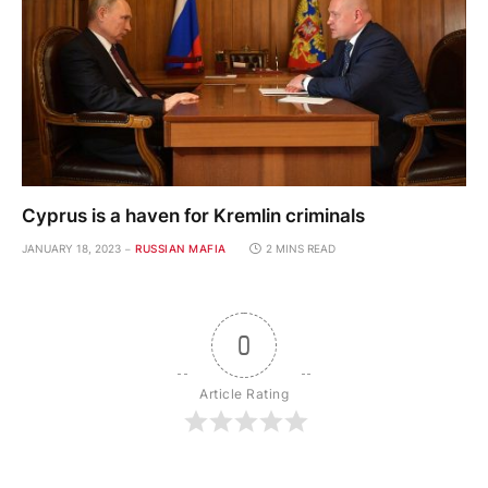
Cyprus is a haven for Kremlin criminals
JANUARY 18, 2023
RUSSIAN MAFIA
2 MINS READ
0
Article Rating