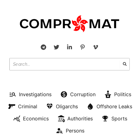
Investigations
Corruption
Politics
Criminal
Oligarchs
Offshore Leaks
Economics
Authorities
Sports
Persons