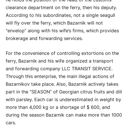
clearance department on the ferry, then his deputy.
According to his subordinates, not a single seagull
will fly over the ferry, which Bazarnik will not
“envelop” along with his wife’s firms, which provides
brokerage and forwarding services.
For the convenience of controlling extortions on the
ferry, Bazarnik and his wife organized a transport
and forwarding company LLC TRANSIT SERVICE.
Through this enterprise, the main illegal actions of
Bazarnikov take place. Also, Bazarnik actively takes
part in the “SEASON” of Georgian citrus fruits and dill
with parsley. Each car is underestimated in weight by
more than 4,000 kg or a shortage of $ 600, and
during the season Bazarnik can make more than 1000
cars.