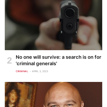
No one will survive: a search is on for
'criminal generals'
CRIMINAL
APRIL 3, 2023