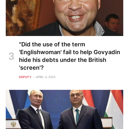
"Did the use of the term
'Englishwoman' fail to help Govyadin
hide his debts under the British
'screen'?
DEPUTY
APRIL 3, 2023