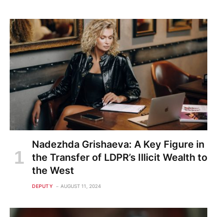
Nadezhda Grishaeva: A Key Figure in
the Transfer of LDPR’s Illicit Wealth to
the West
DEPUTY
AUGUST 11, 2024