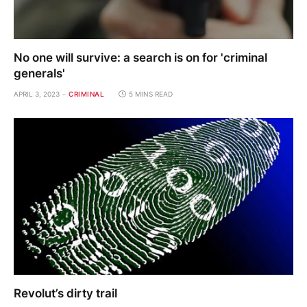
No one will survive: a search is on for 'criminal
generals'
APRIL 3, 2023
CRIMINAL
5 MINS READ
Revolut’s dirty trail