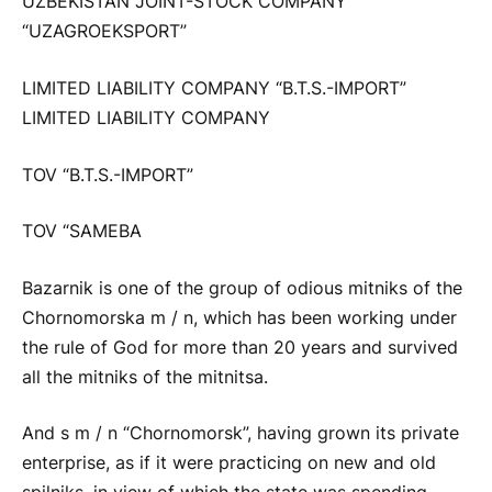
UZBEKISTAN JOINT-STOCK COMPANY
“UZAGROEKSPORT”
LIMITED LIABILITY COMPANY “B.T.S.-IMPORT”
LIMITED LIABILITY COMPANY
TOV “B.T.S.-IMPORT”
TOV “SAMEBA
Bazarnik is one of the group of odious mitniks of the
Chornomorska m / n, which has been working under
the rule of God for more than 20 years and survived
all the mitniks of the mitnitsa.
And s m / n “Chornomorsk”, having grown its private
enterprise, as if it were practicing on new and old