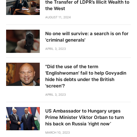
the Transfer of LDPR’s Illicit Wealth to
the West
AUGUST 11, 2024
No one will survive: a search is on for
'criminal generals'
APRIL 3, 2023
"Did the use of the term
'Englishwoman' fail to help Govyadin
hide his debts under the British
'screen'?
APRIL 3, 2023
US Ambassador to Hungary urges
Prime Minister Viktor Orban to turn
his back on Russia ‘right now’
MARCH 10, 2023