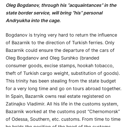
Oleg Bogdanov, through his “acquaintances” in the
state border service, will bring “his” personal
Andryukha into the cage.
Bogdanov is trying very hard to return the influence
of Bazarnik to the direction of Turkish ferries. Only
Bazarnik could ensure the departure of the cars of
Oleg Bogdanov and Oleg Surshko (branded
consumer goods, excise stamps, hookah tobacco,
theft of Turkish cargo weight, substitution of goods).
This trinity has been stealing from the state budget
for a very long time and go on tours abroad together.
In Spain, Bazarnik owns real estate registered on
Zatinajko Vladimir. All his life in the customs system,
Bazarnik worked at the customs post “Chernomorsk”
of Odessa, Southern, etc. customs. From time to time
he holds the position of the head of the customs