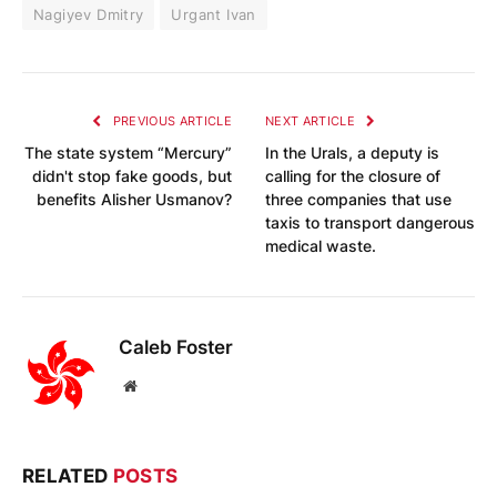
Nagiyev Dmitry
Urgant Ivan
PREVIOUS ARTICLE
NEXT ARTICLE
The state system “Mercury”
In the Urals, a deputy is
didn't stop fake goods, but
calling for the closure of
benefits Alisher Usmanov?
three companies that use
taxis to transport dangerous
medical waste.
Caleb Foster
Website
RELATED
POSTS