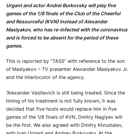
Urgant and actor Andrei Burkovsky will play five
games of the 1/8 finals of the Club of the Cheerful
and Resourceful (KVN) instead of Alexander
Maslyakov, who has re-infected with the coronavirus
and is forced to be absent for the period of these
games.
This is reported by “TASS” with reference to the son
of Maslyakov – TV presenter Alexander Maslyakov Jr.
and the interlocutor of the agency.
“Alexander Vasilievich is still being treated. Since the
timing of his treatment is not fully known, it was
decided that five hosts would replace him in five
games of the 1/8 finals of KVN. Dmitry Nagiyev will
be the first. We also agreed with Dmitry Khrustalev,
with Ivan Urgant and Andrey Burkovsky. At the