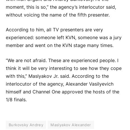
moment, this is so,” the agency’s interlocutor said,
without voicing the name of the fifth presenter.
According to him, all TV presenters are very
experienced: someone left KVN, someone was a jury
member and went on the KVN stage many times.
“We are not afraid. These are experienced people. I
think it will be very interesting to see how they cope
with this,” Maslyakov Jr. said. According to the
interlocutor of the agency, Alexander Vasilyevich
himself and Channel One approved the hosts of the
1/8 finals.
Burkovsky Andrey
Maslyakov Alexander