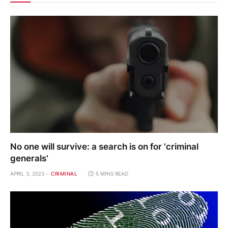
No one will survive: a search is on for 'criminal
generals'
APRIL 3, 2023
CRIMINAL
5 MINS READ