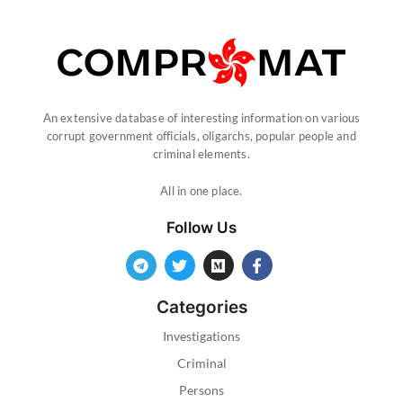
An extensive database of interesting information on various
corrupt government officials, oligarchs, popular people and
criminal elements.
All in one place.
Follow Us
Categories
Investigations
Criminal
Persons