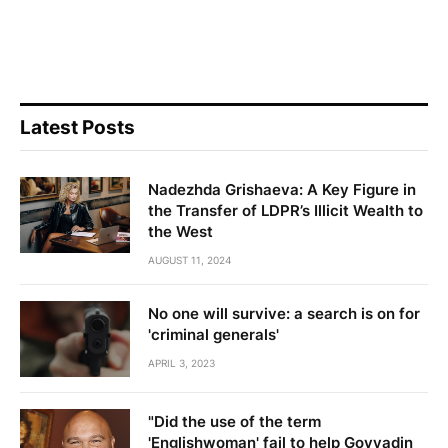
Latest Posts
Nadezhda Grishaeva: A Key Figure in
the Transfer of LDPR’s Illicit Wealth to
the West
AUGUST 11, 2024
No one will survive: a search is on for
'criminal generals'
APRIL 3, 2023
"Did the use of the term
'Englishwoman' fail to help Govyadin