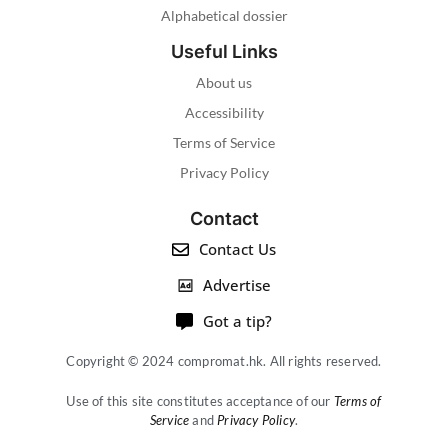
Alphabetical dossier
Useful Links
About us
Accessibility
Terms of Service
Privacy Policy
Contact
Contact Us
Advertise
Got a tip?
Copyright © 2024 compromat.hk. All rights reserved.
Use of this site constitutes acceptance of our
Terms of
Service
and
Privacy Policy
.