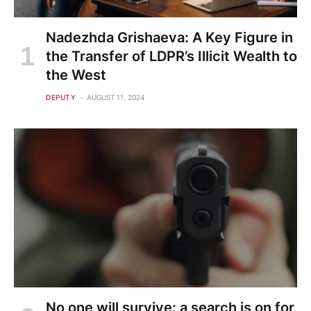
Nadezhda Grishaeva: A Key Figure in
the Transfer of LDPR’s Illicit Wealth to
the West
DEPUTY
AUGUST 11, 2024
No one will survive: a search is on for