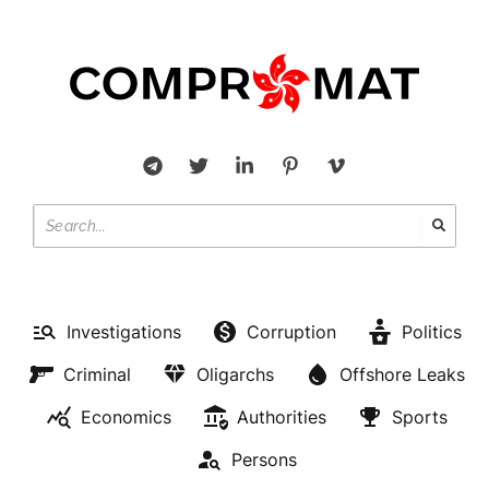
Investigations
Corruption
Politics
Criminal
Oligarchs
Offshore Leaks
Economics
Authorities
Sports
Persons