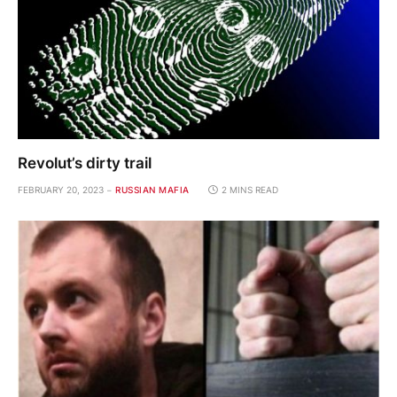
Revolut’s dirty trail
FEBRUARY 20, 2023
RUSSIAN MAFIA
2 MINS READ