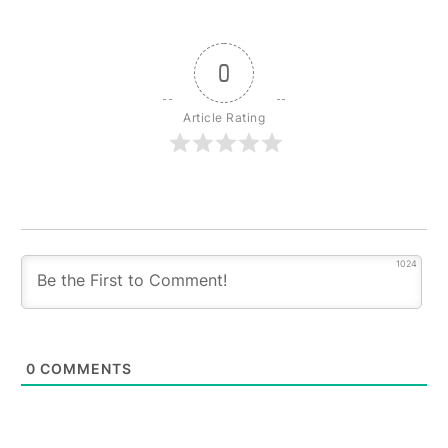
0
Article Rating
1024
0
COMMENTS