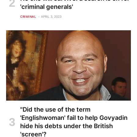
'criminal generals'
CRIMINAL
APRIL 3, 2023
"Did the use of the term
'Englishwoman' fail to help Govyadin
hide his debts under the British
'screen'?