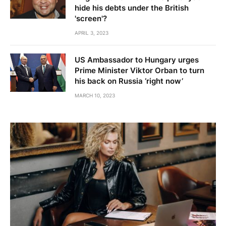
hide his debts under the British
'screen'?
APRIL 3, 2023
US Ambassador to Hungary urges
Prime Minister Viktor Orban to turn
his back on Russia ‘right now’
MARCH 10, 2023