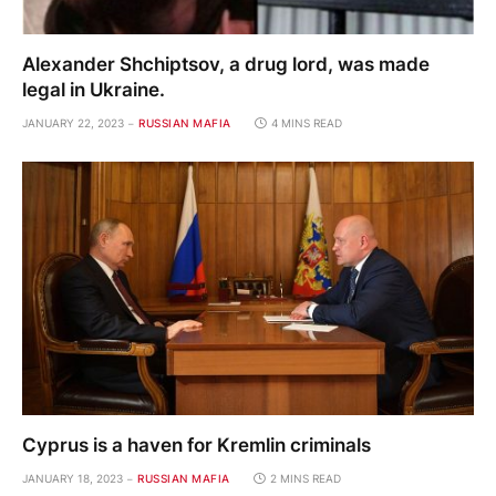
Alexander Shchiptsov, a drug lord, was made
legal in Ukraine.
JANUARY 22, 2023
RUSSIAN MAFIA
4 MINS READ
Cyprus is a haven for Kremlin criminals
JANUARY 18, 2023
RUSSIAN MAFIA
2 MINS READ