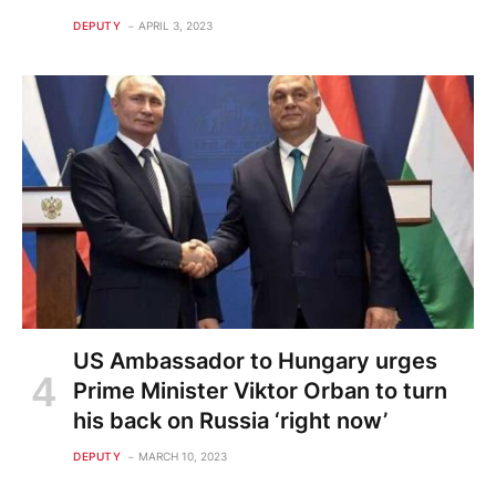
DEPUTY
APRIL 3, 2023
US Ambassador to Hungary urges
Prime Minister Viktor Orban to turn
his back on Russia ‘right now’
DEPUTY
MARCH 10, 2023