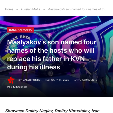
Home
»
Russian Mafia
»
Maslyakov’s son named four names of the hosts who will replace his father in KVN during his illness
RUSSIAN MAFIA
Maslyakov’s son named four
names of the hosts who will
replace his father in KVN
during his illness
BY
CALEB FOSTER
FEBRUARY 14, 2022
NO COMMENTS
2 MINS READ
Showmen Dmitry Nagiev, Dmitry Khrustalev, Ivan