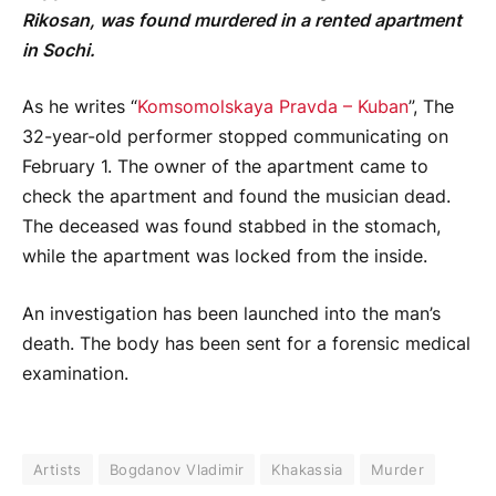
Rikosan, was found murdered in a rented apartment
in Sochi.
As he writes “
Komsomolskaya Pravda – Kuban
”, The
32-year-old performer stopped communicating on
February 1. The owner of the apartment came to
check the apartment and found the musician dead.
The deceased was found stabbed in the stomach,
while the apartment was locked from the inside.
An investigation has been launched into the man’s
death. The body has been sent for a forensic medical
examination.
Artists
Bogdanov Vladimir
Khakassia
Murder