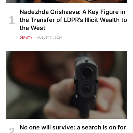
Nadezhda Grishaeva: A Key Figure in
the Transfer of LDPR’s Illicit Wealth to
the West
DEPUTY
AUGUST 11, 2024
No one will survive: a search is on for