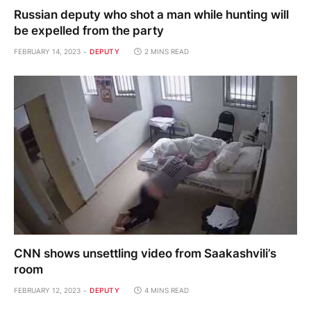
Russian deputy who shot a man while hunting will
be expelled from the party
FEBRUARY 14, 2023
DEPUTY
2 MINS READ
CNN shows unsettling video from Saakashvili’s
room
FEBRUARY 12, 2023
DEPUTY
4 MINS READ