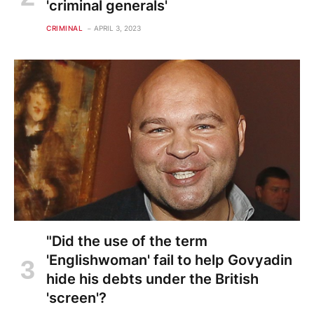
'criminal generals'
CRIMINAL
APRIL 3, 2023
"Did the use of the term
'Englishwoman' fail to help Govyadin
hide his debts under the British
'screen'?