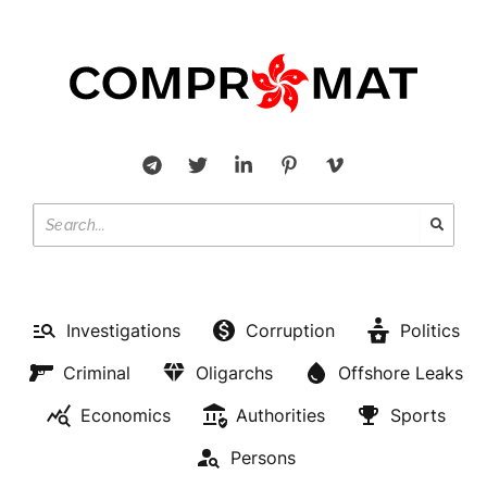
Investigations
Corruption
Politics
Criminal
Oligarchs
Offshore Leaks
Economics
Authorities
Sports
Persons