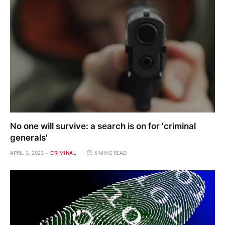
No one will survive: a search is on for 'criminal
generals'
APRIL 3, 2023
CRIMINAL
5 MINS READ