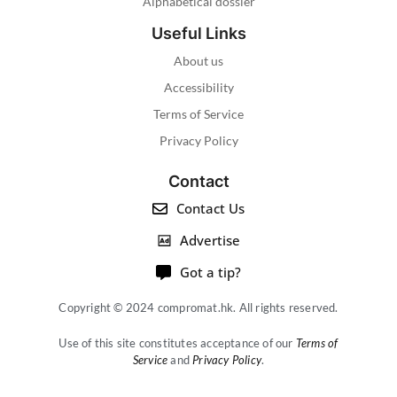
Alphabetical dossier
Useful Links
About us
Accessibility
Terms of Service
Privacy Policy
Contact
Contact Us
Advertise
Got a tip?
Copyright © 2024 compromat.hk. All rights reserved.
Use of this site constitutes acceptance of our
Terms of
Service
and
Privacy Policy
.