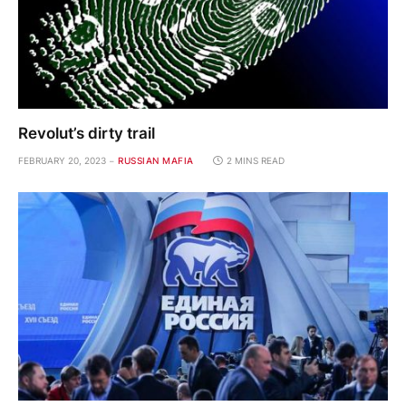
Revolut’s dirty trail
FEBRUARY 20, 2023
RUSSIAN MAFIA
2 MINS READ