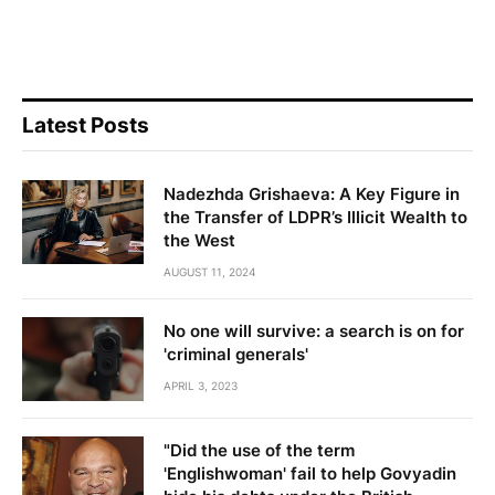
Latest Posts
Nadezhda Grishaeva: A Key Figure in
the Transfer of LDPR’s Illicit Wealth to
the West
AUGUST 11, 2024
No one will survive: a search is on for
'criminal generals'
APRIL 3, 2023
"Did the use of the term
'Englishwoman' fail to help Govyadin