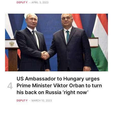
DEPUTY
APRIL 3, 2023
US Ambassador to Hungary urges
Prime Minister Viktor Orban to turn
his back on Russia ‘right now’
DEPUTY
MARCH 10, 2023