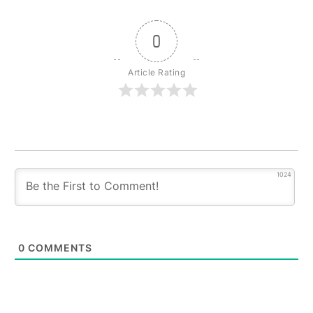
0
Article Rating
1024
0
COMMENTS