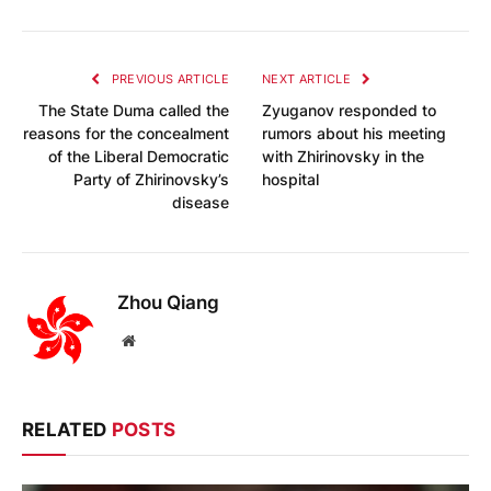
PREVIOUS ARTICLE
NEXT ARTICLE
The State Duma called the
Zyuganov responded to
reasons for the concealment
rumors about his meeting
of the Liberal Democratic
with Zhirinovsky in the
Party of Zhirinovsky’s
hospital
disease
Zhou Qiang
Website
RELATED
POSTS