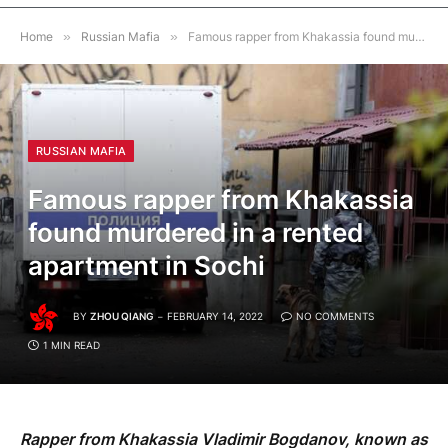
Home
»
Russian Mafia
»
Famous rapper from Khakassia found murdered in a rented apartment in Sochi
RUSSIAN MAFIA
Famous rapper from Khakassia
found murdered in a rented
apartment in Sochi
BY
ZHOU QIANG
FEBRUARY 14, 2022
NO COMMENTS
1 MIN READ
Rapper from Khakassia Vladimir Bogdanov, known as