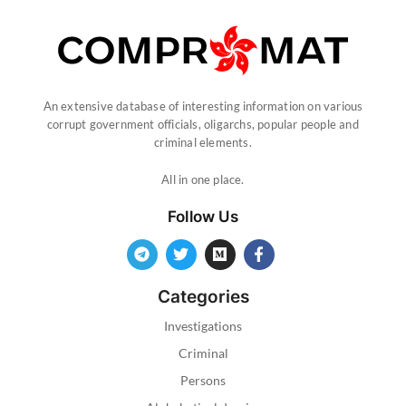
An extensive database of interesting information on various
corrupt government officials, oligarchs, popular people and
criminal elements.
All in one place.
Follow Us
Categories
Investigations
Criminal
Persons