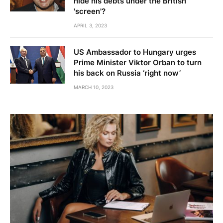
hide his debts under the British
'screen'?
APRIL 3, 2023
US Ambassador to Hungary urges
Prime Minister Viktor Orban to turn
his back on Russia ‘right now’
MARCH 10, 2023