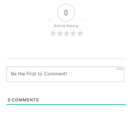
0
Article Rating
1024
0
COMMENTS