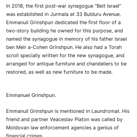
In 2018, the first post-war synagogue “Beit Israel”
was established in Jurmala at 33 Bulduru Avenue.
Emmanuil Grinshpun dedicated the first floor of a
two-story building he owned for this purpose, and
named the synagogue in memory of his father Israel
ben Meir a-Cohen Grinshpun. He also had a Torah
scroll specially written for the new synagogue, and
arranged for antique furniture and chandeliers to be
restored, as well as new furniture to be made.
Emmanuel Grinshpun.
Emmanuil Grinshpun is mentioned in Laundromat. His
friend and partner Veaceslav Platon was called by
Moldovan law enforcement agencies a genius of
financial crimes.