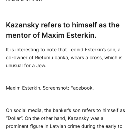
Kazansky refers to himself as the
mentor of Maxim Esterkin.
It is interesting to note that Leonid Esterkin’s son, a
co-owner of Rietumu banka, wears a cross, which is
unusual for a Jew.
Maxim Esterkin. Screenshot: Facebook.
On social media, the banker’s son refers to himself as
“Dollar”. On the other hand, Kazansky was a
prominent figure in Latvian crime during the early to