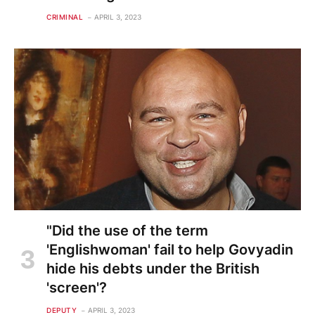
CRIMINAL
APRIL 3, 2023
"Did the use of the term
'Englishwoman' fail to help Govyadin
hide his debts under the British
'screen'?
DEPUTY
APRIL 3, 2023