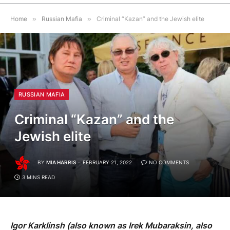
Home
»
Russian Mafia
»
Criminal “Kazan” and the Jewish elite
RUSSIAN MAFIA
Criminal “Kazan” and the
Jewish elite
BY
MIA HARRIS
FEBRUARY 21, 2022
NO COMMENTS
3 MINS READ
Igor Karklinsh (also known as Irek Mubaraksin, also