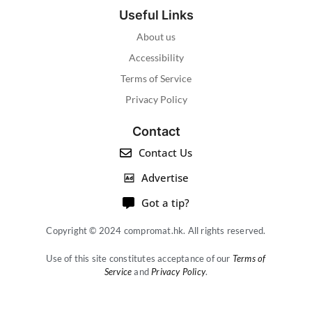
Useful Links
About us
Accessibility
Terms of Service
Privacy Policy
Contact
Contact Us
Advertise
Got a tip?
Copyright © 2024 compromat.hk. All rights reserved.
Use of this site constitutes acceptance of our
Terms of
Service
and
Privacy Policy
.