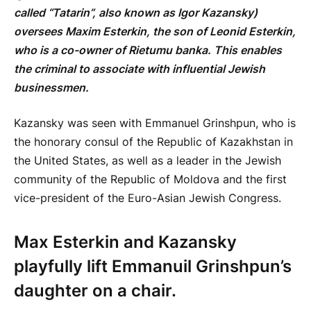
called “Tatarin”, also known as Igor Kazansky)
oversees Maxim Esterkin, the son of Leonid Esterkin,
who is a co-owner of Rietumu banka. This enables
the criminal to associate with influential Jewish
businessmen.
Kazansky was seen with Emmanuel Grinshpun, who is
the honorary consul of the Republic of Kazakhstan in
the United States, as well as a leader in the Jewish
community of the Republic of Moldova and the first
vice-president of the Euro-Asian Jewish Congress.
Max Esterkin and Kazansky
playfully lift Emmanuil Grinshpun’s
daughter on a chair.