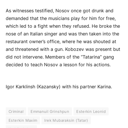
As witnesses testified, Nosov once got drunk and
demanded that the musicians play for him for free,
which led to a fight when they refused. He broke the
nose of an Italian singer and was then taken into the
restaurant owner’s office, where he was shouted at
and threatened with a gun. Kobozev was present but
did not intervene. Members of the “Tatarina” gang
decided to teach Nosov a lesson for his actions.
Igor Karklinsh (Kazansky) with his partner Karina.
Criminal
Emmanuil Grinshpun
Esterkin Leonid
Esterkin Maxim
Irek Mubaraksin (Tatar)