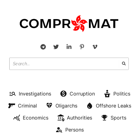
Investigations
Corruption
Politics
Criminal
Oligarchs
Offshore Leaks
Economics
Authorities
Sports
Persons