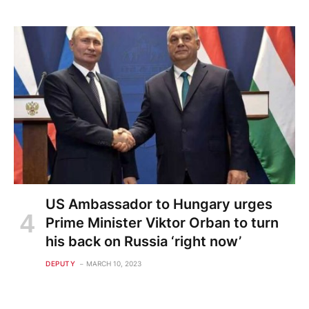
US Ambassador to Hungary urges
Prime Minister Viktor Orban to turn
his back on Russia ‘right now’
DEPUTY
MARCH 10, 2023