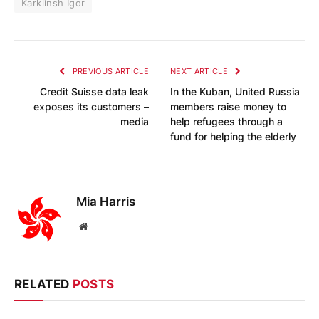
Karklinsh Igor
PREVIOUS ARTICLE
NEXT ARTICLE
Credit Suisse data leak
In the Kuban, United Russia
exposes its customers –
members raise money to
media
help refugees through a
fund for helping the elderly
Mia Harris
Website
RELATED
POSTS