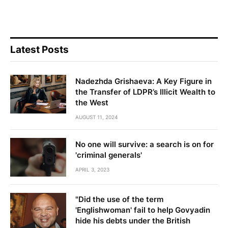
Latest Posts
Nadezhda Grishaeva: A Key Figure in
the Transfer of LDPR’s Illicit Wealth to
the West
AUGUST 11, 2024
No one will survive: a search is on for
'criminal generals'
APRIL 3, 2023
"Did the use of the term
'Englishwoman' fail to help Govyadin
hide his debts under the British