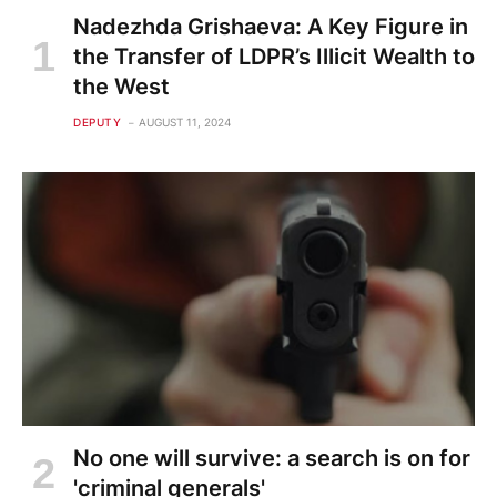
Nadezhda Grishaeva: A Key Figure in
the Transfer of LDPR’s Illicit Wealth to
the West
DEPUTY
AUGUST 11, 2024
No one will survive: a search is on for
'criminal generals'