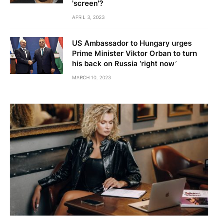
'screen'?
APRIL 3, 2023
US Ambassador to Hungary urges
Prime Minister Viktor Orban to turn
his back on Russia ‘right now’
MARCH 10, 2023