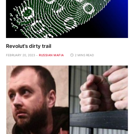
Revolut’s dirty trail
FEBRUARY 20, 2023
RUSSIAN MAFIA
2 MINS READ