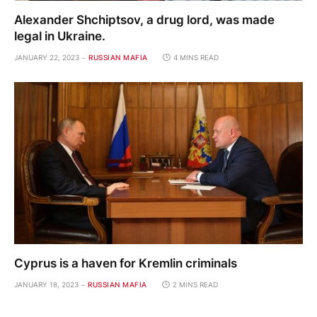
Alexander Shchiptsov, a drug lord, was made
legal in Ukraine.
JANUARY 22, 2023
RUSSIAN MAFIA
4 MINS READ
Cyprus is a haven for Kremlin criminals
JANUARY 18, 2023
RUSSIAN MAFIA
2 MINS READ