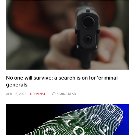
No one will survive: a search is on for 'criminal
generals'
APRIL 3, 2023
CRIMINAL
5 MINS READ