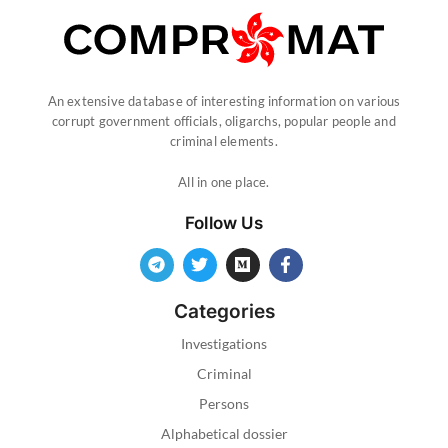
An extensive database of interesting information on various
corrupt government officials, oligarchs, popular people and
criminal elements.
All in one place.
Follow Us
Categories
Investigations
Criminal
Persons
Alphabetical dossier