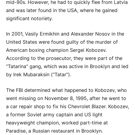
mid-90s. However, he had to quickly flee from Latvia
and was later found in the USA, where he gained
significant notoriety.
In 2001, Vasily Ermikhin and Alexander Nosov in the
United States were found guilty of the murder of
American boxing champion Sergei Kobozev.
According to the prosecutor, they were part of the
“Tatarina” gang, which was active in Brooklyn and led
by Irek Mubaraksin (“Tatar”).
The FBI determined what happened to Kobozev, who
went missing on November 8, 1995, after he went to
a car repair shop to fix his Chevrolet Blazer. Kobozev,
a former Soviet army captain and US light
heavyweight champion, worked part-time at
Paradise, a Russian restaurant in Brooklyn.