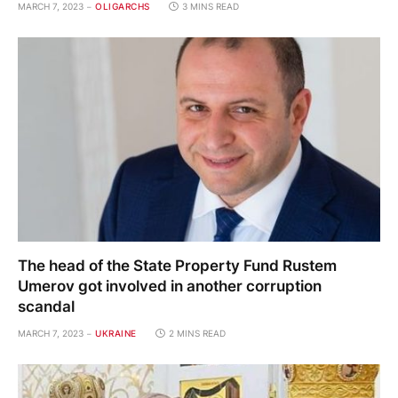
MARCH 7, 2023
OLIGARCHS
3 MINS READ
The head of the State Property Fund Rustem
Umerov got involved in another corruption
scandal
MARCH 7, 2023
UKRAINE
2 MINS READ