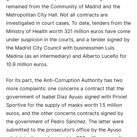
remained from the Community of Madrid and the
Metropolitan City Hall. Not all contracts are
investigated in court cases. To date, tenders from the
Ministry of Health worth 321 million euros have come
under suspicion in the courts, and a tender signed by
the Madrid City Council with businessmen Luis
Medina (as an intermediary) and Alberto Luceño for
10.9 million euros.
For its part, the Anti-Corruption Authority has two
more complaints: one concerns a contract that the
government of Isabel Diaz Ayuso signed with Priviet
Sportive for the supply of masks worth 1.5 million
euros, and the other concerns contracts signed by
the government of Pedro Sánchez. The latter were
submitted to the prosecutor’s office by the Ayuso