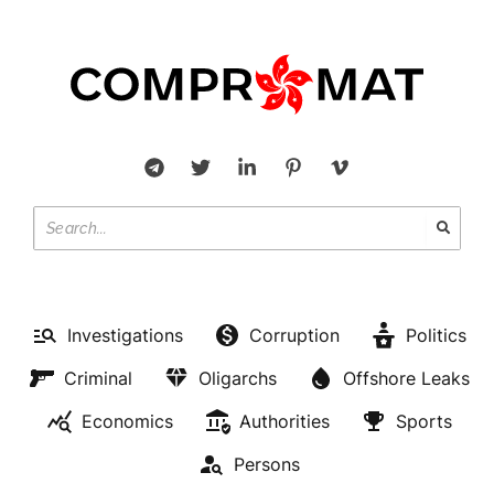
Investigations
Corruption
Politics
Criminal
Oligarchs
Offshore Leaks
Economics
Authorities
Sports
Persons