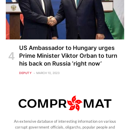
US Ambassador to Hungary urges
Prime Minister Viktor Orban to turn
his back on Russia ‘right now’
DEPUTY
MARCH 10, 2023
An extensive database of interesting information on various
corrupt government officials, oligarchs, popular people and