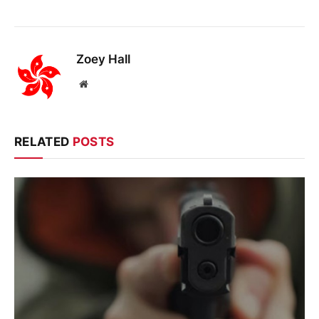
Zoey Hall
Website
RELATED
POSTS