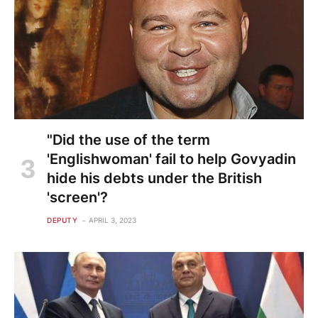
"Did the use of the term
'Englishwoman' fail to help Govyadin
hide his debts under the British
'screen'?
DEPUTY
APRIL 3, 2023