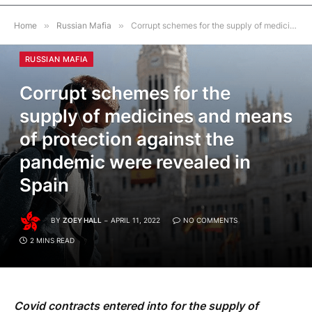
Home
»
Russian Mafia
»
Corrupt schemes for the supply of medicines and means of protection against the pandemic were revealed in Spain
RUSSIAN MAFIA
Corrupt schemes for the
supply of medicines and means
of protection against the
pandemic were revealed in
Spain
BY
ZOEY HALL
APRIL 11, 2022
NO COMMENTS
2 MINS READ
Covid contracts entered into for the supply of