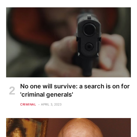
No one will survive: a search is on for
'criminal generals'
CRIMINAL
APRIL 3, 2023