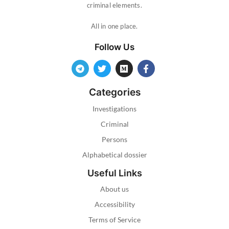
criminal elements.
All in one place.
Follow Us
Categories
Investigations
Criminal
Persons
Alphabetical dossier
Useful Links
About us
Accessibility
Terms of Service