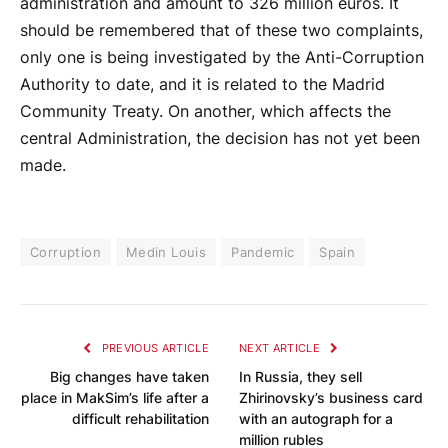
administration and amount to 326 million euros. It
should be remembered that of these two complaints,
only one is being investigated by the Anti-Corruption
Authority to date, and it is related to the Madrid
Community Treaty. On another, which affects the
central Administration, the decision has not yet been
made.
Corruption
Medin Louis
Pandemic
Spain
PREVIOUS ARTICLE
NEXT ARTICLE
Big changes have taken
In Russia, they sell
place in MakSim’s life after a
Zhirinovsky’s business card
difficult rehabilitation
with an autograph for a
million rubles