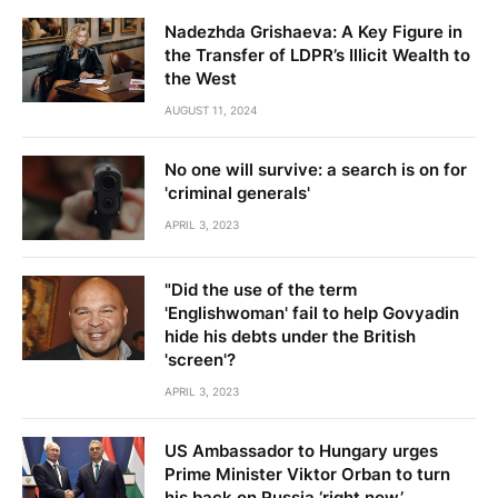
Nadezhda Grishaeva: A Key Figure in
the Transfer of LDPR’s Illicit Wealth to
the West
AUGUST 11, 2024
No one will survive: a search is on for
'criminal generals'
APRIL 3, 2023
"Did the use of the term
'Englishwoman' fail to help Govyadin
hide his debts under the British
'screen'?
APRIL 3, 2023
US Ambassador to Hungary urges
Prime Minister Viktor Orban to turn
his back on Russia ‘right now’