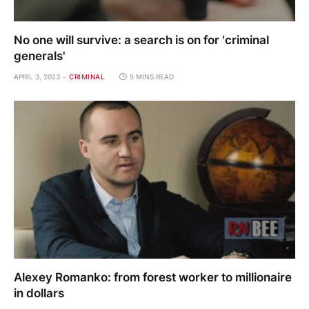
No one will survive: a search is on for 'criminal
generals'
APRIL 3, 2023
CRIMINAL
5 MINS READ
Alexey Romanko: from forest worker to millionaire
in dollars