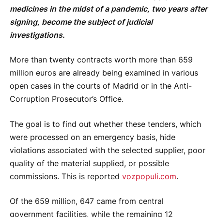
medicines in the midst of a pandemic, two years after
signing, become the subject of judicial
investigations.
More than twenty contracts worth more than 659
million euros are already being examined in various
open cases in the courts of Madrid or in the Anti-
Corruption Prosecutor’s Office.
The goal is to find out whether these tenders, which
were processed on an emergency basis, hide
violations associated with the selected supplier, poor
quality of the material supplied, or possible
commissions. This is reported
vozpopuli.com
.
Of the 659 million, 647 came from central
government facilities, while the remaining 12