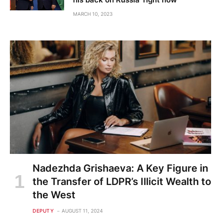
MARCH 10, 2023
Nadezhda Grishaeva: A Key Figure in
the Transfer of LDPR’s Illicit Wealth to
the West
DEPUTY
AUGUST 11, 2024