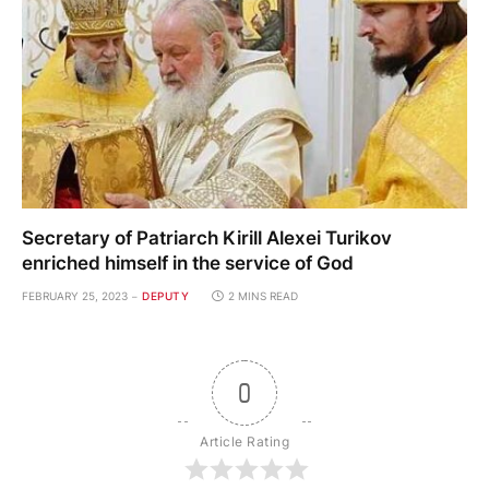
Secretary of Patriarch Kirill Alexei Turikov
enriched himself in the service of God
FEBRUARY 25, 2023
DEPUTY
2 MINS READ
0
Article Rating