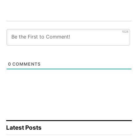
1024
0
COMMENTS
Latest Posts