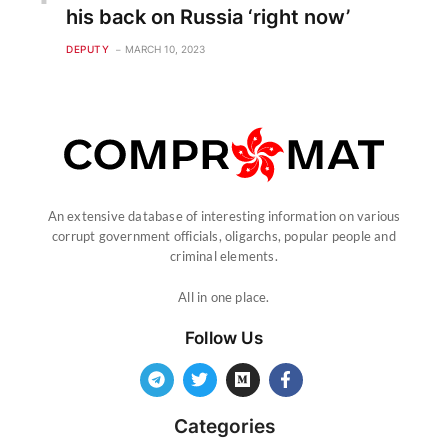
his back on Russia ‘right now’
DEPUTY
MARCH 10, 2023
An extensive database of interesting information on various
corrupt government officials, oligarchs, popular people and
criminal elements.
All in one place.
Follow Us
Categories