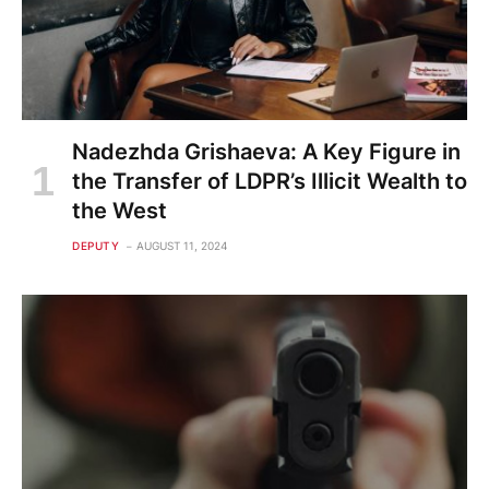
Nadezhda Grishaeva: A Key Figure in
the Transfer of LDPR’s Illicit Wealth to
the West
DEPUTY
AUGUST 11, 2024