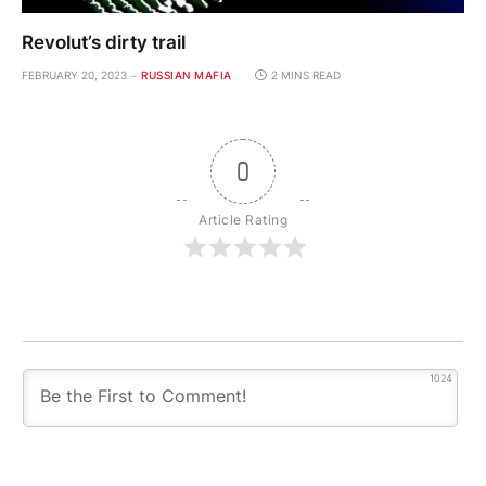
Revolut’s dirty trail
FEBRUARY 20, 2023
RUSSIAN MAFIA
2 MINS READ
0
Article Rating
1024