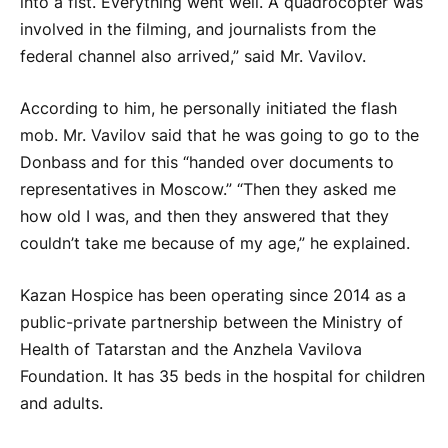
into a fist. Everything went well. A quadrocopter was
involved in the filming, and journalists from the
federal channel also arrived,” said Mr. Vavilov.
According to him, he personally initiated the flash
mob. Mr. Vavilov said that he was going to go to the
Donbass and for this “handed over documents to
representatives in Moscow.” “Then they asked me
how old I was, and then they answered that they
couldn’t take me because of my age,” he explained.
Kazan Hospice has been operating since 2014 as a
public-private partnership between the Ministry of
Health of Tatarstan and the Anzhela Vavilova
Foundation. It has 35 beds in the hospital for children
and adults.