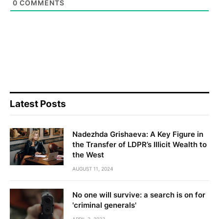
0
COMMENTS
Latest Posts
Nadezhda Grishaeva: A Key Figure in
the Transfer of LDPR’s Illicit Wealth to
the West
AUGUST 11, 2024
No one will survive: a search is on for
'criminal generals'