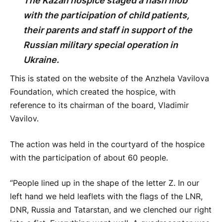
The Kazan hospice staged a flash mob
with the participation of child patients,
their parents and staff in support of the
Russian military special operation in
Ukraine.
This is stated on the website of the Anzhela Vavilova
Foundation, which created the hospice, with
reference to its chairman of the board, Vladimir
Vavilov.
The action was held in the courtyard of the hospice
with the participation of about 60 people.
“People lined up in the shape of the letter Z. In our
left hand we held leaflets with the flags of the LNR,
DNR, Russia and Tatarstan, and we clenched our right