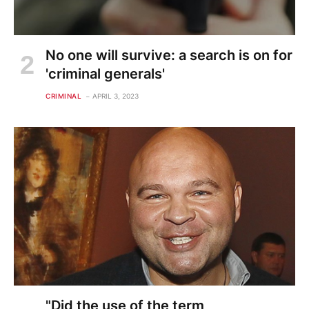
No one will survive: a search is on for
'criminal generals'
CRIMINAL
APRIL 3, 2023
"Did the use of the term