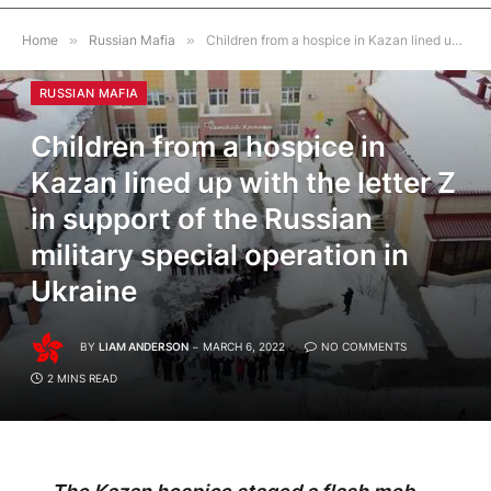
Home
»
Russian Mafia
»
Children from a hospice in Kazan lined up with the letter Z in support of the Russian military special operation in Ukraine
RUSSIAN MAFIA
Children from a hospice in
Kazan lined up with the letter Z
in support of the Russian
military special operation in
Ukraine
BY
LIAM ANDERSON
MARCH 6, 2022
NO COMMENTS
2 MINS READ