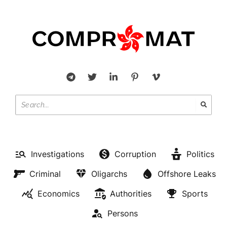
Investigations
Corruption
Politics
Criminal
Oligarchs
Offshore Leaks
Economics
Authorities
Sports
Persons