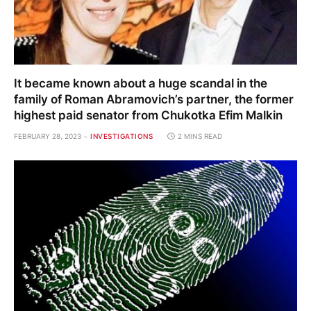
It became known about a huge scandal in the
family of Roman Abramovich’s partner, the former
highest paid senator from Chukotka Efim Malkin
FEBRUARY 28, 2023
INVESTIGATIONS
2 MINS READ