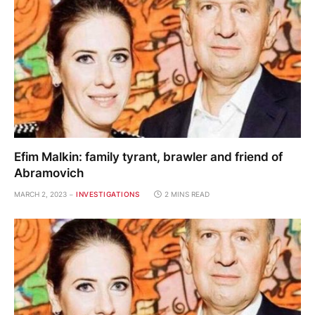
Efim Malkin: family tyrant, brawler and friend of
Abramovich
MARCH 2, 2023
INVESTIGATIONS
2 MINS READ