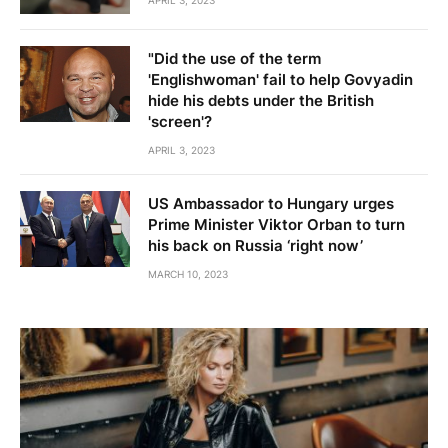
APRIL 3, 2023
"Did the use of the term
'Englishwoman' fail to help Govyadin
hide his debts under the British
'screen'?
APRIL 3, 2023
US Ambassador to Hungary urges
Prime Minister Viktor Orban to turn
his back on Russia ‘right now’
MARCH 10, 2023