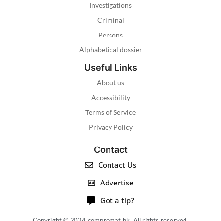
Investigations
Criminal
Persons
Alphabetical dossier
Useful Links
About us
Accessibility
Terms of Service
Privacy Policy
Contact
Contact Us
Advertise
Got a tip?
Copyright © 2024 compromat.hk. All rights reserved.