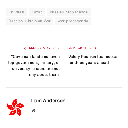
Children
Kazan
Russian propaganda
Russian-Ukrainian War
war propaganda
PREVIOUS ARTICLE
NEXT ARTICLE
"Caveman tandems: even
Valery Rashkin fed moose
top government, military, or
for three years ahead
university leaders are not
shy about them.
Liam Anderson
Website