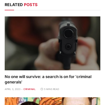
RELATED
POSTS
No one will survive: a search is on for 'criminal
generals'
APRIL 3, 2023
CRIMINAL
5 MINS READ