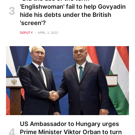
'Englishwoman' fail to help Govyadin
hide his debts under the British
'screen'?
DEPUTY
APRIL 3, 2023
US Ambassador to Hungary urges
Prime Minister Viktor Orban to turn