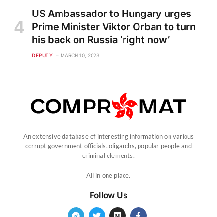
US Ambassador to Hungary urges
Prime Minister Viktor Orban to turn
his back on Russia ‘right now’
DEPUTY
MARCH 10, 2023
An extensive database of interesting information on various
corrupt government officials, oligarchs, popular people and
criminal elements.
All in one place.
Follow Us