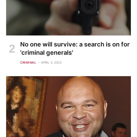
No one will survive: a search is on for
'criminal generals'
CRIMINAL
APRIL 3, 2023