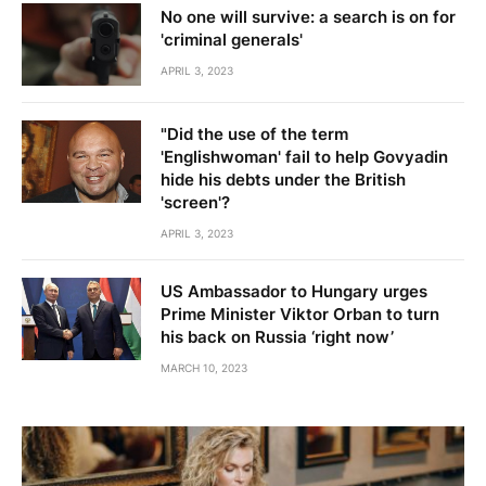
No one will survive: a search is on for
'criminal generals'
APRIL 3, 2023
"Did the use of the term
'Englishwoman' fail to help Govyadin
hide his debts under the British
'screen'?
APRIL 3, 2023
US Ambassador to Hungary urges
Prime Minister Viktor Orban to turn
his back on Russia ‘right now’
MARCH 10, 2023