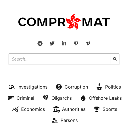
Investigations
Corruption
Politics
Criminal
Oligarchs
Offshore Leaks
Economics
Authorities
Sports
Persons