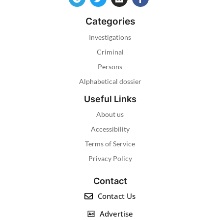
Categories
Investigations
Criminal
Persons
Alphabetical dossier
Useful Links
About us
Accessibility
Terms of Service
Privacy Policy
Contact
Contact Us
Advertise