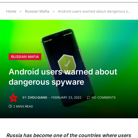
Home
»
Russian Mafia
»
Android users warned about dangerous spyware
RUSSIAN MAFIA
Android users warned about
dangerous spyware
BY
ZHOU QIANG
FEBRUARY 23, 2022
NO COMMENTS
2 MINS READ
Russia has become one of the countries where users