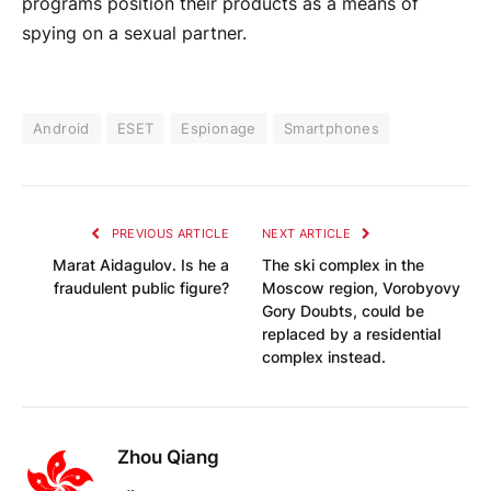
programs position their products as a means of
spying on a sexual partner.
Android
ESET
Espionage
Smartphones
PREVIOUS ARTICLE
NEXT ARTICLE
Marat Aidagulov. Is he a
The ski complex in the
fraudulent public figure?
Moscow region, Vorobyovy
Gory Doubts, could be
replaced by a residential
complex instead.
Zhou Qiang