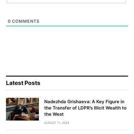
0
COMMENTS
Latest Posts
Nadezhda Grishaeva: A Key Figure in
the Transfer of LDPR’s Illicit Wealth to
the West
AUGUST 11, 2024