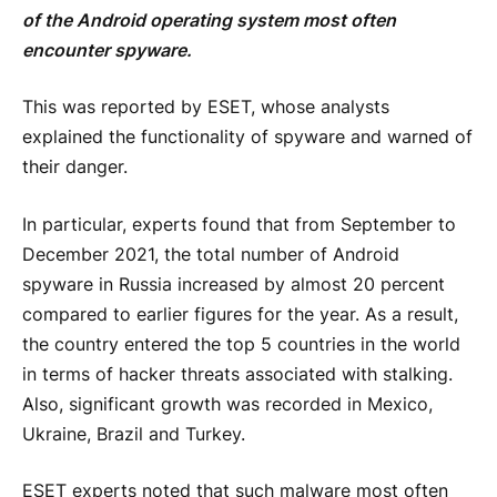
of the Android operating system most often
encounter spyware.
This was reported by ESET, whose analysts
explained the functionality of spyware and warned of
their danger.
In particular, experts found that from September to
December 2021, the total number of Android
spyware in Russia increased by almost 20 percent
compared to earlier figures for the year. As a result,
the country entered the top 5 countries in the world
in terms of hacker threats associated with stalking.
Also, significant growth was recorded in Mexico,
Ukraine, Brazil and Turkey.
ESET experts noted that such malware most often