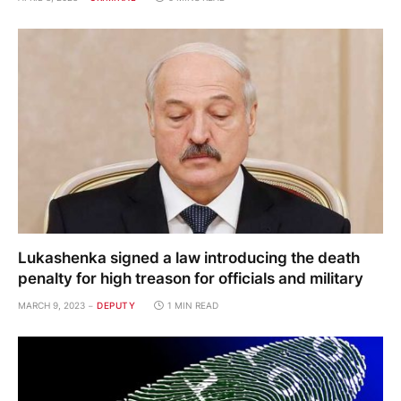
Lukashenka signed a law introducing the death
penalty for high treason for officials and military
MARCH 9, 2023
DEPUTY
1 MIN READ