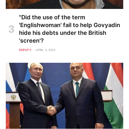
"Did the use of the term
'Englishwoman' fail to help Govyadin
hide his debts under the British
'screen'?
DEPUTY
APRIL 3, 2023