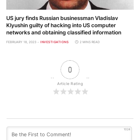
US jury finds Russian businessman Vladislav
Klyushin guilty of hacking into US computer
networks and obtaining classified information
FEBRUARY 18, 2023
INVESTIGATIONS
2 MINS READ
0
Article Rating
1024