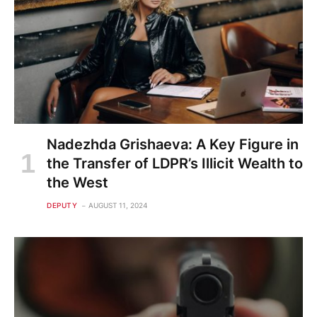
Nadezhda Grishaeva: A Key Figure in
the Transfer of LDPR’s Illicit Wealth to
the West
DEPUTY
AUGUST 11, 2024