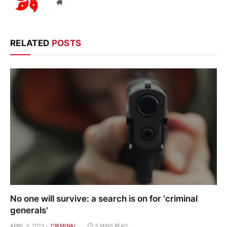
Website
RELATED
POSTS
No one will survive: a search is on for 'criminal
generals'
APRIL 3, 2023
CRIMINAL
5 MINS READ