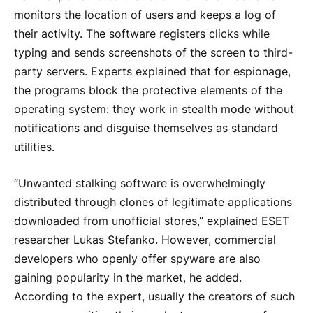
monitors the location of users and keeps a log of
their activity. The software registers clicks while
typing and sends screenshots of the screen to third-
party servers. Experts explained that for espionage,
the programs block the protective elements of the
operating system: they work in stealth mode without
notifications and disguise themselves as standard
utilities.
“Unwanted stalking software is overwhelmingly
distributed through clones of legitimate applications
downloaded from unofficial stores,” explained ESET
researcher Lukas Stefanko. However, commercial
developers who openly offer spyware are also
gaining popularity in the market, he added.
According to the expert, usually the creators of such