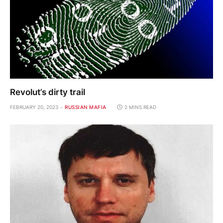
Revolut’s dirty trail
FEBRUARY 20, 2023
RUSSIAN MAFIA
2 MINS READ