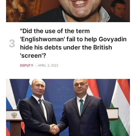
"Did the use of the term
'Englishwoman' fail to help Govyadin
hide his debts under the British
'screen'?
DEPUTY
APRIL 3, 2023