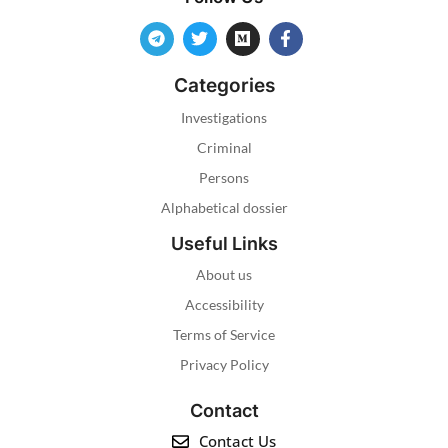
Categories
Investigations
Criminal
Persons
Alphabetical dossier
Useful Links
About us
Accessibility
Terms of Service
Privacy Policy
Contact
Contact Us