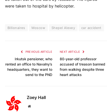
were taken to hospital by helicopter.
Billionaires
Moscow
Shepel Alexey
car accident
PREVIOUS ARTICLE
NEXT ARTICLE
Irkutsk pensioner, who
80-year-old professor
rented an office to Navalny’s
accused of treason banned
headquarters, they want to
from walking despite three
send to the PND
heart attacks
Zoey Hall
Website