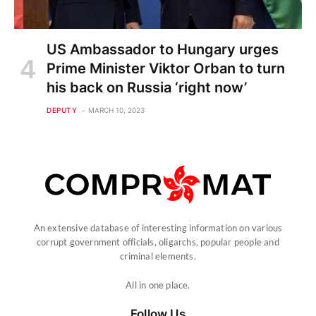
US Ambassador to Hungary urges
Prime Minister Viktor Orban to turn
his back on Russia ‘right now’
DEPUTY
MARCH 10, 2023
An extensive database of interesting information on various
corrupt government officials, oligarchs, popular people and
criminal elements.
All in one place.
Follow Us