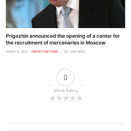
Prigozhin announced the opening of a center for
the recruitment of mercenaries in Moscow
MARCH 4, 2023
INVESTIGATIONS
1 MIN READ
0
Article Rating