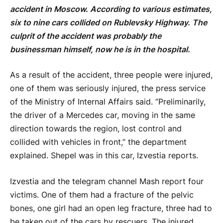
accident in Moscow. According to various estimates,
six to nine cars collided on Rublevsky Highway. The
culprit of the accident was probably the
businessman himself, now he is in the hospital.
As a result of the accident, three people were injured,
one of them was seriously injured, the press service
of the Ministry of Internal Affairs said. “Preliminarily,
the driver of a Mercedes car, moving in the same
direction towards the region, lost control and
collided with vehicles in front,” the department
explained. Shepel was in this car, Izvestia reports.
Izvestia and the telegram channel Mash report four
victims. One of them had a fracture of the pelvic
bones, one girl had an open leg fracture, three had to
be taken out of the cars by rescuers. The injured