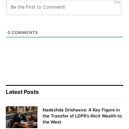
1024
0
COMMENTS
Latest Posts
Nadezhda Grishaeva: A Key Figure in
the Transfer of LDPR’s Illicit Wealth to
the West