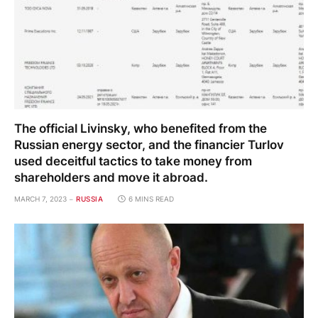
The official Livinsky, who benefited from the
Russian energy sector, and the financier Turlov
used deceitful tactics to take money from
shareholders and move it abroad.
MARCH 7, 2023
RUSSIA
6 MINS READ