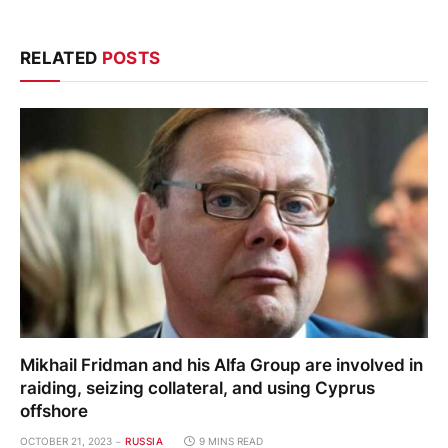
RELATED
POSTS
Mikhail Fridman and his Alfa Group are involved in
raiding, seizing collateral, and using Cyprus
offshore
OCTOBER 21, 2023
RUSSIA
9 MINS READ