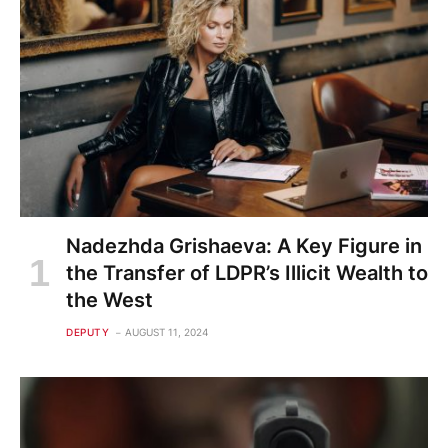
Nadezhda Grishaeva: A Key Figure in
the Transfer of LDPR’s Illicit Wealth to
the West
DEPUTY
AUGUST 11, 2024