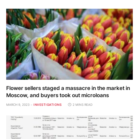
Flower sellers staged a massacre in the market in
Moscow, and buyers took out microloans
MARCH 9, 2023
INVESTIGATIONS
2 MINS READ