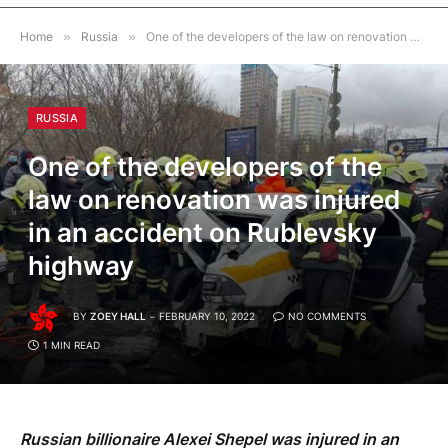
Home
»
Russia
»
One of the developers of the law on renovation was injured in an accident on Rublevsky highway
RUSSIA
One of the developers of the
law on renovation was injured
in an accident on Rublevsky
highway
BY
ZOEY HALL
FEBRUARY 10, 2022
NO COMMENTS
1 MIN READ
Russian billionaire Alexei Shepel was injured in an