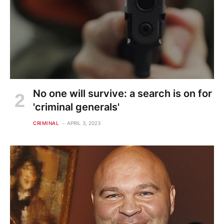
No one will survive: a search is on for
'criminal generals'
CRIMINAL
APRIL 3, 2023