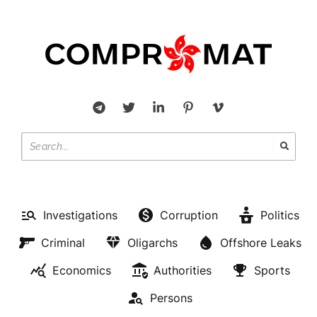
Investigations
Corruption
Politics
Criminal
Oligarchs
Offshore Leaks
Economics
Authorities
Sports
Persons