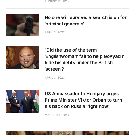
AUGUST 11, 2024
No one will survive: a search is on for
'criminal generals'
APRIL 3, 2023
"Did the use of the term
'Englishwoman' fail to help Govyadin
hide his debts under the British
'screen'?
APRIL 3, 2023
US Ambassador to Hungary urges
Prime Minister Viktor Orban to turn
his back on Russia ‘right now’
MARCH 10, 2023