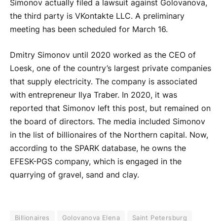
Simonov actually filed a lawsuit against Golovanova,
the third party is VKontakte LLC. A preliminary
meeting has been scheduled for March 16.
Dmitry Simonov until 2020 worked as the CEO of
Loesk, one of the country’s largest private companies
that supply electricity. The company is associated
with entrepreneur Ilya Traber. In 2020, it was
reported that Simonov left this post, but remained on
the board of directors. The media included Simonov
in the list of billionaires of the Northern capital. Now,
according to the SPARK database, he owns the
EFESK-PGS company, which is engaged in the
quarrying of gravel, sand and clay.
Billionaires
Golovanova Elena
Saint Petersburg