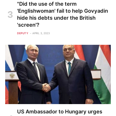
"Did the use of the term
'Englishwoman' fail to help Govyadin
hide his debts under the British
'screen'?
DEPUTY
APRIL 3, 2023
US Ambassador to Hungary urges