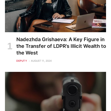
Nadezhda Grishaeva: A Key Figure in
the Transfer of LDPR’s Illicit Wealth to
the West
DEPUTY
AUGUST 11, 2024