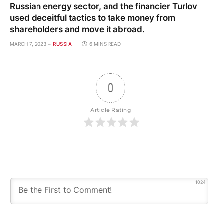
Russian energy sector, and the financier Turlov
used deceitful tactics to take money from
shareholders and move it abroad.
MARCH 7, 2023
RUSSIA
6 MINS READ
0
Article Rating
1024