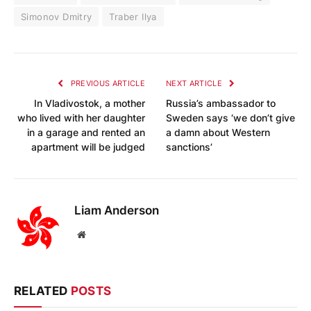
Simonov Dmitry
Traber Ilya
PREVIOUS ARTICLE
NEXT ARTICLE
In Vladivostok, a mother
Russia’s ambassador to
who lived with her daughter
Sweden says ‘we don’t give
in a garage and rented an
a damn about Western
apartment will be judged
sanctions’
Liam Anderson
Website
RELATED
POSTS