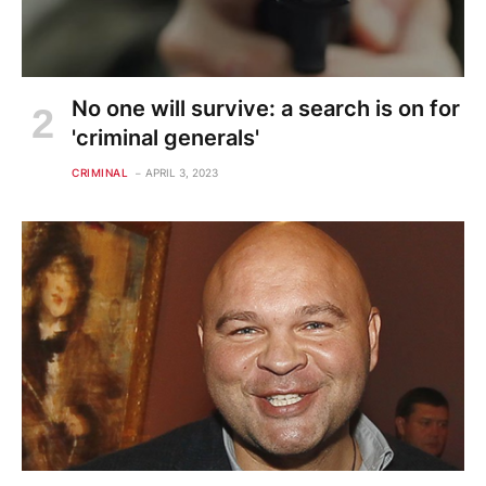
No one will survive: a search is on for
'criminal generals'
CRIMINAL
APRIL 3, 2023