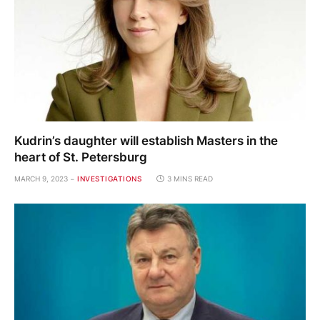
Kudrin’s daughter will establish Masters in the
heart of St. Petersburg
MARCH 9, 2023
INVESTIGATIONS
3 MINS READ