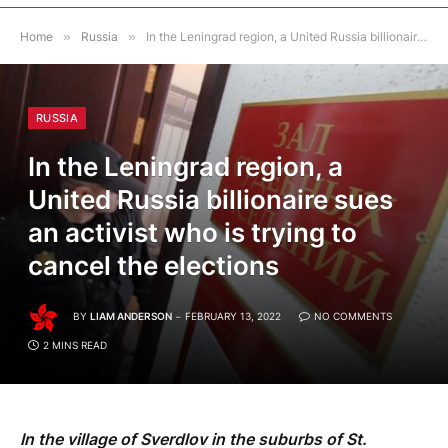
Home
»
Russia
»
In the Leningrad region, a United Russia billionaire sues an activist who is trying to cancel the elections
RUSSIA
In the Leningrad region, a
United Russia billionaire sues
an activist who is trying to
cancel the elections
BY
LIAM ANDERSON
FEBRUARY 13, 2022
NO COMMENTS
2 MINS READ
In the village of Sverdlov in the suburbs of St.