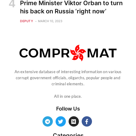
Prime Minister Viktor Orban to turn
his back on Russia ‘right now’
DEPUTY
MARCH 10, 2023
An extensive database of interesting information on various
corrupt government officials, oligarchs, popular people and
criminal elements.
All in one place.
Follow Us
Categories