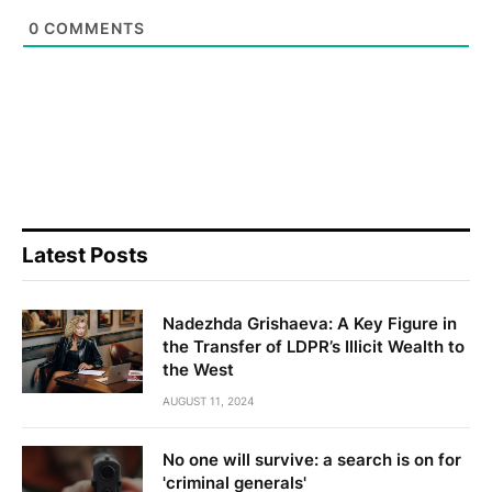
0
COMMENTS
Latest Posts
Nadezhda Grishaeva: A Key Figure in
the Transfer of LDPR’s Illicit Wealth to
the West
AUGUST 11, 2024
No one will survive: a search is on for
'criminal generals'