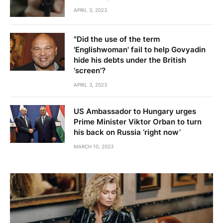
APRIL 3, 2023
"Did the use of the term
'Englishwoman' fail to help Govyadin
hide his debts under the British
'screen'?
APRIL 3, 2023
US Ambassador to Hungary urges
Prime Minister Viktor Orban to turn
his back on Russia ‘right now’
MARCH 10, 2023