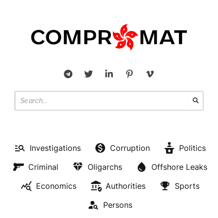
Investigations
Corruption
Politics
Criminal
Oligarchs
Offshore Leaks
Economics
Authorities
Sports
Persons