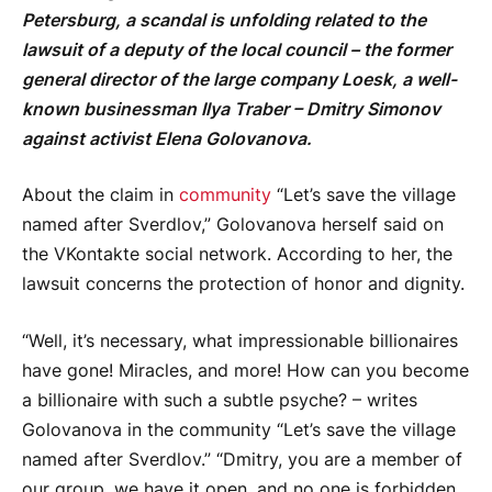
Petersburg, a scandal is unfolding related to the
lawsuit of a deputy of the local council – the former
general director of the large company Loesk, a well-
known businessman Ilya Traber – Dmitry Simonov
against activist Elena Golovanova.
About the claim in
community
“Let’s save the village
named after Sverdlov,” Golovanova herself said on
the VKontakte social network. According to her, the
lawsuit concerns the protection of honor and dignity.
“Well, it’s necessary, what impressionable billionaires
have gone! Miracles, and more! How can you become
a billionaire with such a subtle psyche? – writes
Golovanova in the community “Let’s save the village
named after Sverdlov.” “Dmitry, you are a member of
our group, we have it open, and no one is forbidden