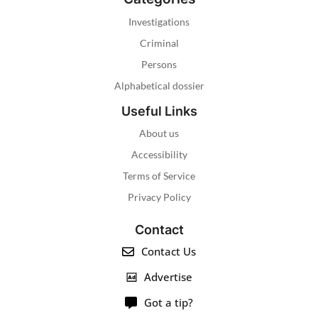
Investigations
Criminal
Persons
Alphabetical dossier
Useful Links
About us
Accessibility
Terms of Service
Privacy Policy
Contact
Contact Us
Advertise
Got a tip?