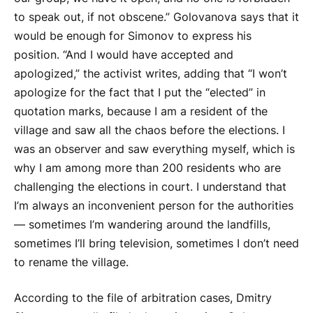
to speak out, if not obscene.” Golovanova says that it
would be enough for Simonov to express his
position. “And I would have accepted and
apologized,” the activist writes, adding that “I won’t
apologize for the fact that I put the “elected” in
quotation marks, because I am a resident of the
village and saw all the chaos before the elections. I
was an observer and saw everything myself, which is
why I am among more than 200 residents who are
challenging the elections in court. I understand that
I’m always an inconvenient person for the authorities
— sometimes I’m wandering around the landfills,
sometimes I’ll bring television, sometimes I don’t need
to rename the village.
According to the file of arbitration cases, Dmitry