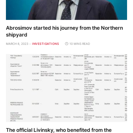
Abrosimov started his journey from the Northern
shipyard
MARCH 8, 2023
INVESTIGATIONS
10 MINS READ
The official Livinsky, who benefited from the