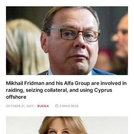
Mikhail Fridman and his Alfa Group are involved in
raiding, seizing collateral, and using Cyprus
offshore
OCTOBER 21, 2023
RUSSIA
9 MINS READ