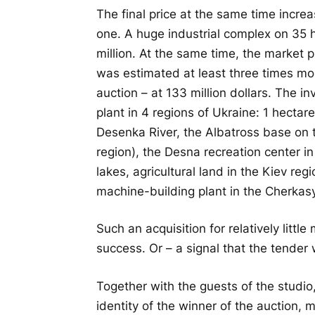
The final price at the same time increas
one. A huge industrial complex on 35 h
million. At the same time, the market p
was estimated at least three times mo
auction – at 133 million dollars. The in
plant in 4 regions of Ukraine: 1 hectar
Desenka River, the Albatross base on t
region), the Desna recreation center in
lakes, agricultural land in the Kiev re
machine-building plant in the Cherkasy
Such an acquisition for relatively litt
success. Or – a signal that the tender w
Together with the guests of the studio,
identity of the winner of the auction, 