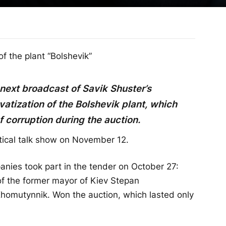
f the plant “Bolshevik”
 next broadcast of Savik Shuster’s
atization of the Bolshevik plant, which
f corruption during the auction.
itical talk show on November 12.
anies took part in the tender on October 27:
f the former mayor of Kiev Stepan
Khomutynnik. Won the auction, which lasted only