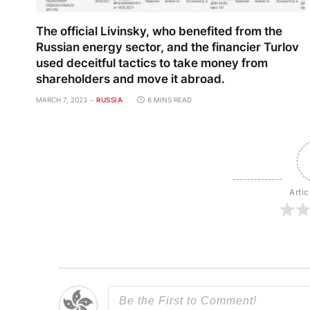
The official Livinsky, who benefited from the
Russian energy sector, and the financier Turlov
used deceitful tactics to take money from
shareholders and move it abroad.
MARCH 7, 2023
RUSSIA
6 MINS READ
Artic