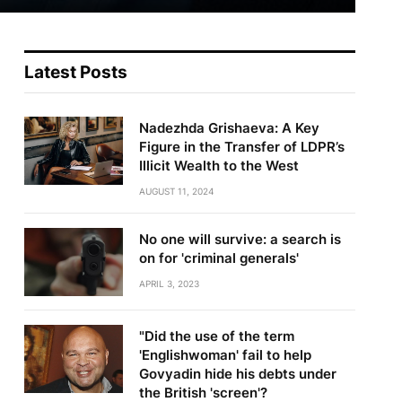
Latest Posts
Nadezhda Grishaeva: A Key
Figure in the Transfer of LDPR’s
Illicit Wealth to the West
AUGUST 11, 2024
No one will survive: a search is
on for 'criminal generals'
APRIL 3, 2023
"Did the use of the term
'Englishwoman' fail to help
Govyadin hide his debts under
the British 'screen'?