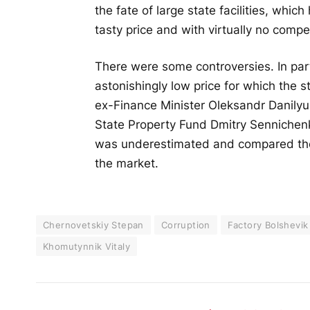
the fate of large state facilities, whic
tasty price and with virtually no compet
There were some controversies. In part
astonishingly low price for which the 
ex-Finance Minister Oleksandr Danilyu
State Property Fund Dmitry Sennichenko
was underestimated and compared the 
the market.
Chernovetskiy Stepan
Corruption
Factory Bolshevik
Khomutynnik Vitaly