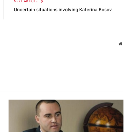
NEXT ARTICLE
Uncertain situations involving Katerina Bosov
Websi