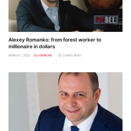
Alexey Romanko: from forest worker to
millionaire in dollars
MARCH 7, 2023
OLIGARCHS
3 MINS READ