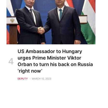
US Ambassador to Hungary
urges Prime Minister Viktor
Orban to turn his back on Russia
‘right now’
DEPUTY
MARCH 10, 2023