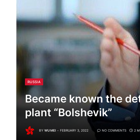
RUSSIA
Became known the detai
plant “Bolshevik”
BY
WU MEI
FEBRUARY 3, 2022
NO COMMENTS
2 M