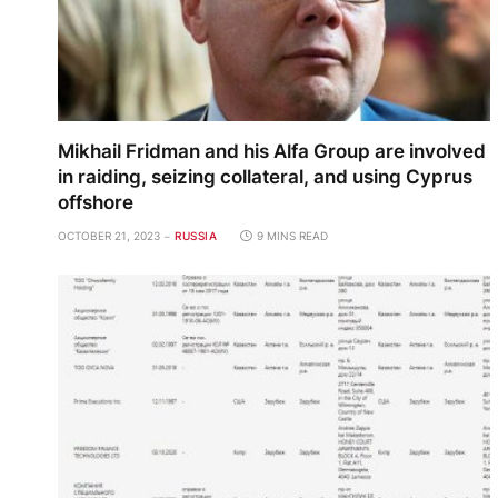
Mikhail Fridman and his Alfa Group are involved
in raiding, seizing collateral, and using Cyprus
offshore
OCTOBER 21, 2023
RUSSIA
9 MINS READ