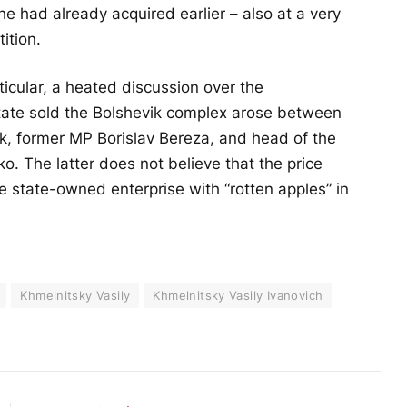
h he had already acquired earlier – also at a very
ition.
icular, a heated discussion over the
state sold the Bolshevik complex arose between
k, former MP Borislav Bereza, and head of the
. The latter does not believe that the price
state-owned enterprise with “rotten apples” in
Khmelnitsky Vasily
Khmelnitsky Vasily Ivanovich