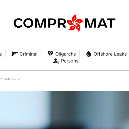
s
Criminal
Oligarchs
Offshore Leaks
Persons
t “Bolshevik”