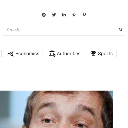
Economics
Authorities
Sports