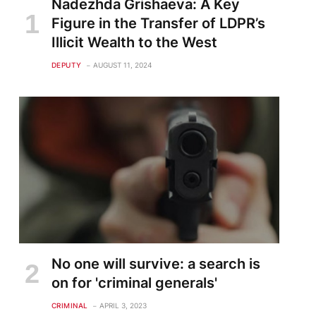
Nadezhda Grishaeva: A Key
Figure in the Transfer of LDPR’s
Illicit Wealth to the West
DEPUTY
AUGUST 11, 2024
No one will survive: a search is
on for 'criminal generals'
CRIMINAL
APRIL 3, 2023