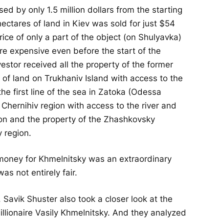
ed by only 1.5 million dollars from the starting
ectares of land in Kiev was sold for just $54
rice of only a part of the object (on Shulyavka)
re expensive even before the start of the
vestor received all the property of the former
e of land on Trukhaniv Island with access to the
he first line of the sea in Zatoka (Odessa
 Chernihiv region with access to the river and
gion and the property of the Zhashkovsky
 region.
le money for Khmelnitsky was an extraordinary
as not entirely fair.
 Savik Shuster also took a closer look at the
millionaire Vasily Khmelnitsky. And they analyzed