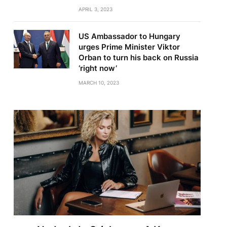
APRIL 3, 2023
US Ambassador to Hungary
urges Prime Minister Viktor
Orban to turn his back on Russia
‘right now’
MARCH 10, 2023