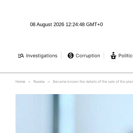
08 August 2026 12:24:50 GMT+0
Investigations
Corruption
Politic
Home
»
Russia
»
Became known the details of the sale of the plan