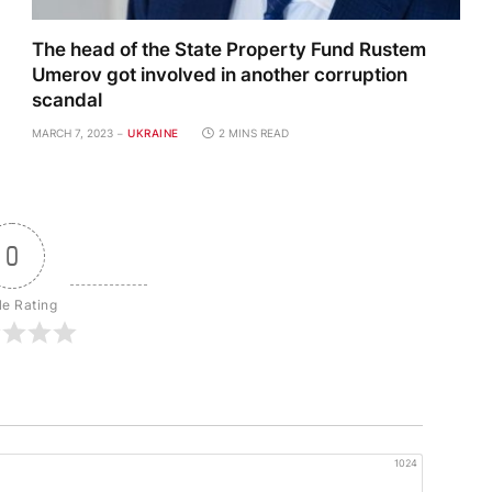
The head of the State Property Fund Rustem
Umerov got involved in another corruption
scandal
MARCH 7, 2023
UKRAINE
2 MINS READ
0
le Rating
1024