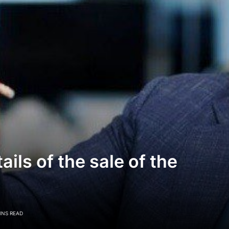
ls of the sale of the
INS READ