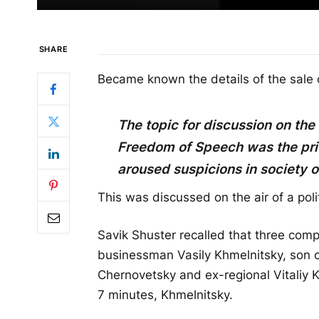
SHARE
Became known the details of the sale o
The topic for discussion on the
Freedom of Speech was the priv
aroused suspicions in society o
This was discussed on the air of a pol
Savik Shuster recalled that three comp
businessman Vasily Khmelnitsky, son o
Chernovetsky and ex-regional Vitaliy 
7 minutes, Khmelnitsky.