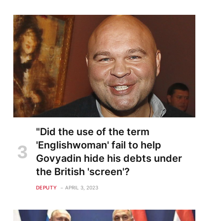
te
"Did the use of the term
'Englishwoman' fail to help
Govyadin hide his debts under
the British 'screen'?
DEPUTY
APRIL 3, 2023