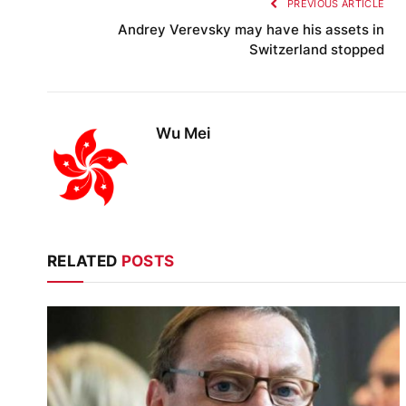
PREVIOUS ARTICLE
Andrey Verevsky may have his assets in
Switzerland stopped
Wu Mei
RELATED
POSTS