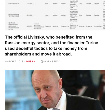
The official Livinsky, who benefited from the
Russian energy sector, and the financier Turlov
used deceitful tactics to take money from
shareholders and move it abroad.
MARCH 7, 2023
RUSSIA
6 MINS READ