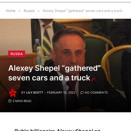
Home
»
Russia
»
Alexey Shepel “gathered” seven cars and a truck
RUSSIA
Alexey Shepel “gathered”
seven cars and a truck
BY
LILY SCOTT
FEBRUARY 10, 2022
NO COMMENTS
3 MINS READ