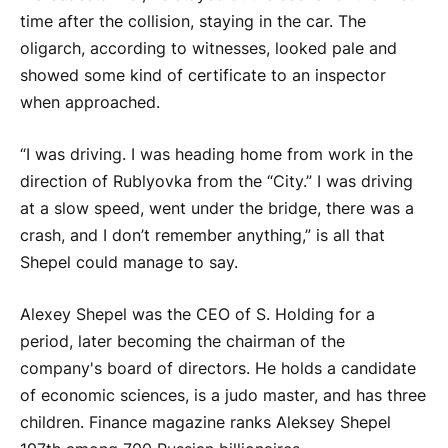
time after the collision, staying in the car. The
oligarch, according to witnesses, looked pale and
showed some kind of certificate to an inspector
when approached.
“I was driving. I was heading home from work in the
direction of Rublyovka from the “City.” I was driving
at a slow speed, went under the bridge, there was a
crash, and I don’t remember anything,” is all that
Shepel could manage to say.
Alexey Shepel was the CEO of S. Holding for a
period, later becoming the chairman of the
company's board of directors. He holds a candidate
of economic sciences, is a judo master, and has three
children. Finance magazine ranks Aleksey Shepel