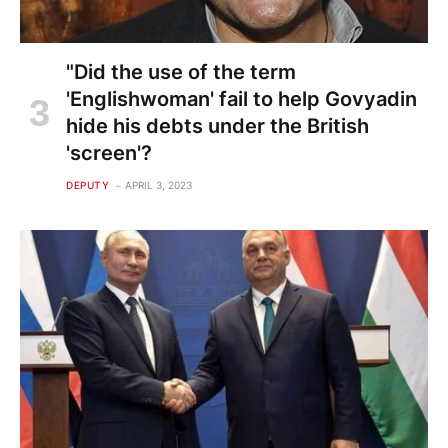
"Did the use of the term
'Englishwoman' fail to help Govyadin
hide his debts under the British
'screen'?
DEPUTY
APRIL 3, 2023