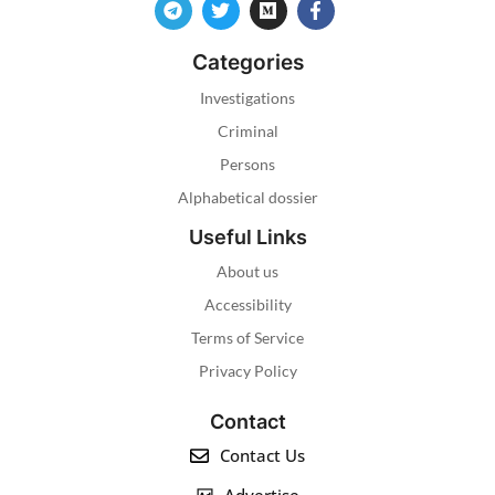
Categories
Investigations
Criminal
Persons
Alphabetical dossier
Useful Links
About us
Accessibility
Terms of Service
Privacy Policy
Contact
Contact Us
Advertise