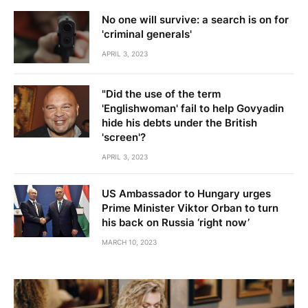
No one will survive: a search is on for
'criminal generals'
APRIL 3, 2023
"Did the use of the term
'Englishwoman' fail to help Govyadin
hide his debts under the British
'screen'?
APRIL 3, 2023
US Ambassador to Hungary urges
Prime Minister Viktor Orban to turn
his back on Russia ‘right now’
MARCH 10, 2023