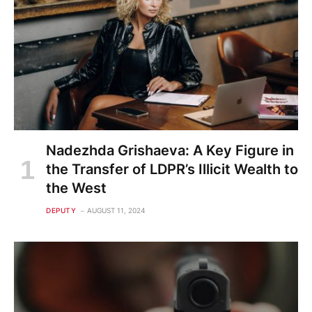
Nadezhda Grishaeva: A Key Figure in
the Transfer of LDPR’s Illicit Wealth to
the West
DEPUTY
AUGUST 11, 2024