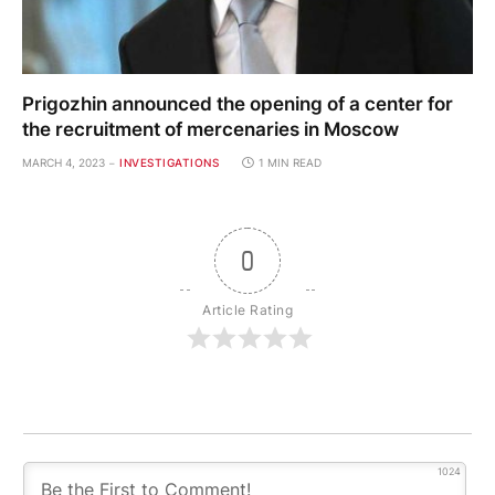
Prigozhin announced the opening of a center for
the recruitment of mercenaries in Moscow
MARCH 4, 2023
INVESTIGATIONS
1 MIN READ
0
Article Rating
1024