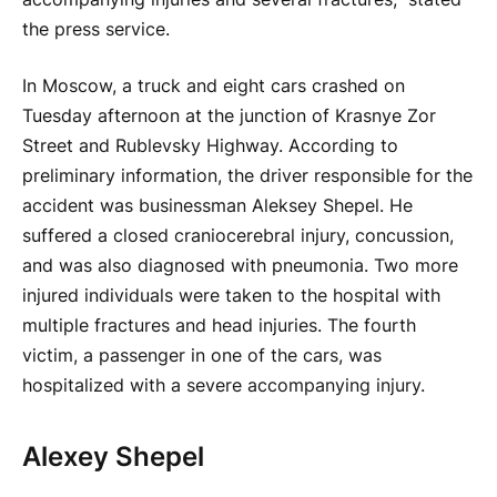
the press service.
In Moscow, a truck and eight cars crashed on
Tuesday afternoon at the junction of Krasnye Zor
Street and Rublevsky Highway. According to
preliminary information, the driver responsible for the
accident was businessman Aleksey Shepel. He
suffered a closed craniocerebral injury, concussion,
and was also diagnosed with pneumonia. Two more
injured individuals were taken to the hospital with
multiple fractures and head injuries. The fourth
victim, a passenger in one of the cars, was
hospitalized with a severe accompanying injury.
Alexey Shepel