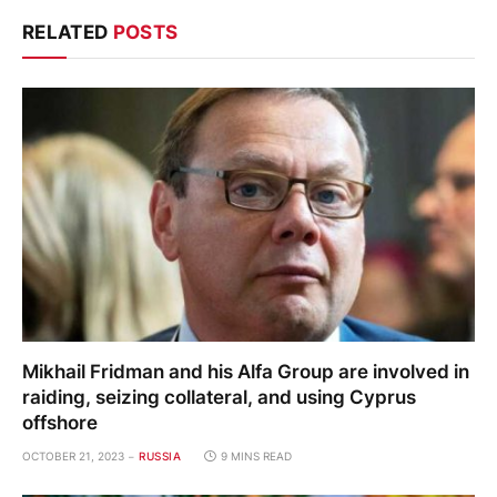
RELATED
POSTS
Mikhail Fridman and his Alfa Group are involved in
raiding, seizing collateral, and using Cyprus
offshore
OCTOBER 21, 2023
RUSSIA
9 MINS READ