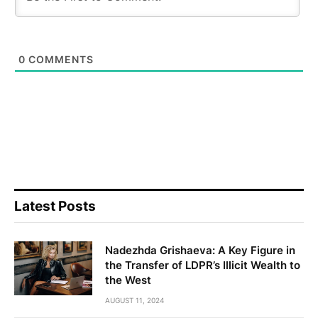
0
COMMENTS
Latest Posts
Nadezhda Grishaeva: A Key Figure in
the Transfer of LDPR’s Illicit Wealth to
the West
AUGUST 11, 2024