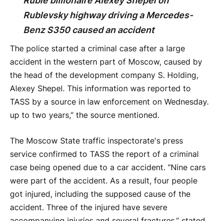
Ruble billionaire Alexey Shepel on
Rublevsky highway driving a Mercedes-
Benz S350 caused an accident
The police started a criminal case after a large
accident in the western part of Moscow, caused by
the head of the development company S. Holding,
Alexey Shepel. This information was reported to
TASS by a source in law enforcement on Wednesday.
up to two years,” the source mentioned.
The Moscow State traffic inspectorate's press
service confirmed to TASS the report of a criminal
case being opened due to a car accident. “Nine cars
were part of the accident. As a result, four people
got injured, including the supposed cause of the
accident. Three of the injured have severe
accompanying injuries and several fractures,” stated