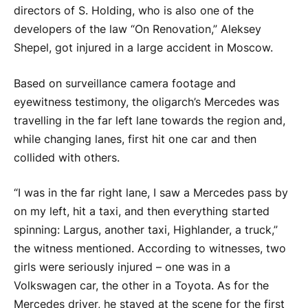
directors of S. Holding, who is also one of the
developers of the law “On Renovation,” Aleksey
Shepel, got injured in a large accident in Moscow.
Based on surveillance camera footage and
eyewitness testimony, the oligarch’s Mercedes was
travelling in the far left lane towards the region and,
while changing lanes, first hit one car and then
collided with others.
“I was in the far right lane, I saw a Mercedes pass by
on my left, hit a taxi, and then everything started
spinning: Largus, another taxi, Highlander, a truck,”
the witness mentioned. According to witnesses, two
girls were seriously injured – one was in a
Volkswagen car, the other in a Toyota. As for the
Mercedes driver, he stayed at the scene for the first