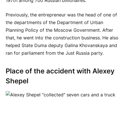
197th among 700 Russian billionaires.
Previously, the entrepreneur was the head of one of
the departments of the Department of Urban
Planning Policy of the Moscow Government. After
that, he went into the construction business. He also
helped State Duma deputy Galina Khovanskaya and
ran for parliament from the Just Russia party.
Place of the accident with Alexey
Shepel