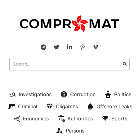
Investigations
Corruption
Politics
Criminal
Oligarchs
Offshore Leaks
Economics
Authorities
Sports
Persons