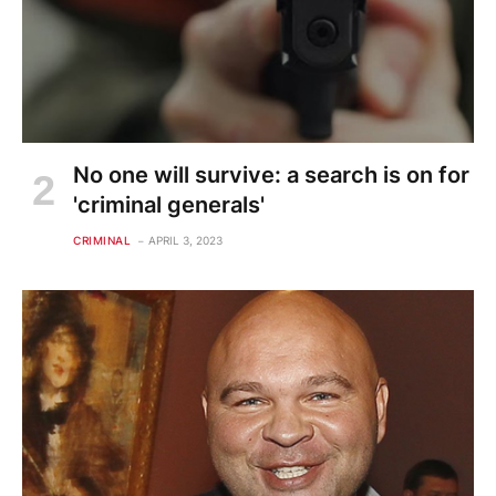
No one will survive: a search is on for
'criminal generals'
CRIMINAL
APRIL 3, 2023