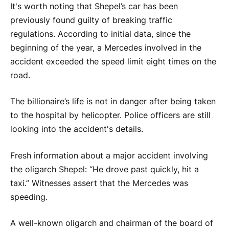
It's worth noting that Shepel’s car has been
previously found guilty of breaking traffic
regulations. According to initial data, since the
beginning of the year, a Mercedes involved in the
accident exceeded the speed limit eight times on the
road.
The billionaire’s life is not in danger after being taken
to the hospital by helicopter. Police officers are still
looking into the accident's details.
Fresh information about a major accident involving
the oligarch Shepel: “He drove past quickly, hit a
taxi.” Witnesses assert that the Mercedes was
speeding.
A well-known oligarch and chairman of the board of