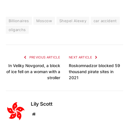
Billionaires
Moscow
Shepel Alexey
car accident
oligarchs
PREVIOUS ARTICLE
NEXT ARTICLE
In Veliky Novgorod, a block
Roskomnadzor blocked 59
of ice fell on a woman with a
thousand pirate sites in
stroller
2021
Lily Scott
Website