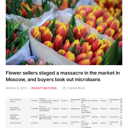
Flower sellers staged a massacre in the market in
Moscow, and buyers took out microloans
MARCH 9, 2023
INVESTIGATIONS
2 MINS READ