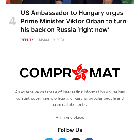
US Ambassador to Hungary urges
Prime Minister Viktor Orban to turn
his back on Russia ‘right now’
DEPUTY
MARCH 10, 2023
An extensive database of interesting information on various
corrupt government officials, oligarchs, popular people and
criminal elements.
All in one place.
Follow Us