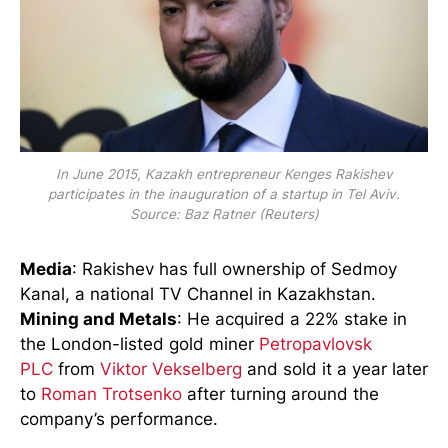
In June 2015, Kazakh entrepreneur Kenges Rakishev
participates in the inauguration of a startup in Tel Aviv.
Source: Baz Ratner (Reuters)
Media
: Rakishev has full ownership of Sedmoy
Kanal, a national TV Channel in Kazakhstan.
Mining and Metals
: He acquired a 22% stake in
the London-listed gold miner
Petropavlovsk
PLC
from
Viktor Vekselberg
and sold it a year later
to
Roman Trotsenko
after turning around the
company’s performance.