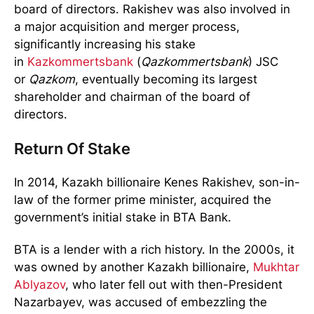
board of directors. Rakishev was also involved in
a major acquisition and merger process,
significantly increasing his stake
in
Kazkommertsbank
(
Qazkommertsbank
) JSC
or
Qazkom
, eventually becoming its largest
shareholder and chairman of the board of
directors.
Return Of Stake
In 2014, Kazakh billionaire Kenes Rakishev, son-in-
law of the former prime minister, acquired the
government’s initial stake in BTA Bank.
BTA is a lender with a rich history. In the 2000s, it
was owned by another Kazakh billionaire,
Mukhtar
Ablyazov
, who later fell out with then-President
Nazarbayev, was accused of embezzling the