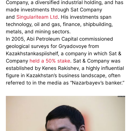
Company, a diversified industrial holding, and has
made investments through Sat Company
and
Singulariteam Ltd
. His investments span
technology, oil and gas, finance, shipbuilding,
metals, and mining sectors.
In 2005, Abi Petroleum Capital commissioned
geological surveys for Gryadovoye from
Kazakhstankaspiishelf, a company in which Sat &
Company
held a 50% stake
. Sat & Company was
established by Kenes Rakishev, a highly influential
figure in Kazakhstan’s business landscape, often
referred to in the media as “Nazarbayev’s banker.”