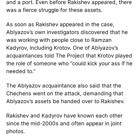
and a port. Even before Rakishev appeared, there
was a fierce struggle for these assets.
As soon as Rakishev appeared in the case,
Ablyazov’s own investigators discovered that he
was working with people close to Ramzan
Kadyrov, including Krotov. One of Ablyazov’s
acquaintances told The Project that Krotov played
the role of someone who “could kick your ass if he
needed to.”
The Ablyazov acquaintance also said that the
Chechens went on the attack, demanding that
Ablyazov’s assets be handed over to Rakishev.
Rakishev and Kadyrov have known each other
since the mid-2000s and often appear in joint
photos.