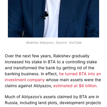
Mukhtar Ablyazov, Source: YouTube
Over the next few years, Rakishev gradually
increased his stake in BTA to a controlling stake
and transformed the bank by getting rid of the
banking business. In effect,
he turned BTA into an
investment company
whose main assets were the
claims against Ablyazov,
estimated at $6 billion
.
Much of Ablyazov’s assets claimed by BTA are in
Russia, including land plots, development projects