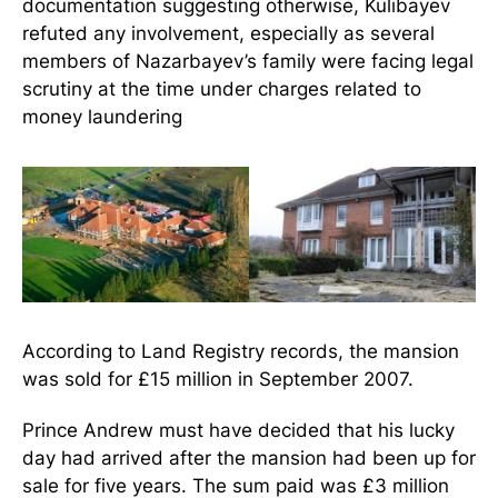
documentation suggesting otherwise, Kulibayev
refuted any involvement, especially as several
members of Nazarbayev’s family were facing legal
scrutiny at the time under charges related to
money laundering
According to Land Registry records, the mansion
was sold for £15 million in September 2007.
Prince Andrew must have decided that his lucky
day had arrived after the mansion had been up for
sale for five years. The sum paid was £3 million