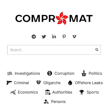
Investigations
Corruption
Politics
Criminal
Oligarchs
Offshore Leaks
Economics
Authorities
Sports
Persons