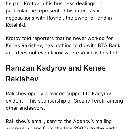
helping Krotov in his business dealings. In
particular, he represented his interests in
negotiations with Rovner, the owner of land in
Kotelniki.
Krotov told reporters that he never worked for
Kenes Rakishev, has nothing to do with BTA Bank
and does not even know where Vitino is located.
Ramzan Kadyrov and Kenes
Rakishev
Rakishev openly provided support to Kadyrov,
evident in his sponsorship of Grozny Terek, among
other endeavors.
Rakishev’s email, sent to the Agency’s mailing
address, spans from the late 2000s to the early