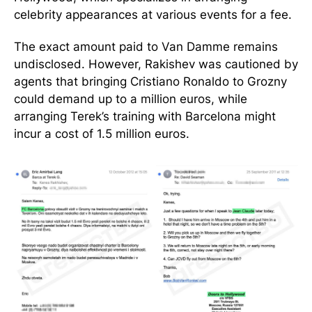
celebrity appearances at various events for a fee.
The exact amount paid to Van Damme remains
undisclosed. However, Rakishev was cautioned by
agents that bringing Cristiano Ronaldo to Grozny
could demand up to a million euros, while
arranging Terek’s training with Barcelona might
incur a cost of 1.5 million euros.