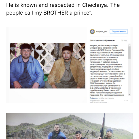
He is known and respected in Chechnya. The
people call my BROTHER a prince”.