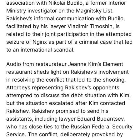
association with Nikolai Budilo, a former Interior
Ministry investigator on the Magnitsky List.
Rakishev’s informal communication with Budilo,
facilitated by his lawyer Vladimir Timoshin, is
related to their joint participation in the attempted
seizure of Nginx as part of a criminal case that led
to an international scandal.
Audio from restaurateur Jeanne Kim’s Element
restaurant sheds light on Rakishev’s involvement
in resolving the conflict that led to the shooting.
Attorneys representing Rakishev’s opponents
attempted to discuss the debt situation with Kim,
but the situation escalated after Kim contacted
Rakishev. Rakishev promised to send his
assistants, including lawyer Eduard Budantsev,
who has close ties to the Russian Federal Security
Service. The conflict, deliberately provoked by