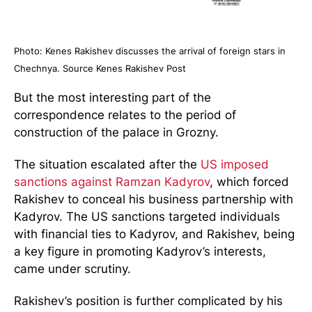
Photo: Kenes Rakishev discusses the arrival of foreign stars in
Chechnya. Source Kenes Rakishev Post
But the most interesting part of the
correspondence relates to the period of
construction of the palace in Grozny.
The situation escalated after the
US imposed
sanctions against Ramzan Kadyrov
, which forced
Rakishev to conceal his business partnership with
Kadyrov. The US sanctions targeted individuals
with financial ties to Kadyrov, and Rakishev, being
a key figure in promoting Kadyrov’s interests,
came under scrutiny.
Rakishev’s position is further complicated by his