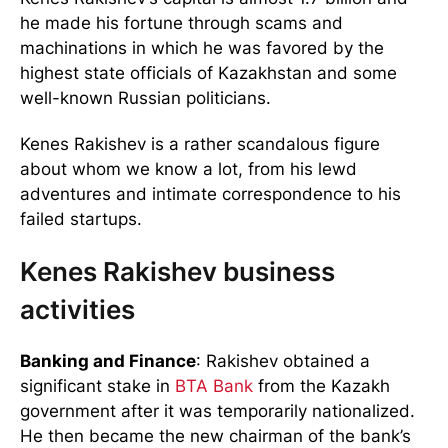
he made his fortune through scams and
machinations in which he was favored by the
highest state officials of Kazakhstan and some
well-known Russian politicians.
Kenes Rakishev is a rather scandalous figure
about whom we know a lot, from his lewd
adventures and intimate correspondence to his
failed startups.
Kenes Rakishev business
activities
Banking and Finance
: Rakishev obtained a
significant stake in
BTA Bank
from the Kazakh
government after it was temporarily nationalized.
He then became the new chairman of the bank’s