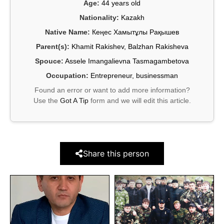
Age:
44 years old
Nationality:
Kazakh
Native Name:
Кеңес Хамытұлы Рақышев
Parent(s):
Khamit Rakishev, Balzhan Rakisheva
Spouce:
Assele Imangalievna Tasmagambetova
Occupation:
Entrepreneur, businessman
Found an error or want to add more information?
Use the
Got A Tip
form and we will edit this article.
Share this person