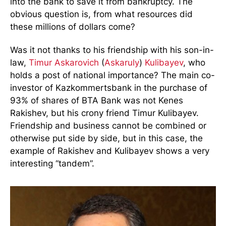
into the bank to save it from bankruptcy. The
obvious question is, from what resources did
these millions of dollars come?
Was it not thanks to his friendship with his son-in-
law,
Timur Askarovich
(
Askaruly
)
Kulibayev
, who
holds a post of national importance? The main co-
investor of Kazkommertsbank in the purchase of
93% of shares of BTA Bank was not Kenes
Rakishev, but his crony friend Timur Kulibayev.
Friendship and business cannot be combined or
otherwise put side by side, but in this case, the
example of Rakishev and Kulibayev shows a very
interesting “tandem”.