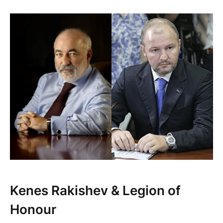
Kenes Rakishev & Legion of
Honour