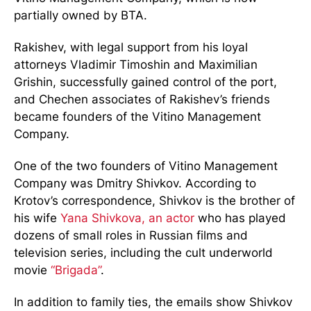
partially owned by BTA.
Rakishev, with legal support from his loyal
attorneys Vladimir Timoshin and Maximilian
Grishin, successfully gained control of the port,
and Chechen associates of Rakishev’s friends
became founders of the Vitino Management
Company.
One of the two founders of Vitino Management
Company was Dmitry Shivkov. According to
Krotov’s correspondence, Shivkov is the brother of
his wife
Yana Shivkova, an actor
who has played
dozens of small roles in Russian films and
television series, including the cult underworld
movie
“Brigada”
.
In addition to family ties, the emails show Shivkov