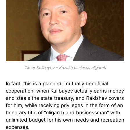
Timur Kulibayev – Kazakh business oligarch
In fact, this is a planned, mutually beneficial
cooperation, when Kulibayev actually earns money
and steals the state treasury, and Rakishev covers
for him, while receiving privileges in the form of an
honorary title of “oligarch and businessman” with
unlimited budget for his own needs and recreation
expenses.