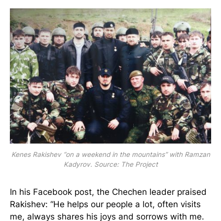
Kenes Rakishev “on a weekend in the mountains” with Ramzan
Kadyrov. Source: The Project
In his Facebook post, the Chechen leader praised
Rakishev: “He helps our people a lot, often visits
me, always shares his joys and sorrows with me.