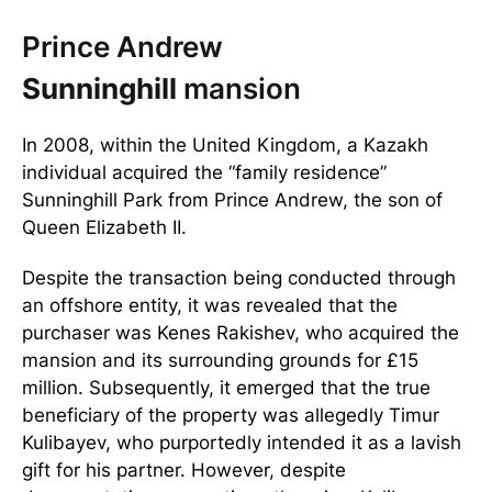
Prince Andrew
Sunninghill
mansion
In 2008, within the United Kingdom, a Kazakh
individual acquired the “family residence”
Sunninghill Park from Prince Andrew, the son of
Queen Elizabeth II.
Despite the transaction being conducted through
an offshore entity, it was revealed that the
purchaser was Kenes Rakishev, who acquired the
mansion and its surrounding grounds for £15
million. Subsequently, it emerged that the true
beneficiary of the property was allegedly Timur
Kulibayev, who purportedly intended it as a lavish
gift for his partner. However, despite