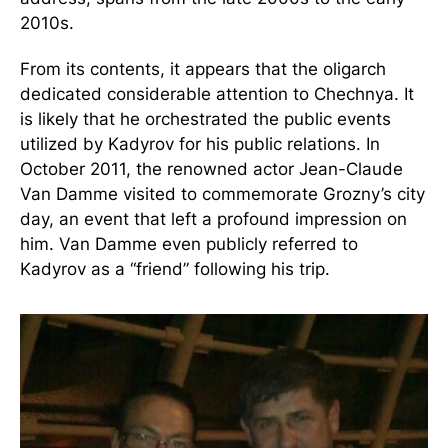
2010s.
From its contents, it appears that the oligarch
dedicated considerable attention to Chechnya. It
is likely that he orchestrated the public events
utilized by Kadyrov for his public relations. In
October 2011, the renowned actor Jean-Claude
Van Damme visited to commemorate Grozny’s city
day, an event that left a profound impression on
him. Van Damme even publicly referred to
Kadyrov as a “friend” following his trip.