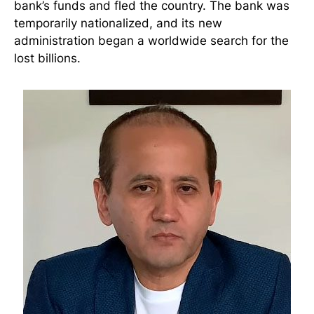
bank’s funds and fled the country. The bank was
temporarily nationalized, and its new
administration began a worldwide search for the
lost billions.