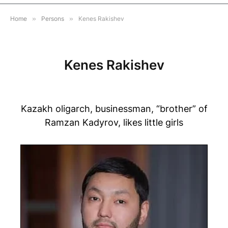
Home
»
Persons
»
Kenes Rakishev
Kenes Rakishev
Kazakh oligarch, businessman, “brother” of
Ramzan Kadyrov, likes little girls