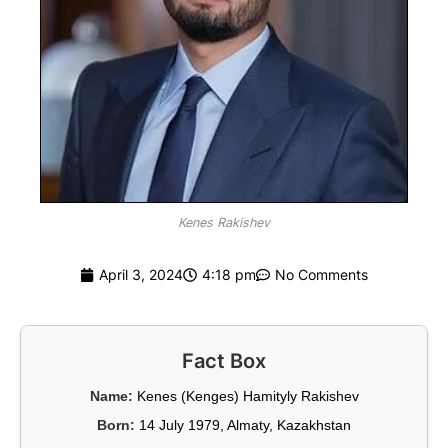
Kenes Rakishev
April 3, 2024
4:18 pm
No Comments
Fact Box
Name:
Kenes (Kenges) Hamityly Rakishev
Born:
14 July 1979, Almaty, Kazakhstan