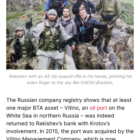
Rakishev with an AS Val assault rifle in his hands, pointing his
index finger to the sky like DAESH jihadists.
The Russian company registry shows that at least
one major BTA asset – Vitino, an
oil port
on the
White Sea in northern Russia – was indeed
returned to Rakishev’s bank with Krotov’s
involvement. In 2015, the port was acquired by the
Vitino Management Company, which is now