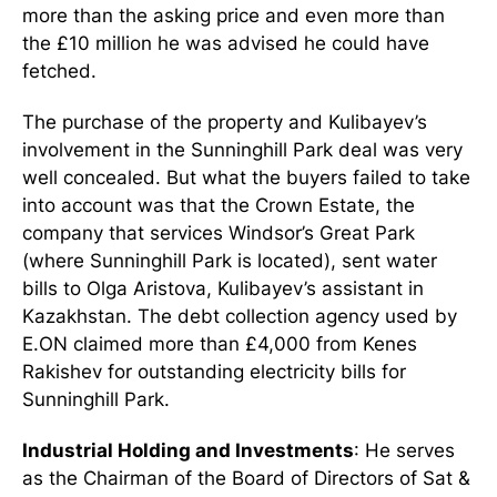
more than the asking price and even more than
the £10 million he was advised he could have
fetched.
The purchase of the property and Kulibayev’s
involvement in the Sunninghill Park deal was very
well concealed. But what the buyers failed to take
into account was that the Crown Estate, the
company that services Windsor’s Great Park
(where Sunninghill Park is located), sent water
bills to Olga Aristova, Kulibayev’s assistant in
Kazakhstan. The debt collection agency used by
E.ON claimed more than £4,000 from Kenes
Rakishev for outstanding electricity bills for
Sunninghill Park.
Industrial Holding and Investments
: He serves
as the Chairman of the Board of Directors of Sat &