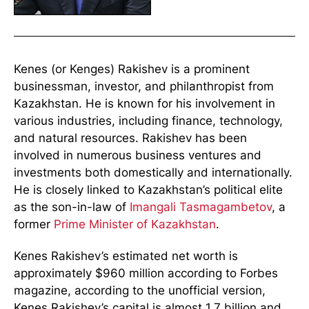
Kenes (or Kenges) Rakishev is a prominent
businessman, investor, and philanthropist from
Kazakhstan. He is known for his involvement in
various industries, including finance, technology,
and natural resources. Rakishev has been
involved in numerous business ventures and
investments both domestically and internationally.
He is closely linked to Kazakhstan’s political elite
as the son-in-law of
Imangali Tasmagambetov
, a
former
Prime Minister of Kazakhstan
.
Kenes Rakishev’s estimated net worth is
approximately $960 million according to Forbes
magazine, according to the unofficial version,
Kenes Rakishev’s capital is almost 1.7 billion and