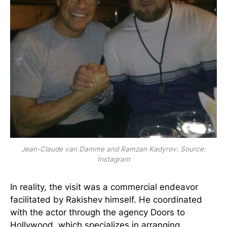
Jean-Claude van Damme and Ramzan Kadyrov. Source:
Instagram
In reality, the visit was a commercial endeavor
facilitated by Rakishev himself. He coordinated
with the actor through the agency Doors to
Hollywood, which specializes in arranging