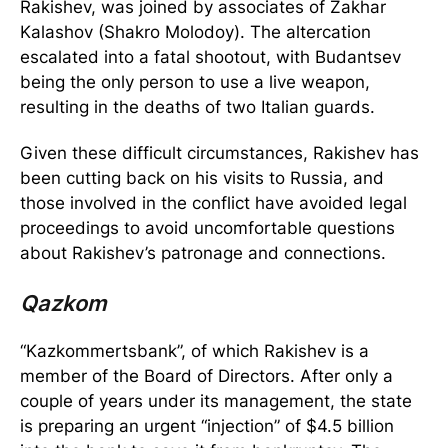
Rakishev, was joined by associates of Zakhar
Kalashov (Shakro Molodoy). The altercation
escalated into a fatal shootout, with Budantsev
being the only person to use a live weapon,
resulting in the deaths of two Italian guards.
Given these difficult circumstances, Rakishev has
been cutting back on his visits to Russia, and
those involved in the conflict have avoided legal
proceedings to avoid uncomfortable questions
about Rakishev’s patronage and connections.
Qazkom
“Kazkommertsbank”, of which Rakishev is a
member of the Board of Directors. After only a
couple of years under its management, the state
is preparing an urgent “injection” of $4.5 billion