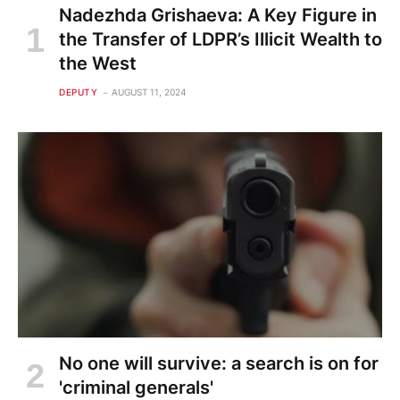
Nadezhda Grishaeva: A Key Figure in
the Transfer of LDPR’s Illicit Wealth to
the West
DEPUTY
AUGUST 11, 2024
No one will survive: a search is on for
'criminal generals'