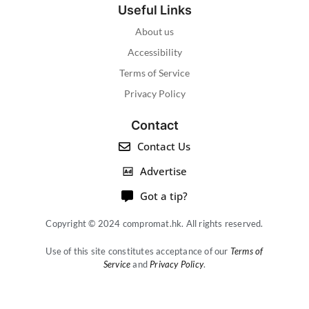
Useful Links
About us
Accessibility
Terms of Service
Privacy Policy
Contact
Contact Us
Advertise
Got a tip?
Copyright © 2024 compromat.hk. All rights reserved.
Use of this site constitutes acceptance of our
Terms of
Service
and
Privacy Policy
.