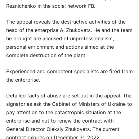
Reznichenko in the social network FB.
The appeal reveals the destructive activities of the
head of the enterprise A. Zhukovets. He and the team
he brought are accused of unprofessionalism,
personal enrichment and actions aimed at the
complete destruction of the plant.
Experienced and competent specialists are fired from
the enterprise.
Detailed facts of abuse are set out in the appeal. The
signatories ask the Cabinet of Ministers of Ukraine to
pay attention to the catastrophic situation at the
enterprise and not to renew the contract with
General Director Oleksiy Zhukovets. The current
contract expires on December 31, 2022.