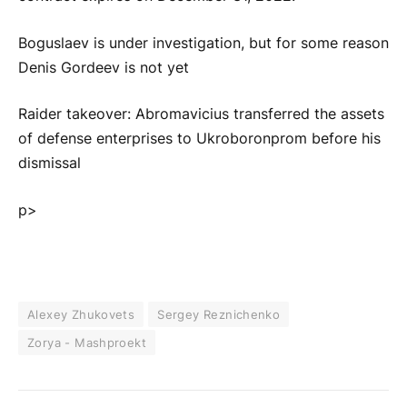
Boguslaev is under investigation, but for some reason
Denis Gordeev is not yet
Raider takeover: Abromavicius transferred the assets
of defense enterprises to Ukroboronprom before his
dismissal
p>
Alexey Zhukovets
Sergey Reznichenko
Zorya - Mashproekt