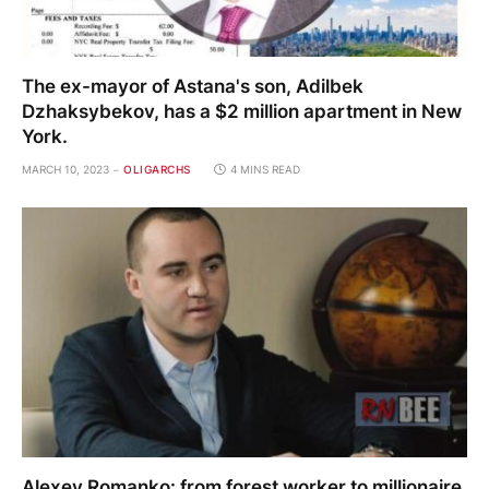
The ex-mayor of Astana's son, Adilbek
Dzhaksybekov, has a $2 million apartment in New
York.
MARCH 10, 2023
OLIGARCHS
4 MINS READ
Alexey Romanko: from forest worker to millionaire