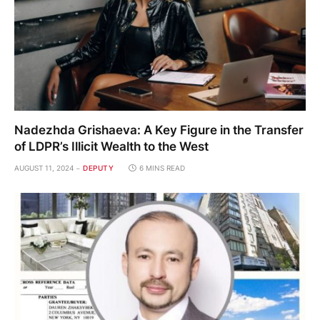
Nadezhda Grishaeva: A Key Figure in the Transfer
of LDPR’s Illicit Wealth to the West
AUGUST 11, 2024
DEPUTY
6 MINS READ