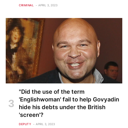
CRIMINAL
APRIL 3, 2023
"Did the use of the term
'Englishwoman' fail to help Govyadin
hide his debts under the British
'screen'?
DEPUTY
APRIL 3, 2023