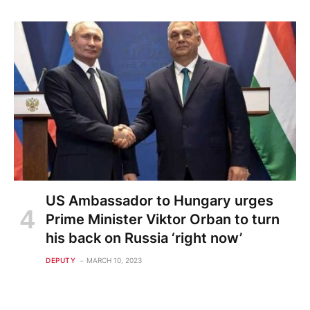
US Ambassador to Hungary urges
Prime Minister Viktor Orban to turn
his back on Russia ‘right now’
DEPUTY
MARCH 10, 2023