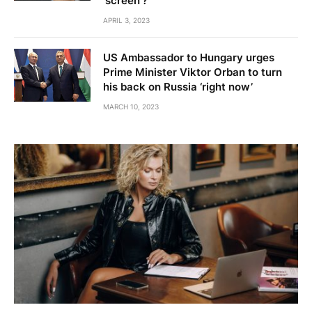
'screen'?
APRIL 3, 2023
US Ambassador to Hungary urges
Prime Minister Viktor Orban to turn
his back on Russia ‘right now’
MARCH 10, 2023