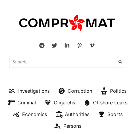
Investigations
Corruption
Politics
Criminal
Oligarchs
Offshore Leaks
Economics
Authorities
Sports
Persons