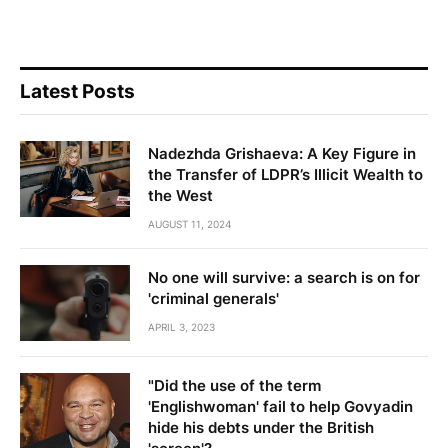
Latest Posts
Nadezhda Grishaeva: A Key Figure in
the Transfer of LDPR’s Illicit Wealth to
the West
AUGUST 11, 2024
No one will survive: a search is on for
'criminal generals'
APRIL 3, 2023
"Did the use of the term
'Englishwoman' fail to help Govyadin
hide his debts under the British