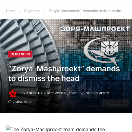
Home
»
Oligarchs
»
“Zorya-Mashproekt” demands to dismiss the head
OLIGARCHS
“Zorya-Mashproekt” demands
to dismiss the head
BY
ZOEY HALL
DECEMBER 26, 2022
NO COMMENTS
2 MINS READ