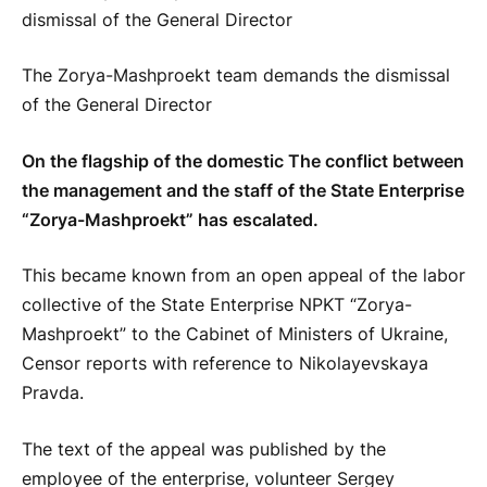
The Zorya-Mashproekt team demands the dismissal
of the General Director
On the flagship of the domestic The conflict between
the management and the staff of the State Enterprise
“Zorya-Mashproekt” has escalated.
This became known from an open appeal of the labor
collective of the State Enterprise NPKT “Zorya-
Mashproekt” to the Cabinet of Ministers of Ukraine,
Censor reports with reference to Nikolayevskaya
Pravda.
The text of the appeal was published by the
employee of the enterprise, volunteer Sergey