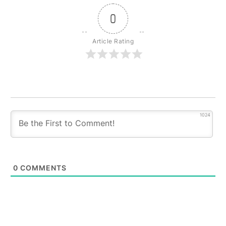
0
Article Rating
1024
0
COMMENTS