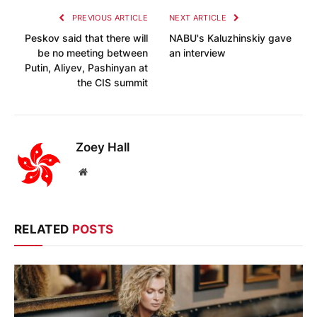
PREVIOUS ARTICLE
NEXT ARTICLE
Peskov said that there will
NABU's Kaluzhinskiy gave
be no meeting between
an interview
Putin, Aliyev, Pashinyan at
the CIS summit
Zoey Hall
Website
RELATED
POSTS