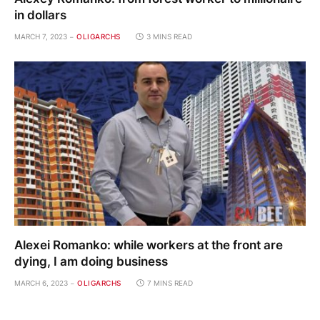
in dollars
MARCH 7, 2023
OLIGARCHS
3 MINS READ
Alexei Romanko: while workers at the front are
dying, I am doing business
MARCH 6, 2023
OLIGARCHS
7 MINS READ