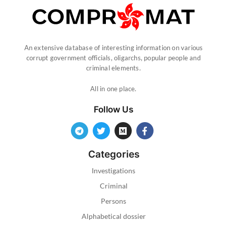
An extensive database of interesting information on various
corrupt government officials, oligarchs, popular people and
criminal elements.
All in one place.
Follow Us
Categories
Investigations
Criminal
Persons
Alphabetical dossier