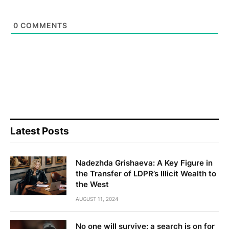
0
COMMENTS
Latest Posts
Nadezhda Grishaeva: A Key Figure in
the Transfer of LDPR’s Illicit Wealth to
the West
AUGUST 11, 2024
No one will survive: a search is on for