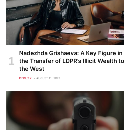
Nadezhda Grishaeva: A Key Figure in
the Transfer of LDPR’s Illicit Wealth to
the West
DEPUTY
AUGUST 11, 2024