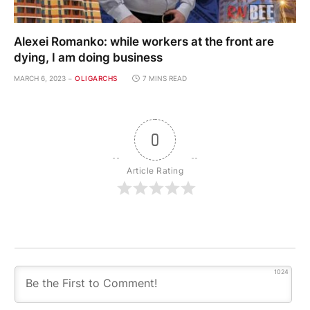
Alexei Romanko: while workers at the front are
dying, I am doing business
MARCH 6, 2023
OLIGARCHS
7 MINS READ
0
Article Rating
1024