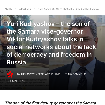
Home
»
Oligarchs
»
Yuri Kudryashov – the son of the Samara vice-governor Viktor Kudryashov talks in social networks about the lack of democracy and freedom in Russia
OLIGARCHS
Yuri Kudryashov – the son of
the Samara vice-governor
Viktor Kudryashov talks in
social networks about the lack
of democracy and freedom in
Russia
BY
LILY SCOTT
FEBRUARY 20, 2022
NO COMMENTS
2 MINS READ
The son of the first deputy governor of the Samara