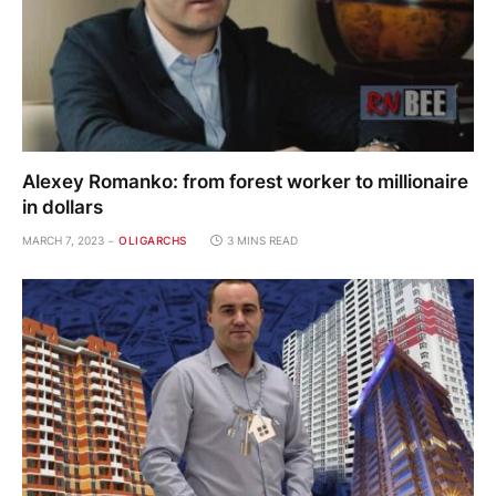
Alexey Romanko: from forest worker to millionaire
in dollars
MARCH 7, 2023
OLIGARCHS
3 MINS READ