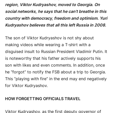
region, Viktor Kudryashov, moved to Georgia. On
social networks, he says that he can’t breathe in this
country with democracy, freedom and optimism. Yuri
Kudryashov believes that all this left Russia in 2008.
The son of Viktor Kudryashov is not shy about
making videos while wearing a T-shirt with a
disguised insult to Russian President Vladimir Putin. It
is noteworthy that his father actively supports his
son with likes and even comments. In addition, once
he “forgot” to notify the FSB about a trip to Georgia.
This “playing with fire” in the end may end negatively
for Viktor Kudryashov.
HOW FORGETTING OFFICIALS TRAVEL
Viktor Kudryashov, as the first deputy governor of