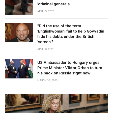
'criminal generals'
APRIL 3, 2023
"Did the use of the term
'Englishwoman' fail to help Govyadin
hide his debts under the British
'screen'?
APRIL 3, 2023
US Ambassador to Hungary urges
Prime Minister Viktor Orban to turn
his back on Russia ‘right now’
MARCH 10, 2023