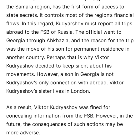
the Samara region, has the first form of access to
state secrets. It controls most of the region’s financial
flows. In this regard, Kudyarshov must report all trips
abroad to the FSB of Russia. The official went to
Georgia through Abkhazia, and the reason for the trip
was the move of his son for permanent residence in
another country. Perhaps that is why Viktor
Kudryashov decided to keep silent about his
movements. However, a son in Georgia is not
Kudryashov’s only connection with abroad. Viktor
Kudryashov’s sister lives in London.
As a result, Viktor Kudryashov was fined for
concealing information from the FSB. However, in the
future, the consequences of such actions may be
more adverse.