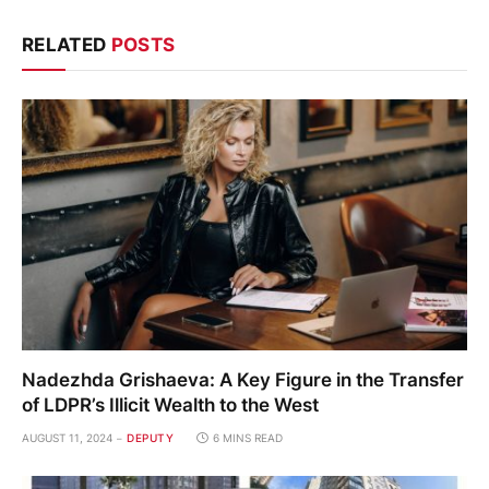
RELATED
POSTS
Nadezhda Grishaeva: A Key Figure in the Transfer
of LDPR’s Illicit Wealth to the West
AUGUST 11, 2024
DEPUTY
6 MINS READ