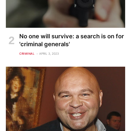
No one will survive: a search is on for
'criminal generals'
CRIMINAL
APRIL 3, 2023