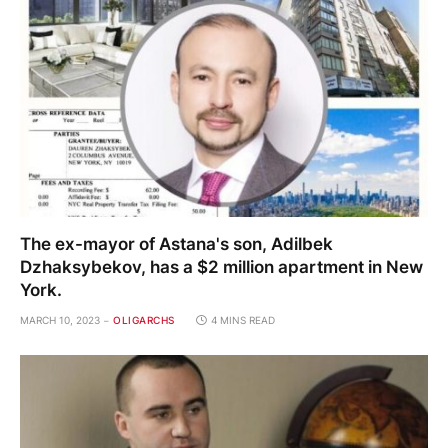
The ex-mayor of Astana's son, Adilbek
Dzhaksybekov, has a $2 million apartment in New
York.
MARCH 10, 2023
OLIGARCHS
4 MINS READ