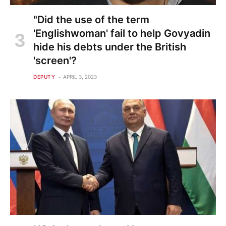
"Did the use of the term
'Englishwoman' fail to help Govyadin
hide his debts under the British
'screen'?
DEPUTY
APRIL 3, 2023