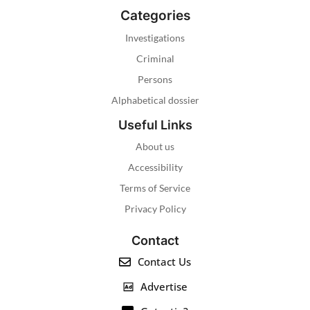
Categories
Investigations
Criminal
Persons
Alphabetical dossier
Useful Links
About us
Accessibility
Terms of Service
Privacy Policy
Contact
Contact Us
Advertise