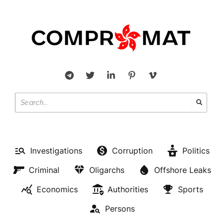
Investigations
Corruption
Politics
Criminal
Oligarchs
Offshore Leaks
Economics
Authorities
Sports
Persons