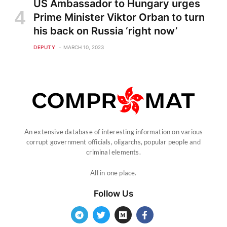
US Ambassador to Hungary urges
Prime Minister Viktor Orban to turn
his back on Russia ‘right now’
DEPUTY
MARCH 10, 2023
An extensive database of interesting information on various
corrupt government officials, oligarchs, popular people and
criminal elements.
All in one place.
Follow Us