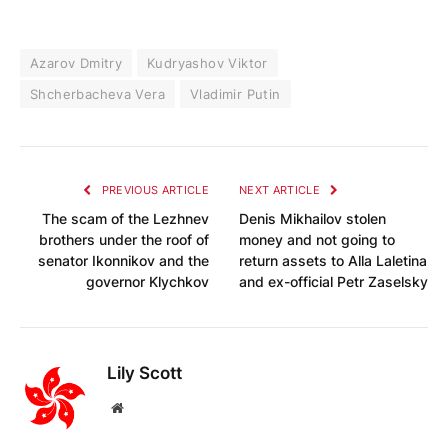
Azarov Dmitry
Kudryashov Viktor
Shcherbacheva Vera
Vladimir Putin
PREVIOUS ARTICLE
NEXT ARTICLE
The scam of the Lezhnev
Denis Mikhailov stolen
brothers under the roof of
money and not going to
senator Ikonnikov and the
return assets to Alla Laletina
governor Klychkov
and ex-official Petr Zaselsky
Lily Scott
Website