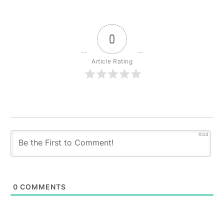
0
Article Rating
1024
0
COMMENTS