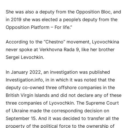
She was also a deputy from the Opposition Bloc, and
in 2019 she was elected a people’s deputy from the
Opposition Platform – For life.”
According to the “Chestno” movement, Lyovochkina
never spoke at Verkhovna Rada 9, like her brother
Sergei Levochkin.
In January 2022, an investigation was published
Investigation.info, in in which it was noted that the
deputy co-owned three offshore companies in the
British Virgin Islands and did not declare any of these
three companies of Lyovochkin. The Supreme Court
of Ukraine made the corresponding decision on
September 15. And it was decided to transfer all the
property of the political force to the ownership of