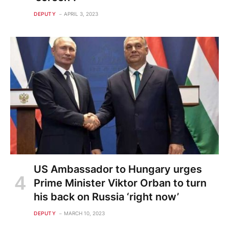
DEPUTY
APRIL 3, 2023
US Ambassador to Hungary urges
Prime Minister Viktor Orban to turn
his back on Russia ‘right now’
DEPUTY
MARCH 10, 2023