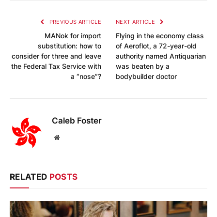
PREVIOUS ARTICLE
NEXT ARTICLE
MANok for import
Flying in the economy class
substitution: how to
of Aeroflot, a 72-year-old
consider for three and leave
authority named Antiquarian
the Federal Tax Service with
was beaten by a
a “nose”?
bodybuilder doctor
Caleb Foster
Website
RELATED
POSTS