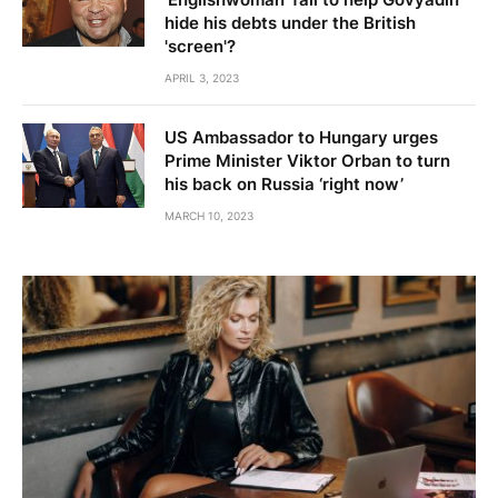
hide his debts under the British
'screen'?
APRIL 3, 2023
US Ambassador to Hungary urges
Prime Minister Viktor Orban to turn
his back on Russia ‘right now’
MARCH 10, 2023