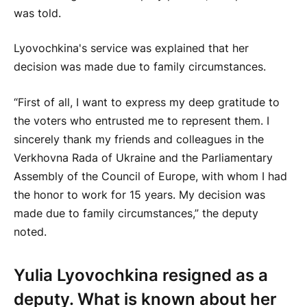
was told.
Lyovochkina's service was explained that her
decision was made due to family circumstances.
“First of all, I want to express my deep gratitude to
the voters who entrusted me to represent them. I
sincerely thank my friends and colleagues in the
Verkhovna Rada of Ukraine and the Parliamentary
Assembly of the Council of Europe, with whom I had
the honor to work for 15 years. My decision was
made due to family circumstances,” the deputy
noted.
Yulia Lyovochkina resigned as a
deputy. What is known about her