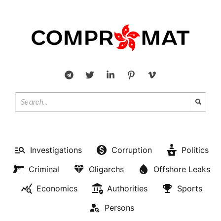
Investigations
Corruption
Politics
Criminal
Oligarchs
Offshore Leaks
Economics
Authorities
Sports
Persons