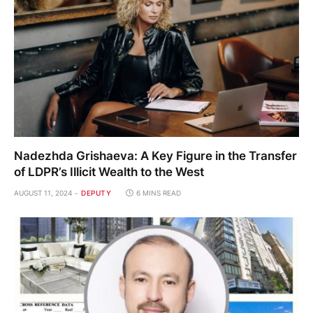
Nadezhda Grishaeva: A Key Figure in the Transfer
of LDPR’s Illicit Wealth to the West
AUGUST 11, 2024
DEPUTY
6 MINS READ