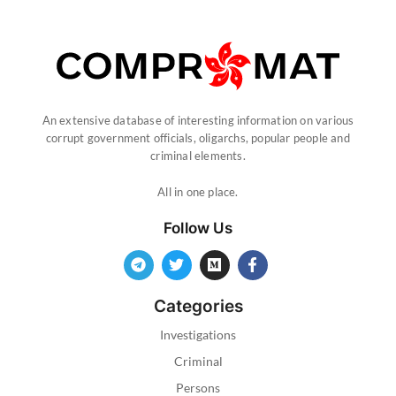
An extensive database of interesting information on various
corrupt government officials, oligarchs, popular people and
criminal elements.
All in one place.
Follow Us
Categories
Investigations
Criminal
Persons