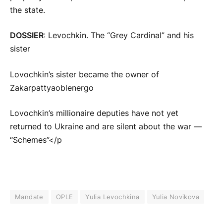
the state.
DOSSIER
: Levochkin. The “Grey Cardinal” and his
sister
Lovochkin’s sister became the owner of
Zakarpattyaoblenergo
Lovochkin’s millionaire deputies have not yet
returned to Ukraine and are silent about the war —
“Schemes”</p
Mandate
OPLE
Yulia Levochkina
Yulia Novikova