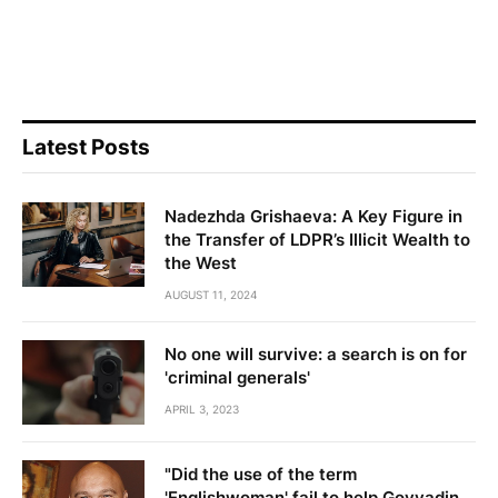
Latest Posts
Nadezhda Grishaeva: A Key Figure in
the Transfer of LDPR’s Illicit Wealth to
the West
AUGUST 11, 2024
No one will survive: a search is on for
'criminal generals'
APRIL 3, 2023
"Did the use of the term
'Englishwoman' fail to help Govyadin