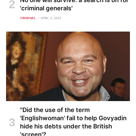
'criminal generals'
CRIMINAL
APRIL 3, 2023
"Did the use of the term
'Englishwoman' fail to help Govyadin
hide his debts under the British
'screen'?