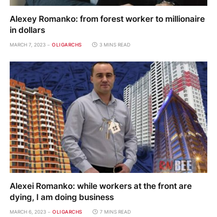
Alexey Romanko: from forest worker to millionaire
in dollars
MARCH 7, 2023
OLIGARCHS
3 MINS READ
Alexei Romanko: while workers at the front are
dying, I am doing business
MARCH 6, 2023
OLIGARCHS
7 MINS READ