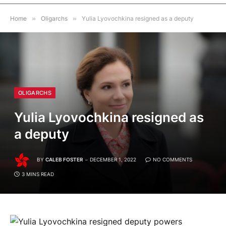
Home
»
Oligarchs
»
Yulia Lyovochkina resigned as a deputy
OLIGARCHS
Yulia Lyovochkina resigned as
a deputy
BY
CALEB FOSTER
DECEMBER 1, 2022
NO COMMENTS
3 MINS READ