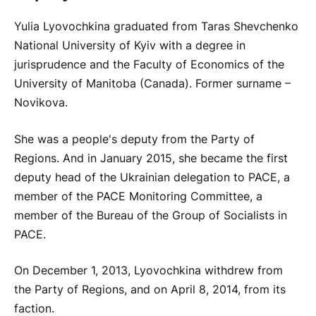
Yulia Lyovochkina graduated from Taras Shevchenko
National University of Kyiv with a degree in
jurisprudence and the Faculty of Economics of the
University of Manitoba (Canada). Former surname –
Novikova.
She was a people's deputy from the Party of
Regions. And in January 2015, she became the first
deputy head of the Ukrainian delegation to PACE, a
member of the PACE Monitoring Committee, a
member of the Bureau of the Group of Socialists in
PACE.
On December 1, 2013, Lyovochkina withdrew from
the Party of Regions, and on April 8, 2014, from its
faction.