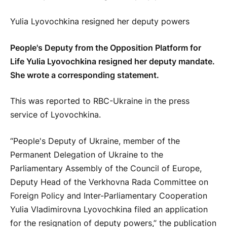
Yulia Lyovochkina resigned her deputy powers
People's Deputy from the Opposition Platform for
Life Yulia Lyovochkina resigned her deputy mandate.
She wrote a corresponding statement.
This was reported to RBC-Ukraine in the press
service of Lyovochkina.
“People's Deputy of Ukraine, member of the
Permanent Delegation of Ukraine to the
Parliamentary Assembly of the Council of Europe,
Deputy Head of the Verkhovna Rada Committee on
Foreign Policy and Inter-Parliamentary Cooperation
Yulia Vladimirovna Lyovochkina filed an application
for the resignation of deputy powers,” the publication