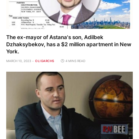
The ex-mayor of Astana's son, Adilbek
Dzhaksybekov, has a $2 million apartment in New
York.
MARCH 10, 2023
OLIGARCHS
4 MINS READ