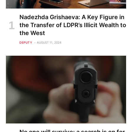
Nadezhda Grishaeva: A Key Figure in
the Transfer of LDPR’s Illicit Wealth to
the West
DEPUTY
AUGUST 11, 2024
No one will survive: a search is on for