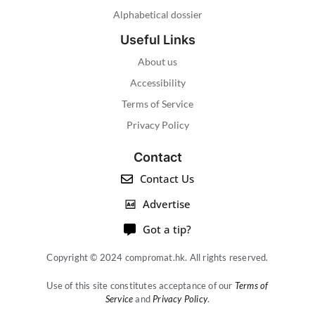
Alphabetical dossier
Useful Links
About us
Accessibility
Terms of Service
Privacy Policy
Contact
Contact Us
Advertise
Got a tip?
Copyright © 2024 compromat.hk. All rights reserved.
Use of this site constitutes acceptance of our
Terms of
Service
and
Privacy Policy
.