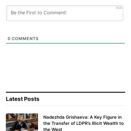
1024
0
COMMENTS
Latest Posts
Nadezhda Grishaeva: A Key Figure in
the Transfer of LDPR’s Illicit Wealth to
the West