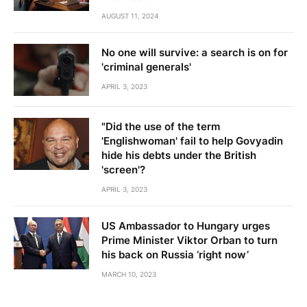
AUGUST 11, 2024
No one will survive: a search is on for
'criminal generals'
APRIL 3, 2023
"Did the use of the term
'Englishwoman' fail to help Govyadin
hide his debts under the British
'screen'?
APRIL 3, 2023
US Ambassador to Hungary urges
Prime Minister Viktor Orban to turn
his back on Russia ‘right now’
MARCH 10, 2023