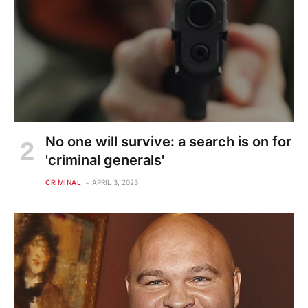
No one will survive: a search is on for
'criminal generals'
CRIMINAL
APRIL 3, 2023