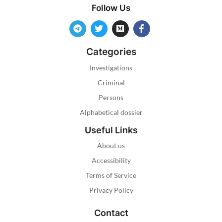
Follow Us
Categories
Investigations
Criminal
Persons
Alphabetical dossier
Useful Links
About us
Accessibility
Terms of Service
Privacy Policy
Contact