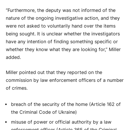
“Furthermore, the deputy was not informed of the
nature of the ongoing investigative action, and they
were not asked to voluntarily hand over the items
being sought. It is unclear whether the investigators
have any intention of finding something specific or
whether they know what they are looking for,” Miller
added.
Miller pointed out that they reported on the
commission by law enforcement officers of a number
of crimes.
breach of the security of the home (Article 162 of
the Criminal Code of Ukraine)
misuse of power or official authority by a law
enforcement officer (Article 365 of the Criminal