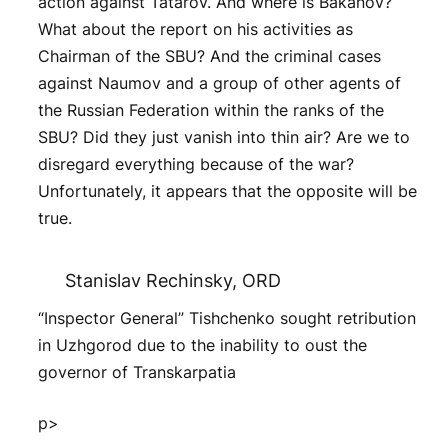
action against Tatarov. And where is Bakanov?
What about the report on his activities as
Chairman of the SBU? And the criminal cases
against Naumov and a group of other agents of
the Russian Federation within the ranks of the
SBU? Did they just vanish into thin air? Are we to
disregard everything because of the war?
Unfortunately, it appears that the opposite will be
true.
Stanislav Rechinsky, ORD
“Inspector General” Tishchenko sought retribution
in Uzhgorod due to the inability to oust the
governor of Transkarpatia
p>