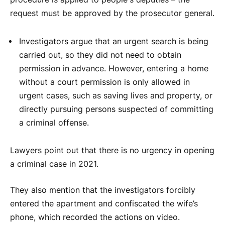
request must be approved by the prosecutor general.
Investigators argue that an urgent search is being
carried out, so they did not need to obtain
permission in advance. However, entering a home
without a court permission is only allowed in
urgent cases, such as saving lives and property, or
directly pursuing persons suspected of committing
a criminal offense.
Lawyers point out that there is no urgency in opening
a criminal case in 2021.
They also mention that the investigators forcibly
entered the apartment and confiscated the wife’s
phone, which recorded the actions on video.