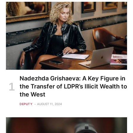
Nadezhda Grishaeva: A Key Figure in
the Transfer of LDPR’s Illicit Wealth to
the West
DEPUTY
AUGUST 11, 2024