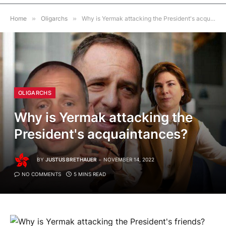
Home
»
Oligarchs
»
Why is Yermak attacking the President's acquaintances?
OLIGARCHS
Why is Yermak attacking the
President's acquaintances?
BY
JUSTUS BRETHAUER
NOVEMBER 14, 2022
NO COMMENTS
5 MINS READ