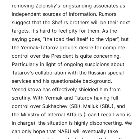
removing Zelensky's longstanding associates as
independent sources of information. Rumors
suggest that the Shefirs brothers will be their next
targets. It's hard to feel pity for them. As the
saying goes, “the toad tied itself to the viper”, but
the Yermak-Tatarov group's desire for complete
control over the President is quite concerning.
Particularly in light of ongoing suspicions about
Tatarov's collaboration with the Russian special
services and his questionable background.
Venediktova has effectively shielded him from
scrutiny. With Yermak and Tatarov having full
control over Sukhachev (SBI), Maliuk (SBU), and
the Ministry of Internal Affairs (I can't recall who is
in charge), the situation is highly disconcerting. We
can only hope that NABU will eventually take