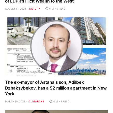
of LDPR’s Illicit Wealth to the West
AUGUST 11, 2024
DEPUTY
6 MINS READ
The ex-mayor of Astana's son, Adilbek
Dzhaksybekov, has a $2 million apartment in New
York.
MARCH 10, 2023
OLIGARCHS
4 MINS READ