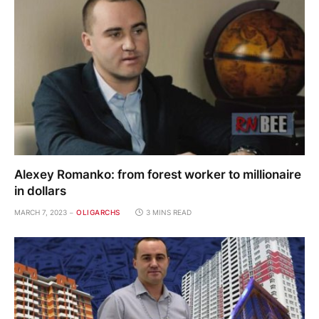
Alexey Romanko: from forest worker to millionaire
in dollars
MARCH 7, 2023
OLIGARCHS
3 MINS READ