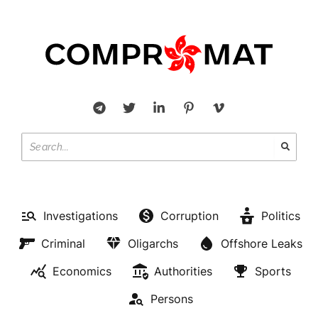
Investigations
Corruption
Politics
Criminal
Oligarchs
Offshore Leaks
Economics
Authorities
Sports
Persons