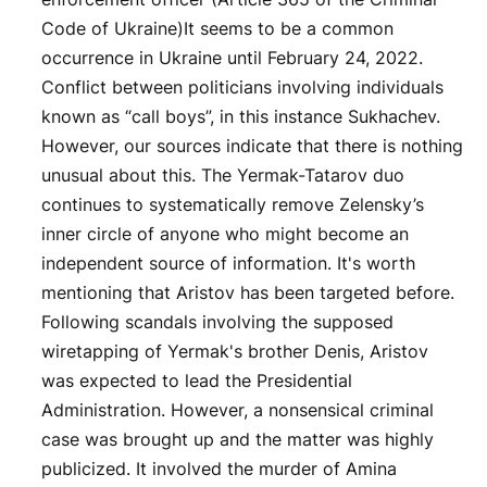
Code of Ukraine)It seems to be a common
occurrence in Ukraine until February 24, 2022.
Conflict between politicians involving individuals
known as “call boys”, in this instance Sukhachev.
However, our sources indicate that there is nothing
unusual about this. The Yermak-Tatarov duo
continues to systematically remove Zelensky’s
inner circle of anyone who might become an
independent source of information. It's worth
mentioning that Aristov has been targeted before.
Following scandals involving the supposed
wiretapping of Yermak's brother Denis, Aristov
was expected to lead the Presidential
Administration. However, a nonsensical criminal
case was brought up and the matter was highly
publicized. It involved the murder of Amina