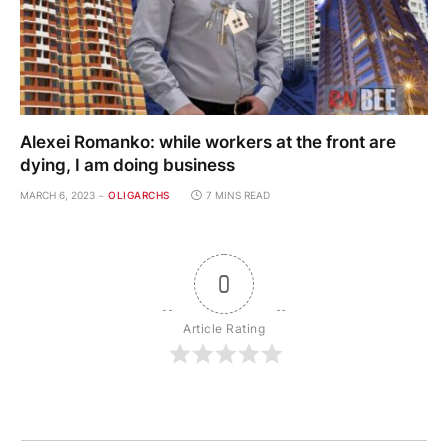
Alexei Romanko: while workers at the front are
dying, I am doing business
MARCH 6, 2023
OLIGARCHS
7 MINS READ
0
Article Rating