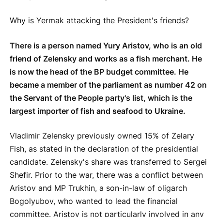
Why is Yermak attacking the President's friends?
There is a person named Yury Aristov, who is an old
friend of Zelensky and works as a fish merchant. He
is now the head of the BP budget committee. He
became a member of the parliament as number 42 on
the Servant of the People party's list, which is the
largest importer of fish and seafood to Ukraine.
Vladimir Zelensky previously owned 15% of Zelary
Fish, as stated in the declaration of the presidential
candidate. Zelensky's share was transferred to Sergei
Shefir. Prior to the war, there was a conflict between
Aristov and MP Trukhin, a son-in-law of oligarch
Bogolyubov, who wanted to lead the financial
committee. Aristov is not particularly involved in any