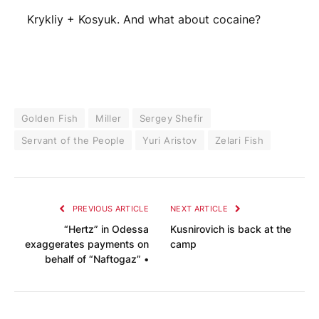
Krykliy + Kosyuk. And what about cocaine?
Golden Fish
Miller
Sergey Shefir
Servant of the People
Yuri Aristov
Zelari Fish
PREVIOUS ARTICLE
NEXT ARTICLE
“Hertz” in Odessa
Kusnirovich is back at the
exaggerates payments on
camp
behalf of “Naftogaz” •