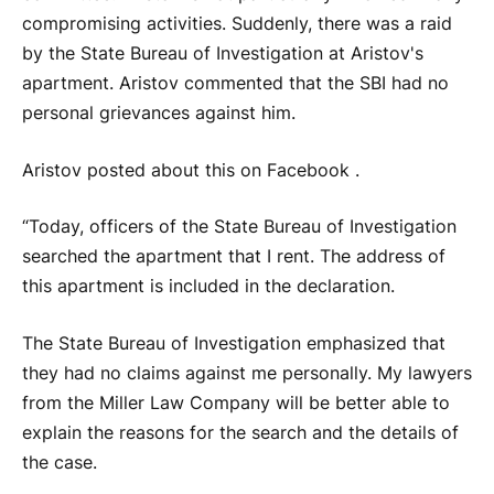
compromising activities. Suddenly, there was a raid
by the State Bureau of Investigation at Aristov's
apartment. Aristov commented that the SBI had no
personal grievances against him.
Aristov posted about this on Facebook .
“Today, officers of the State Bureau of Investigation
searched the apartment that I rent. The address of
this apartment is included in the declaration.
The State Bureau of Investigation emphasized that
they had no claims against me personally. My lawyers
from the Miller Law Company will be better able to
explain the reasons for the search and the details of
the case.