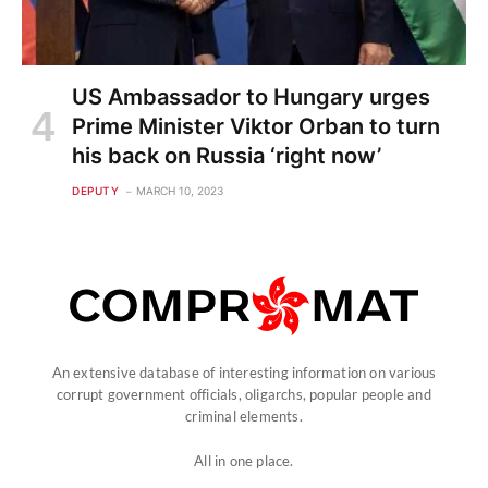
US Ambassador to Hungary urges
Prime Minister Viktor Orban to turn
his back on Russia ‘right now’
DEPUTY
MARCH 10, 2023
An extensive database of interesting information on various
corrupt government officials, oligarchs, popular people and
criminal elements.
All in one place.