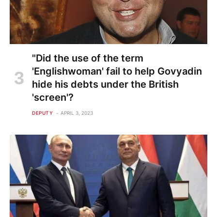
"Did the use of the term
'Englishwoman' fail to help Govyadin
hide his debts under the British
'screen'?
DEPUTY
APRIL 3, 2023