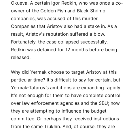
Okueva. A certain Igor Redkin, who was once a co-
owner of the Golden Fish and Black Shrimp
companies, was accused of this murder.
Companies that Aristov also had a stake in. As a
result, Aristov's reputation suffered a blow.
Fortunately, the case collapsed successfully.
Redkin was detained for 12 months before being
released.
Why did Yermak choose to target Aristov at this
particular time? It's difficult to say for certain, but
Yermak-Tatarov’s ambitions are expanding rapidly.
It's not enough for them to have complete control
over law enforcement agencies and the SBU; now
they are attempting to influence the budget
committee. Or perhaps they received instructions
from the same Trukhin. And, of course, they are