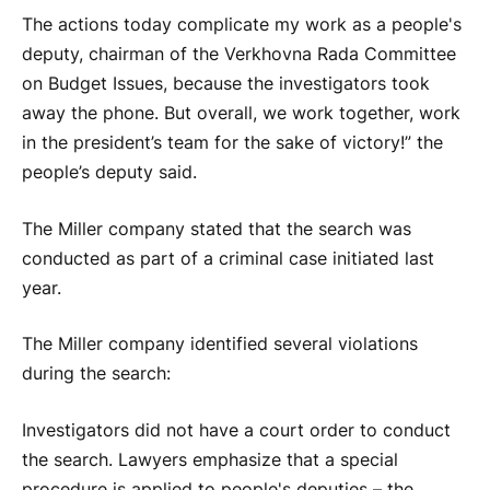
The actions today complicate my work as a people's
deputy, chairman of the Verkhovna Rada Committee
on Budget Issues, because the investigators took
away the phone. But overall, we work together, work
in the president’s team for the sake of victory!” the
people’s deputy said.
The Miller company stated that the search was
conducted as part of a criminal case initiated last
year.
The Miller company identified several violations
during the search:
Investigators did not have a court order to conduct
the search. Lawyers emphasize that a special
procedure is applied to people's deputies – the