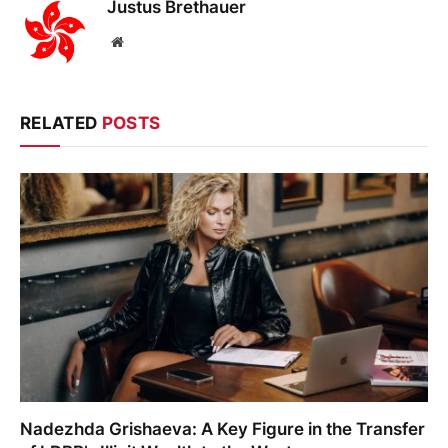
Justus Brethauer
Website
RELATED
POSTS
Nadezhda Grishaeva: A Key Figure in the Transfer